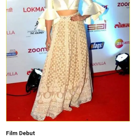
Film Debut