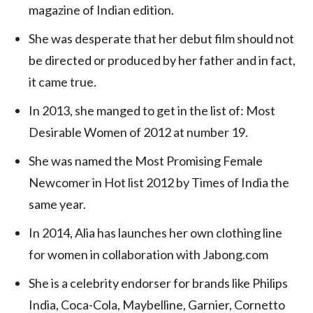
magazine of Indian edition.
She was desperate that her debut film should not
be directed or produced by her father and in fact,
it came true.
In 2013, she manged to get in the list of: Most
Desirable Women of 2012 at number 19.
She was named the Most Promising Female
Newcomer in Hot list 2012 by Times of India the
same year.
In 2014, Alia has launches her own clothing line
for women in collaboration with Jabong.com
She is a celebrity endorser for brands like Philips
India, Coca-Cola, Maybelline, Garnier, Cornetto