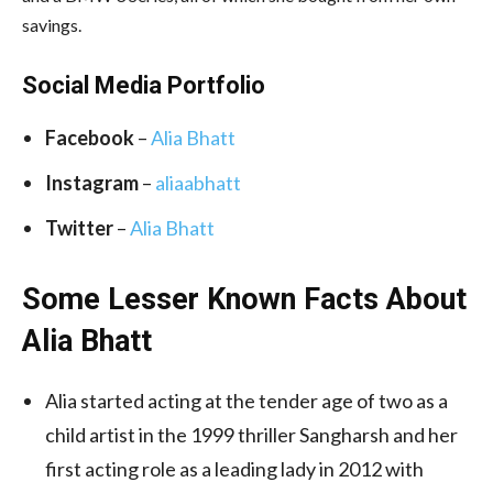
savings.
Social Media Portfolio
Facebook
–
Alia Bhatt
Instagram
–
aliaabhatt
Twitter
–
Alia Bhatt
Some Lesser Known Facts About
Alia Bhatt
Alia started acting at the tender age of two as a
child artist in the 1999 thriller Sangharsh and her
first acting role as a leading lady in 2012 with