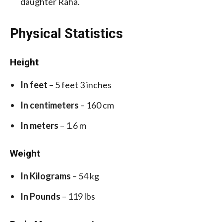
daughter Raha.
Physical Statistics
Height
In feet
– 5 feet 3 inches
In centimeters
– 160 cm
In meters
– 1.6 m
Weight
In Kilograms
– 54 kg
In Pounds
– 119 lbs