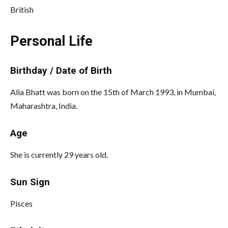
British
Personal Life
Birthday / Date of Birth
Alia Bhatt was born on the 15th of March 1993, in Mumbai,
Maharashtra, India.
Age
She is currently 29 years old.
Sun Sign
Pisces