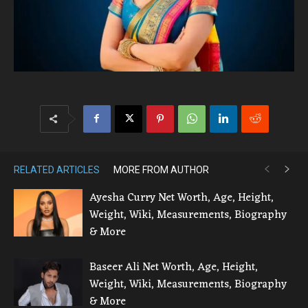
RELATED ARTICLES
MORE FROM AUTHOR
Ayesha Curry Net Worth, Age, Height,
Weight, Wiki, Measurements, Biography
& More
Baseer Ali Net Worth, Age, Height,
Weight, Wiki, Measurements, Biography
& More