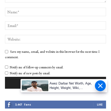
Save my name, email, and website in this browser for the next time I
comment.
Notify me of follow-up comments by email.
Notify me of new posts by email.
Awez Darbar Net Worth, Age,
Height, Weight, Wiki,
Measuremen
3,447
Fans
LIKE