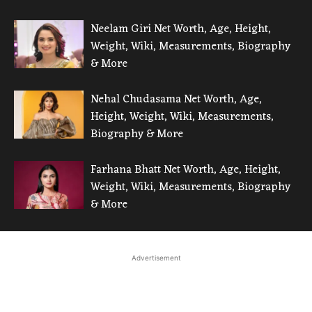
Neelam Giri Net Worth, Age, Height,
Weight, Wiki, Measurements, Biography
& More
Nehal Chudasama Net Worth, Age,
Height, Weight, Wiki, Measurements,
Biography & More
Farhana Bhatt Net Worth, Age, Height,
Weight, Wiki, Measurements, Biography
& More
Advertisement