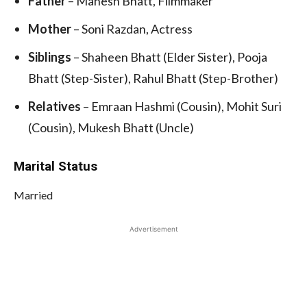
Father
– Mahesh Bhatt, Filmmaker
Mother
– Soni Razdan, Actress
Siblings
– Shaheen Bhatt (Elder Sister), Pooja
Bhatt (Step-Sister), Rahul Bhatt (Step-Brother)
Relatives
– Emraan Hashmi (Cousin), Mohit Suri
(Cousin), Mukesh Bhatt (Uncle)
Marital Status
Married
Advertisement