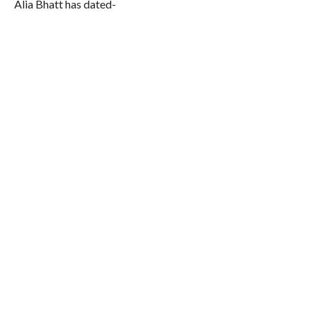
Alia Bhatt has dated-