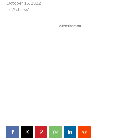
October 15, 2022
In "Actress"
Advertisement