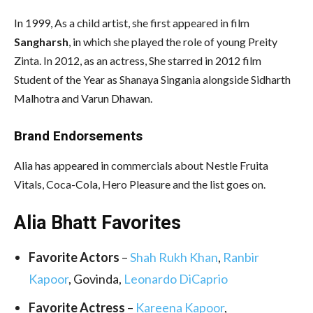
In 1999, As a child artist, she first appeared in film
Sangharsh
, in which she played the role of young Preity
Zinta. In 2012, as an actress, She starred in 2012 film
Student of the Year as Shanaya Singania alongside Sidharth
Malhotra and Varun Dhawan.
Brand Endorsements
Alia has appeared in commercials about Nestle Fruita
Vitals, Coca-Cola, Hero Pleasure and the list goes on.
Alia Bhatt Favorites
Favorite Actors
–
Shah Rukh Khan
,
Ranbir
Kapoor
, Govinda,
Leonardo DiCaprio
Favorite Actress
–
Kareena Kapoor
,