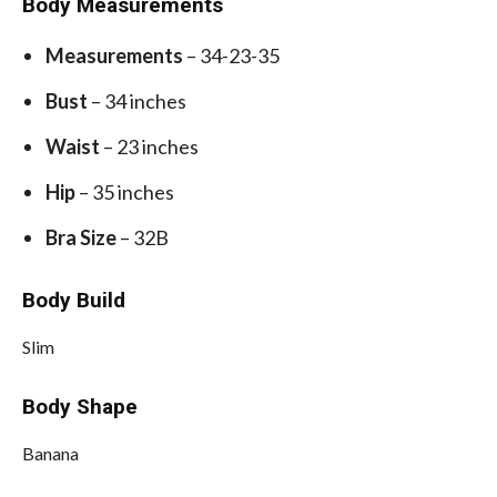
Body Measurements
Measurements
– 34-23-35
Bust
– 34 inches
Waist
– 23 inches
Hip
– 35 inches
Bra Size
– 32B
Body Build
Slim
Body Shape
Banana