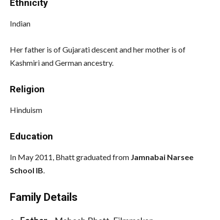
Ethnicity
Indian
Her father is of Gujarati descent and her mother is of
Kashmiri and German ancestry.
Religion
Hinduism
Education
In May 2011, Bhatt graduated from
Jamnabai Narsee
School IB
.
Family Details