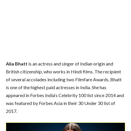
Alia Bhatt
is an actress and singer of Indian origin and
British citizenship, who works in Hindi films. The recipient
of several accolades including two Filmfare Awards, Bhatt
is one of the highest paid actresses in India. She has
appeared in Forbes India
‘s
Celebrity 100 list since 2014 and
was featured by Forbes Asia in their 30 Under 30 list of
2017.