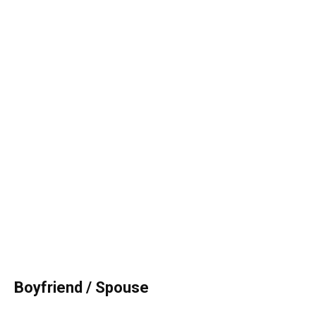
Boyfriend / Spouse