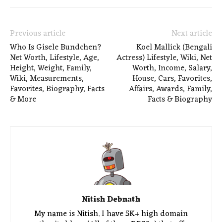
Previous article
Next article
Who Is Gisele Bundchen?
Koel Mallick (Bengali
Net Worth, Lifestyle, Age,
Actress) Lifestyle, Wiki, Net
Height, Weight, Family,
Worth, Income, Salary,
Wiki, Measurements,
House, Cars, Favorites,
Favorites, Biography, Facts
Affairs, Awards, Family,
& More
Facts & Biography
Nitish Debnath
My name is Nitish. I have 5K+ high domain