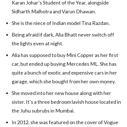
Karan Johar’s Student of the Year, alongside
Sidharth Malhotra and Varun Dhawan.
She is the niece of Indian model Tina Razdan.
Being afraid if dark, Alia Bhatt never switch off
the lights even at night.
Alia has supposed to buy Mini Copper as her first
car, but ended up buying Mercedes ML. She has
quite a bunch of exotic and expensive cars in her
garage, which she bought from her own money.
She moved into her new house along with her
sister. It’s a three bedroom lavish house located in
the Juhu subrubs in Mumbai.
In 2012, she was featured on the cover of Vogue