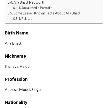
Alia Bhatt Net worth
Social Media Portfolio
Some Lesser Known Facts About Alia Bhatt
Related
Birth Name
Alia Bhatt
Nickname
Shanaya, Aaloo
Profession
Actress, Model, Singer
Nationality