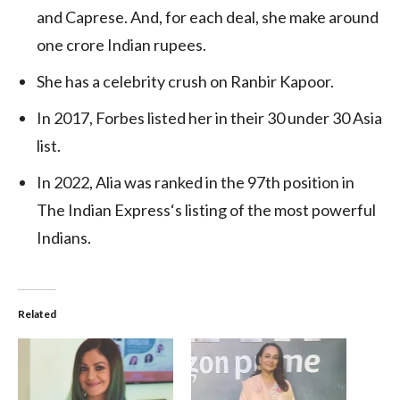
and Caprese. And, for each deal, she make around
one crore Indian rupees.
She has a celebrity crush on Ranbir Kapoor.
In 2017, Forbes listed her in their 30 under 30 Asia
list.
In 2022, Alia was ranked in the 97th position in
The Indian Express
‘
s listing of the most powerful
Indians.
Related