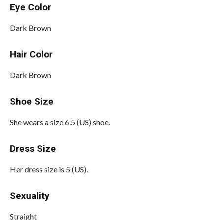
Eye Color
Dark Brown
Hair Color
Dark Brown
Shoe Size
She wears a size 6.5 (US) shoe.
Dress Size
Her dress size is 5 (US).
Sexuality
Straight