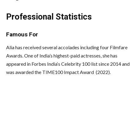
Professional Statistics
Famous For
Alia has received several accolades including four Filmfare
Awards. One of India’s highest-paid actresses, she has
appeared in Forbes India
‘s
Celebrity 100 list since 2014 and
was awarded the TIME100 Impact Award (2022).