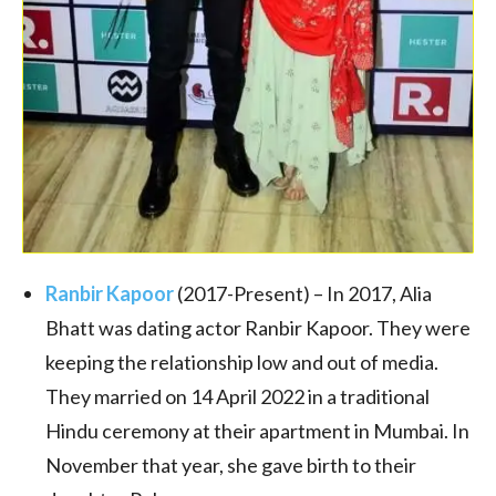
Ranbir Kapoor
(2017-Present) – In 2017, Alia
Bhatt was dating actor Ranbir Kapoor. They were
keeping the relationship low and out of media.
They married on 14 April 2022 in a traditional
Hindu ceremony at their apartment in Mumbai.
In
November that year, she gave birth to their