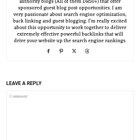
authority blogs (All of them DR50+) that offer
sponsored guest blog post opportunities. I am
very passionate about search engine optimization,
back linking and guest blogging. I'm really excited
about this opportunity to work together to deliver
extremely effective powerful backlinks that will
drive your website up the search engine rankings.
LEAVE A REPLY