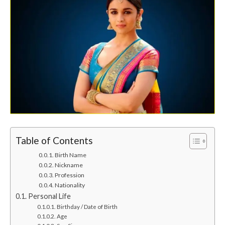
Table of Contents
Birth Name
Nickname
Profession
Nationality
Personal Life
Birthday / Date of Birth
Age