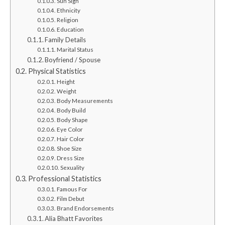
Sun Sign
Ethnicity
Religion
Education
Family Details
Marital Status
Boyfriend / Spouse
Physical Statistics
Height
Weight
Body Measurements
Body Build
Body Shape
Eye Color
Hair Color
Shoe Size
Dress Size
Sexuality
Professional Statistics
Famous For
Film Debut
Brand Endorsements
Alia Bhatt Favorites