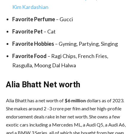
Kim Kardashian
Favorite Perfume
– Gucci
Favorite Pet
– Cat
Favorite Hobbies
– Gyming, Partying, Singing
Favorite Food
– Ragi Chips, French Fries,
Rasgulla, Moong Dal Halwa
Alia Bhatt Net worth
Alia Bhatt has a net worth of
$6 million
dollars as of 2023.
She makes around 2 -3 crore per film and her high-profile
endorsement deals rake in her net worth. She owns a few
exotic cars including a Mercedes ML, a Audi Q5, a Audi A6,
and a BMW 3 Series, all of which she bought from her own