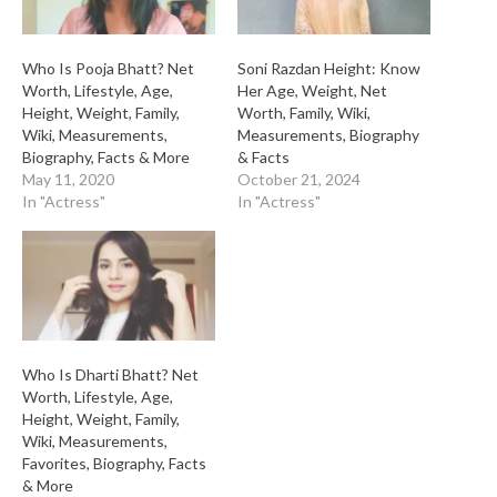
Who Is Pooja Bhatt? Net
Soni Razdan Height: Know
Worth, Lifestyle, Age,
Her Age, Weight, Net
Height, Weight, Family,
Worth, Family, Wiki,
Wiki, Measurements,
Measurements, Biography
Biography, Facts & More
& Facts
May 11, 2020
October 21, 2024
In "Actress"
In "Actress"
Who Is Dharti Bhatt? Net
Worth, Lifestyle, Age,
Height, Weight, Family,
Wiki, Measurements,
Favorites, Biography, Facts
& More