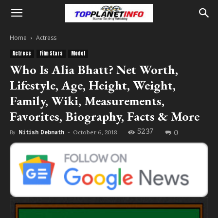
Home
Actress
Actress
Film Stars
Model
Who Is Alia Bhatt? Net Worth,
Lifestyle, Age, Height, Weight,
Family, Wiki, Measurements,
Favorites, Biography, Facts & More
5237
0
October 6, 2018
By
Nitish Debnath
-