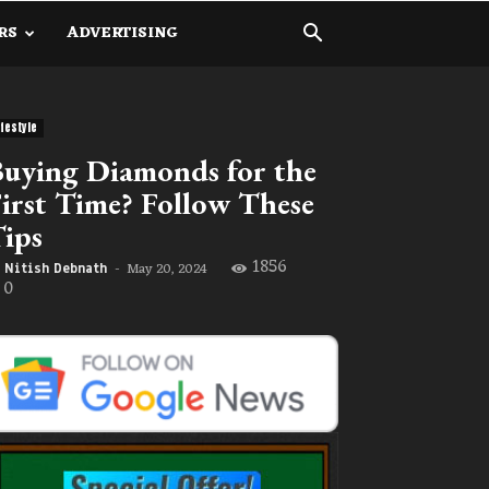
RS
ADVERTISING
ifestyle
uying Diamonds for the
irst Time? Follow These
ips
1856
May 20, 2024
Nitish Debnath
-
0