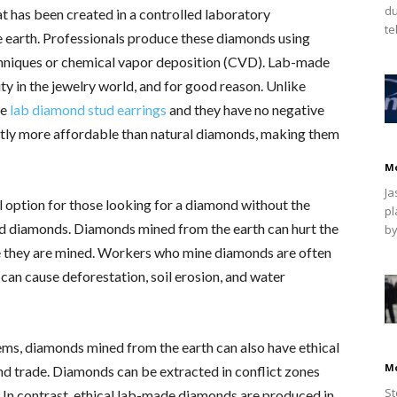
du
t has been created in a controlled laboratory
te
 earth. Professionals produce these diamonds using
hniques or chemical vapor deposition (CVD). Lab-made
y in the jewelry world, and for good reason. Unlike
te
lab diamond stud earrings
and they have no negative
cantly more affordable than natural diamonds, making them
M
Ja
 option for those looking for a diamond without the
pl
ed diamonds. Diamonds mined from the earth can hurt the
by
 they are mined. Workers who mine diamonds are often
an cause deforestation, soil erosion, and water
ems, diamonds mined from the earth can also have ethical
M
and trade. Diamonds can be extracted in conflict zones
St
. In contrast, ethical lab-made diamonds are produced in