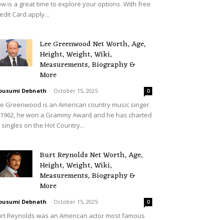
w is a great time to explore your options. With free
edit Card apply...
Lee Greenwood Net Worth, Age,
Height, Weight, Wiki,
Measurements, Biography &
More
ousumi Debnath
-
October 15, 2025
0
e Greenwood is an American country music singer.
 1962, he won a Grammy Award and he has charted
 singles on the Hot Country...
Burt Reynolds Net Worth, Age,
Height, Weight, Wiki,
Measurements, Biography &
More
ousumi Debnath
-
October 15, 2025
0
rt Reynolds was an American actor most famous