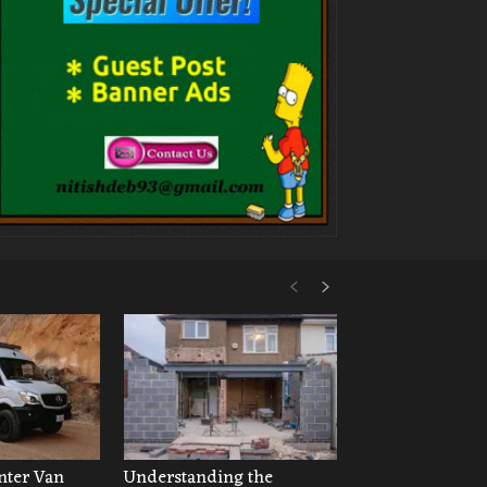
ter Van
Understanding the