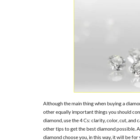
Although the main thing when buying a diamond
other equally important things you should con
diamond, use the 4 Cs: clarity, color, cut, and 
other tips to get the best diamond possible. Al
diamond choose you, in this way, it will be fo