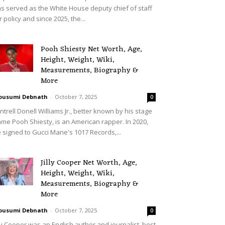
s served as the White House deputy chief of staff
r policy and since 2025, the...
Pooh Shiesty Net Worth, Age,
Height, Weight, Wiki,
Measurements, Biography &
More
ousumi Debnath
-
October 7, 2025
0
ntrell Donell Williams Jr., better known by his stage
me Pooh Shiesty, is an American rapper. In 2020,
 signed to Gucci Mane's 1017 Records,...
Jilly Cooper Net Worth, Age,
Height, Weight, Wiki,
Measurements, Biography &
More
ousumi Debnath
-
October 7, 2025
0
lly Cooper was an English author and journalist, best