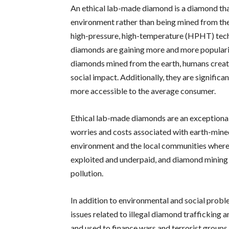
An ethical lab-made diamond is a diamond tha
environment rather than being mined from the
high-pressure, high-temperature (HPHT) tec
diamonds are gaining more and more popularit
diamonds mined from the earth, humans crea
social impact. Additionally, they are signifi
more accessible to the average consumer.
Ethical lab-made diamonds are an exceptional
worries and costs associated with earth-min
environment and the local communities where
exploited and underpaid, and diamond mining c
pollution.
In addition to environmental and social probl
issues related to illegal diamond trafficking 
and used to finance wars and terrorist groups