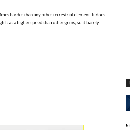
mes harder than any other terrestrial element. It does
gh it at a higher speed than other gems, so it barely
Ni