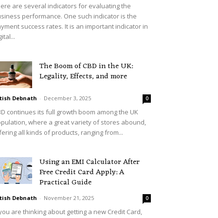
ere are several indicators for evaluating the
siness performance. One such indicator is the
yment success rates. It is an important indicator in
ital...
The Boom of CBD in the UK:
Legality, Effects, and more
tish Debnath
-
December 3, 2025
0
D continues its full growth boom among the UK
pulation, where a great variety of stores abound,
fering all kinds of products, ranging from...
Using an EMI Calculator After
Free Credit Card Apply: A
Practical Guide
tish Debnath
-
November 21, 2025
0
 you are thinking about getting a new Credit Card,