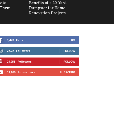
w to
Benefits of a 20-Yard
 Them
Dumpster for Home
Renovation Projects
3,447
Fans
LIKE
2,572
Followers
FOLLOW
24,055
Followers
FOLLOW
18,100
Subscribers
SUBSCRIBE