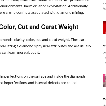
ha
 environmental harm or labor exploitation. Additionally,
fo
ere are no conflicts associated with diamond mining.
 Color, Cut and Carat Weight
amonds: clarity, color, cut, and carat weight. These are
valuating a diamond’s physical attributes and are usually
M
u can learn more about it.
Lo
na
he
le imperfections on the surface and inside the diamonds.
ed imperfections, and internal defects are called
M
Ji