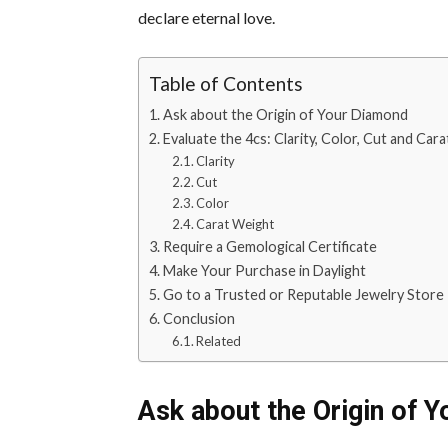
declare eternal love.
Table of Contents
Ask about the Origin of Your Diamond
Evaluate the 4cs: Clarity, Color, Cut and Car
Clarity
Cut
Color
Carat Weight
Require a Gemological Certificate
Make Your Purchase in Daylight
Go to a Trusted or Reputable Jewelry Store
Conclusion
Related
Ask about the Origin of 