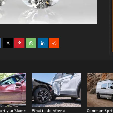
Partly to Blame
What to do After a
Common Sprin