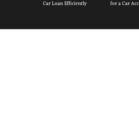
Car Loan Efficiently
for a Car Ac