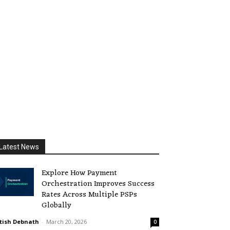
Latest News
Explore How Payment
Orchestration Improves Success
Rates Across Multiple PSPs
Globally
tish Debnath
-
March 20, 2026
0