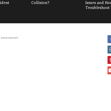
cident
Collision?
Issues and Ho
Troubleshoot
Advertisement