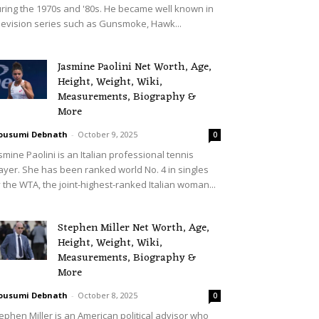
ring the 1970s and '80s. He became well known in
levision series such as Gunsmoke, Hawk...
Jasmine Paolini Net Worth, Age,
Height, Weight, Wiki,
Measurements, Biography &
More
ousumi Debnath
-
October 9, 2025
0
smine Paolini is an Italian professional tennis
ayer. She has been ranked world No. 4 in singles
 the WTA, the joint-highest-ranked Italian woman...
Stephen Miller Net Worth, Age,
Height, Weight, Wiki,
Measurements, Biography &
More
ousumi Debnath
-
October 8, 2025
0
ephen Miller is an American political advisor who