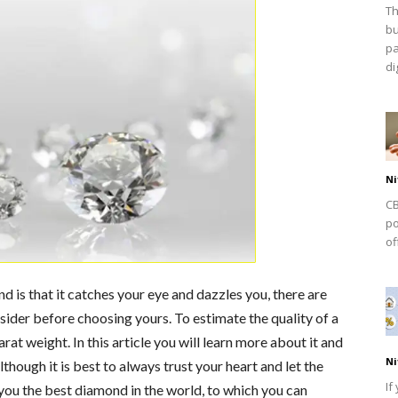
Th
bu
pa
dig
Ni
CB
po
of
 is that it catches your eye and dazzles you, there are
sider before choosing yours. To estimate the quality of a
carat weight. In this article you will learn more about it and
Ni
though it is best to always trust your heart and let the
If
r you the best diamond in the world, to which you can