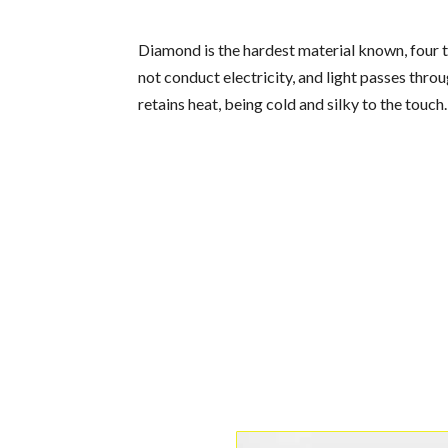
Diamond is the hardest material known, four ti
not conduct electricity, and light passes throu
retains heat, being cold and silky to the touch.