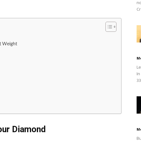
no
Cr
at Weight
M
Le
In
33
Your Diamond
M
Bu