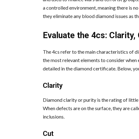
a controlled environment, meaning there is no
they eliminate any blood diamond issues as th
Evaluate the 4cs: Clarity,
The 4cs refer to the main characteristics of di
the most relevant elements to consider when e
detailed in the diamond certificate. Below, yo
Clarity
Diamond clarity or purity is the rating of litt
When defects are on the surface, they are call
inclusions.
Cut