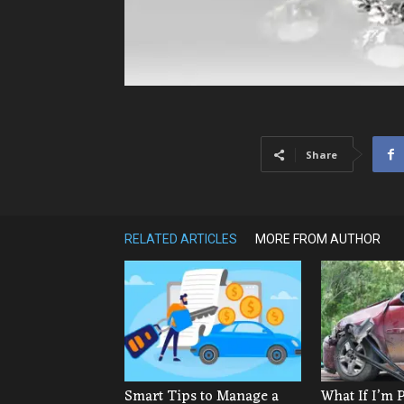
Share
RELATED ARTICLES
MORE FROM AUTHOR
Smart Tips to Manage a
What If I’m 