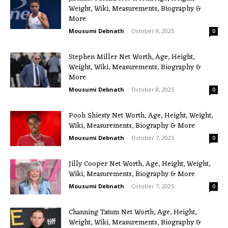
Weight, Wiki, Measurements, Biography &
More
Mousumi Debnath
-
October 9, 2025
0
Stephen Miller Net Worth, Age, Height,
Weight, Wiki, Measurements, Biography &
More
Mousumi Debnath
-
October 8, 2025
0
Pooh Shiesty Net Worth, Age, Height, Weight,
Wiki, Measurements, Biography & More
Mousumi Debnath
-
October 7, 2025
0
Jilly Cooper Net Worth, Age, Height, Weight,
Wiki, Measurements, Biography & More
Mousumi Debnath
-
October 7, 2025
0
Channing Tatum Net Worth, Age, Height,
Weight, Wiki, Measurements, Biography &