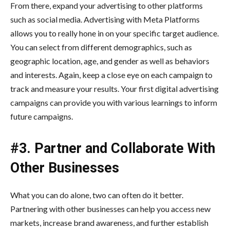
From there, expand your advertising to other platforms
such as social media. Advertising with Meta Platforms
allows you to really hone in on your specific target audience.
You can select from different demographics, such as
geographic location, age, and gender as well as behaviors
and interests. Again, keep a close eye on each campaign to
track and measure your results. Your first digital advertising
campaigns can provide you with various learnings to inform
future campaigns.
#3. Partner and Collaborate With
Other Businesses
What you can do alone, two can often do it better.
Partnering with other businesses can help you access new
markets, increase brand awareness, and further establish