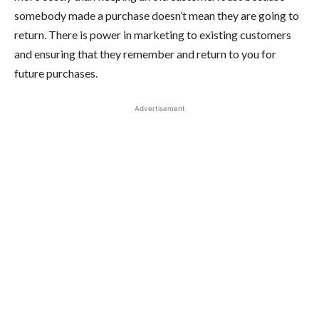
somebody made a purchase doesn’t mean they are going to
return. There is power in marketing to existing customers
and ensuring that they remember and return to you for
future purchases.
Advertisement