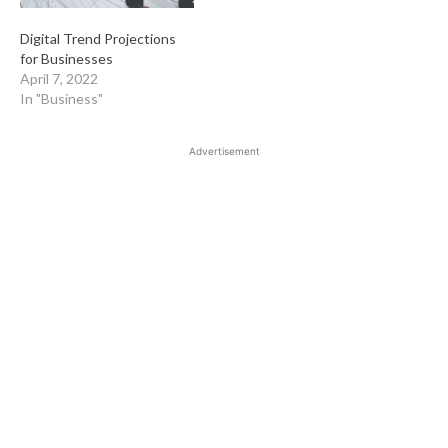
Digital Trend Projections
for Businesses
April 7, 2022
In "Business"
Advertisement