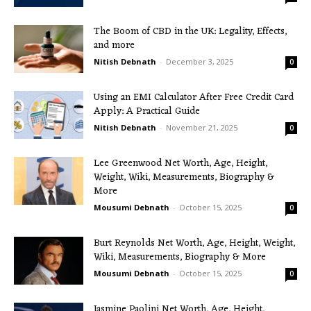
The Boom of CBD in the UK: Legality, Effects,
and more
Nitish Debnath
-
December 3, 2025
0
Using an EMI Calculator After Free Credit Card
Apply: A Practical Guide
Nitish Debnath
-
November 21, 2025
0
Lee Greenwood Net Worth, Age, Height,
Weight, Wiki, Measurements, Biography &
More
Mousumi Debnath
-
October 15, 2025
0
Burt Reynolds Net Worth, Age, Height, Weight,
Wiki, Measurements, Biography & More
Mousumi Debnath
-
October 15, 2025
0
Jasmine Paolini Net Worth, Age, Height,