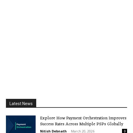
Latest News
Explore How Payment Orchestration Improves
Success Rates Across Multiple PSPs Globally
Nitish Debnath
-
March 20, 2026
0