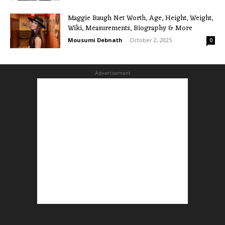
Maggie Baugh Net Worth, Age, Height, Weight,
Wiki, Measurements, Biography & More
Mousumi Debnath
-
October 2, 2025
0
Advertisement