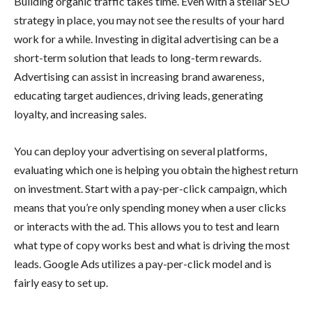
Building organic traffic takes time. Even with a stellar SEO
strategy in place, you may not see the results of your hard
work for a while. Investing in digital advertising can be a
short-term solution that leads to long-term rewards.
Advertising can assist in increasing brand awareness,
educating target audiences, driving leads, generating
loyalty, and increasing sales.
You can deploy your advertising on several platforms,
evaluating which one is helping you obtain the highest return
on investment. Start with a pay-per-click campaign, which
means that you’re only spending money when a user clicks
or interacts with the ad. This allows you to test and learn
what type of copy works best and what is driving the most
leads. Google Ads utilizes a pay-per-click model and is
fairly easy to set up.