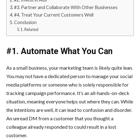
#3. Partner and Collaborate With Other Businesses
#4. Treat Your Current Customers Well
Conclusion
Related
#1. Automate What You Can
As a small business, your marketing team is likely quite lean.
You may not have a dedicated person to manage your social
media platforms or someone who is solely responsible for
tracking campaign performance. It’s an all-hands-on-deck
situation, meaning everyone helps out where they can. While
the intentions are well, it can lead to confusion and disorder.
An unread DM from a customer that you thought a
colleague already responded to could result in a lost
customer.