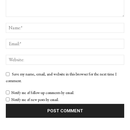
Save my name, email, and website in this browser for the next time I
comment.
Notify me of follow-up comments by email.
Notify me of new posts by email.