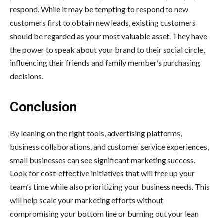
respond. While it may be tempting to respond to new
customers first to obtain new leads, existing customers
should be regarded as your most valuable asset. They have
the power to speak about your brand to their social circle,
influencing their friends and family member’s purchasing
decisions.
Conclusion
By leaning on the right tools, advertising platforms,
business collaborations, and customer service experiences,
small businesses can see significant marketing success.
Look for cost-effective initiatives that will free up your
team’s time while also prioritizing your business needs. This
will help scale your marketing efforts without
compromising your bottom line or burning out your lean