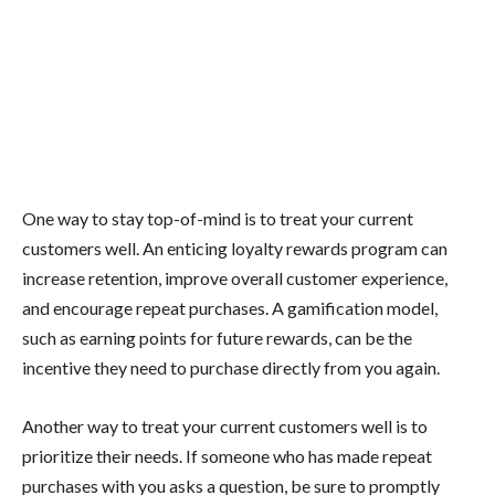
One way to stay top-of-mind is to treat your current
customers well. An enticing loyalty rewards program can
increase retention, improve overall customer experience,
and encourage repeat purchases. A gamification model,
such as earning points for future rewards, can be the
incentive they need to purchase directly from you again.
Another way to treat your current customers well is to
prioritize their needs. If someone who has made repeat
purchases with you asks a question, be sure to promptly