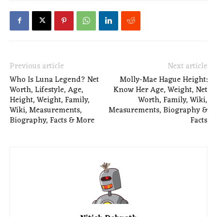
Previous article
Next article
Who Is Luna Legend? Net
Molly-Mae Hague Height:
Worth, Lifestyle, Age,
Know Her Age, Weight, Net
Height, Weight, Family,
Worth, Family, Wiki,
Wiki, Measurements,
Measurements, Biography &
Biography, Facts & More
Facts