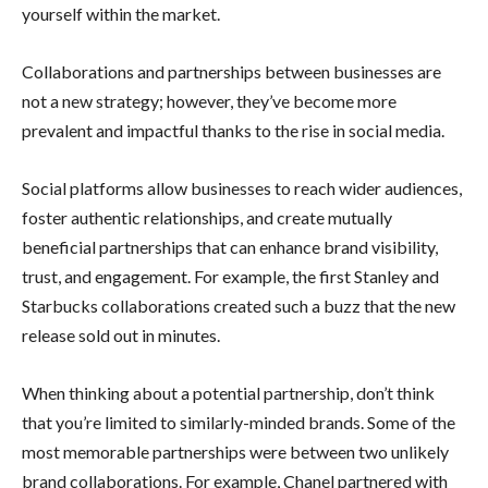
yourself within the market.
Collaborations and partnerships between businesses are
not a new strategy; however, they’ve become more
prevalent and impactful thanks to the rise in social media.
Social platforms allow businesses to reach wider audiences,
foster authentic relationships, and create mutually
beneficial partnerships that can enhance brand visibility,
trust, and engagement. For example, the first Stanley and
Starbucks collaborations created such a buzz that the new
release sold out in minutes.
When thinking about a potential partnership, don’t think
that you’re limited to similarly-minded brands. Some of the
most memorable partnerships were between two unlikely
brand collaborations. For example, Chanel partnered with