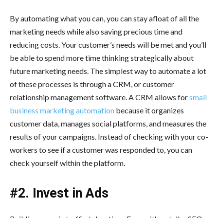
By automating what you can, you can stay afloat of all the
marketing needs while also saving precious time and
reducing costs. Your customer’s needs will be met and you’ll
be able to spend more time thinking strategically about
future marketing needs. The simplest way to automate a lot
of these processes is through a CRM, or customer
relationship management software. A CRM allows for
small
business marketing automation
because it organizes
customer data, manages social platforms, and measures the
results of your campaigns. Instead of checking with your co-
workers to see if a customer was responded to, you can
check yourself within the platform.
#2. Invest in Ads