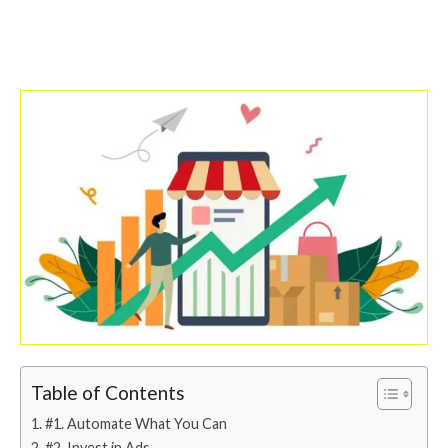
Table of Contents
#1. Automate What You Can
#2. Invest in Ads