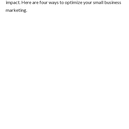
impact. Here are four ways to optimize your small business
marketing.