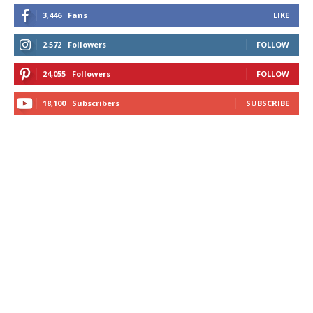
3,446
Fans
LIKE
2,572
Followers
FOLLOW
24,055
Followers
FOLLOW
18,100
Subscribers
SUBSCRIBE