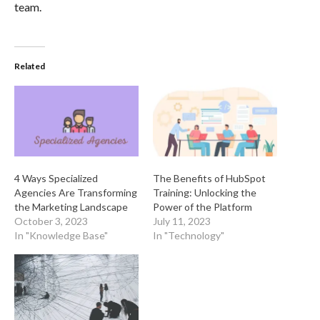
team.
Related
4 Ways Specialized
The Benefits of HubSpot
Agencies Are Transforming
Training: Unlocking the
the Marketing Landscape
Power of the Platform
October 3, 2023
July 11, 2023
In "Knowledge Base"
In "Technology"