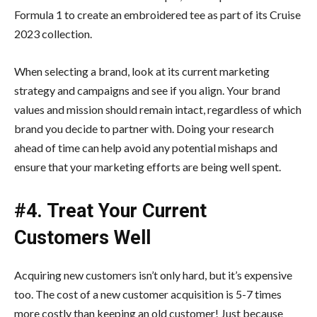
Formula 1 to create an embroidered tee as part of its Cruise
2023 collection.
When selecting a brand, look at its current marketing
strategy and campaigns and see if you align. Your brand
values and mission should remain intact, regardless of which
brand you decide to partner with. Doing your research
ahead of time can help avoid any potential mishaps and
ensure that your marketing efforts are being well spent.
#4. Treat Your Current
Customers Well
Acquiring new customers isn’t only hard, but it’s expensive
too. The cost of a new customer acquisition is 5-7 times
more costly than keeping an old customer! Just because