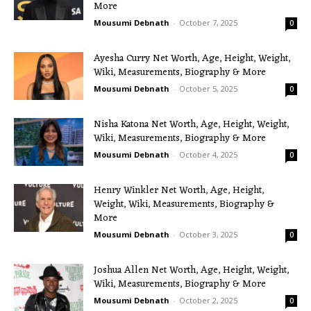
More
Mousumi Debnath
-
October 7, 2025
0
Ayesha Curry Net Worth, Age, Height, Weight,
Wiki, Measurements, Biography & More
Mousumi Debnath
-
October 5, 2025
0
Nisha Katona Net Worth, Age, Height, Weight,
Wiki, Measurements, Biography & More
Mousumi Debnath
-
October 4, 2025
0
Henry Winkler Net Worth, Age, Height,
Weight, Wiki, Measurements, Biography &
More
Mousumi Debnath
-
October 3, 2025
0
Joshua Allen Net Worth, Age, Height, Weight,
Wiki, Measurements, Biography & More
Mousumi Debnath
-
October 2, 2025
0