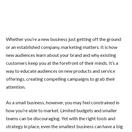
Whether you’re a new business just getting off the ground
or an established company, marketing matters. It is how
new audiences learn about your brand and why existing
customers keep you at the forefront of their minds. It’s a
way to educate audiences on new products and service
offerings, creating compelling campaigns to grab their
attention.
As a small business, however, you may feel constrained in
how you’re able to market. Limited budgets and smaller
teams can be discouraging. Yet with the right tools and
strategy in place, even the smallest business can have a big