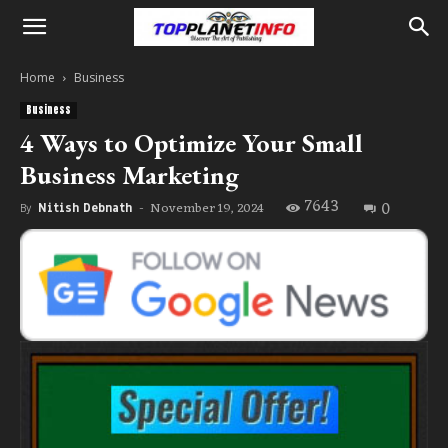
Home
Business
Business
4 Ways to Optimize Your Small
Business Marketing
7643
0
November 19, 2024
By
Nitish Debnath
-