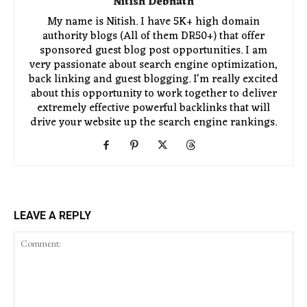
Nitish Debnath
My name is Nitish. I have 5K+ high domain
authority blogs (All of them DR50+) that offer
sponsored guest blog post opportunities. I am
very passionate about search engine optimization,
back linking and guest blogging. I'm really excited
about this opportunity to work together to deliver
extremely effective powerful backlinks that will
drive your website up the search engine rankings.
LEAVE A REPLY