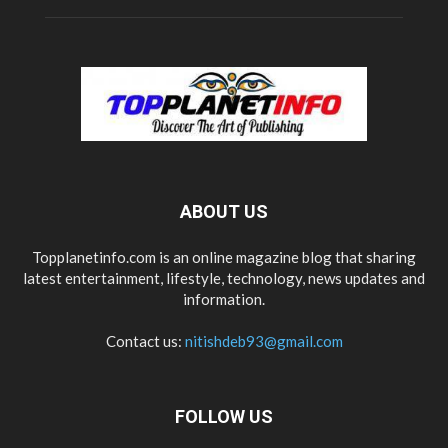
ABOUT US
Topplanetinfo.com is an online magazine blog that sharing
latest entertainment, lifestyle, technology, news updates and
information.
Contact us:
nitishdeb93@gmail.com
FOLLOW US