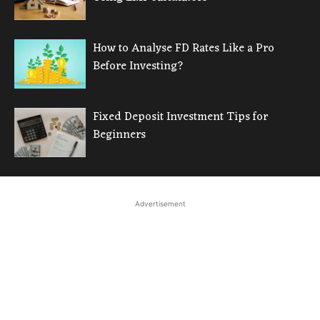
How to Analyse FD Rates Like a Pro
Before Investing?
Fixed Deposit Investment Tips for
Beginners
Advertisement