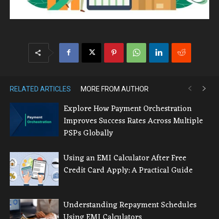
RELATED ARTICLES
MORE FROM AUTHOR
Explore How Payment Orchestration
Improves Success Rates Across Multiple
PSPs Globally
Using an EMI Calculator After Free
Credit Card Apply: A Practical Guide
Understanding Repayment Schedules
Using EMI Calculators