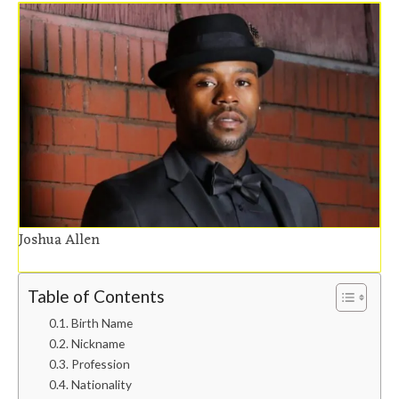
Joshua Allen
Table of Contents
Birth Name
Nickname
Profession
Nationality