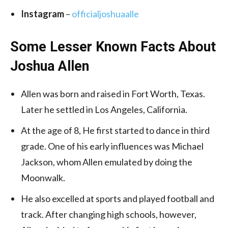
Instagram
–
officialjoshuaalle
Some Lesser Known Facts About
Joshua Allen
Allen was born and raised in Fort Worth, Texas.
Later he settled in Los Angeles, California.
At the age of 8, He first started to dance in third
grade. One of his early influences was Michael
Jackson, whom Allen emulated by doing the
Moonwalk.
He also excelled at sports and played football and
track. After changing high schools, however,