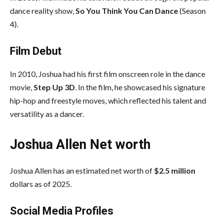
dance reality show,
So You Think You Can Dance
(Season
4).
Film Debut
In 2010,
Joshua
had his first film onscreen role in the dance
movie,
Step Up 3D
. In the film, he showcased his signature
hip-hop and freestyle moves, which reflected his talent and
versatility as a dancer.
Joshua Allen
Net worth
Joshua Allen
has an estimated net worth of
$2.5 million
dollars as of 2025.
Social Media
Profiles