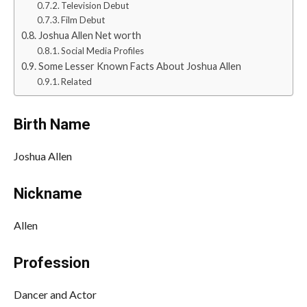
Television Debut
Film Debut
Joshua Allen Net worth
Social Media Profiles
Some Lesser Known Facts About Joshua Allen
Related
Birth Name
Joshua Allen
Nickname
Allen
Profession
Dancer and Actor