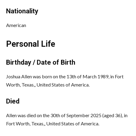
Nationality
American
Personal Life
Birthday / Date of Birth
Joshua Allen
was born on the 13th of March 1989, in Fort
Worth, Texas,, United States of America.
Died
Allen
was died on the 30th of September 2025 (aged 36), in
Fort Worth, Texas,, United States of America.