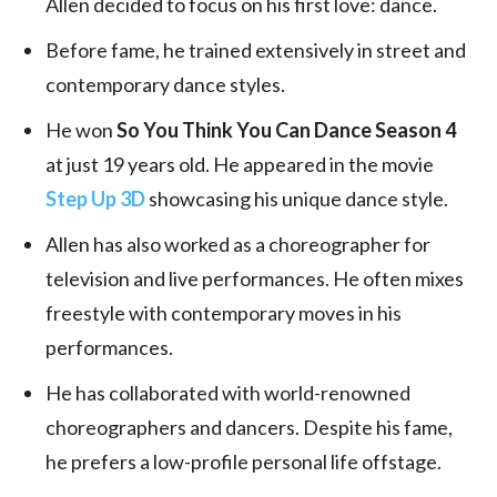
Allen decided to focus on his first love: dance.
Before fame, he trained extensively in street and
contemporary dance styles.
He won
So You Think You Can Dance Season 4
at just 19 years old. He appeared in the movie
Step Up 3D
showcasing his unique dance style.
Allen has also worked as a choreographer for
television and live performances. He often mixes
freestyle with contemporary moves in his
performances.
He has collaborated with world-renowned
choreographers and dancers. Despite his fame,
he prefers a low-profile personal life offstage.