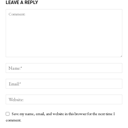
LEAVE A REPLY
Save my name, email, and website in this browser for the next time I
comment.