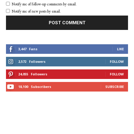
Notify me of follow-up comments by email.
Notify me of new posts by email.
3,447
Fans
LIKE
2,572
Followers
FOLLOW
24,055
Followers
FOLLOW
18,100
Subscribers
SUBSCRIBE