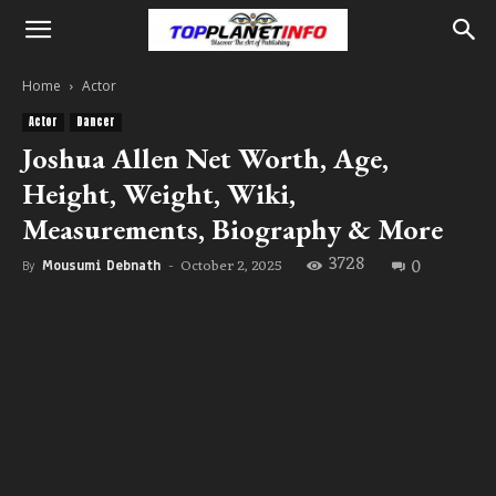
Home
Actor
Actor
Dancer
Joshua Allen Net Worth, Age,
Height, Weight, Wiki,
Measurements, Biography & More
3728
0
October 2, 2025
By
Mousumi Debnath
-