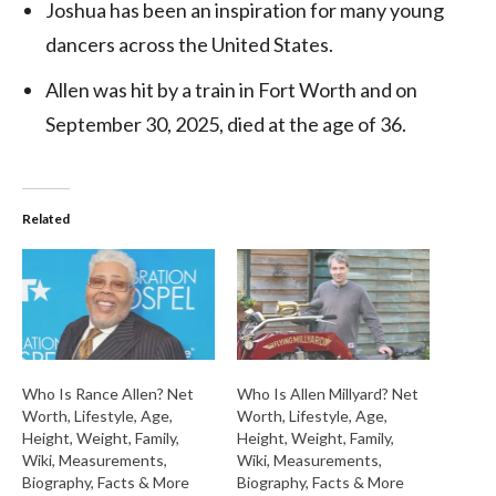
Joshua
has been an inspiration for many young
dancers across the United States.
Allen was hit by a train in Fort Worth and on
September 30, 2025, died at the age of 36.
Related
Who Is Rance Allen? Net
Who Is Allen Millyard? Net
Worth, Lifestyle, Age,
Worth, Lifestyle, Age,
Height, Weight, Family,
Height, Weight, Family,
Wiki, Measurements,
Wiki, Measurements,
Biography, Facts & More
Biography, Facts & More