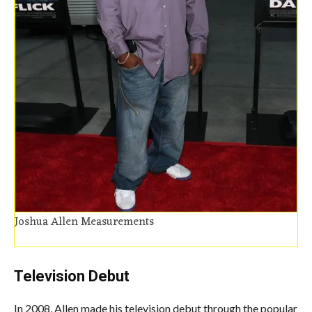
Joshua Allen Measurements
Television Debut
In 2008,
Allen
made his television debut through the popular