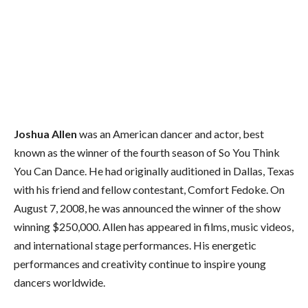
Joshua Allen
was an American dancer and actor, best
known as the winner of the
fourth season of So You Think
You Can Dance. He had originally auditioned in Dallas, Texas
with his friend and fellow contestant, Comfort Fedoke. On
August 7, 2008, he was announced the winner of the show
winning $250,000. Allen has appeared in films, music videos,
and international stage performances. His energetic
performances and creativity continue to inspire young
dancers worldwide.