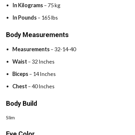
In Kilograms
– 75 kg
In Pounds
– 165 lbs
Body Measurements
Measurements
– 32-14-40
Waist
– 32 Inches
Biceps
– 14 Inches
Chest
– 40 Inches
Body Build
Slim
Eye Color