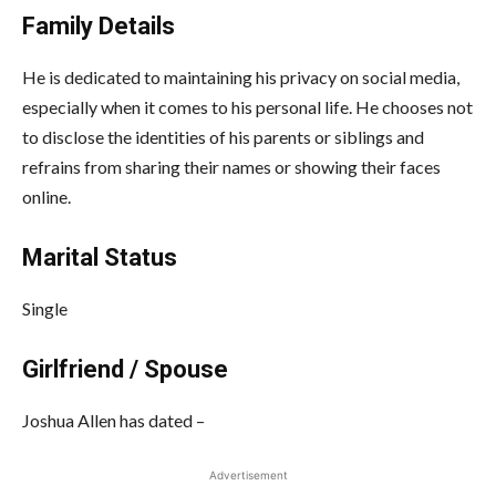
Family Details
He is dedicated to maintaining his privacy on social media,
especially when it comes to his personal life. He chooses not
to disclose the identities of his parents or siblings and
refrains from sharing their names or showing their faces
online.
Marital Status
Single
Girlfriend / Spouse
Joshua Allen
has dated –
Advertisement