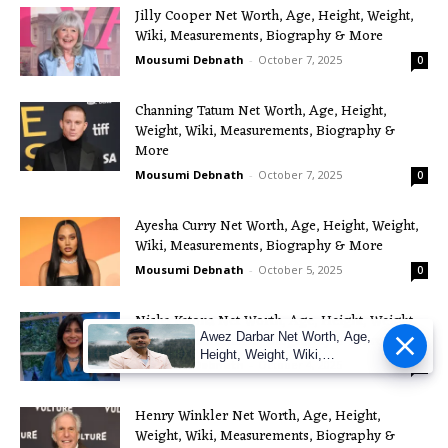
Jilly Cooper Net Worth, Age, Height, Weight,
Wiki, Measurements, Biography & More
Mousumi Debnath
-
October 7, 2025
0
Channing Tatum Net Worth, Age, Height,
Weight, Wiki, Measurements, Biography &
More
Mousumi Debnath
-
October 7, 2025
0
Ayesha Curry Net Worth, Age, Height, Weight,
Wiki, Measurements, Biography & More
Mousumi Debnath
-
October 5, 2025
0
Nisha Katona Net Worth, Age, Height, Weight,
Awez Darbar Net Worth, Age,
Wiki, Measurements, Biography & More
Height, Weight, Wiki,
Mousumi Debnath
-
October 4, 2025
0
Measuremen
Henry Winkler Net Worth, Age, Height,
Weight, Wiki, Measurements, Biography &