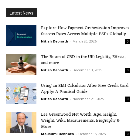
Latest News
Explore How Payment Orchestration Improves
Success Rates Across Multiple PSPs Globally
Nitish Debnath
-
March 20, 2026
0
The Boom of CBD in the UK: Legality, Effects,
and more
Nitish Debnath
-
December 3, 2025
0
Using an EMI Calculator After Free Credit Card
Apply: A Practical Guide
Nitish Debnath
-
November 21, 2025
0
Lee Greenwood Net Worth, Age, Height,
Weight, Wiki, Measurements, Biography &
More
Mousumi Debnath
-
October 15, 2025
0