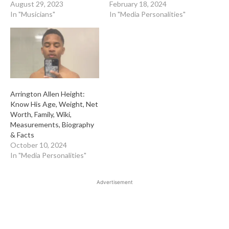
August 29, 2023
February 18, 2024
In "Musicians"
In "Media Personalities"
Arrington Allen Height:
Know His Age, Weight, Net
Worth, Family, Wiki,
Measurements, Biography
& Facts
October 10, 2024
In "Media Personalities"
Advertisement