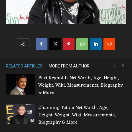
RELATED ARTICLES
MORE FROM AUTHOR
Burt Reynolds Net Worth, Age, Height,
Weight, Wiki, Measurements, Biography
& More
Channing Tatum Net Worth, Age,
Height, Weight, Wiki, Measurements,
Biography & More