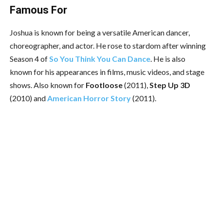
Famous For
Joshua
is known for being a versatile American dancer,
choreographer, and actor. He rose to stardom after winning
Season 4 of
So You Think You Can Dance
. He is also
known for his appearances in films, music videos, and stage
shows. Also known for
Footloose
(2011),
Step Up 3D
(2010) and
American Horror Story
(2011).