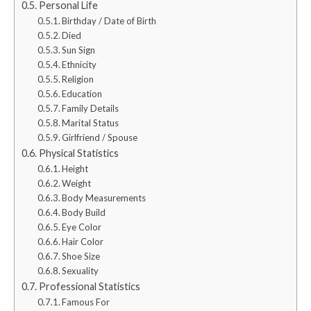
Personal Life
Birthday / Date of Birth
Died
Sun Sign
Ethnicity
Religion
Education
Family Details
Marital Status
Girlfriend / Spouse
Physical Statistics
Height
Weight
Body Measurements
Body Build
Eye Color
Hair Color
Shoe Size
Sexuality
Professional Statistics
Famous For