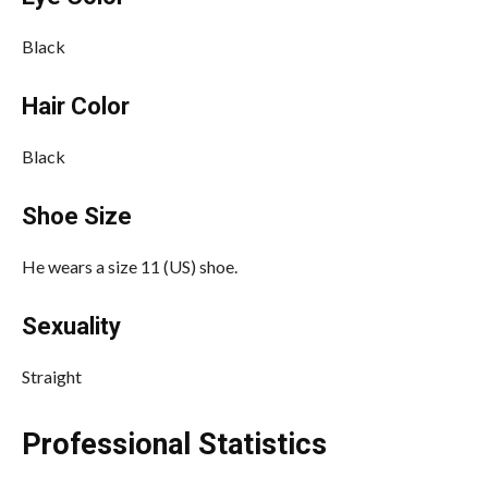
Black
Hair Color
Black
Shoe Size
He wears a size 11 (US) shoe.
Sexuality
Straight
Professional Statistics