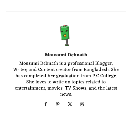
Mousumi Debnath
Mousumi Debnath is a professional Blogger,
Writer, and Content creator from Bangladesh. She
has completed her graduation from P.C College.
She loves to write on topics related to
entertainment, movies, TV Shows, and the latest
news.