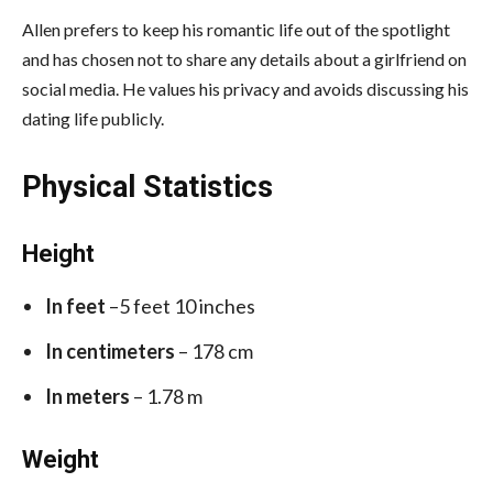
Allen prefers to keep his romantic life out of the spotlight
and has chosen not to share any details about a girlfriend on
social media. He values his privacy and avoids discussing his
dating life publicly.
Physical Statistics
Height
In feet
–5 feet 10 inches
In centimeters
– 178 cm
In meters
– 1.78 m
Weight