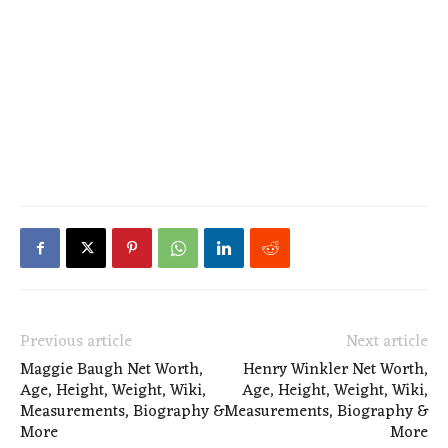
Previous article
Next article
Maggie Baugh Net Worth,
Henry Winkler Net Worth,
Age, Height, Weight, Wiki,
Age, Height, Weight, Wiki,
Measurements, Biography &
Measurements, Biography &
More
More