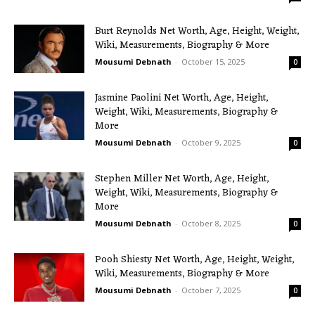
Burt Reynolds Net Worth, Age, Height, Weight,
Wiki, Measurements, Biography & More
Mousumi Debnath
-
October 15, 2025
0
Jasmine Paolini Net Worth, Age, Height,
Weight, Wiki, Measurements, Biography &
More
Mousumi Debnath
-
October 9, 2025
0
Stephen Miller Net Worth, Age, Height,
Weight, Wiki, Measurements, Biography &
More
Mousumi Debnath
-
October 8, 2025
0
Pooh Shiesty Net Worth, Age, Height, Weight,
Wiki, Measurements, Biography & More
Mousumi Debnath
-
October 7, 2025
0