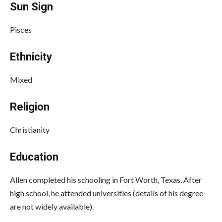
Sun Sign
Pisces
Ethnicity
Mixed
Religion
Christianity
Education
Allen
completed his schooling in Fort Worth, Texas. After
high school, he attended universities (details of his degree
are not widely available).