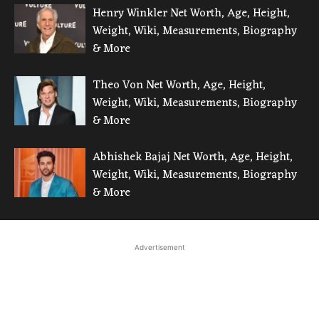
Henry Winkler Net Worth, Age, Height,
Weight, Wiki, Measurements, Biography
& More
Theo Von Net Worth, Age, Height,
Weight, Wiki, Measurements, Biography
& More
Abhishek Bajaj Net Worth, Age, Height,
Weight, Wiki, Measurements, Biography
& More
Advertisement