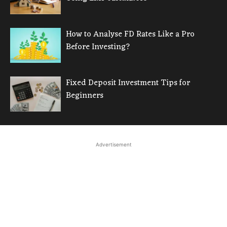
How to Analyse FD Rates Like a Pro
Before Investing?
Fixed Deposit Investment Tips for
Beginners
Advertisement