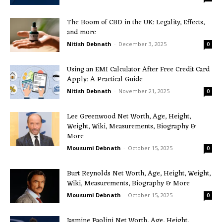
The Boom of CBD in the UK: Legality, Effects,
and more
Nitish Debnath
-
December 3, 2025
0
Using an EMI Calculator After Free Credit Card
Apply: A Practical Guide
Nitish Debnath
-
November 21, 2025
0
Lee Greenwood Net Worth, Age, Height,
Weight, Wiki, Measurements, Biography &
More
Mousumi Debnath
-
October 15, 2025
0
Burt Reynolds Net Worth, Age, Height, Weight,
Wiki, Measurements, Biography & More
Mousumi Debnath
-
October 15, 2025
0
Jasmine Paolini Net Worth, Age, Height,