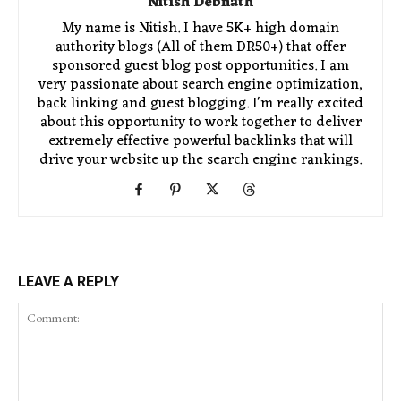
Nitish Debnath
My name is Nitish. I have 5K+ high domain
authority blogs (All of them DR50+) that offer
sponsored guest blog post opportunities. I am
very passionate about search engine optimization,
back linking and guest blogging. I'm really excited
about this opportunity to work together to deliver
extremely effective powerful backlinks that will
drive your website up the search engine rankings.
LEAVE A REPLY