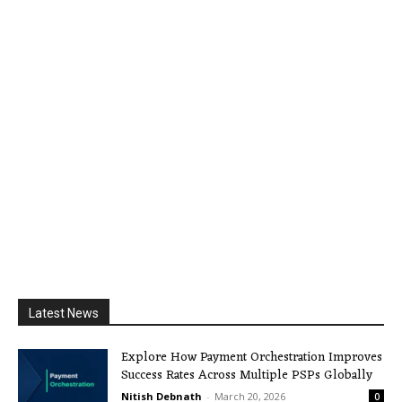
Latest News
Explore How Payment Orchestration Improves
Success Rates Across Multiple PSPs Globally
Nitish Debnath
-
March 20, 2026
0