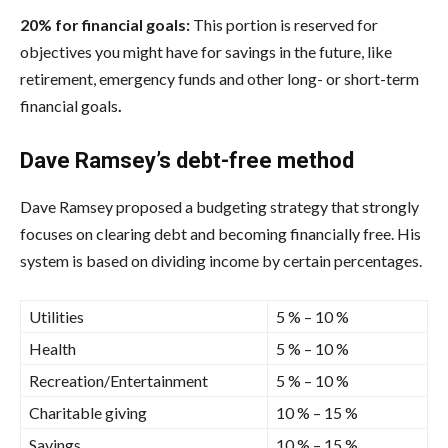
20% for financial goals:
This portion is reserved for
objectives you might have for savings in the future, like
retirement, emergency funds and other long- or short-term
financial goals
.
Dave Ramsey’s debt-free method
Dave Ramsey proposed a budgeting strategy that strongly
focuses on clearing debt and becoming financially free. His
system is based on dividing income by certain percentages.
Utilities
5 % – 10 %
Health
5 % – 10 %
Recreation/Entertainment
5 % – 10 %
Charitable giving
10 % – 15 %
Savings
10 % – 15 %