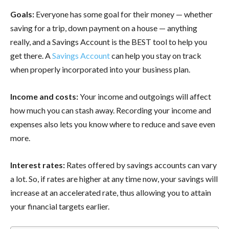
Goals:
Everyone has some goal for their money — whether
saving for a trip, down payment on a house — anything
really, and a Savings Account is the BEST tool to help you
get there. A
Savings Account
can help you stay on track
when properly incorporated into your business plan.
Income and costs:
Your income and outgoings will affect
how much you can stash away. Recording your income and
expenses also lets you know where to reduce and save even
more.
Interest rates:
Rates offered by savings accounts can vary
a lot. So, if rates are higher at any time now, your savings will
increase at an accelerated rate, thus allowing you to attain
your financial targets earlier.