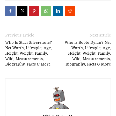
Previous article
Next article
Who Is Staci Silverstone?
Who Is Bobbi Dylan? Net
Net Worth, Lifestyle, Age,
Worth, Lifestyle, Age,
Height, Weight, Family,
Height, Weight, Family,
Wiki, Measurements,
Wiki, Measurements,
Biography, Facts & More
Biography, Facts & More