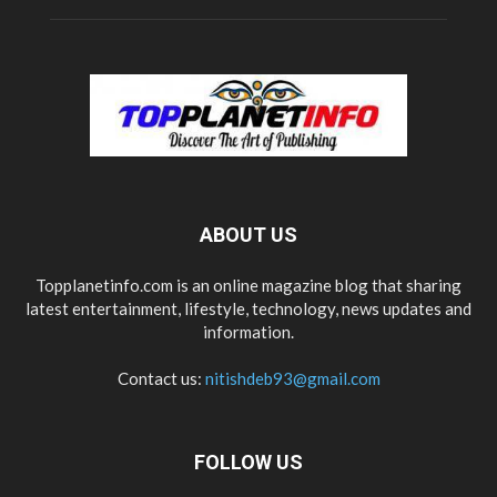
ABOUT US
Topplanetinfo.com is an online magazine blog that sharing
latest entertainment, lifestyle, technology, news updates and
information.
Contact us:
nitishdeb93@gmail.com
FOLLOW US