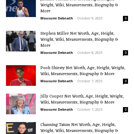
Weight, Wiki, Measurements, Biography &
More
Mousumi Debnath
-
October 9, 2025
0
Stephen Miller Net Worth, Age, Height,
Weight, Wiki, Measurements, Biography &
More
Mousumi Debnath
-
October 8, 2025
0
Pooh Shiesty Net Worth, Age, Height, Weight,
Wiki, Measurements, Biography & More
Mousumi Debnath
-
October 7, 2025
0
Jilly Cooper Net Worth, Age, Height, Weight,
Wiki, Measurements, Biography & More
Mousumi Debnath
-
October 7, 2025
0
Channing Tatum Net Worth, Age, Height,
Weight, Wiki, Measurements, Biography &