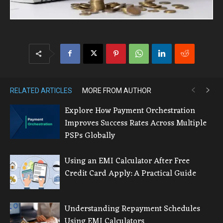
RELATED ARTICLES
MORE FROM AUTHOR
Explore How Payment Orchestration
Improves Success Rates Across Multiple
PSPs Globally
Using an EMI Calculator After Free
Credit Card Apply: A Practical Guide
Understanding Repayment Schedules
Using EMI Calculators