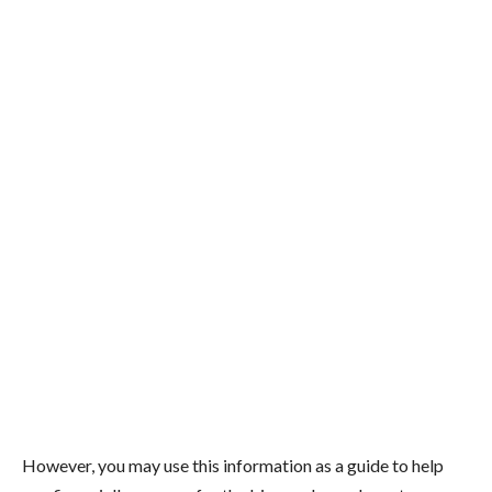
However, you may use this information as a guide to help