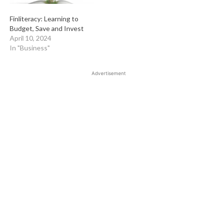
Finliteracy: Learning to
Budget, Save and Invest
April 10, 2024
In "Business"
Advertisement