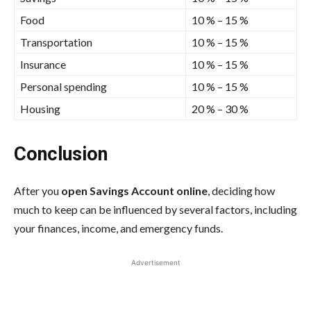
Food
10 % – 15 %
Transportation
10 % – 15 %
Insurance
10 % – 15 %
Personal spending
10 % – 15 %
Housing
20 % – 30 %
Conclusion
After you
open Savings Account online
, deciding how
much to keep can be influenced by several factors, including
your finances, income, and emergency funds.
Advertisement