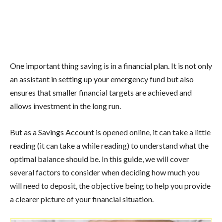
One important thing saving is in a financial plan. It is not only
an assistant in setting up your emergency fund but also
ensures that smaller financial targets are achieved and
allows investment in the long run.
But as a Savings Account is opened online, it can take a little
reading (it can take a while reading) to understand what the
optimal balance should be. In this guide, we will cover
several factors to consider when deciding how much you
will need to deposit, the objective being to help you provide
a clearer picture of your financial situation.