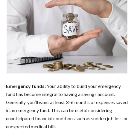
Emergency funds:
Your ability to build your emergency
fund has become integral to having a savings account.
Generally, you’ll want at least 3–6 months of expenses saved
in an emergency fund. This can be useful considering
unanticipated financial conditions such as sudden job loss or
unexpected medical bills
.