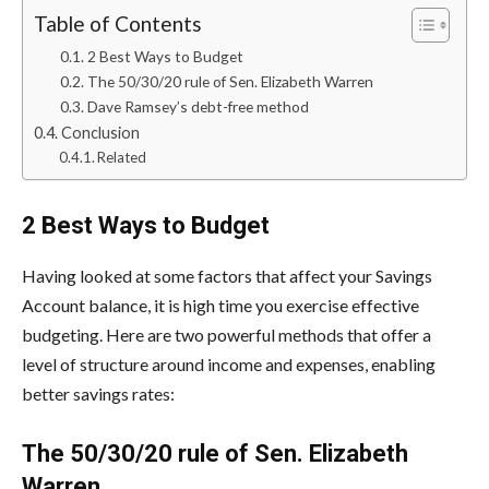
Table of Contents
2 Best Ways to Budget
The 50/30/20 rule of Sen. Elizabeth Warren
Dave Ramsey’s debt-free method
Conclusion
Related
2 Best Ways to Budget
Having looked at some factors that affect your Savings
Account balance, it is high time you exercise effective
budgeting. Here are two powerful methods that offer a
level of structure around income and expenses, enabling
better savings rates:
The 50/30/20 rule of Sen. Elizabeth
Warren