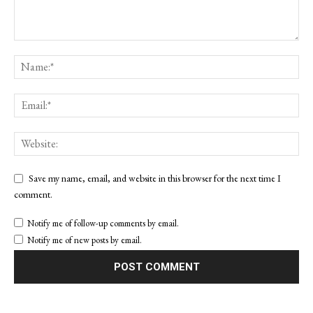
Save my name, email, and website in this browser for the next time I
comment.
Notify me of follow-up comments by email.
Notify me of new posts by email.