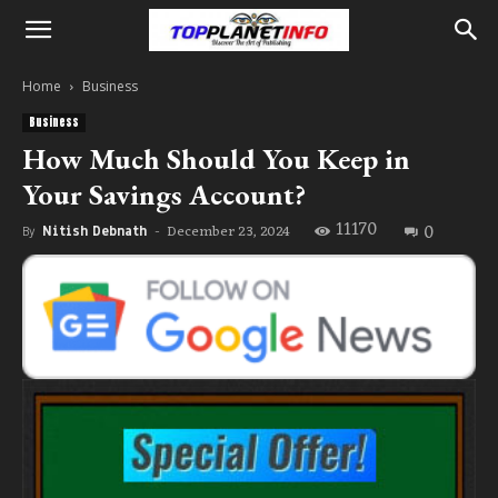
Home
Business
Business
How Much Should You Keep in
Your Savings Account?
11170
0
December 23, 2024
By
Nitish Debnath
-