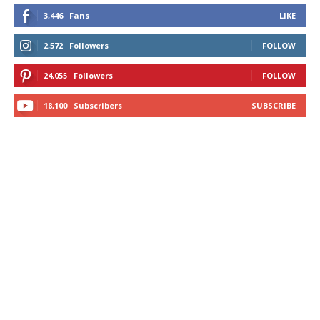
3,446
Fans
LIKE
2,572
Followers
FOLLOW
24,055
Followers
FOLLOW
18,100
Subscribers
SUBSCRIBE