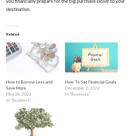
you financially prepare for the big purchase closer to your
destination.
Related
How to Borrow Less and
How To Set Financial Goals
Save More
December 2, 2022
May 28, 2022
In "Business"
In "Business"