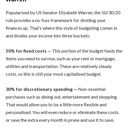
Popularised by US Senator Elizabeth Warren, the 50/30/20
rule provides a no-fuss framework for dividing your
finances up. That’s where this style of budgeting comes in
and divides your income into three buckets:
50% for fixed costs —
This portion of the budget funds the
items you need to survive, such as your rent or mortgage,
utilities and transportation. These are relatively steady
costs, so this is still your most capitalised budget.
30% for​ discretionary spending​ —
Non-essential
purchases such as dining out, entertainment and shopping.
That would allow you to be a little more flexible and
personalised. You will even reduce or eliminate these costs
or save the extra every month in prune and use it to save.