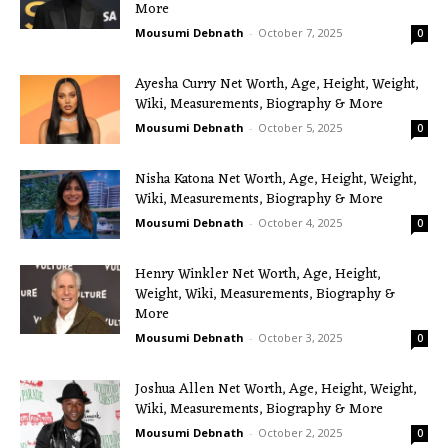
More
Mousumi Debnath
-
October 7, 2025
0
Ayesha Curry Net Worth, Age, Height, Weight,
Wiki, Measurements, Biography & More
Mousumi Debnath
-
October 5, 2025
0
Nisha Katona Net Worth, Age, Height, Weight,
Wiki, Measurements, Biography & More
Mousumi Debnath
-
October 4, 2025
0
Henry Winkler Net Worth, Age, Height,
Weight, Wiki, Measurements, Biography &
More
Mousumi Debnath
-
October 3, 2025
0
Joshua Allen Net Worth, Age, Height, Weight,
Wiki, Measurements, Biography & More
Mousumi Debnath
-
October 2, 2025
0