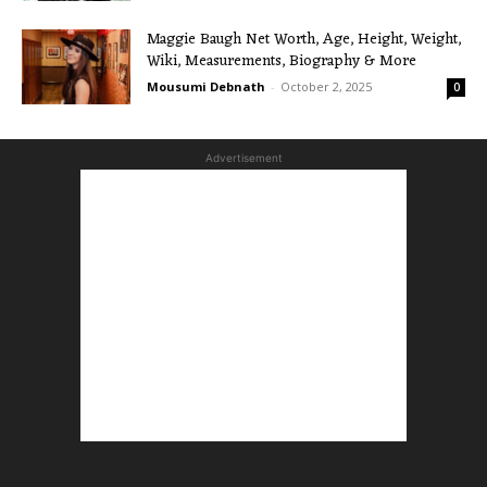
Maggie Baugh Net Worth, Age, Height, Weight,
Wiki, Measurements, Biography & More
Mousumi Debnath
-
October 2, 2025
0
Advertisement