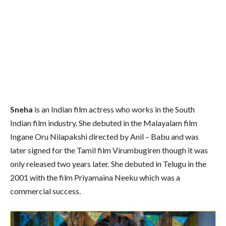
Sneha
is an Indian film actress who works in the South
Indian film industry. She debuted in the Malayalam film
Ingane Oru Nilapakshi directed by Anil – Babu and was
later signed for the Tamil film Virumbugiren though it was
only released two years later. She debuted in Telugu in the
2001 with the film Priyamaina Neeku which was a
commercial success.