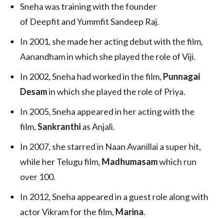
Sneha was training with the founder
of Deepfit and Yummfit Sandeep Raj.
In 2001, she made her acting debut with the film,
Aanandham in which she played the role of Viji.
In 2002, Sneha had worked in the film,
Punnagai
Desam
in which she played the role of Priya.
In 2005, Sneha appeared in her acting with the
film,
Sankranthi
as Anjali.
In 2007, she starred in Naan Avanillai a super hit,
while her Telugu film,
Madhumasam
which run
over 100.
In 2012, Sneha appeared in a guest role along with
actor Vikram for the film,
Marina
.