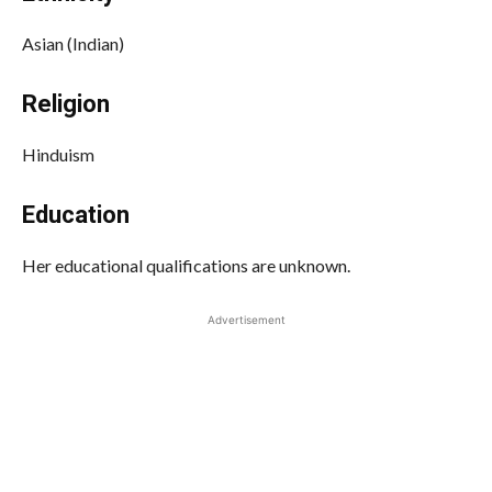
Asian (Indian)
Religion
Hinduism
Education
Her educational qualifications are unknown.
Advertisement