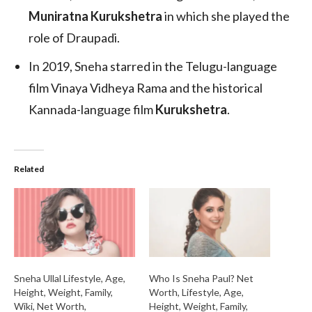
Muniratna Kurukshetra
in which she played the
role of Draupadi.
In 2019, Sneha starred in the Telugu-language
film Vinaya Vidheya Rama and the historical
Kannada-language film
Kurukshetra
.
Related
Sneha Ullal Lifestyle, Age,
Who Is Sneha Paul? Net
Height, Weight, Family,
Worth, Lifestyle, Age,
Wiki, Net Worth,
Height, Weight, Family,