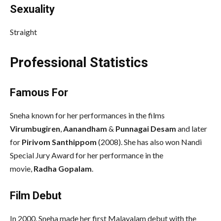
Sexuality
Straight
Professional Statistics
Famous For
Sneha known for her performances in the films
Virumbugiren
,
Aanandham
&
Punnagai Desam
and later
for
Pirivom Santhippom
(2008). She has also won Nandi
Special Jury Award for her performance in the
movie,
Radha Gopalam
.
Film Debut
In 2000, Sneha made her first Malayalam debut with the