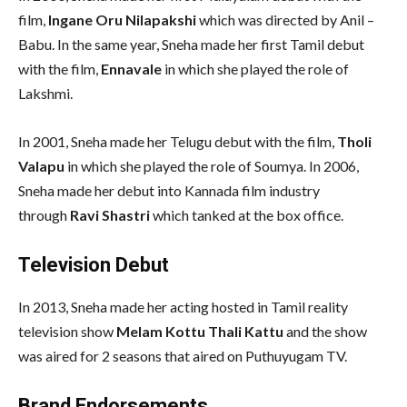
film,
Ingane Oru Nilapakshi
which was directed by Anil –
Babu. In the same year, Sneha made her first Tamil debut
with the film,
Ennavale
in which she played the role of
Lakshmi.
In 2001, Sneha made her Telugu debut with the film,
Tholi
Valapu
in which she played the role of Soumya. In 2006,
Sneha made her debut into Kannada film industry
through
Ravi Shastri
which tanked at the box office.
Television Debut
In 2013, Sneha made her acting hosted in Tamil reality
television show
Melam Kottu Thali Kattu
and the show
was aired for 2 seasons that aired on Puthuyugam TV.
Brand Endorsements