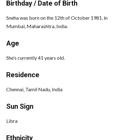
Birthday / Date of Birth
Sneha was born on the 12th of October 1981, in
Mumbai, Maharashtra, India.
Age
She’s currently 41 years old.
Residence
Chennai, Tamil Nadu, India
Sun Sign
Libra
Ethnicity