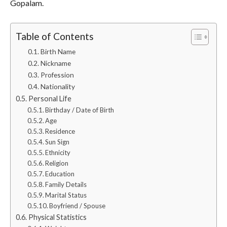
Gopalam.
Table of Contents
Birth Name
Nickname
Profession
Nationality
Personal Life
Birthday / Date of Birth
Age
Residence
Sun Sign
Ethnicity
Religion
Education
Family Details
Marital Status
Boyfriend / Spouse
Physical Statistics