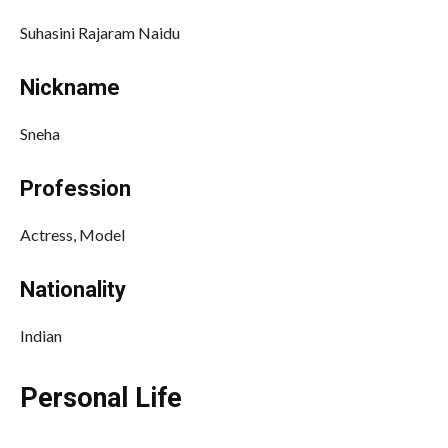
Suhasini Rajaram Naidu
Nickname
Sneha
Profession
Actress, Model
Nationality
Indian
Personal Life