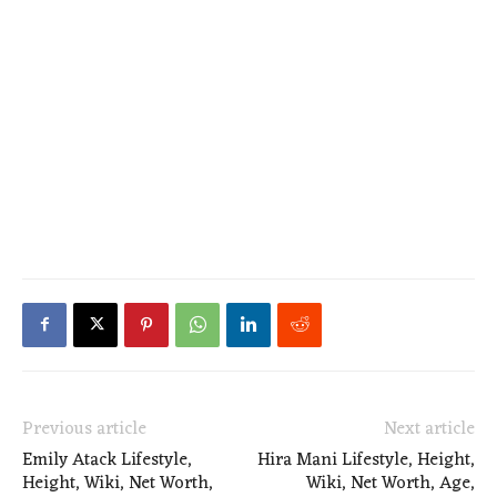
Previous article
Next article
Emily Atack Lifestyle,
Hira Mani Lifestyle, Height,
Height, Wiki, Net Worth,
Wiki, Net Worth, Age,