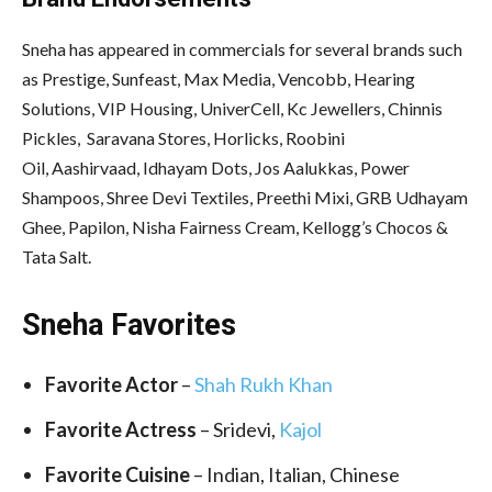
Sneha has appeared in commercials for several brands such
as Prestige, Sunfeast, Max Media, Vencobb, Hearing
Solutions, VIP Housing, UniverCell, Kc Jewellers, Chinnis
Pickles, Saravana Stores, Horlicks, Roobini
Oil, Aashirvaad, Idhayam Dots, Jos Aalukkas, Power
Shampoos, Shree Devi Textiles, Preethi Mixi, GRB Udhayam
Ghee, Papilon, Nisha Fairness Cream, Kellogg’s Chocos &
Tata Salt.
Sneha Favorites
Favorite Actor
–
Shah Rukh Khan
Favorite Actress
– Sridevi,
Kajol
Favorite Cuisine
– Indian, Italian, Chinese