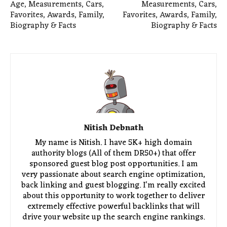
Age, Measurements, Cars,
Measurements, Cars,
Favorites, Awards, Family,
Favorites, Awards, Family,
Biography & Facts
Biography & Facts
Nitish Debnath
My name is Nitish. I have 5K+ high domain
authority blogs (All of them DR50+) that offer
sponsored guest blog post opportunities. I am
very passionate about search engine optimization,
back linking and guest blogging. I'm really excited
about this opportunity to work together to deliver
extremely effective powerful backlinks that will
drive your website up the search engine rankings.