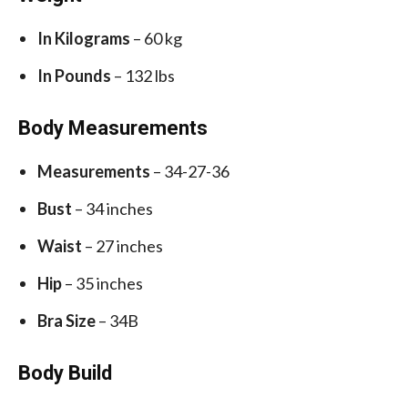
In Kilograms
– 60 kg
In Pounds
– 132 lbs
Body Measurements
Measurements
– 34-27-36
Bust
– 34 inches
Waist
– 27 inches
Hip
– 35 inches
Bra Size
– 34B
Body Build