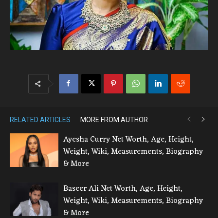
RELATED ARTICLES
MORE FROM AUTHOR
Ayesha Curry Net Worth, Age, Height,
Weight, Wiki, Measurements, Biography
& More
Baseer Ali Net Worth, Age, Height,
Weight, Wiki, Measurements, Biography
& More