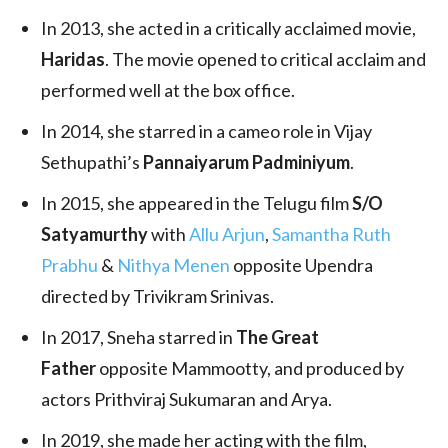
In 2013, she acted in a critically acclaimed movie,
Haridas
. The movie opened to critical acclaim and
performed well at the box office.
In 2014, she starred in a cameo role in Vijay
Sethupathi’s
Pannaiyarum Padminiyum
.
In 2015, she appeared in the Telugu film
S/O
Satyamurthy
with
Allu Arjun
,
Samantha Ruth
Prabhu
&
Nithya Menen
opposite Upendra
directed by Trivikram Srinivas.
In 2017, Sneha starred in
The Great
Father
opposite Mammootty, and produced by
actors Prithviraj Sukumaran and Arya.
In 2019, she made her acting with the film,