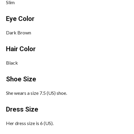
Slim
Eye Color
Dark Brown
Hair Color
Black
Shoe Size
She wears a size 7.5 (US) shoe.
Dress Size
Her dress size is 6 (US).