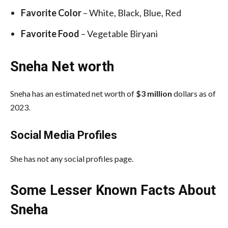
Favorite Color
– White, Black, Blue, Red
Favorite Food
– Vegetable Biryani
Sneha Net worth
Sneha has an estimated net worth of
$3 million
dollars as of
2023.
Social Media
Profiles
She has not any social profiles page.
Some Lesser Known Facts About
Sneha