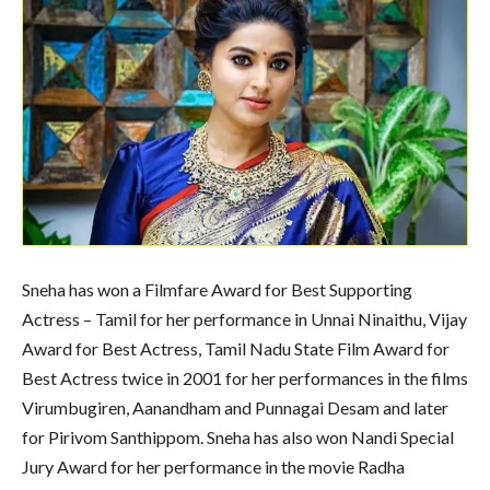
Sneha has won a Filmfare Award for Best Supporting
Actress – Tamil for her performance in Unnai Ninaithu, Vijay
Award for Best Actress, Tamil Nadu State Film Award for
Best Actress twice in 2001 for her performances in the films
Virumbugiren, Aanandham and Punnagai Desam and later
for Pirivom Santhippom. Sneha has also won Nandi Special
Jury Award for her performance in the movie Radha