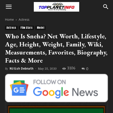
Home
Actress
Actress
Film Stars
Model
Who Is Sneha? Net Worth, Lifestyle,
Age, Height, Weight, Family, Wiki,
Measurements, Favorites, Biography,
Facts & More
3106
0
May 25, 2020
By
Nitish Debnath
-