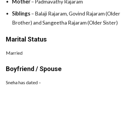
Mother
– Padmavathy Rajaram
Siblings
– Balaji Rajaram, Govind Rajaram (Older
Brother) and Sangeetha Rajaram (Older Sister)
Marital Status
Married
Boyfriend / Spouse
Sneha has dated –