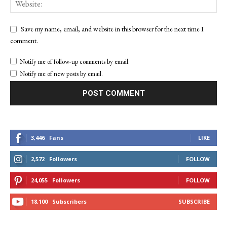
Save my name, email, and website in this browser for the next time I
comment.
Notify me of follow-up comments by email.
Notify me of new posts by email.
3,446
Fans
LIKE
2,572
Followers
FOLLOW
24,055
Followers
FOLLOW
18,100
Subscribers
SUBSCRIBE