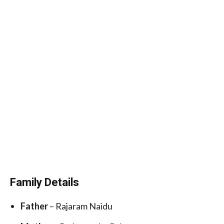
Family Details
Father
– Rajaram Naidu