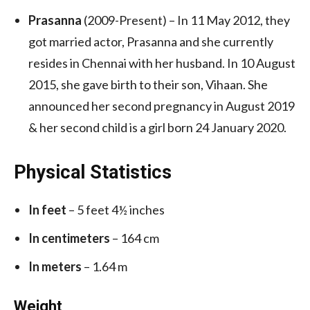
Prasanna
(2009-Present) – In 11 May 2012, they
got married actor, Prasanna and she currently
resides in Chennai with her husband. In 10 August
2015, she gave birth to their son, Vihaan. She
announced her second pregnancy in August 2019
& her second child is a girl born 24 January 2020.
Physical Statistics
In feet
– 5 feet 4½ inches
In centimeters
– 164 cm
In meters
– 1.64 m
Weight