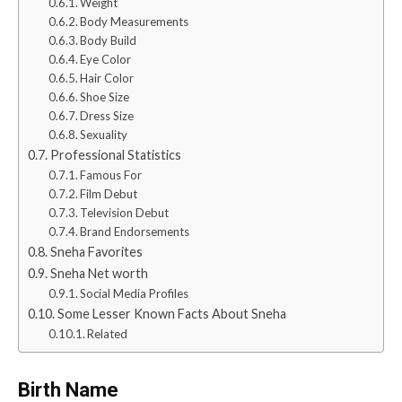
Weight
Body Measurements
Body Build
Eye Color
Hair Color
Shoe Size
Dress Size
Sexuality
Professional Statistics
Famous For
Film Debut
Television Debut
Brand Endorsements
Sneha Favorites
Sneha Net worth
Social Media Profiles
Some Lesser Known Facts About Sneha
Related
Birth Name