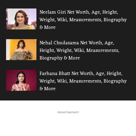
Neelam Giri Net Worth, Age, Height,
Weight, Wiki, Measurements, Biography
& More
Nehal Chudasama Net Worth, Age,
Height, Weight, Wiki, Measurements,
Biography & More
Farhana Bhatt Net Worth, Age, Height,
Weight, Wiki, Measurements, Biography
& More
Advertisement