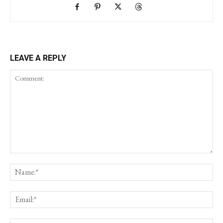
LEAVE A REPLY