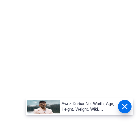
Awez Darbar Net Worth, Age,
Height, Weight, Wiki,
Measuremen