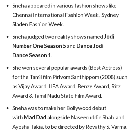
Sneha appeared in various fashion shows like
Chennai International Fashion Week, Sydney
Sladen Fashion Week.
Sneha judged two reality shows named
Jodi
Number One Season 5
and
Dance Jodi
Dance Season 1
.
She won several popular awards (Best Actress)
for the Tamil film Pirivom Santhippom (2008) such
as Vijay Award, IIFA Award, Benze Award, Ritz
Award & Tamil Nadu State Film Award.
Sneha was to make her Bollywood debut
with
Mad Dad
alongside Naseeruddin Shah and
Ayesha Takia, to be directed by Revathy S. Varma.