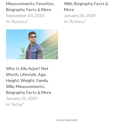
Measurements, Favorites,
Wiki, Biography, Facts &
Biography, Facts & More
More
September 20, 2020
January 26, 2024
In "Actress"
In "Actress"
Who Is Allu Arjun? Net
Worth, Lifestyle, Age,
Height, Weight, Family,
Wiki, Measurements,
Biography, Facts & More
January 25, 2019
In "Actor"
Advertisement