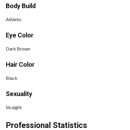
Body Build
Athletic
Eye Color
Dark Brown
Hair Color
Black
Sexuality
Straight
Professional Statistics