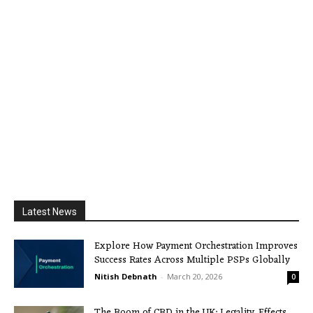
Latest News
Explore How Payment Orchestration Improves
Success Rates Across Multiple PSPs Globally
Nitish Debnath
-
March 20, 2026
0
The Boom of CBD in the UK: Legality, Effects,