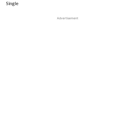
Single
Advertisement