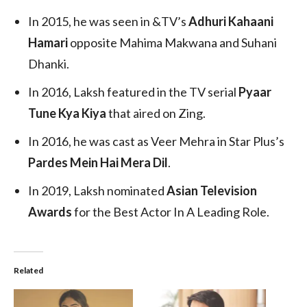
In 2015, he was seen in &TV’s
Adhuri Kahaani
Hamari
opposite Mahima Makwana and Suhani
Dhanki.
In 2016, Laksh featured in the TV serial
Pyaar
Tune Kya Kiya
that aired on Zing.
In 2016, he was cast as Veer Mehra in Star Plus’s
Pardes Mein Hai Mera Dil
.
In 2019, Laksh nominated
Asian Television
Awards
for the Best Actor In A Leading Role.
Related