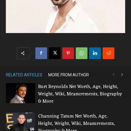
RELATED ARTICLES
MORE FROM AUTHOR
Burt Reynolds Net Worth, Age, Height,
Weight, Wiki, Measurements, Biography
& More
Channing Tatum Net Worth, Age,
Height, Weight, Wiki, Measurements,
Biography & More