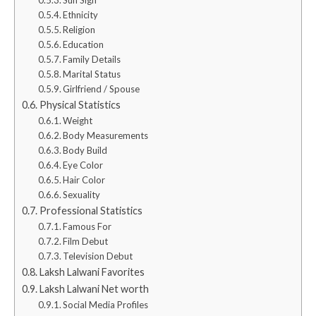
Ethnicity
Religion
Education
Family Details
Marital Status
Girlfriend / Spouse
Physical Statistics
Weight
Body Measurements
Body Build
Eye Color
Hair Color
Sexuality
Professional Statistics
Famous For
Film Debut
Television Debut
Laksh Lalwani Favorites
Laksh Lalwani Net worth
Social Media Profiles