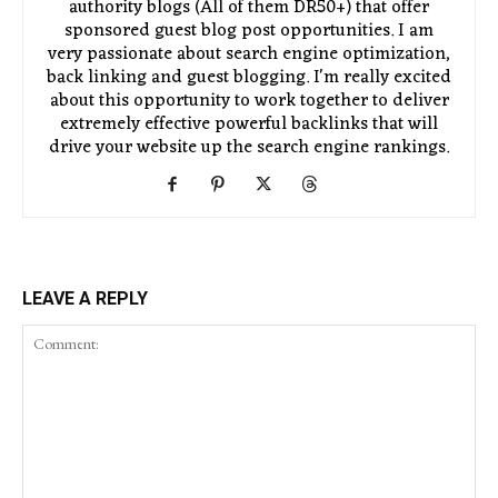
authority blogs (All of them DR50+) that offer
sponsored guest blog post opportunities. I am
very passionate about search engine optimization,
back linking and guest blogging. I'm really excited
about this opportunity to work together to deliver
extremely effective powerful backlinks that will
drive your website up the search engine rankings.
LEAVE A REPLY