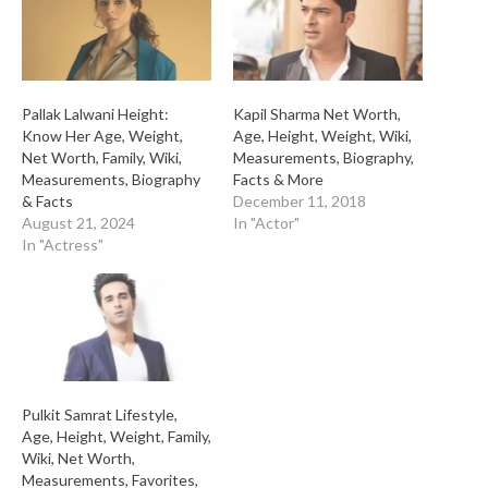
Pallak Lalwani Height:
Kapil Sharma Net Worth,
Know Her Age, Weight,
Age, Height, Weight, Wiki,
Net Worth, Family, Wiki,
Measurements, Biography,
Measurements, Biography
Facts & More
& Facts
December 11, 2018
August 21, 2024
In "Actor"
In "Actress"
Pulkit Samrat Lifestyle,
Age, Height, Weight, Family,
Wiki, Net Worth,
Measurements, Favorites,