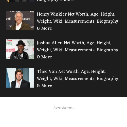
Henry Winkler Net Worth, Age, Height,
Weight, Wiki, Measurements, Biography
& More
Joshua Allen Net Worth, Age, Height,
Weight, Wiki, Measurements, Biography
& More
Theo Von Net Worth, Age, Height,
Weight, Wiki, Measurements, Biography
& More
Advertisement