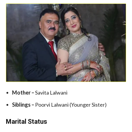
Mother –
Savita Lalwani
Siblings –
Poorvi Lalwani (Younger Sister)
Marital Status