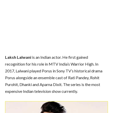
Laksh Lalwani
is an Indian actor. He first gained
recognition for his role in MTV India’s Warrior High. In
2017, Lalwani played Porus in Sony TV’s historical drama
Porus alongside an ensemble cast of Rati Pandey, Rohit
Purohit, Dhanki and Aparna Dixit. The series is the most
expensive Indian television show currently.