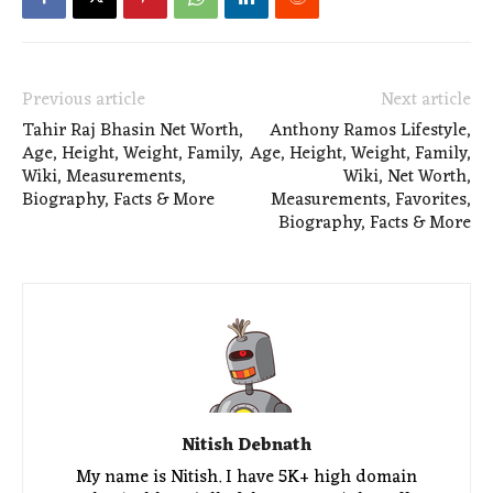
Previous article
Next article
Tahir Raj Bhasin Net Worth,
Anthony Ramos Lifestyle,
Age, Height, Weight, Family,
Age, Height, Weight, Family,
Wiki, Measurements,
Wiki, Net Worth,
Biography, Facts & More
Measurements, Favorites,
Biography, Facts & More
Nitish Debnath
My name is Nitish. I have 5K+ high domain