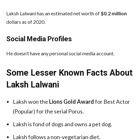
Laksh Lalwani has an estimated net worth of
$0.2 million
dollars as of 2020.
Social Media
Profiles
He doesn’t have any personal social media account.
Some Lesser Known Facts About
Laksh Lalwani
Laksh won the
Lions Gold Award
for Best Actor
(Popular) for the serial Porus.
Laksh is fond of dogs and owns a pet dog.
Laksh follows a non-vegetarian diet.