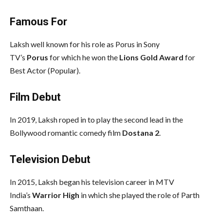
Famous For
Laksh well known for his role as Porus in Sony
TV’s
Porus
for which he won the
Lions Gold Award
for
Best Actor (Popular).
Film Debut
In 2019, Laksh roped in to play the second lead in the
Bollywood romantic comedy film
Dostana 2
.
Television Debut
In 2015, Laksh began his television career in MTV
India’s
Warrior High
in which she played the role of Parth
Samthaan.