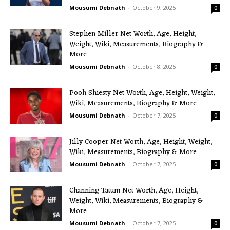
Mousumi Debnath
-
October 9, 2025
0
Stephen Miller Net Worth, Age, Height,
Weight, Wiki, Measurements, Biography &
More
Mousumi Debnath
-
October 8, 2025
0
Pooh Shiesty Net Worth, Age, Height, Weight,
Wiki, Measurements, Biography & More
Mousumi Debnath
-
October 7, 2025
0
Jilly Cooper Net Worth, Age, Height, Weight,
Wiki, Measurements, Biography & More
Mousumi Debnath
-
October 7, 2025
0
Channing Tatum Net Worth, Age, Height,
Weight, Wiki, Measurements, Biography &
More
Mousumi Debnath
-
October 7, 2025
0