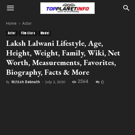
Home
Actor
Actor
Film Stars
Model
Laksh Lalwani Lifestyle, Age,
Height, Weight, Family, Wiki, Net
Worth, Measurements, Favorites,
Biography, Facts & More
2564
0
July 2, 2020
By
Nitish Debnath
-