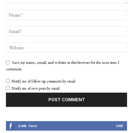
Save my name, email, and website in this browser for the next time I
comment.
Notify me of follow-up comments by email.
Notify me of new posts by email.
3,446
Fans
LIKE