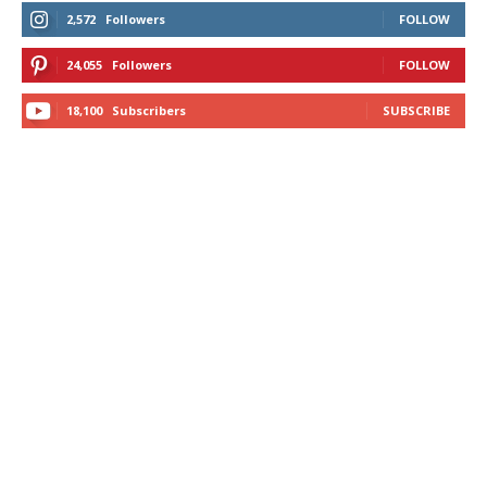
2,572
Followers
FOLLOW
24,055
Followers
FOLLOW
18,100
Subscribers
SUBSCRIBE