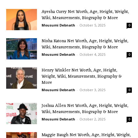
Ayesha Curry Net Worth, Age, Height, Weight,
Wiki, Measurements, Biography & More
Mousumi Debnath
-
October 5, 2025
0
Nisha Katona Net Worth, Age, Height, Weight,
Wiki, Measurements, Biography & More
Mousumi Debnath
-
October 4, 2025
0
Henry Winkler Net Worth, Age, Height,
Weight, Wiki, Measurements, Biography &
More
Mousumi Debnath
-
October 3, 2025
0
Joshua Allen Net Worth, Age, Height, Weight,
Wiki, Measurements, Biography & More
Mousumi Debnath
-
October 2, 2025
0
Maggie Baugh Net Worth, Age, Height, Weight,