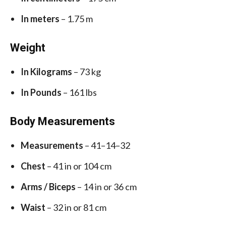
In meters
– 1.75 m
Weight
In Kilograms
– 73 kg
In Pounds
– 161 lbs
Body Measurements
Measurements
– 41–14–32
Chest
– 41 in or 104 cm
Arms / Biceps
– 14 in or 36 cm
Waist
– 32 in or 81 cm