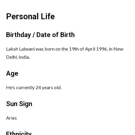
Personal Life
Birthday / Date of Birth
Laksh Lalwani was born on the 19th of April 1996, in New
Delhi, India.
Age
He’s currently 24 years old.
Sun Sign
Aries
Ethnicity