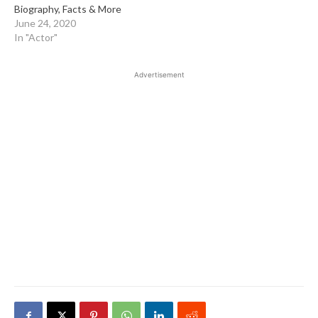
Biography, Facts & More
June 24, 2020
In "Actor"
Advertisement