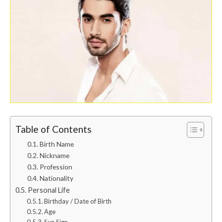
Table of Contents
Birth Name
Nickname
Profession
Nationality
Personal Life
Birthday / Date of Birth
Age
Sun Sign