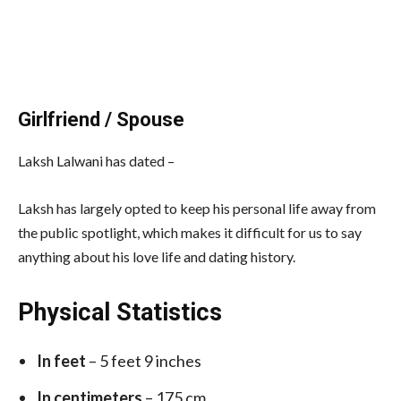
Girlfriend / Spouse
Laksh Lalwani has dated –
Laksh has largely opted to keep his personal life away from
the public spotlight, which makes it difficult for us to say
anything about his love life and dating history.
Physical Statistics
In feet
– 5 feet 9 inches
In centimeters
– 175 cm