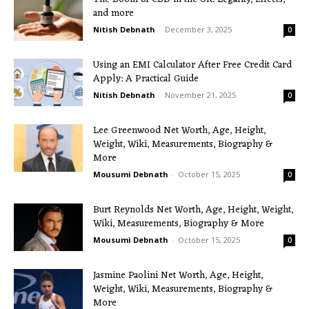
and more
Nitish Debnath
-
December 3, 2025
0
Using an EMI Calculator After Free Credit Card
Apply: A Practical Guide
Nitish Debnath
-
November 21, 2025
0
Lee Greenwood Net Worth, Age, Height,
Weight, Wiki, Measurements, Biography &
More
Mousumi Debnath
-
October 15, 2025
0
Burt Reynolds Net Worth, Age, Height, Weight,
Wiki, Measurements, Biography & More
Mousumi Debnath
-
October 15, 2025
0
Jasmine Paolini Net Worth, Age, Height,
Weight, Wiki, Measurements, Biography &
More