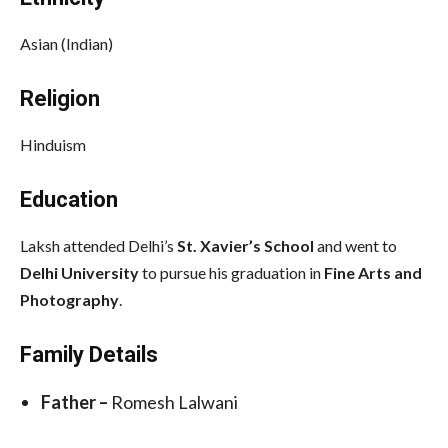
Asian (Indian)
Religion
Hinduism
Education
Laksh attended Delhi’s
St. Xavier’s School
and went to
Delhi University
to pursue his graduation in
Fine Arts and
Photography
.
Family Details
Father –
Romesh Lalwani