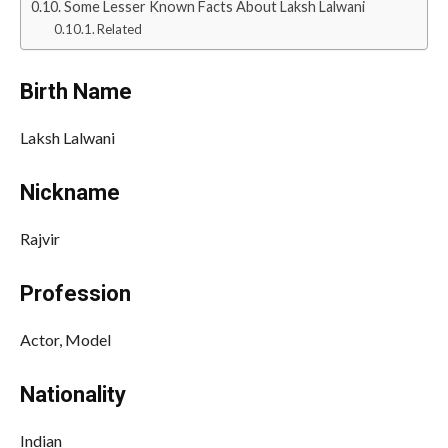
Some Lesser Known Facts About Laksh Lalwani
Related
Birth Name
Laksh Lalwani
Nickname
Rajvir
Profession
Actor, Model
Nationality
Indian