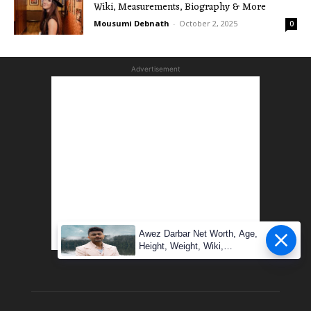
Wiki, Measurements, Biography & More
Mousumi Debnath
-
October 2, 2025
0
Advertisement
Awez Darbar Net Worth, Age,
Height, Weight, Wiki,
Measuremen