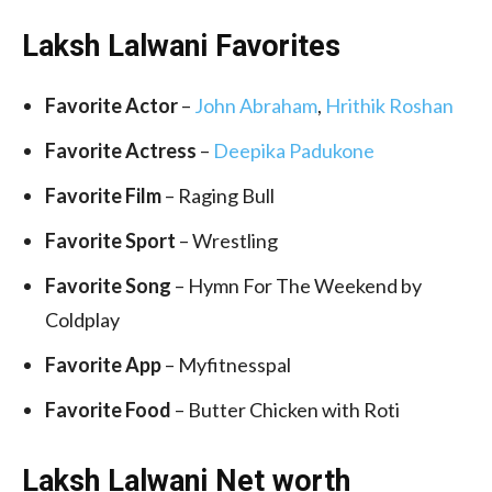
Laksh Lalwani Favorites
Favorite Actor
–
John Abraham
,
Hrithik Roshan
Favorite Actress
–
Deepika Padukone
Favorite Film
– Raging Bull
Favorite Sport
– Wrestling
Favorite Song
– Hymn For The Weekend by
Coldplay
Favorite App
– Myfitnesspal
Favorite Food
– Butter Chicken with Roti
Laksh Lalwani Net worth