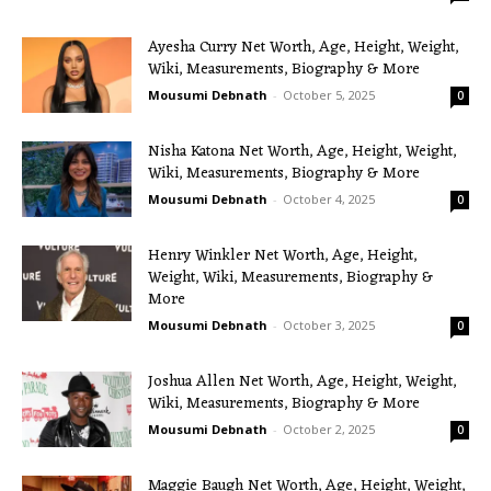
Ayesha Curry Net Worth, Age, Height, Weight,
Wiki, Measurements, Biography & More
Mousumi Debnath
-
October 5, 2025
0
Nisha Katona Net Worth, Age, Height, Weight,
Wiki, Measurements, Biography & More
Mousumi Debnath
-
October 4, 2025
0
Henry Winkler Net Worth, Age, Height,
Weight, Wiki, Measurements, Biography &
More
Mousumi Debnath
-
October 3, 2025
0
Joshua Allen Net Worth, Age, Height, Weight,
Wiki, Measurements, Biography & More
Mousumi Debnath
-
October 2, 2025
0
Maggie Baugh Net Worth, Age, Height, Weight,