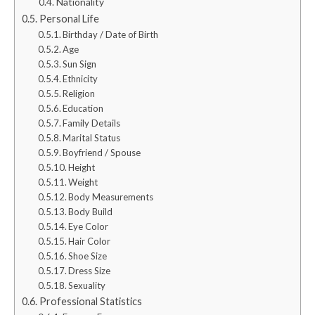
Nationality
Personal Life
Birthday / Date of Birth
Age
Sun Sign
Ethnicity
Religion
Education
Family Details
Marital Status
Boyfriend / Spouse
Height
Weight
Body Measurements
Body Build
Eye Color
Hair Color
Shoe Size
Dress Size
Sexuality
Professional Statistics