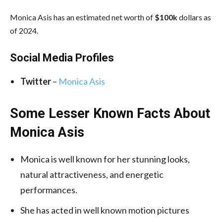
Monica Asis has an estimated net worth of
$100k
dollars as
of 2024.
Social Media
Profiles
Twitter
–
Monica Asis
Some Lesser Known Facts About
Monica Asis
Monica is well known for her stunning looks,
natural attractiveness, and energetic
performances.
She has acted in well known motion pictures