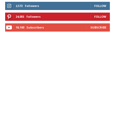
2,572
Followers
FOLLOW
24,055
Followers
FOLLOW
18,100
Subscribers
SUBSCRIBE