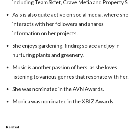
including Team Sk*et, Crave Me*ia and Property S.
Asis is also quite active on social media, where she
interacts with her followers and shares
information on her projects.
She enjoys gardening, finding solace and joy in
nurturing plants and greenery.
Music is another passion of hers, as she loves
listening to various genres that resonate with her.
She was nominated in the AVN Awards.
Monica was nominated in the XBIZ Awards.
Related