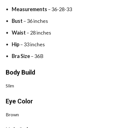
Measurements
– 36-28-33
Bust
– 36 inches
Waist
– 28 inches
Hip
– 33 inches
Bra Size
– 36B
Body Build
Slim
Eye Color
Brown