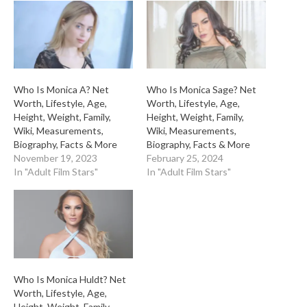
Who Is Monica A? Net
Who Is Monica Sage? Net
Worth, Lifestyle, Age,
Worth, Lifestyle, Age,
Height, Weight, Family,
Height, Weight, Family,
Wiki, Measurements,
Wiki, Measurements,
Biography, Facts & More
Biography, Facts & More
November 19, 2023
February 25, 2024
In "Adult Film Stars"
In "Adult Film Stars"
Who Is Monica Huldt? Net
Worth, Lifestyle, Age,
Height, Weight, Family,