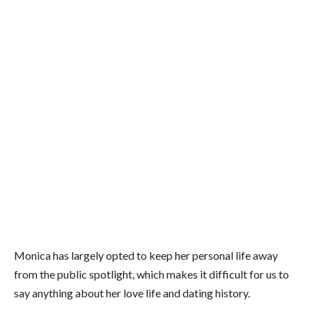
Monica has largely opted to keep her personal life away
from the public spotlight, which makes it difficult for us to
say anything about her love life and dating history.