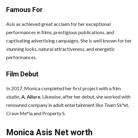
Famous For
Asis as achieved great acclaim for her exceptional
performances in films, prestigious publications, and
captivating advertising campaigns. She is well known for her
stunning looks, natural attractiveness, and energetic
performances.
Film Debut
In 2017, Monica completed her first project with a film
studio,
A. Allure
. Likewise, after her debut, she worked with
renowned company in adult entertainment like Team Sk*et,
Crave Me*ia and Property S.
Monica Asis Net worth