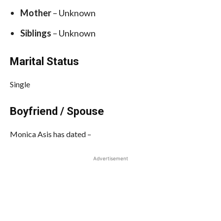
Mother
– Unknown
Siblings
– Unknown
Marital Status
Single
Boyfriend / Spouse
Monica Asis has dated –
Advertisement