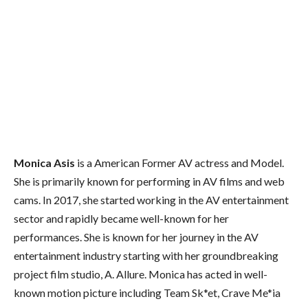
Monica Asis
is a American Former AV actress and Model.
She is primarily known for performing in AV films and web
cams. In 2017, she started working in the AV entertainment
sector and rapidly became well-known for her
performances. She is known for her journey in the AV
entertainment industry starting with her groundbreaking
project film studio, A. Allure. Monica has acted in well-
known motion picture including Team Sk*et, Crave Me*ia