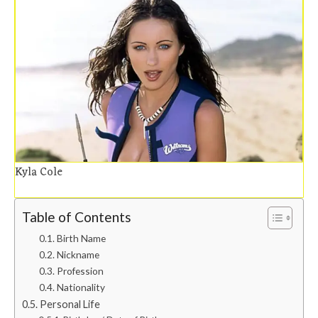
Kyla Cole
Table of Contents
Birth Name
Nickname
Profession
Nationality
Personal Life