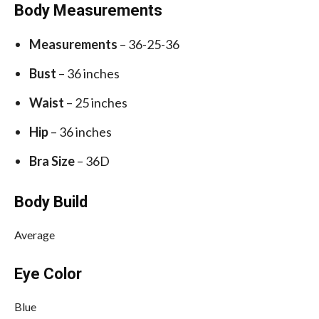
Body Measurements
Measurements
– 36-25-36
Bust
– 36 inches
Waist
– 25 inches
Hip
– 36 inches
Bra Size
– 36D
Body Build
Average
Eye Color
Blue