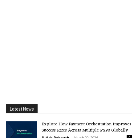
Latest News
Explore How Payment Orchestration Improves
Success Rates Across Multiple PSPs Globally
Nitish Debnath
-
March 20, 2026
0