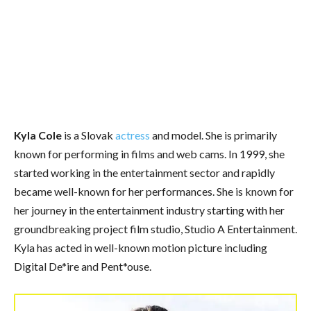
Kyla Cole
is a Slovak
actress
and model. She is primarily
known for performing in films and web cams. In 1999, she
started working in the entertainment sector and rapidly
became well-known for her performances. She is known for
her journey in the entertainment industry starting with her
groundbreaking project film studio, Studio A Entertainment.
Kyla has acted in well-known motion picture including
Digital De*ire and Pent*ouse.