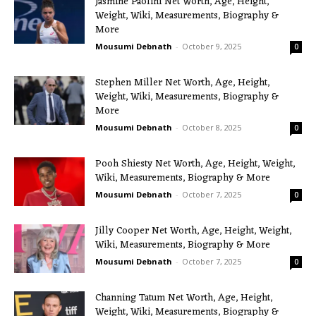
Jasmine Paolini Net Worth, Age, Height,
Weight, Wiki, Measurements, Biography &
More
Mousumi Debnath
-
October 9, 2025
0
Stephen Miller Net Worth, Age, Height,
Weight, Wiki, Measurements, Biography &
More
Mousumi Debnath
-
October 8, 2025
0
Pooh Shiesty Net Worth, Age, Height, Weight,
Wiki, Measurements, Biography & More
Mousumi Debnath
-
October 7, 2025
0
Jilly Cooper Net Worth, Age, Height, Weight,
Wiki, Measurements, Biography & More
Mousumi Debnath
-
October 7, 2025
0
Channing Tatum Net Worth, Age, Height,
Weight, Wiki, Measurements, Biography &