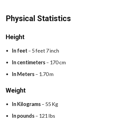
Physical Statistics
Height
In feet
– 5 feet 7 inch
In centimeters
– 170 cm
In Meters
– 1.70 m
Weight
In Kilograms
– 55 Kg
In pounds
– 121 Ibs