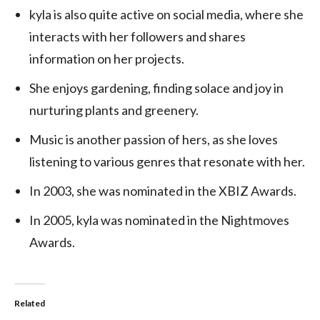
kyla is also quite active on social media, where she
interacts with her followers and shares
information on her projects.
She enjoys gardening, finding solace and joy in
nurturing plants and greenery.
Music is another passion of hers, as she loves
listening to various genres that resonate with her.
In 2003, she was nominated in the XBIZ Awards.
In 2005, kyla was nominated in the Nightmoves
Awards.
Related