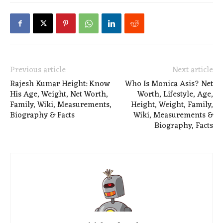
Previous article
Next article
Rajesh Kumar Height: Know
Who Is Monica Asis? Net
His Age, Weight, Net Worth,
Worth, Lifestyle, Age,
Family, Wiki, Measurements,
Height, Weight, Family,
Biography & Facts
Wiki, Measurements &
Biography, Facts