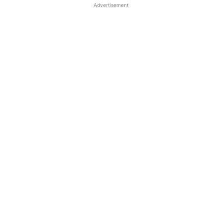
Advertisement