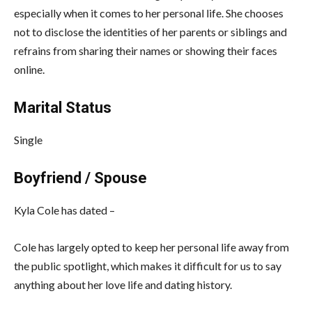
especially when it comes to her personal life. She chooses
not to disclose the identities of her parents or siblings and
refrains from sharing their names or showing their faces
online.
Marital Status
Single
Boyfriend / Spouse
Kyla Cole has dated –
Cole has largely opted to keep her personal life away from
the public spotlight, which makes it difficult for us to say
anything about her love life and dating history.