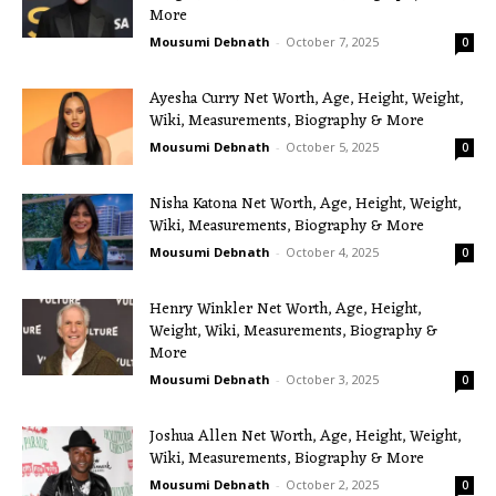
More
Mousumi Debnath
-
October 7, 2025
0
Ayesha Curry Net Worth, Age, Height, Weight,
Wiki, Measurements, Biography & More
Mousumi Debnath
-
October 5, 2025
0
Nisha Katona Net Worth, Age, Height, Weight,
Wiki, Measurements, Biography & More
Mousumi Debnath
-
October 4, 2025
0
Henry Winkler Net Worth, Age, Height,
Weight, Wiki, Measurements, Biography &
More
Mousumi Debnath
-
October 3, 2025
0
Joshua Allen Net Worth, Age, Height, Weight,
Wiki, Measurements, Biography & More
Mousumi Debnath
-
October 2, 2025
0