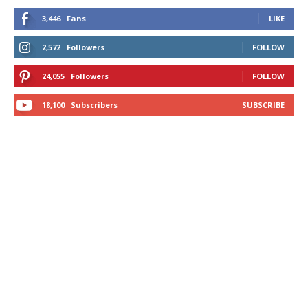
3,446
Fans
LIKE
2,572
Followers
FOLLOW
24,055
Followers
FOLLOW
18,100
Subscribers
SUBSCRIBE