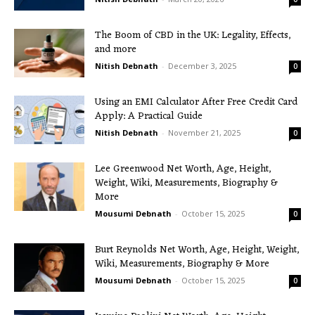
The Boom of CBD in the UK: Legality, Effects,
and more
Nitish Debnath
-
December 3, 2025
0
Using an EMI Calculator After Free Credit Card
Apply: A Practical Guide
Nitish Debnath
-
November 21, 2025
0
Lee Greenwood Net Worth, Age, Height,
Weight, Wiki, Measurements, Biography &
More
Mousumi Debnath
-
October 15, 2025
0
Burt Reynolds Net Worth, Age, Height, Weight,
Wiki, Measurements, Biography & More
Mousumi Debnath
-
October 15, 2025
0