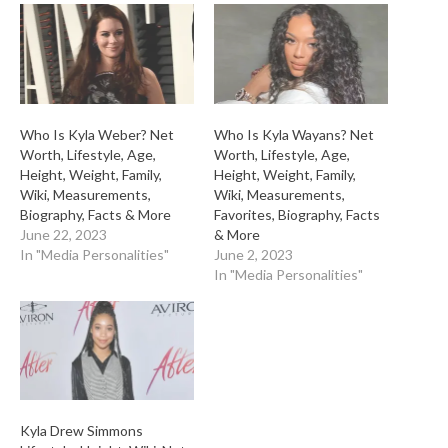
Who Is Kyla Weber? Net
Who Is Kyla Wayans? Net
Worth, Lifestyle, Age,
Worth, Lifestyle, Age,
Height, Weight, Family,
Height, Weight, Family,
Wiki, Measurements,
Wiki, Measurements,
Biography, Facts & More
Favorites, Biography, Facts
June 22, 2023
& More
In "Media Personalities"
June 2, 2023
In "Media Personalities"
Kyla Drew Simmons