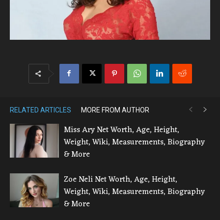
RELATED ARTICLES
MORE FROM AUTHOR
Miss Ary Net Worth, Age, Height,
Weight, Wiki, Measurements, Biography
& More
Zoe Neli Net Worth, Age, Height,
Weight, Wiki, Measurements, Biography
& More