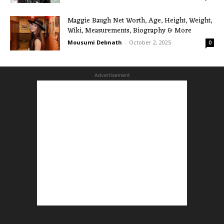
Maggie Baugh Net Worth, Age, Height, Weight,
Wiki, Measurements, Biography & More
Mousumi Debnath
-
October 2, 2025
0
Advertisement