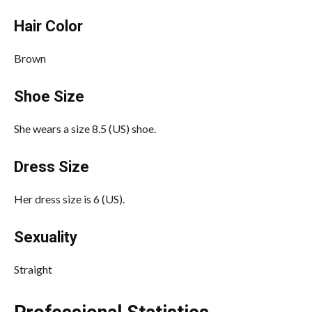
Hair Color
Brown
Shoe Size
She wears a size 8.5 (US) shoe.
Dress Size
Her dress size is 6 (US).
Sexuality
Straight