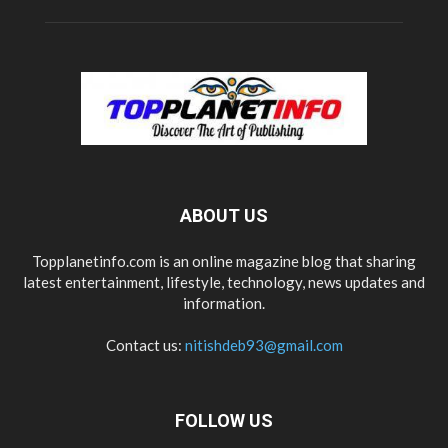
ABOUT US
Topplanetinfo.com is an online magazine blog that sharing
latest entertainment, lifestyle, technology, news updates and
information.
Contact us:
nitishdeb93@gmail.com
FOLLOW US