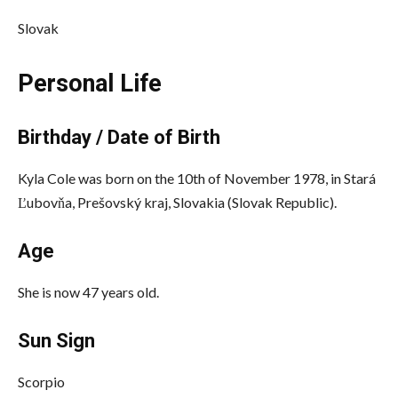
Slovak
Personal Life
Birthday / Date of Birth
Kyla Cole was born on the 10th of November 1978, in Stará
Ľubovňa, Prešovský kraj, Slovakia (Slovak Republic).
Age
She is now 47 years old.
Sun Sign
Scorpio