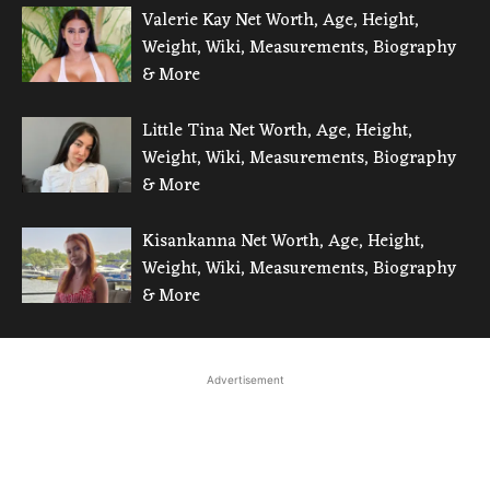
Valerie Kay Net Worth, Age, Height,
Weight, Wiki, Measurements, Biography
& More
Little Tina Net Worth, Age, Height,
Weight, Wiki, Measurements, Biography
& More
Kisankanna Net Worth, Age, Height,
Weight, Wiki, Measurements, Biography
& More
Advertisement