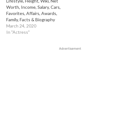
Lifestyle, Height, Wiki, Net
Worth, Income, Salary, Cars,
Favorites, Affairs, Awards,
Family, Facts & Biography
March 24, 2020
In "Actress"
Advertisement