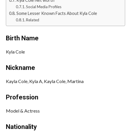
Kyla Cole Net worth
Social Media Profiles
Some Lesser Known Facts About Kyla Cole
Related
Birth Name
Kyla Cole
Nickname
Kayla Cole, Kyla A, Kayla Cole, Martina
Profession
Model & Actress
Nationality