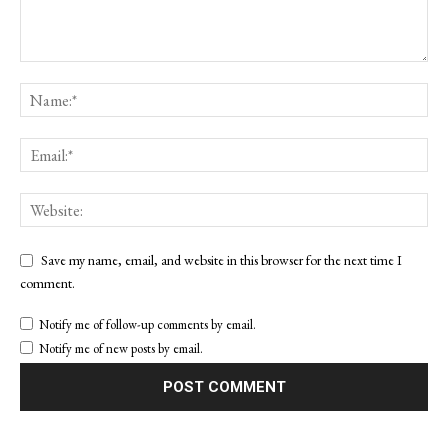
Save my name, email, and website in this browser for the next time I
comment.
Notify me of follow-up comments by email.
Notify me of new posts by email.