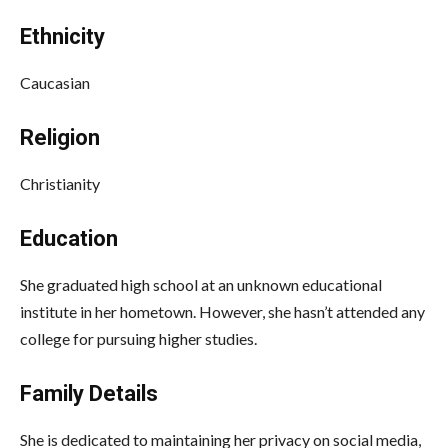
Ethnicity
Caucasian
Religion
Christianity
Education
She graduated high school at an unknown educational
institute in her hometown. However, she hasn’t attended any
college for pursuing higher studies.
Family Details
She is dedicated to maintaining her privacy on social media,