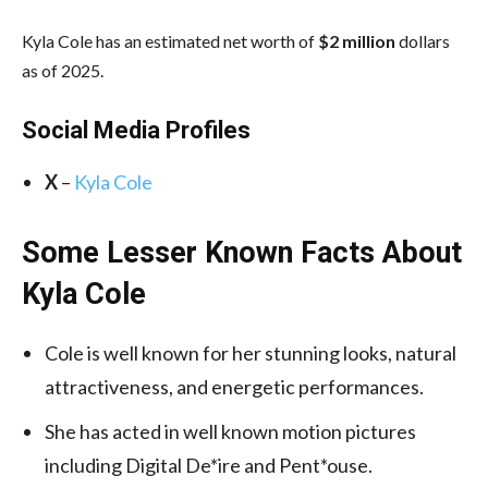
Kyla Cole has an estimated net worth of
$2 million
dollars
as of 2025.
Social Media
Profiles
X
–
Kyla Cole
Some Lesser Known Facts About
Kyla Cole
Cole is well known for her stunning looks, natural
attractiveness, and energetic performances.
She has acted in well known motion pictures
including Digital De*ire and Pent*ouse.