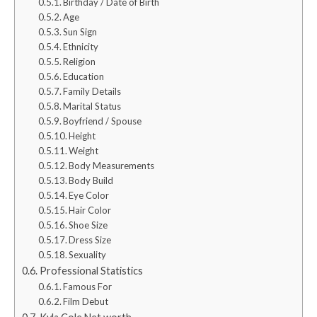
Birthday / Date of Birth
Age
Sun Sign
Ethnicity
Religion
Education
Family Details
Marital Status
Boyfriend / Spouse
Height
Weight
Body Measurements
Body Build
Eye Color
Hair Color
Shoe Size
Dress Size
Sexuality
Professional Statistics
Famous For
Film Debut