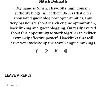
Nitish Debnath
My name is Nitish. I have 5K+ high domain
authority blogs (All of them DR50+) that offer
sponsored guest blog post opportunities. I am
very passionate about search engine optimization,
back linking and guest blogging. I'm really excited
about this opportunity to work together to deliver
extremely effective powerful backlinks that will
drive your website up the search engine rankings.
LEAVE A REPLY