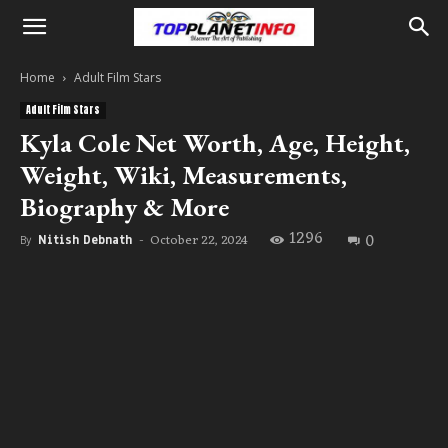
Home
Adult Film Stars
Adult Film Stars
Kyla Cole Net Worth, Age, Height,
Weight, Wiki, Measurements,
Biography & More
1296
0
October 22, 2024
By
Nitish Debnath
-