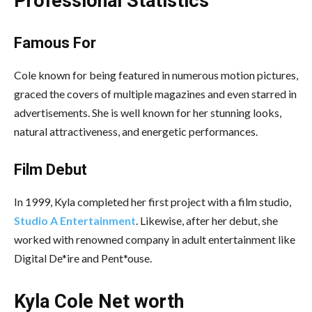
Professional Statistics
Famous For
Cole known for being featured in numerous motion pictures,
graced the covers of multiple magazines and even starred in
advertisements. She is well known for her stunning looks,
natural attractiveness, and energetic performances.
Film Debut
In 1999, Kyla completed her first project with a film studio,
Studio A Entertainment
. Likewise, after her debut, she
worked with renowned company in adult entertainment like
Digital De*ire and Pent*ouse.
Kyla Cole Net worth