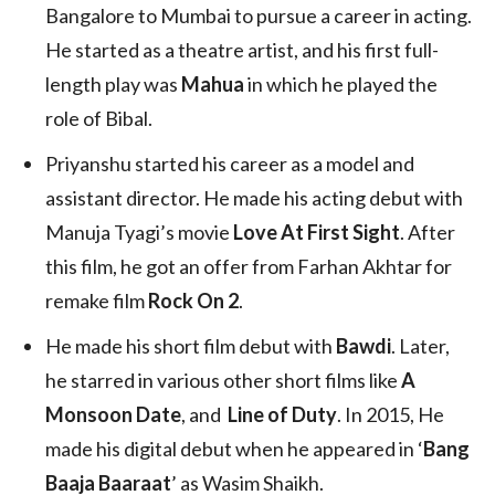
Bangalore to Mumbai to pursue a career in acting.
He started as a theatre artist, and his first full-
length play was
Mahua
in which he played the
role of Bibal.
Priyanshu started his career as a model and
assistant director. He made his acting debut with
Manuja Tyagi’s movie
Love At First Sight
. After
this film, he got an offer from Farhan Akhtar for
remake film
Rock On 2
.
He made his short film debut with
Bawdi
. Later,
he starred in various other short films like
A
Monsoon Date
, and
Line of Duty
. In 2015, He
made his digital debut when he appeared in ‘
Bang
Baaja Baaraat
’ as Wasim Shaikh.