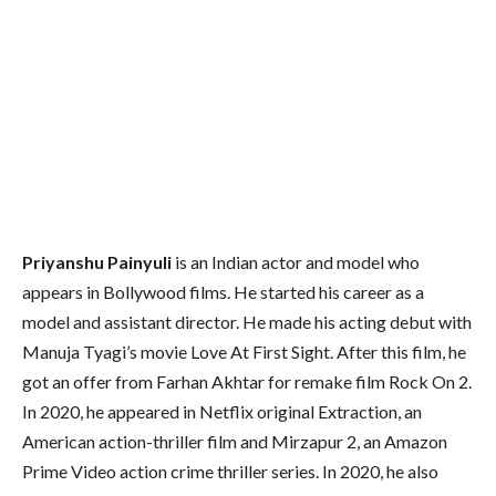
Priyanshu Painyuli
is an Indian actor and model who
appears in Bollywood films. He started his career as a
model and assistant director. He made his acting debut with
Manuja Tyagi’s movie Love At First Sight. After this film, he
got an offer from Farhan Akhtar for remake film Rock On 2.
In 2020, he appeared in Netflix original Extraction, an
American action-thriller film and Mirzapur 2, an Amazon
Prime Video action crime thriller series. In 2020, he also