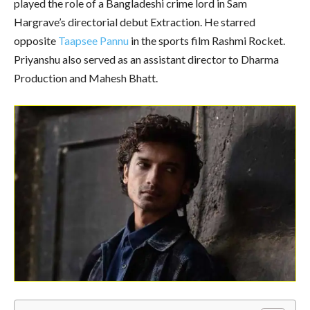
played the role of a Bangladeshi crime lord in Sam
Hargrave’s directorial debut Extraction. He starred
opposite
Taapsee Pannu
in the sports film Rashmi Rocket.
Priyanshu also served as an assistant director to Dharma
Production and Mahesh Bhatt.