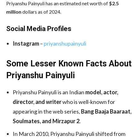
Priyanshu Painyuli has an estimated net worth of
$2.5
million
dollars as of 2024.
Social Media
Profiles
Instagram
–
priyanshupainyuli
Some Lesser Known Facts About
Priyanshu Painyuli
Priyanshu Painyuli is an Indian
model, actor,
director, and writer
who is well-known for
appearing in the web series,
Bang Baaja Baaraat,
Soulmates, and Mirzapur 2
.
In March 2010, Priyanshu Painyuli shifted from