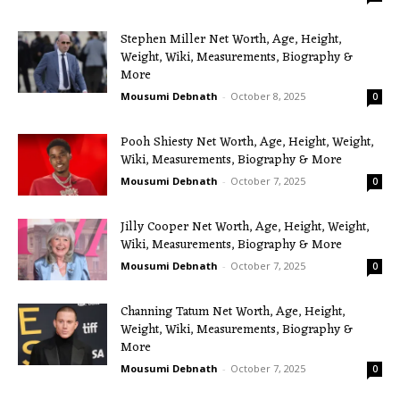
Stephen Miller Net Worth, Age, Height,
Weight, Wiki, Measurements, Biography &
More
Mousumi Debnath
-
October 8, 2025
0
Pooh Shiesty Net Worth, Age, Height, Weight,
Wiki, Measurements, Biography & More
Mousumi Debnath
-
October 7, 2025
0
Jilly Cooper Net Worth, Age, Height, Weight,
Wiki, Measurements, Biography & More
Mousumi Debnath
-
October 7, 2025
0
Channing Tatum Net Worth, Age, Height,
Weight, Wiki, Measurements, Biography &
More
Mousumi Debnath
-
October 7, 2025
0