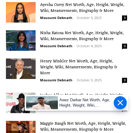
Ayesha Curry Net Worth, Age, Height, Weight,
Wiki, Measurements, Biography & More
Mousumi Debnath
-
October 5, 2025
0
Nisha Katona Net Worth, Age, Height, Weight,
Wiki, Measurements, Biography & More
Mousumi Debnath
-
October 4, 2025
0
Henry Winkler Net Worth, Age, Height,
Weight, Wiki, Measurements, Biography &
More
Mousumi Debnath
-
October 3, 2025
0
Joshua Allen Net Worth, Age, Height, Weight,
Awez Darbar Net Worth, Age,
Wiki, Measurements, Biography & More
Height, Weight, Wiki,
Mousumi Debnath
-
October 2, 2025
0
Measuremen
Maggie Baugh Net Worth, Age, Height, Weight,
Wiki, Measurements, Biography & More