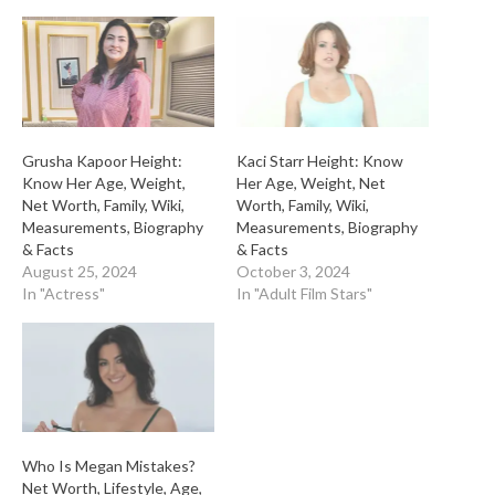
Grusha Kapoor Height:
Kaci Starr Height: Know
Know Her Age, Weight,
Her Age, Weight, Net
Net Worth, Family, Wiki,
Worth, Family, Wiki,
Measurements, Biography
Measurements, Biography
& Facts
& Facts
August 25, 2024
October 3, 2024
In "Actress"
In "Adult Film Stars"
Who Is Megan Mistakes?
Net Worth, Lifestyle, Age,