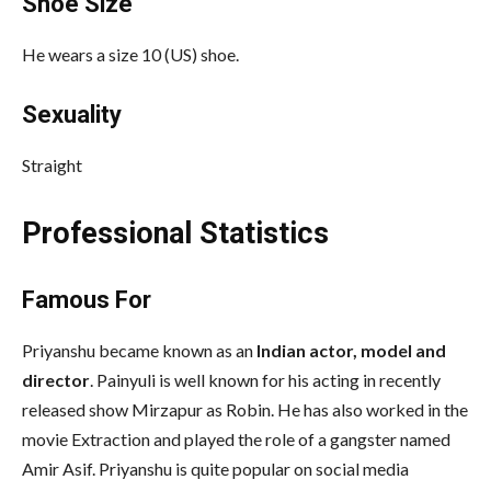
Shoe Size
He wears a size 10 (US) shoe.
Sexuality
Straight
Professional Statistics
Famous For
Priyanshu became known as an
Indian actor, model and
director
. Painyuli is well known for his acting in recently
released show Mirzapur as Robin. He has also worked in the
movie Extraction and played the role of a gangster named
Amir Asif. Priyanshu is quite popular on social media