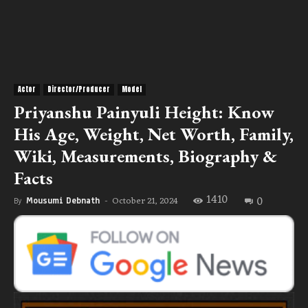
Actor
Director/Producer
Model
Priyanshu Painyuli Height: Know
His Age, Weight, Net Worth, Family,
Wiki, Measurements, Biography &
Facts
1410
0
October 21, 2024
By
Mousumi Debnath
-