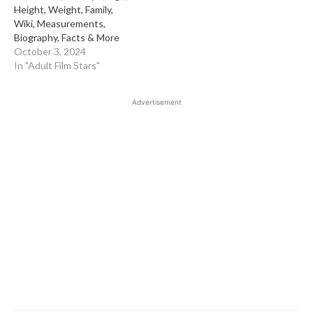
Height, Weight, Family,
Wiki, Measurements,
Biography, Facts & More
October 3, 2024
In "Adult Film Stars"
Advertisement