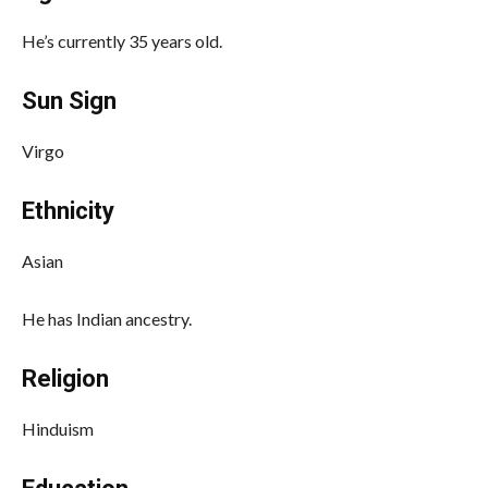
He’s currently 35 years old.
Sun Sign
Virgo
Ethnicity
Asian
He has Indian ancestry.
Religion
Hinduism