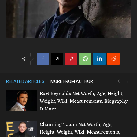
RELATED ARTICLES
MORE FROM AUTHOR
Burt Reynolds Net Worth, Age, Height,
Weight, Wiki, Measurements, Biography
& More
Channing Tatum Net Worth, Age,
Height, Weight, Wiki, Measurements,