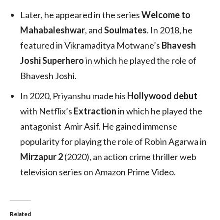
Later, he appeared in the series
Welcome to
Mahabaleshwar
, and
Soulmates
. In 2018, he
featured in Vikramaditya Motwane’s
Bhavesh
Joshi Superhero
in which he played the role of
Bhavesh Joshi.
In 2020, Priyanshu made his
Hollywood debut
with Netflix’s
Extraction
in which he played the
antagonist Amir Asif. He gained immense
popularity for playing the role of Robin Agarwa in
Mirzapur 2
(2020), an action crime thriller web
television series on Amazon Prime Video.
Related