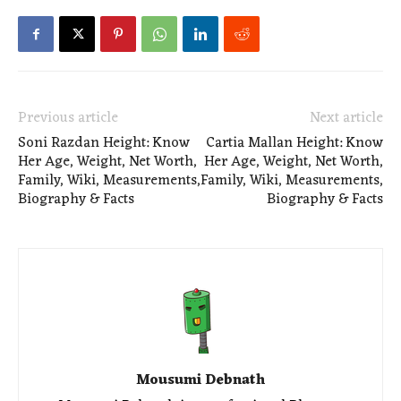
Previous article
Next article
Soni Razdan Height: Know
Cartia Mallan Height: Know
Her Age, Weight, Net Worth,
Her Age, Weight, Net Worth,
Family, Wiki, Measurements,
Family, Wiki, Measurements,
Biography & Facts
Biography & Facts
Mousumi Debnath