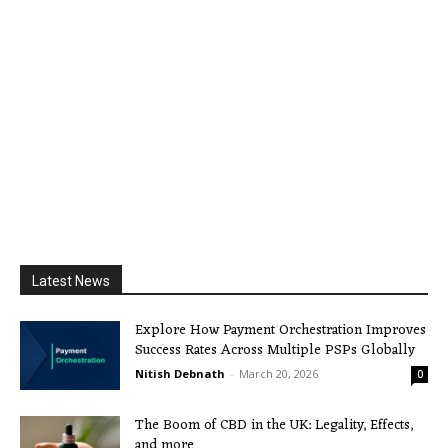
Latest News
Explore How Payment Orchestration Improves
Success Rates Across Multiple PSPs Globally
Nitish Debnath
-
March 20, 2026
0
The Boom of CBD in the UK: Legality, Effects,
and more