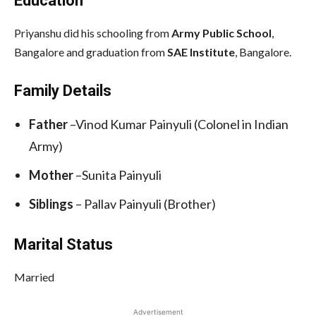
Education
Priyanshu did his schooling from
Army Public School
,
Bangalore and graduation from
SAE Institute
, Bangalore.
Family Details
Father
–Vinod Kumar Painyuli (Colonel in Indian
Army)
Mother
–Sunita Painyuli
Siblings
– Pallav Painyuli (Brother)
Marital Status
Married
Advertisement