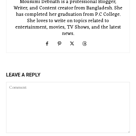
Mousumi Debnath is a professional Blogger,
Writer, and Content creator from Bangladesh. She
has completed her graduation from P.C College.
She loves to write on topics related to
entertainment, movies, TV Shows, and the latest
news.
LEAVE A REPLY