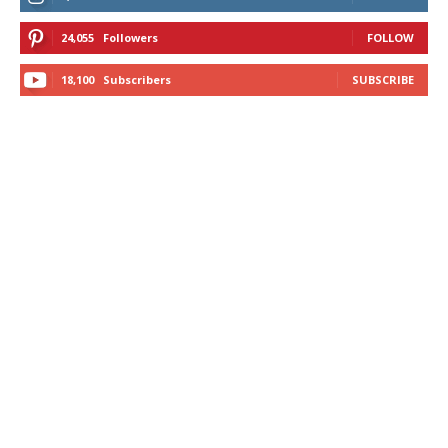
24,055
Followers
FOLLOW
18,100
Subscribers
SUBSCRIBE