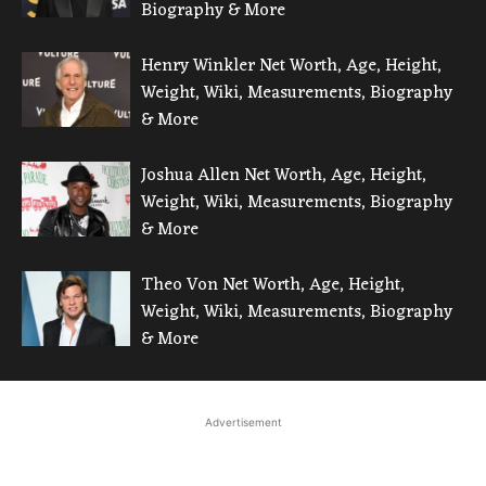
Biography & More
Henry Winkler Net Worth, Age, Height,
Weight, Wiki, Measurements, Biography
& More
Joshua Allen Net Worth, Age, Height,
Weight, Wiki, Measurements, Biography
& More
Theo Von Net Worth, Age, Height,
Weight, Wiki, Measurements, Biography
& More
Advertisement