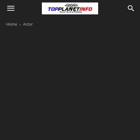
Home
Actor