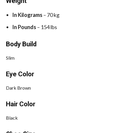
Weight
In Kilograms
– 70 kg
In Pounds
– 154 lbs
Body Build
Slim
Eye Color
Dark Brown
Hair Color
Black