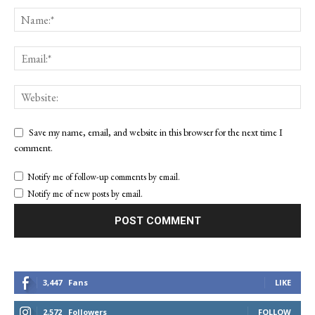
Save my name, email, and website in this browser for the next time I
comment.
Notify me of follow-up comments by email.
Notify me of new posts by email.
3,447
Fans
LIKE
2,572
Followers
FOLLOW