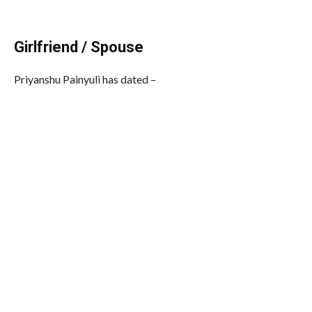
Girlfriend / Spouse
Priyanshu Painyuli has dated –