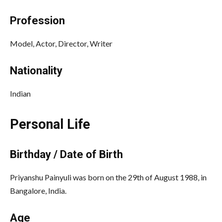
Profession
Model, Actor, Director, Writer
Nationality
Indian
Personal Life
Birthday / Date of Birth
Priyanshu Painyuli was born on the 29th of August 1988, in
Bangalore, India.
Age