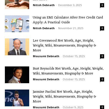
Nitish Debnath
-
December 3, 2025
0
Using an EMI Calculator After Free Credit Card
Apply: A Practical Guide
Nitish Debnath
-
November 21, 2025
0
Lee Greenwood Net Worth, Age, Height,
Weight, Wiki, Measurements, Biography &
More
Mousumi Debnath
-
October 15, 2025
0
Burt Reynolds Net Worth, Age, Height, Weight,
Wiki, Measurements, Biography & More
Mousumi Debnath
-
October 15, 2025
0
Jasmine Paolini Net Worth, Age, Height,
Weight, Wiki, Measurements, Biography &
More
Mousumi Debnath
-
October 9, 2025
0