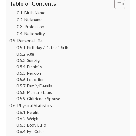
Table of Contents
Birth Name
Nickname
Profession
Nationality
Personal Life
Birthday / Date of Birth
Age
Sun Sign
Ethnicity
Religion
Education
Family Details
Marital Status
Girlfriend / Spouse
Physical Statistics
Height
Weight
Body Build
Eye Color