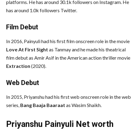
platforms. He has around 30.1k followers on Instagram. He
has around 1.0k followers Twitter.
Film Debut
In 2016, Painyuli had his first film onscreen role in the movie
Love At First Sight
as Tanmay and he made his theatrical
film debut as Amir Asif in the American action thriller movie
Extraction
(2020).
Web Debut
In 2015, Priyanshu had his first web onscreen role in the web
series,
Bang Baaja Baaraat
as Wasim Shaikh.
Priyanshu Painyuli Net worth