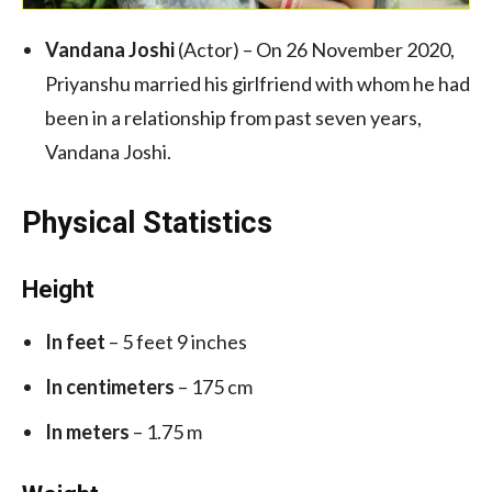
Vandana Joshi
(Actor) – On 26 November 2020,
Priyanshu married his girlfriend with whom he had
been in a relationship from past seven years,
Vandana Joshi.
Physical Statistics
Height
In feet
– 5 feet 9 inches
In centimeters
– 175 cm
In meters
– 1.75 m