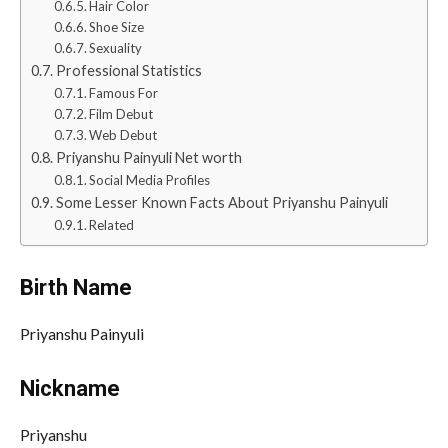
Hair Color
Shoe Size
Sexuality
Professional Statistics
Famous For
Film Debut
Web Debut
Priyanshu Painyuli Net worth
Social Media Profiles
Some Lesser Known Facts About Priyanshu Painyuli
Related
Birth Name
Priyanshu Painyuli
Nickname
Priyanshu