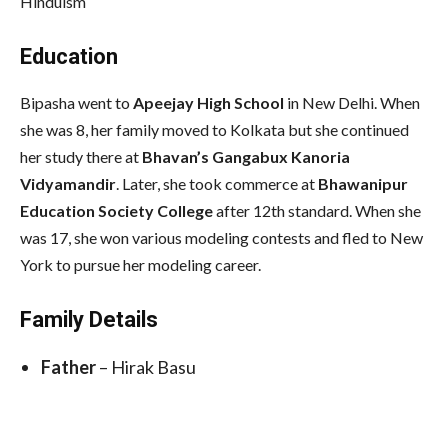
Hinduism
Education
Bipasha went to
Apeejay High School
in New Delhi. When
she was 8, her family moved to Kolkata but she continued
her study there at
Bhavan’s Gangabux Kanoria
Vidyamandir
. Later, she took commerce at
Bhawanipur
Education Society College
after 12th standard. When she
was 17, she won various modeling contests and fled to New
York to pursue her modeling career.
Family Details
Father
– Hirak Basu