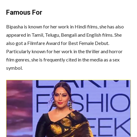
Famous For
Bipasha is known for her work in Hindi films, she has also
appeared in Tamil, Telugu, Bengali and English films. She
also got a Filmfare Award for Best Female Debut.
Particularly known for her work in the thriller and horror
film genres, she is frequently cited in the media as a sex
symbol.