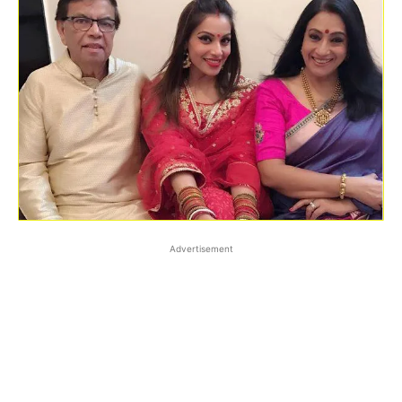
Advertisement