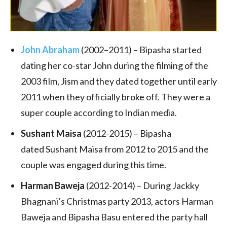
John Abraham
(2002–2011) –
Bipasha started
dating her co-star John during the filming of the
2003 film, Jism and they dated together until early
2011 when they officially broke off. They were a
super couple according to Indian media.
Sushant Maisa
(2012-2015) – Bipasha
dated Sushant Maisa from 2012 to 2015 and the
couple was engaged during this time.
Harman Baweja
(2012-2014) – During Jackky
Bhagnani‘s Christmas party 2013, actors Harman
Baweja and Bipasha Basu entered the party hall