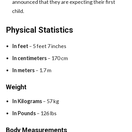
announced that they are expecting their first
child.
Physical Statistics
In feet
– 5 feet 7 inches
In centimeters
– 170 cm
In meters
– 1.7 m
Weight
In Kilograms
– 57 kg
In Pounds
– 126 lbs
Body Measurements