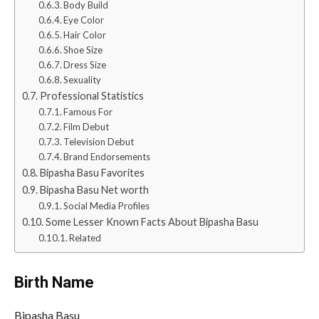
Body Build
Eye Color
Hair Color
Shoe Size
Dress Size
Sexuality
Professional Statistics
Famous For
Film Debut
Television Debut
Brand Endorsements
Bipasha Basu Favorites
Bipasha Basu Net worth
Social Media Profiles
Some Lesser Known Facts About Bipasha Basu
Related
Birth Name
Bipasha Basu