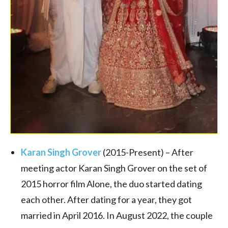
Karan Singh Grover
(2015-Present) – After
meeting actor Karan Singh Grover on the set of
2015 horror film Alone, the duo started dating
each other. After dating for a year, they got
married in April 2016. In August 2022, the couple