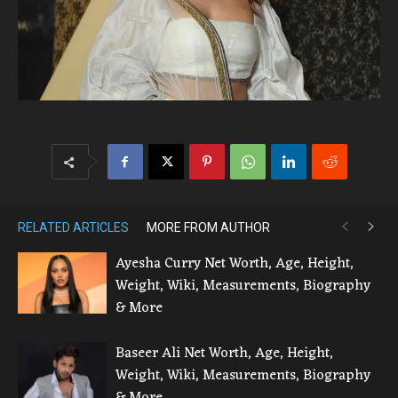
RELATED ARTICLES
MORE FROM AUTHOR
Ayesha Curry Net Worth, Age, Height,
Weight, Wiki, Measurements, Biography
& More
Baseer Ali Net Worth, Age, Height,
Weight, Wiki, Measurements, Biography