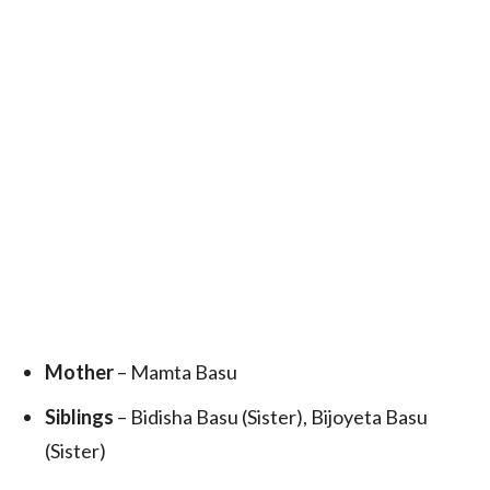
Mother
– Mamta Basu
Siblings
– Bidisha Basu (Sister), Bijoyeta Basu
(Sister)