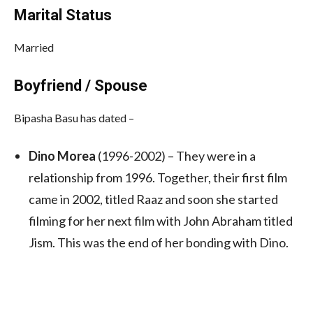
Marital Status
Married
Boyfriend / Spouse
Bipasha Basu has dated –
Dino Morea
(1996-2002) – They were in a
relationship from 1996. Together, their first film
came in 2002, titled Raaz and soon she started
filming for her next film with John Abraham titled
Jism. This was the end of her bonding with Dino.