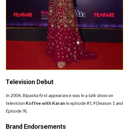
Television Debut
In 2004, Bipasha first appearance was in a talk show on
television
Koffee with Karan
in episode #1.9 (Season 1 and
Episode 9).
Brand Endorsements