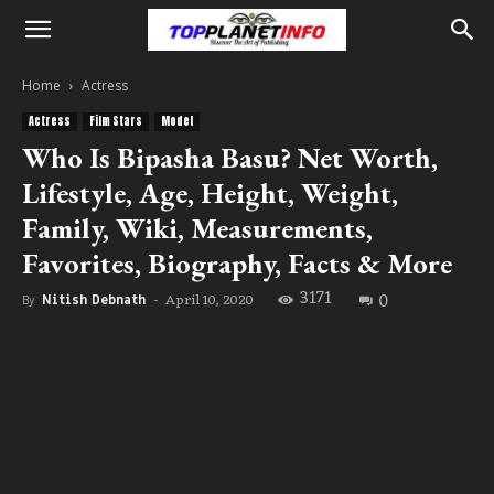
Home
Actress
Actress
Film Stars
Model
Who Is Bipasha Basu? Net Worth,
Lifestyle, Age, Height, Weight,
Family, Wiki, Measurements,
Favorites, Biography, Facts & More
3171
0
April 10, 2020
By
Nitish Debnath
-