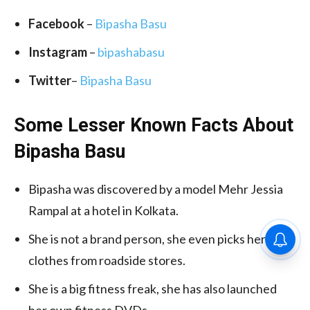
Facebook
–
Bipasha Basu
Instagram
–
bipashabasu
Twitter
–
Bipasha Basu
Some Lesser Known Facts About
Bipasha Basu
Bipasha was discovered by a model Mehr Jessia
Rampal at a hotel in Kolkata.
She is not a brand person, she even picks her
clothes from roadside stores.
She is a big fitness freak, she has also launched