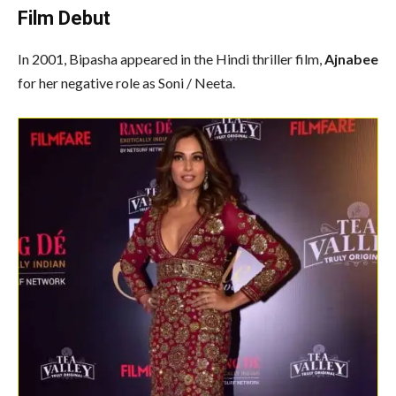
Film Debut
In 2001, Bipasha appeared in the Hindi thriller film,
Ajnabee
for her negative role as Soni / Neeta.