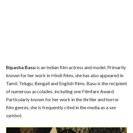
Bipasha Basu
is an Indian film actress and model. Primarily
known for her work in Hindi films, she has also appeared in
Tamil, Telugu, Bengali and English films. Basu is the recipient
of numerous accolades, including one Filmfare Award.
Particularly known for her work in the thriller and horror
film genres, she is frequently cited in the media as a sex
symbol.