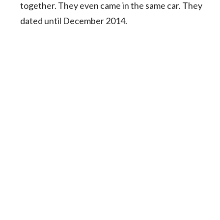
together. They even came in the same car. They
dated until December 2014.