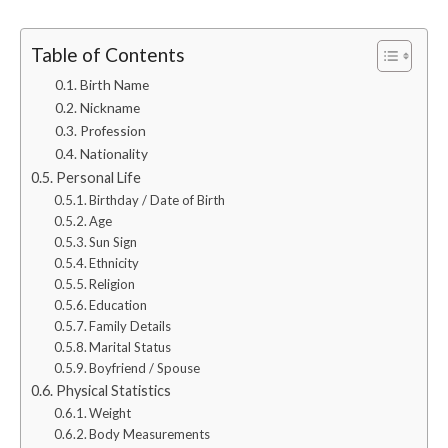
Table of Contents
Birth Name
Nickname
Profession
Nationality
Personal Life
Birthday / Date of Birth
Age
Sun Sign
Ethnicity
Religion
Education
Family Details
Marital Status
Boyfriend / Spouse
Physical Statistics
Weight
Body Measurements