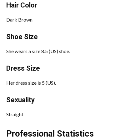
Hair Color
Dark Brown
Shoe Size
She wears a size 8.5 (US) shoe.
Dress Size
Her dress size is 5 (US).
Sexuality
Straight
Professional Statistics