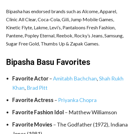
Bipasha has endorsed brands such as Alcome, Apparel,
Clinic All Clear, Coca-Cola, Gili, Jump Mobile Games,
Kinetic Flyte, Lakme, Levi’s, Pantaloons Fresh Fashion,
Pantene, Popley Eternal, Reebok, Rocky’s Jeans, Samsung,
Sugar Free Gold, Thumbs Up & Zapak Games.
Bipasha Basu Favorites
Favorite Actor
–
Amitabh Bachchan
,
Shah Rukh
Khan
,
Brad Pitt
Favorite Actress
–
Priyanka Chopra
Favorite Fashion Idol
– Matthew Williamson
Favorite Movies
– The Godfather (1972), Indiana
Jones (1981)