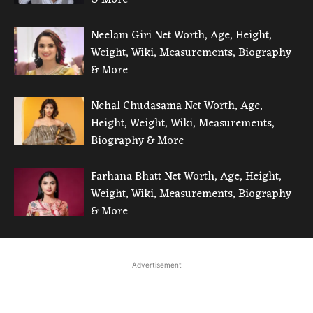
& More
Neelam Giri Net Worth, Age, Height,
Weight, Wiki, Measurements, Biography
& More
Nehal Chudasama Net Worth, Age,
Height, Weight, Wiki, Measurements,
Biography & More
Farhana Bhatt Net Worth, Age, Height,
Weight, Wiki, Measurements, Biography
& More
Advertisement