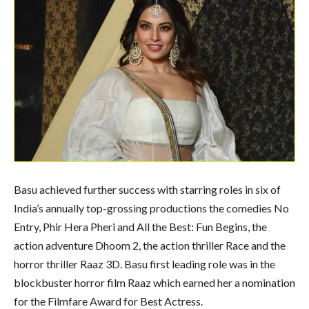
Basu achieved further success with starring roles in six of
India’s annually top-grossing productions the comedies No
Entry, Phir Hera Pheri and All the Best: Fun Begins, the
action adventure Dhoom 2, the action thriller Race and the
horror thriller Raaz 3D. Basu first leading role was in the
blockbuster horror film Raaz which earned her a nomination
for the Filmfare Award for Best Actress.