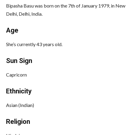
Bipasha Basu was born on the 7th of January 1979, in New
Delhi, Delhi, India.
Age
She’s currently 43 years old.
Sun Sign
Capricorn
Ethnicity
Asian (Indian)
Religion