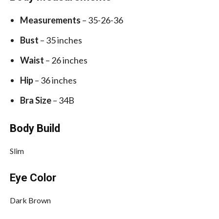
Measurements
– 35-26-36
Bust
– 35 inches
Waist
– 26 inches
Hip
– 36 inches
Bra Size
– 34B
Body Build
Slim
Eye Color
Dark Brown