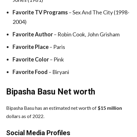
Favorite TV Programs
– Sex And The City (1998-
2004)
Favorite Author
– Robin Cook, John Grisham
Favorite Place
– Paris
Favorite Color
– Pink
Favorite Food
– Biryani
Bipasha Basu Net worth
Bipasha Basu has an estimated net worth of
$15 million
dollars as of 2022.
Social Media
Profiles