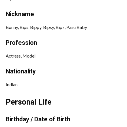
Nickname
Bonny, Bips, Bippy, Bipsy, Bipz, Pasu Baby
Profession
Actress, Model
Nationality
Indian
Personal Life
Birthday / Date of Birth