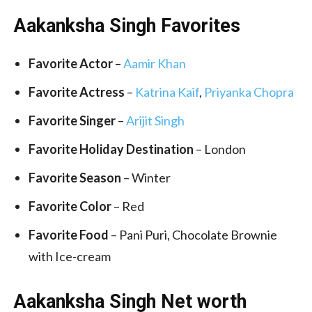
Aakanksha Singh Favorites
Favorite Actor
–
Aamir Khan
Favorite Actress
–
Katrina Kaif
,
Priyanka Chopra
Favorite Singer
–
Arijit Singh
Favorite Holiday Destination
– London
Favorite Season
– Winter
Favorite Color
– Red
Favorite Food
– Pani Puri, Chocolate Brownie
with Ice-cream
Aakanksha Singh Net worth