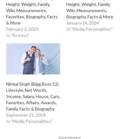
Height, Weight, Family,
Height, Weight, Family,
Wiki, Measurements,
Wiki, Measurements,
Favorites, Biography, Facts
Biography, Facts & More
& More
January 14, 2024
February 2, 2023
In "Media Personalities"
In "Actress"
Nirmal Singh (Bigg Boss 12)
Lifestyle, Net Worth,
Income, Salary, House, Cars,
Favorites, Affairs, Awards,
Family, Facts & Biography
September 21, 2018
In "Media Personalities"
Advertisement