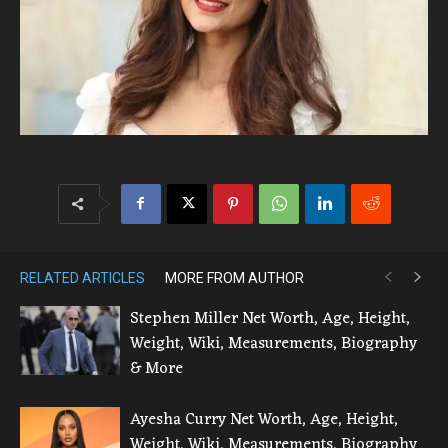
RELATED ARTICLES
MORE FROM AUTHOR
Stephen Miller Net Worth, Age, Height,
Weight, Wiki, Measurements, Biography
& More
Ayesha Curry Net Worth, Age, Height,
Weight, Wiki, Measurements, Biography