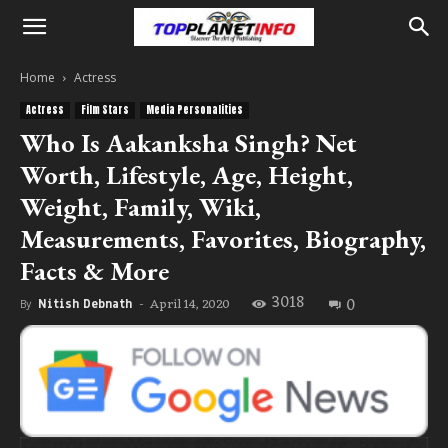
Home
Actress
Actress
Film Stars
Media Personalities
Who Is Aakanksha Singh? Net
Worth, Lifestyle, Age, Height,
Weight, Family, Wiki,
Measurements, Favorites, Biography,
Facts & More
3018
0
April 14, 2020
By
Nitish Debnath
-