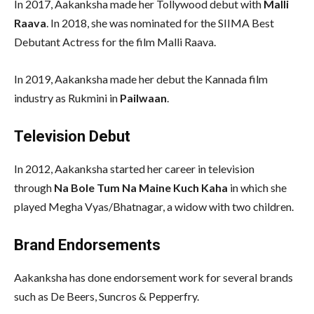
In 2017, Aakanksha made her Tollywood debut with
Malli
Raava
. In 2018, she was nominated for the SIIMA Best
Debutant Actress for the film Malli Raava.
In 2019, Aakanksha made her debut the Kannada film
industry as Rukmini in
Pailwaan
.
Television Debut
In 2012, Aakanksha started her career in television
through
Na Bole Tum Na Maine Kuch Kaha
in which she
played Megha Vyas/Bhatnagar, a widow with two children.
Brand Endorsements
Aakanksha has done endorsement work for several brands
such as De Beers, Suncros & Pepperfry.