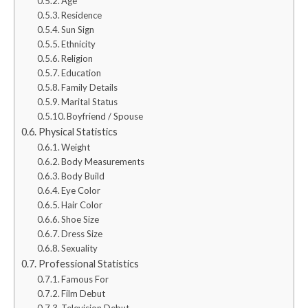
Age
Residence
Sun Sign
Ethnicity
Religion
Education
Family Details
Marital Status
Boyfriend / Spouse
Physical Statistics
Weight
Body Measurements
Body Build
Eye Color
Hair Color
Shoe Size
Dress Size
Sexuality
Professional Statistics
Famous For
Film Debut
Television Debut