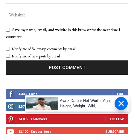
Save my name, email, and website in this browser for the next time I
comment.
Notify me of follow-up comments by email.
Notify me of new posts by email.
3,446
Fans
LIKE
Awez Darbar Net Worth, Age,
Height, Weight, Wiki,
2,572
Followers
FOLLOW
Measuremen
24,055
Followers
FOLLOW
18,100
Subscribers
SUBSCRIBE