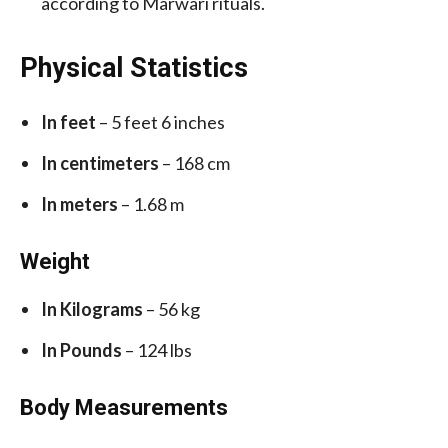
according to Marwari rituals.
Physical Statistics
In feet
– 5 feet 6 inches
In centimeters
– 168 cm
In meters
– 1.68 m
Weight
In Kilograms
– 56 kg
In Pounds
– 124 lbs
Body Measurements