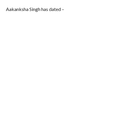
Aakanksha Singh has dated –