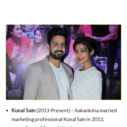
Kunal Sain
(2013-Present) – Aakanksha married
marketing professional Kunal Sain in 2013,