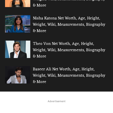
& More
Nisha Katona Net Worth, Age, Height,
Weight, Wiki, Measurements, Biography
& More
Theo Von Net Worth, Age, Height,
Weight, Wiki, Measurements, Biography
& More
Baseer Ali Net Worth, Age, Height,
Weight, Wiki, Measurements, Biography
& More
Advertisement