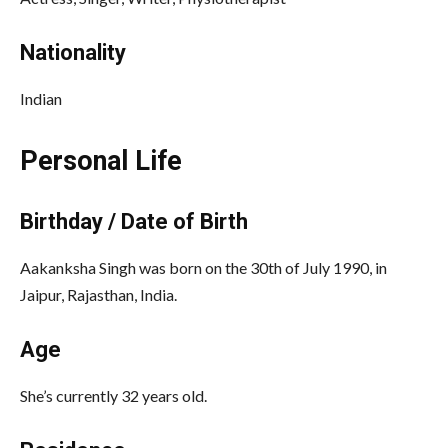
Nationality
Indian
Personal Life
Birthday / Date of Birth
Aakanksha Singh was born on the 30th of July 1990, in
Jaipur, Rajasthan, India.
Age
She’s currently 32 years old.