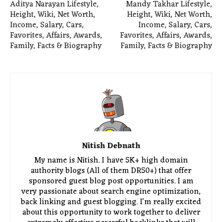
Aditya Narayan Lifestyle,
Mandy Takhar Lifestyle,
Height, Wiki, Net Worth,
Height, Wiki, Net Worth,
Income, Salary, Cars,
Income, Salary, Cars,
Favorites, Affairs, Awards,
Favorites, Affairs, Awards,
Family, Facts & Biography
Family, Facts & Biography
Nitish Debnath
My name is Nitish. I have 5K+ high domain
authority blogs (All of them DR50+) that offer
sponsored guest blog post opportunities. I am
very passionate about search engine optimization,
back linking and guest blogging. I'm really excited
about this opportunity to work together to deliver