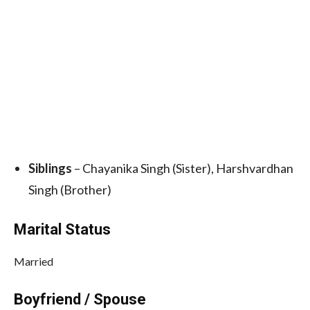
Siblings
– Chayanika Singh (Sister), Harshvardhan
Singh (Brother)
Marital Status
Married
Boyfriend / Spouse