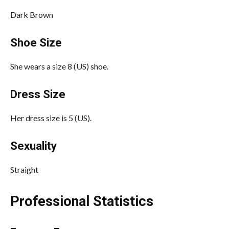
Dark Brown
Shoe Size
She wears a size 8 (US) shoe.
Dress Size
Her dress size is 5 (US).
Sexuality
Straight
Professional Statistics