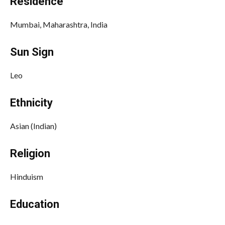
Residence
Mumbai, Maharashtra, India
Sun Sign
Leo
Ethnicity
Asian (Indian)
Religion
Hinduism
Education