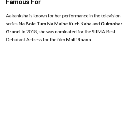
Famous For
Aakanksha is known for her performance in the television
series
Na Bole Tum Na Maine Kuch Kaha
and
Gulmohar
Grand
. In 2018, she was nominated for the SIIMA Best
Debutant Actress for the film
Malli Raava
.