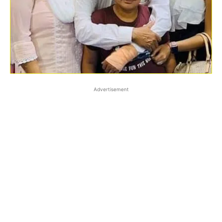
Advertisement