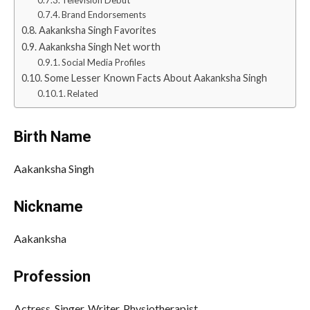
Brand Endorsements
Aakanksha Singh Favorites
Aakanksha Singh Net worth
Social Media Profiles
Some Lesser Known Facts About Aakanksha Singh
Related
Birth Name
Aakanksha Singh
Nickname
Aakanksha
Profession
Actress, Singer, Writer, Physiotherapist