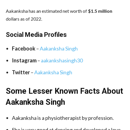
Aakanksha has an estimated net worth of
$1.5 million
dollars as of 2022.
Social Media
Profiles
Facebook
–
Aakanksha Singh
Instagram
–
aakankshasingh30
Twitter
–
Aakanksha Singh
Some Lesser Known Facts About
Aakanksha Singh
Aakanksha is a physiotherapist by profession.
She is very good at dancing and developed a love