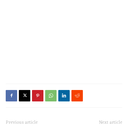
Previous article
Next article