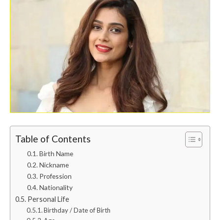
Table of Contents
Birth Name
Nickname
Profession
Nationality
Personal Life
Birthday / Date of Birth