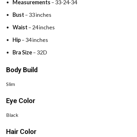
Measurements
– 33-24-34
Bust
– 33 inches
Waist
– 24 inches
Hip
– 34 inches
Bra Size
– 32D
Body Build
Slim
Eye Color
Black
Hair Color