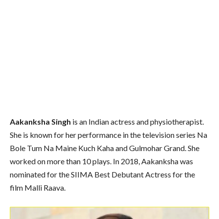
Aakanksha Singh
is an Indian actress and physiotherapist.
She is known for her performance in the television series Na
Bole Tum Na Maine Kuch Kaha and Gulmohar Grand. She
worked on more than 10 plays. In 2018, Aakanksha was
nominated for the SIIMA Best Debutant Actress for the
film Malli Raava.