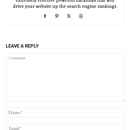
extremely effective powerful backlinks that will
drive your website up the search engine rankings.
LEAVE A REPLY