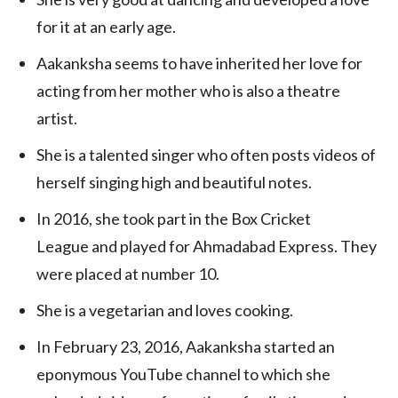
for it at an early age.
Aakanksha seems to have inherited her love for
acting from her mother who is also a theatre
artist.
She is a talented singer who often posts videos of
herself singing high and beautiful notes.
In 2016, she took part in the Box Cricket
League and played for Ahmadabad Express. They
were placed at number 10.
She is a vegetarian and loves cooking.
In February 23, 2016, Aakanksha started an
eponymous YouTube channel to which she