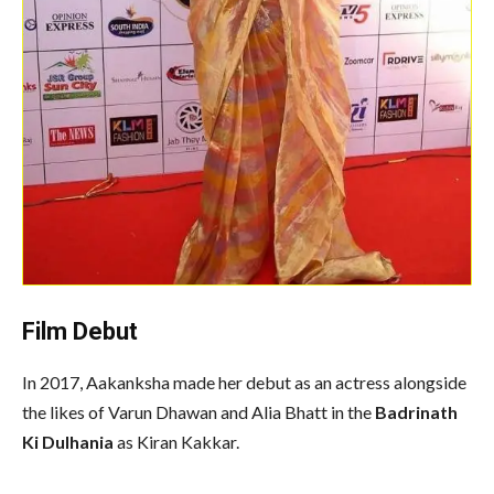
Film Debut
In 2017, Aakanksha made her debut as an actress alongside
the likes of Varun Dhawan and Alia Bhatt in the
Badrinath
Ki Dulhania
as Kiran Kakkar.