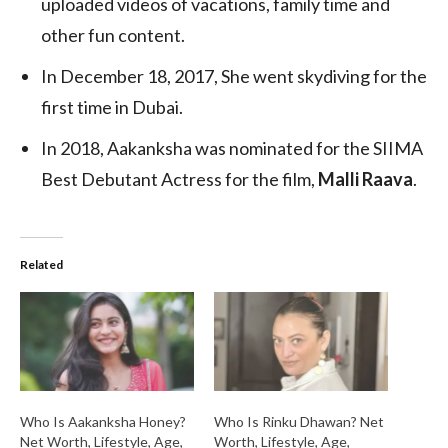
uploaded videos of vacations, family time and
other fun content.
In December 18, 2017, She went skydiving for the
first time in Dubai.
In 2018, Aakanksha was nominated for the SIIMA
Best Debutant Actress for the film,
Malli Raava
.
Related
Who Is Aakanksha Honey?
Who Is Rinku Dhawan? Net
Net Worth, Lifestyle, Age,
Worth, Lifestyle, Age,