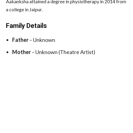
Aakanksha attained a degree in physiotherapy in 2014 from
a college in Jaipur.
Family Details
Father
– Unknown
Mother
– Unknown (Theatre Artist)