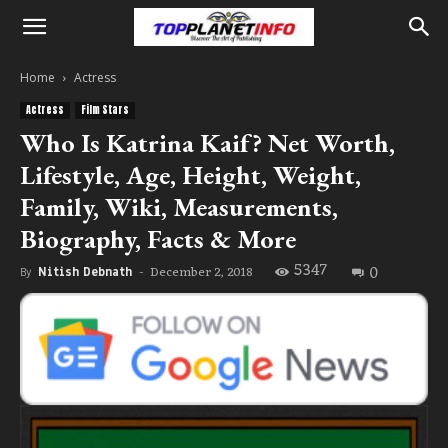
Home
Actress
Actress
Film Stars
Who Is Katrina Kaif? Net Worth,
Lifestyle, Age, Height, Weight,
Family, Wiki, Measurements,
Biography, Facts & More
5347
0
December 2, 2018
By
Nitish Debnath
-