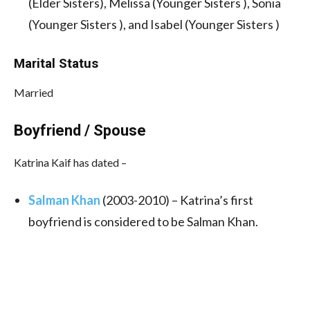
(Elder Sisters), Melissa (Younger Sisters ), Sonia
(Younger Sisters ), and Isabel (Younger Sisters )
Marital Status
Married
Boyfriend / Spouse
Katrina Kaif has dated –
Salman Khan
(2003-2010)
–
Katrina’s first
boyfriend is considered to be Salman Khan.