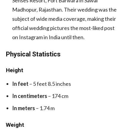
Senses Resort, Fort Barwara in Sawai
Madhopur, Rajasthan.
Their wedding was the
subject of wide media coverage, making their
official wedding pictures the most-liked post
on Instagram in India until then.
Physical Statistics
Height
In feet
– 5 feet 8.5 inches
In centimeters
– 174 cm
In meters
– 1.74 m
Weight