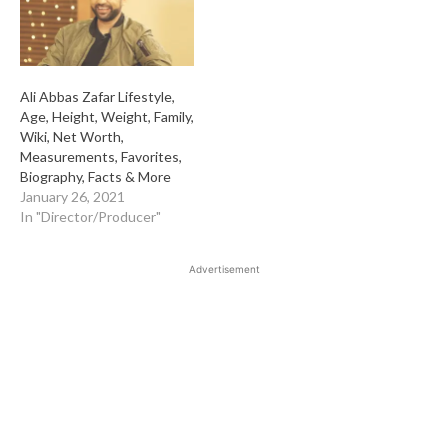
Ali Abbas Zafar Lifestyle,
Age, Height, Weight, Family,
Wiki, Net Worth,
Measurements, Favorites,
Biography, Facts & More
January 26, 2021
In "Director/Producer"
Advertisement