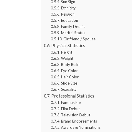
Sun Sign
Ethnicity
Religion
Education
Family Details
Marital Status
Girlfriend / Spouse
Physical Statistics
Height
Weight
Body Build
Eye Color
Hair Color
Shoe Size
Sexuality
Professional Statistics
Famous For
Film Debut
Television Debut
Brand Endorsements
Awards & Nominations