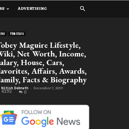
RS
ADVERTISING
ctor
Film Stars
obey Maguire Lifestyle,
iki, Net Worth, Income,
alary, House, Cars,
avorites, Affairs, Awards,
amily, Facts & Biography
December 7, 2019
Nitish Debnath
-
4292
0