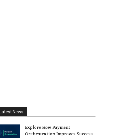
Latest News
Explore How Payment
Orchestration Improves Success