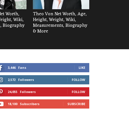
Net Worth,
Theo Von Net Worth, Age,
eight, Wiki,
Height, Weight, Wiki,
, Biography
Measurements, Biography
& More
3,446
Fans
LIKE
2,572
Followers
FOLLOW
24,055
Followers
FOLLOW
18,100
Subscribers
SUBSCRIBE