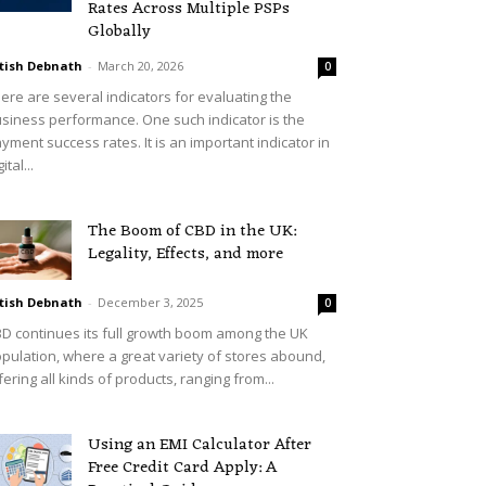
Rates Across Multiple PSPs
Globally
tish Debnath
-
March 20, 2026
0
ere are several indicators for evaluating the
siness performance. One such indicator is the
yment success rates. It is an important indicator in
ital...
The Boom of CBD in the UK:
Legality, Effects, and more
tish Debnath
-
December 3, 2025
0
D continues its full growth boom among the UK
pulation, where a great variety of stores abound,
fering all kinds of products, ranging from...
Using an EMI Calculator After
Free Credit Card Apply: A