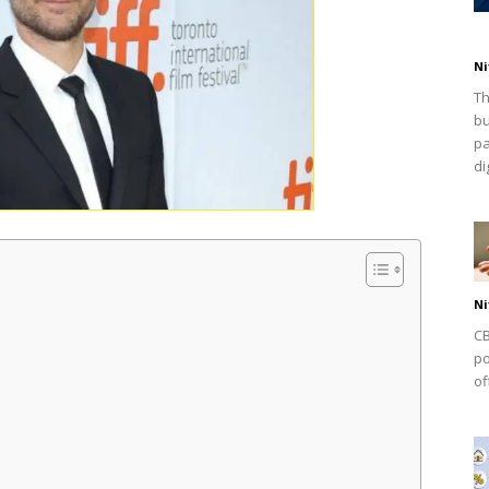
Ni
Th
bu
pa
dig
Ni
CB
po
of