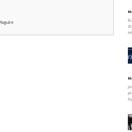
M
Bu
Maguire
du
te
M
Ja
pl
by