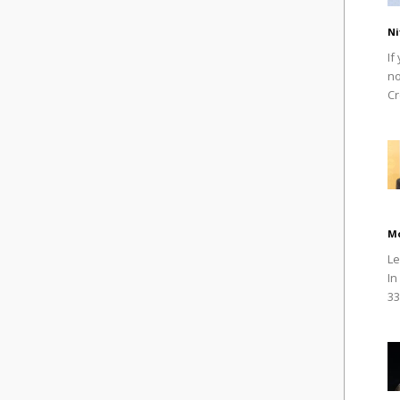
Ni
If
no
Cr
M
Le
In
33