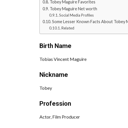
Tobey Maguire Favorites
Tobey Maguire Net worth
Social Media Profiles
Some Lesser Known Facts About Tobey 
Related
Birth Name
Tobias Vincent Maguire
Nickname
Tobey
Profession
Actor, Film Producer