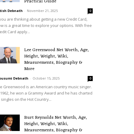
Practical Guide
tish Debnath
-
November 21, 2025
0
 you are thinking about getting a new Credit Card,
w is a great time to explore your options. With free
edit Card apply...
Lee Greenwood Net Worth, Age,
Height, Weight, Wiki,
Measurements, Biography &
More
ousumi Debnath
-
October 15, 2025
0
e Greenwood is an American country music singer.
 1962, he won a Grammy Award and he has charted
 singles on the Hot Country...
Burt Reynolds Net Worth, Age,
Height, Weight, Wiki,
Measurements, Biography &