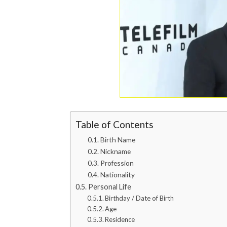
Table of Contents
Birth Name
Nickname
Profession
Nationality
Personal Life
Birthday / Date of Birth
Age
Residence