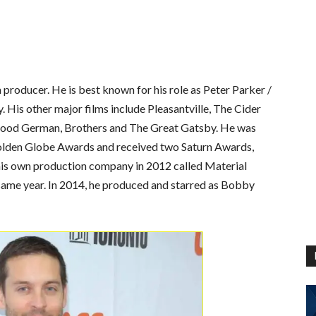
 producer. He is best known for his role as Peter Parker /
 His other major films include Pleasantville, The Cider
Good German, Brothers and The Great Gatsby. He was
olden Globe Awards and received two Saturn Awards,
 his own production company in 2012 called Material
ame year. In 2014, he produced and starred as Bobby