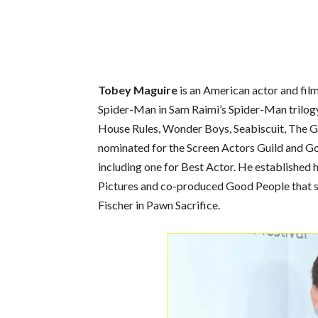
Tobey Maguire
is an American actor and film
Spider-Man in Sam Raimi’s Spider-Man trilogy.
House Rules, Wonder Boys, Seabiscuit, The 
nominated for the Screen Actors Guild and G
including one for Best Actor. He established
Pictures and co-produced Good People that s
Fischer in Pawn Sacrifice.