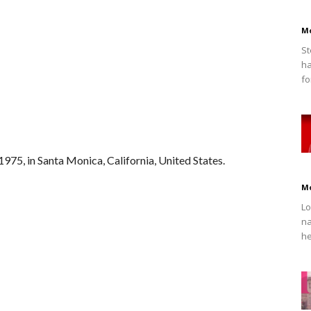
M
St
ha
fo
975, in Santa Monica, California, United States.
M
Lo
na
he