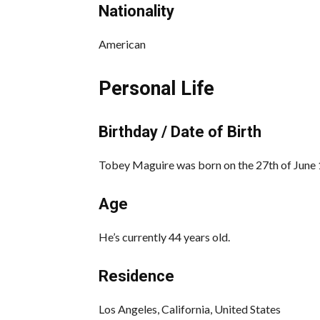
Nationality
American
Personal Life
Birthday / Date of Birth
Tobey Maguire was born on the 27th of June 1
Age
He’s currently 44 years old.
Residence
Los Angeles, California, United States