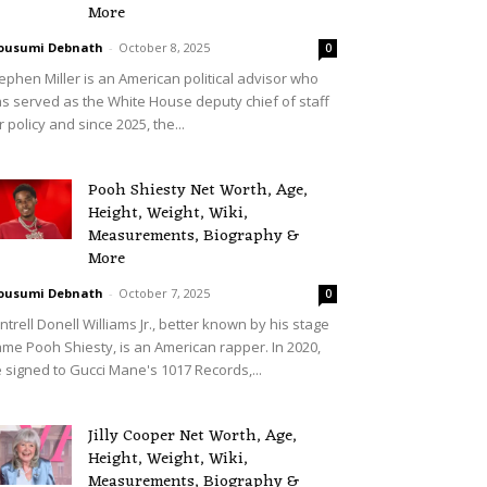
More
ousumi Debnath
-
October 8, 2025
0
ephen Miller is an American political advisor who
s served as the White House deputy chief of staff
r policy and since 2025, the...
Pooh Shiesty Net Worth, Age,
Height, Weight, Wiki,
Measurements, Biography &
More
ousumi Debnath
-
October 7, 2025
0
ntrell Donell Williams Jr., better known by his stage
me Pooh Shiesty, is an American rapper. In 2020,
 signed to Gucci Mane's 1017 Records,...
Jilly Cooper Net Worth, Age,
Height, Weight, Wiki,
Measurements, Biography &