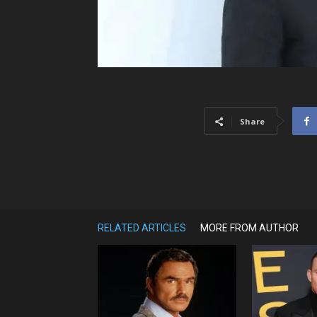
Share
RELATED ARTICLES
MORE FROM AUTHOR