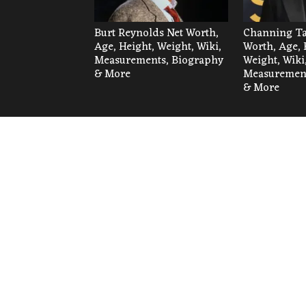
Burt Reynolds Net Worth,
Channing Ta
Age, Height, Weight, Wiki,
Worth, Age, 
Measurements, Biography
Weight, Wiki
& More
Measurement
& More