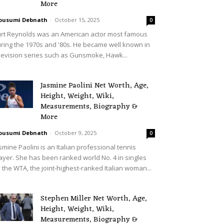
More
ousumi Debnath
-
October 15, 2025
0
rt Reynolds was an American actor most famous
ring the 1970s and '80s. He became well known in
levision series such as Gunsmoke, Hawk...
Jasmine Paolini Net Worth, Age,
Height, Weight, Wiki,
Measurements, Biography &
More
ousumi Debnath
-
October 9, 2025
0
smine Paolini is an Italian professional tennis
ayer. She has been ranked world No. 4 in singles
 the WTA, the joint-highest-ranked Italian woman...
Stephen Miller Net Worth, Age,
Height, Weight, Wiki,
Measurements, Biography &