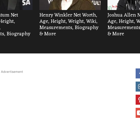
tum Net
Henry Winkler Net Worth,
Joshua Allen 
Height,
Age, Height, Weight, Wiki,
Age, Height, W
,
Measurements, Biography
Measurements
s, Biography
& More
& More
Advertisement