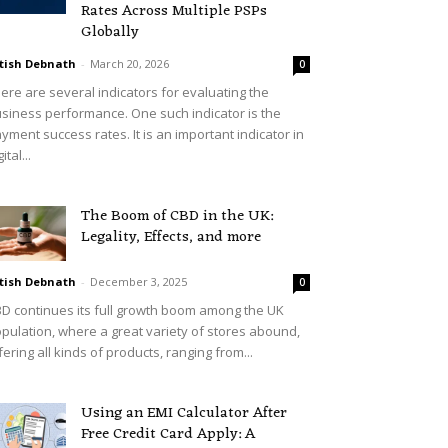
Rates Across Multiple PSPs
Globally
tish Debnath
-
March 20, 2026
0
ere are several indicators for evaluating the
siness performance. One such indicator is the
yment success rates. It is an important indicator in
ital...
The Boom of CBD in the UK:
Legality, Effects, and more
tish Debnath
-
December 3, 2025
0
D continues its full growth boom among the UK
pulation, where a great variety of stores abound,
fering all kinds of products, ranging from...
Using an EMI Calculator After
Free Credit Card Apply: A