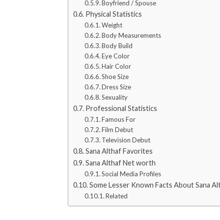
Boyfriend / Spouse
Physical Statistics
Weight
Body Measurements
Body Build
Eye Color
Hair Color
Shoe Size
Dress Size
Sexuality
Professional Statistics
Famous For
Film Debut
Television Debut
Sana Althaf Favorites
Sana Althaf Net worth
Social Media Profiles
Some Lesser Known Facts About Sana Al
Related