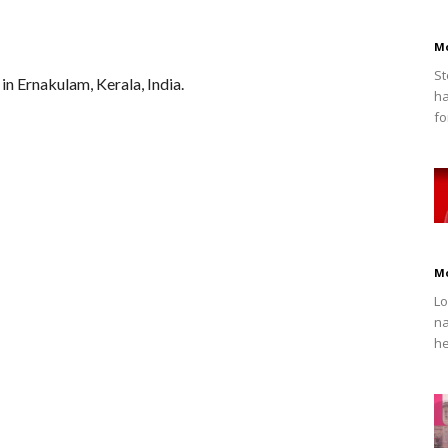
M
St
in Ernakulam, Kerala, India.
ha
fo
M
Lo
na
he