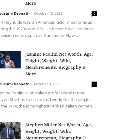
More
ousumi Debnath
-
October 15, 2025
0
rt Reynolds was an American actor most famous
ring the 1970s and '80s. He became well known in
levision series such as Gunsmoke, Hawk...
Jasmine Paolini Net Worth, Age,
Height, Weight, Wiki,
Measurements, Biography &
More
ousumi Debnath
-
October 9, 2025
0
smine Paolini is an Italian professional tennis
ayer. She has been ranked world No. 4 in singles
 the WTA, the joint-highest-ranked Italian woman...
Stephen Miller Net Worth, Age,
Height, Weight, Wiki,
Measurements, Biography &