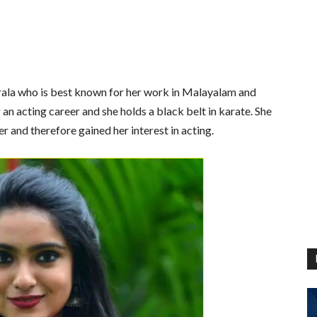
erala who is best known for her work in Malayalam and
 an acting career and she holds a black belt in karate. She
r and therefore gained her interest in acting.