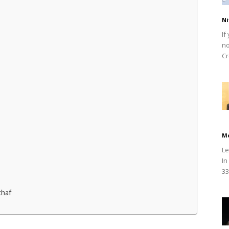
Ni
If
no
Cr
M
Le
In
33
thaf