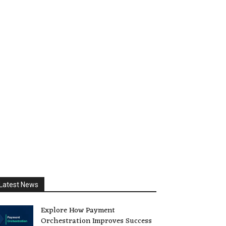
Latest News
Explore How Payment
Orchestration Improves Success