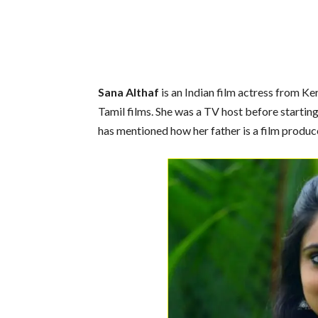
Sana Althaf
is an Indian film actress from K
Tamil films. She was a TV host before starting
has mentioned how her father is a film produce