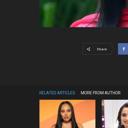
Share
RELATED ARTICLES
MORE FROM AUTHOR