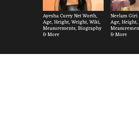
Ayesha Curry Net Worth,
Neelam Giri 
Age, Height, Weight, Wiki,
Age, Height,
Measurements, Biography
Measurement
& More
& More