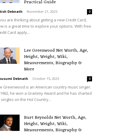
Practical Guide
tish Debnath
-
November 21, 2025
0
 you are thinking about getting a new Credit Card,
w is a great time to explore your options. With free
edit Card apply...
Lee Greenwood Net Worth, Age,
Height, Weight, Wiki,
Measurements, Biography &
More
ousumi Debnath
-
October 15, 2025
0
e Greenwood is an American country music singer.
 1962, he won a Grammy Award and he has charted
 singles on the Hot Country...
Burt Reynolds Net Worth, Age,
Height, Weight, Wiki,
Measurements, Biography &