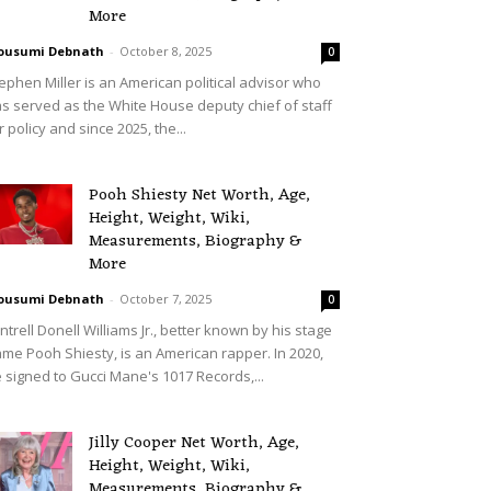
More
ousumi Debnath
-
October 8, 2025
0
ephen Miller is an American political advisor who
s served as the White House deputy chief of staff
r policy and since 2025, the...
Pooh Shiesty Net Worth, Age,
Height, Weight, Wiki,
Measurements, Biography &
More
ousumi Debnath
-
October 7, 2025
0
ntrell Donell Williams Jr., better known by his stage
me Pooh Shiesty, is an American rapper. In 2020,
 signed to Gucci Mane's 1017 Records,...
Jilly Cooper Net Worth, Age,
Height, Weight, Wiki,
Measurements, Biography &