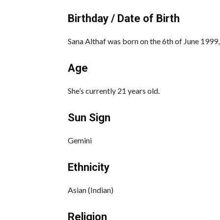
Birthday / Date of Birth
Sana Althaf was born on the 6th of June 1999, 
Age
She’s currently 21 years old.
Sun Sign
Gemini
Ethnicity
Asian (Indian)
Religion