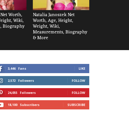
 Net Worth,
Natalia Janoszek Net
eight, Wiki,
Worth, Age, Height,
, Biography
Weight, Wiki,
Measurements, Biography
& More
3,446
Fans
LIKE
2,572
Followers
FOLLOW
24,055
Followers
FOLLOW
18,100
Subscribers
SUBSCRIBE