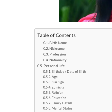
Table of Contents
Birth Name
Nickname
Profession
Nationality
Personal Life
Birthday / Date of Birth
Age
Sun Sign
Ethnicity
Religion
Education
Family Details
Marital Status