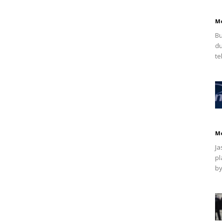
M
Bu
du
te
M
Ja
pl
by