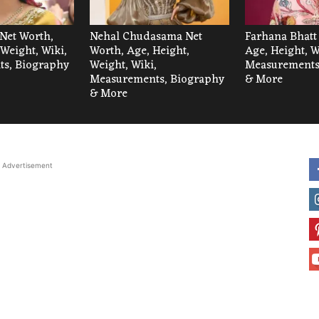
Net Worth,
Nehal Chudasama Net
Farhana Bhatt
 Weight, Wiki,
Worth, Age, Height,
Age, Height, W
s, Biography
Weight, Wiki,
Measurements
Measurements, Biography
& More
& More
Advertisement