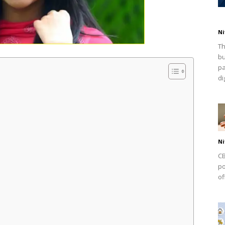
Ni
Th
bu
pa
dig
Ni
CB
po
of