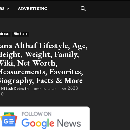
RS
ADVERTISING
ctress
Film Stars
ana Althaf Lifestyle, Age,
eight, Weight, Family,
iki, Net Worth,
easurements, Favorites,
iography, Facts & More
2623
June 15, 2020
Nitish Debnath
-
0