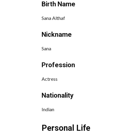
Birth Name
Sana Althaf
Nickname
Sana
Profession
Actress
Nationality
Indian
Personal Life