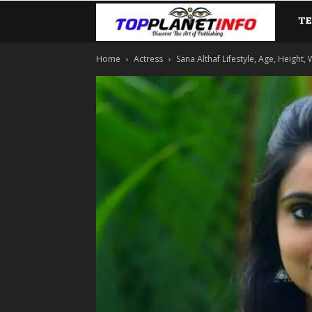
T
TopP
Home
Actress
Sana Althaf Lifestyle, Age, Height,