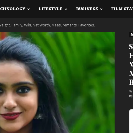
ECHNOLOGY
LIFESTYLE
BUSINESS
FILM STA
lanetInfo.Com
 Weight, Family, Wiki, Net Worth, Measurements, Favorites,...
A
S
H
W
M
B
By