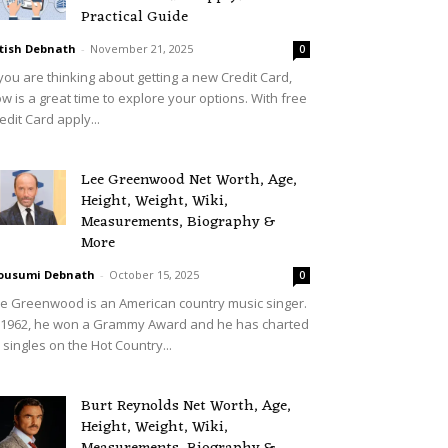
Practical Guide
tish Debnath
-
November 21, 2025
0
 you are thinking about getting a new Credit Card,
w is a great time to explore your options. With free
edit Card apply...
Lee Greenwood Net Worth, Age,
Height, Weight, Wiki,
Measurements, Biography &
More
ousumi Debnath
-
October 15, 2025
0
e Greenwood is an American country music singer.
 1962, he won a Grammy Award and he has charted
 singles on the Hot Country...
Burt Reynolds Net Worth, Age,
Height, Weight, Wiki,