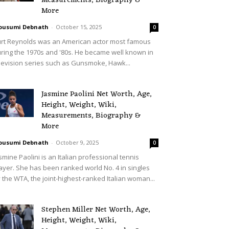
Measurements, Biography &
More
ousumi Debnath
-
October 15, 2025
0
rt Reynolds was an American actor most famous
ring the 1970s and '80s. He became well known in
levision series such as Gunsmoke, Hawk...
Jasmine Paolini Net Worth, Age,
Height, Weight, Wiki,
Measurements, Biography &
More
ousumi Debnath
-
October 9, 2025
0
smine Paolini is an Italian professional tennis
ayer. She has been ranked world No. 4 in singles
 the WTA, the joint-highest-ranked Italian woman...
Stephen Miller Net Worth, Age,
Height, Weight, Wiki,