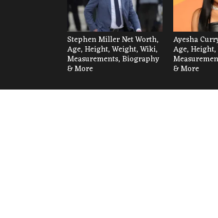
Stephen Miller Net Worth,
Ayesha Curry
Age, Height, Weight, Wiki,
Age, Height,
Measurements, Biography
Measurement
& More
& More