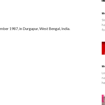
M
St
ha
ber 1987, in Durgapur, West Bengal, India.
fo
M
Lo
na
he