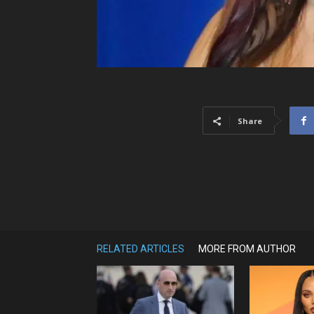
Share
RELATED ARTICLES
MORE FROM AUTHOR