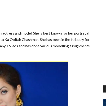
on actress and model.
She is best known for her portrayal
hta Ka Ooltah Chashmah. She has been in the industry for
any TV ads and has done various modelling assignments