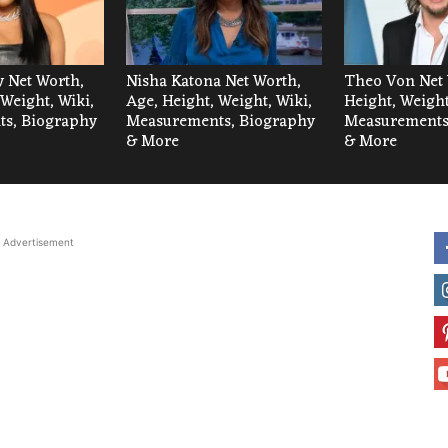
 Net Worth,
Nisha Katona Net Worth,
Theo Von Net 
 Weight, Wiki,
Age, Height, Weight, Wiki,
Height, Weight
s, Biography
Measurements, Biography
Measurements
& More
& More
Advertisement