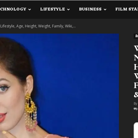
ECHNOLOGY
LIFESTYLE
BUSINESS
FILM STA
lanetInfo.Com
estyle, Age, Height, Weight, Family, Wiki,...
A
N
H
W
F
By