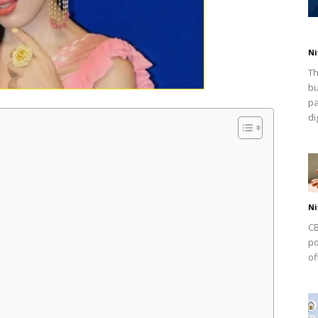
Ni
Th
bu
pa
dig
Ni
CB
po
of