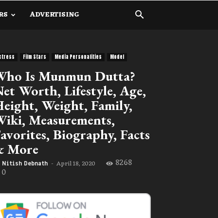
RS
ADVERTISING
ctress
Film Stars
Media Personalities
Model
Who Is Munmun Dutta?
et Worth, Lifestyle, Age,
eight, Weight, Family,
iki, Measurements,
avorites, Biography, Facts
& More
8268
April 18, 2020
Nitish Debnath
-
0