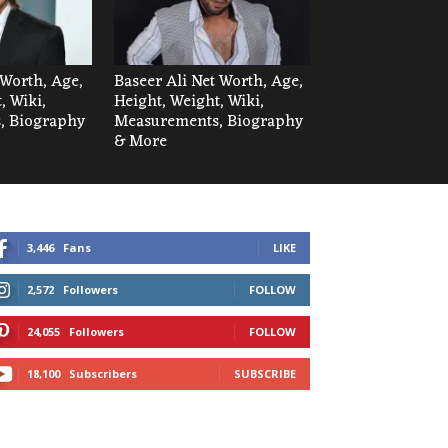
Worth, Age,
Baseer Ali Net Worth, Age,
, Wiki,
Height, Weight, Wiki,
, Biography
Measurements, Biography
& More
3,446
Fans
LIKE
2,572
Followers
FOLLOW
24,055
Followers
FOLLOW
18,100
Subscribers
SUBSCRIBE