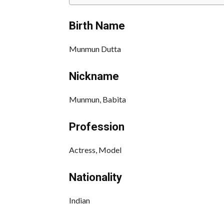
Birth Name
Munmun Dutta
Nickname
Munmun, Babita
Profession
Actress, Model
Nationality
Indian