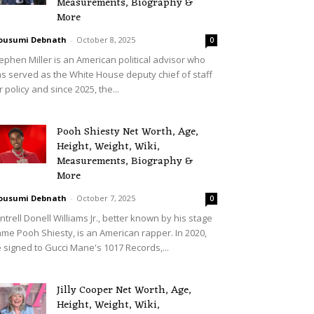
Measurements, Biography &
More
ousumi Debnath
-
October 8, 2025
0
ephen Miller is an American political advisor who
s served as the White House deputy chief of staff
r policy and since 2025, the...
Pooh Shiesty Net Worth, Age,
Height, Weight, Wiki,
Measurements, Biography &
More
ousumi Debnath
-
October 7, 2025
0
ntrell Donell Williams Jr., better known by his stage
me Pooh Shiesty, is an American rapper. In 2020,
 signed to Gucci Mane's 1017 Records,...
Jilly Cooper Net Worth, Age,
Height, Weight, Wiki,