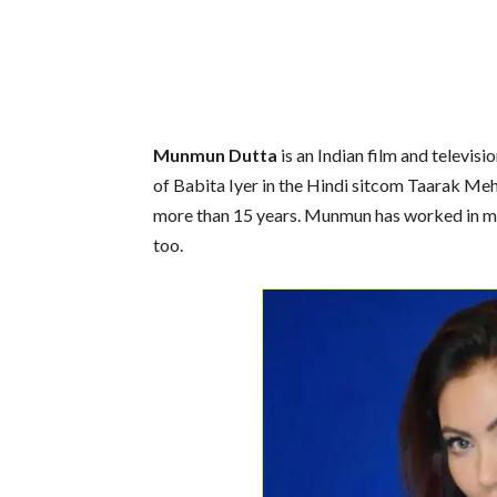
Munmun Dutta
is an Indian film and televisi
of Babita Iyer in the Hindi sitcom Taarak Me
more than 15 years. Munmun has worked in m
too.