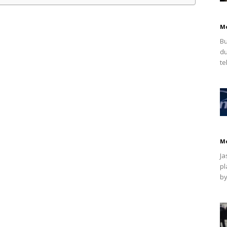
M
Bu
du
te
M
Ja
pl
by