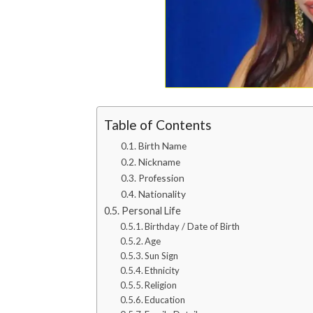
Table of Contents
Birth Name
Nickname
Profession
Nationality
Personal Life
Birthday / Date of Birth
Age
Sun Sign
Ethnicity
Religion
Education