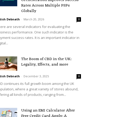
Orchestration Improves Success
Rates Across Multiple PSPs
Globally
tish Debnath
-
March 20, 2026
0
ere are several indicators for evaluating the
siness performance. One such indicator is the
yment success rates. It is an important indicator in
ital...
The Boom of CBD in the UK:
Legality, Effects, and more
tish Debnath
-
December 3, 2025
0
D continues its full growth boom among the UK
pulation, where a great variety of stores abound,
fering all kinds of products, ranging from...
Using an EMI Calculator After
Free Credit Card Apply: A