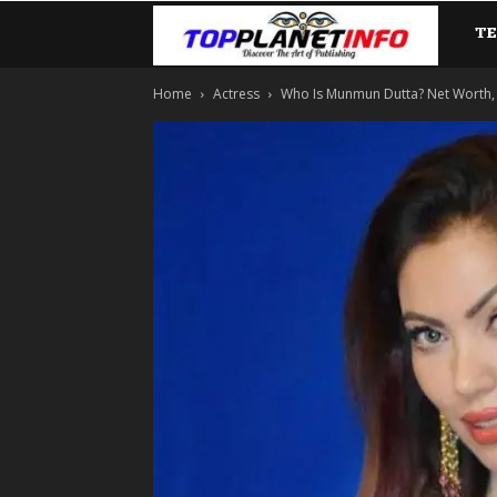
T
TopP
Home
Actress
Who Is Munmun Dutta? Net Worth, Lif