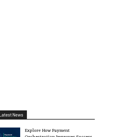
Latest News
Explore How Payment