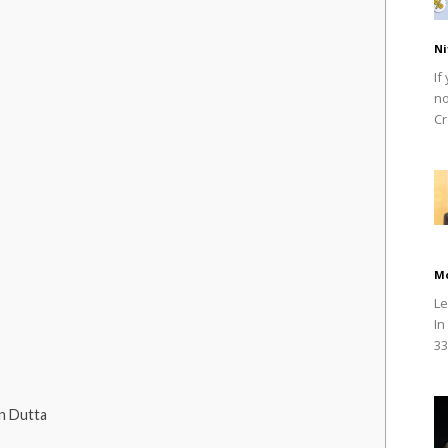
Ni
If
no
Cr
M
Le
In
33
n Dutta