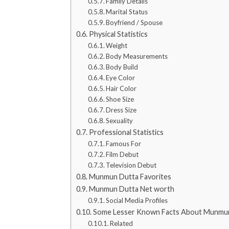
Family Details
Marital Status
Boyfriend / Spouse
Physical Statistics
Weight
Body Measurements
Body Build
Eye Color
Hair Color
Shoe Size
Dress Size
Sexuality
Professional Statistics
Famous For
Film Debut
Television Debut
Munmun Dutta Favorites
Munmun Dutta Net worth
Social Media Profiles
Some Lesser Known Facts About Munmu
Related