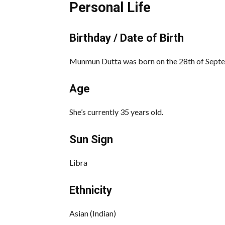
Personal Life
Birthday / Date of Birth
Munmun Dutta was born on the 28th of Septem
Age
She’s currently 35 years old.
Sun Sign
Libra
Ethnicity
Asian (Indian)