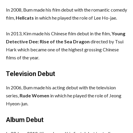
In 2008, Bum made his film debut with the romantic comedy
film,
Hellcats
in which he played the role of Lee Ho-jae.
In 2013, Kim made his Chinese film debut in the film,
Young
Detective Dee: Rise of the Sea Dragon
directed by Tsui
Hark which became one of the highest grossing Chinese
films of the year.
Television Debut
In 2006, Bum made his acting debut with the television
series,
Rude Women
in which he played the role of Jeong
Hyeon-jun.
Album Debut