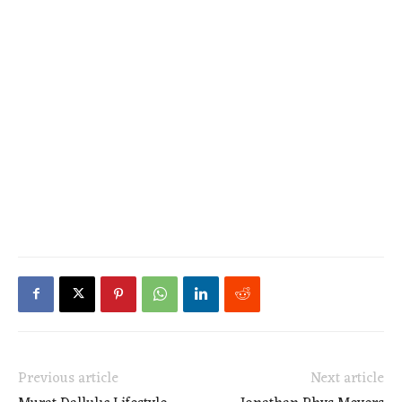
Previous article
Next article