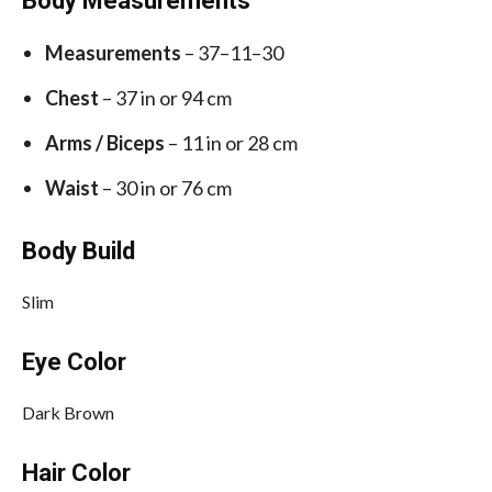
Body Measurements
Measurements
– 37–11–30
Chest
– 37 in or 94 cm
Arms / Biceps
– 11 in or 28 cm
Waist
– 30 in or 76 cm
Body Build
Slim
Eye Color
Dark Brown
Hair Color