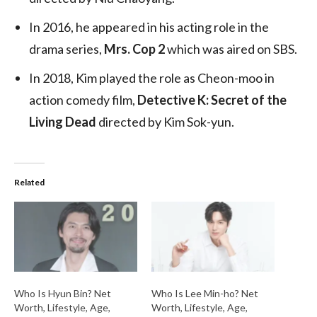
In 2016, he appeared in his acting role in the
drama series,
Mrs. Cop 2
which was aired on SBS.
In 2018, Kim played the role as Cheon-moo in
action comedy film,
Detective K: Secret of the
Living Dead
directed by Kim Sok-yun.
Related
Who Is Hyun Bin? Net
Who Is Lee Min-ho? Net
Worth, Lifestyle, Age,
Worth, Lifestyle, Age,