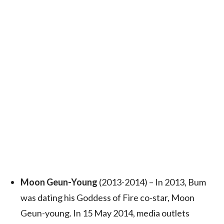
Moon Geun-Young
(2013-2014) – In 2013, Bum
was dating his Goddess of Fire co-star, Moon
Geun-young.
In 15 May 2014, media outlets