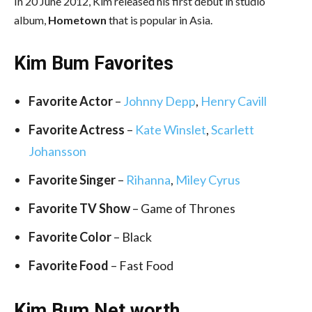
In 20 June 2012, Kim released his first debut in studio
album,
Hometown
that is popular in Asia.
Kim Bum Favorites
Favorite Actor
–
Johnny Depp
,
Henry Cavill
Favorite Actress
–
Kate Winslet
,
Scarlett
Johansson
Favorite Singer
–
Rihanna
,
Miley Cyrus
Favorite TV Show
– Game of Thrones
Favorite Color
– Black
Favorite Food
– Fast Food
Kim Bum Net worth