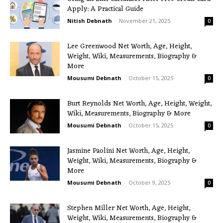
Apply: A Practical Guide
Nitish Debnath
-
November 21, 2025
0
Lee Greenwood Net Worth, Age, Height,
Weight, Wiki, Measurements, Biography &
More
Mousumi Debnath
-
October 15, 2025
0
Burt Reynolds Net Worth, Age, Height, Weight,
Wiki, Measurements, Biography & More
Mousumi Debnath
-
October 15, 2025
0
Jasmine Paolini Net Worth, Age, Height,
Weight, Wiki, Measurements, Biography &
More
Mousumi Debnath
-
October 9, 2025
0
Stephen Miller Net Worth, Age, Height,
Weight, Wiki, Measurements, Biography &