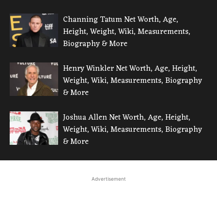
Channing Tatum Net Worth, Age,
Height, Weight, Wiki, Measurements,
Biography & More
Henry Winkler Net Worth, Age, Height,
Weight, Wiki, Measurements, Biography
& More
Joshua Allen Net Worth, Age, Height,
Weight, Wiki, Measurements, Biography
& More
Advertisement