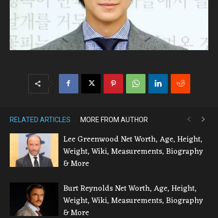
RELATED ARTICLES
MORE FROM AUTHOR
Lee Greenwood Net Worth, Age, Height,
Weight, Wiki, Measurements, Biography
& More
Burt Reynolds Net Worth, Age, Height,
Weight, Wiki, Measurements, Biography
& More