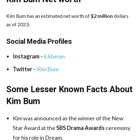
Kim Bum has an estimated net worth of
$2 million
dollars
as of 2023.
Social Media
Profiles
Instagram
–
k.kbeom
Twitter
–
Kim Bum
Some Lesser Known Facts About
Kim Bum
Kim was announced as the winner of the New
Star Award at the
SBS Drama Awards
ceremony
for his role in Dream.