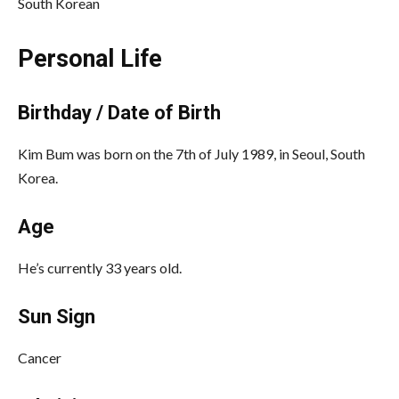
South Korean
Personal Life
Birthday / Date of Birth
Kim Bum was born on the 7th of July 1989, in Seoul, South
Korea.
Age
He’s currently 33 years old.
Sun Sign
Cancer