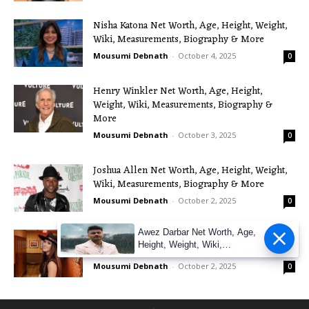
Nisha Katona Net Worth, Age, Height, Weight,
Wiki, Measurements, Biography & More
Mousumi Debnath
-
October 4, 2025
0
Henry Winkler Net Worth, Age, Height,
Weight, Wiki, Measurements, Biography &
More
Mousumi Debnath
-
October 3, 2025
0
Joshua Allen Net Worth, Age, Height, Weight,
Wiki, Measurements, Biography & More
Mousumi Debnath
-
October 2, 2025
0
Awez Darbar Net Worth, Age,
Maggie Baugh Net Worth, Age, Height, Weight,
Height, Weight, Wiki,
Wiki, Measurements, Biography & More
Measuremen
Mousumi Debnath
-
October 2, 2025
0