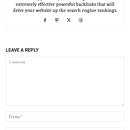
extremely effective powerful backlinks that will
drive your website up the search engine rankings.
LEAVE A REPLY