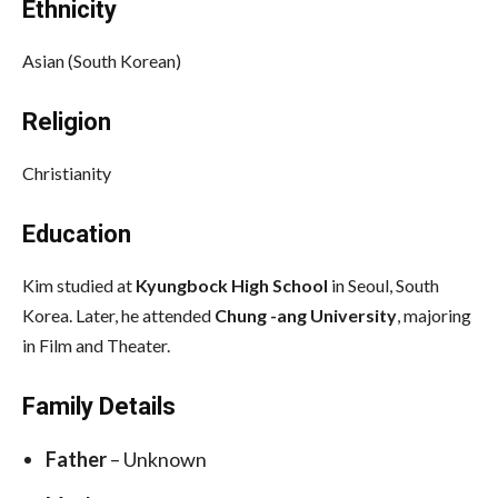
Ethnicity
Asian (South Korean)
Religion
Christianity
Education
Kim studied at
Kyungbock High School
in Seoul, South
Korea. Later, he attended
Chung -ang University
, majoring
in Film and Theater.
Family Details
Father
– Unknown