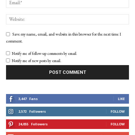
Save my name, email, and website in this browser for the next time I
comment.
Notify me of follow-up comments by email.
Notify me of new posts by email.
3,447
Fans
LIKE
2,572
Followers
FOLLOW
24,055
Followers
FOLLOW