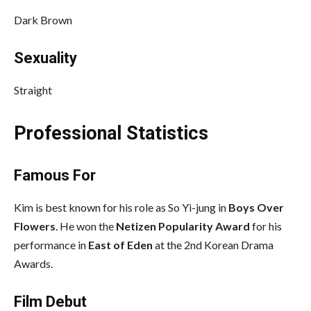
Dark Brown
Sexuality
Straight
Professional Statistics
Famous For
Kim is best known for his role as So Yi-jung in
Boys Over
Flowers
. He won the
Netizen Popularity Award
for his
performance in
East of Eden
at the 2nd Korean Drama
Awards.
Film Debut