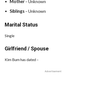
Mother
– Unknown
Siblings
– Unknown
Marital Status
Single
Girlfriend / Spouse
Kim Bum has dated –
Advertisement