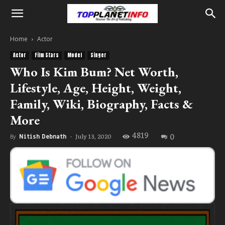
Home
Actor
Actor
Film Stars
Model
Singer
Who Is Kim Bum? Net Worth,
Lifestyle, Age, Height, Weight,
Family, Wiki, Biography, Facts &
More
4819
0
July 13, 2020
By
Nitish Debnath
-