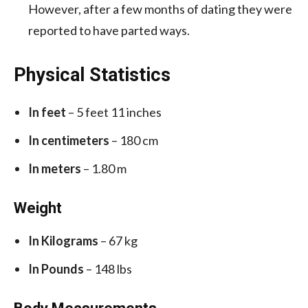
However, after a few months of dating they were
reported to have parted ways.
Physical Statistics
In feet
– 5 feet 11 inches
In centimeters
– 180 cm
In meters
– 1.80 m
Weight
In Kilograms
– 67 kg
In Pounds
– 148 lbs