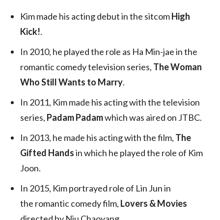
Kim made his acting debut in the sitcom
High
Kick!
.
In 2010, he played the role as Ha Min-jae in the
romantic comedy television series,
The Woman
Who Still Wants to Marry
.
In 2011, Kim made his acting with the television
series,
Padam Padam
which was aired on JTBC.
In 2013, he made his acting with the film,
The
Gifted Hands
in which he played the role of Kim
Joon.
In 2015, Kim portrayed role of Lin Jun in
the romantic comedy film,
Lovers & Movies
directed by Niu Chaoyang.