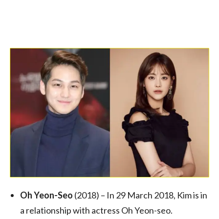
Oh Yeon-Seo
(2018) – In 29 March 2018, Kim is in
a relationship with actress Oh Yeon-seo.