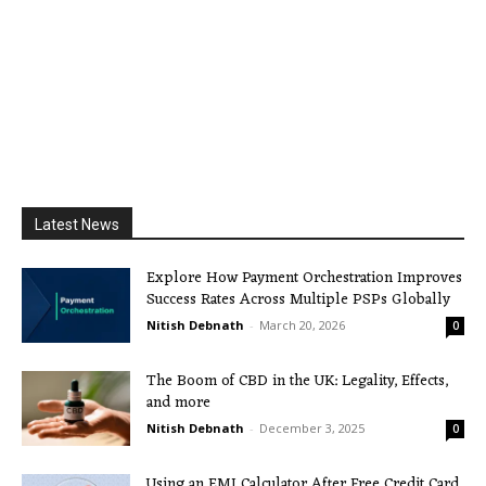
Latest News
Explore How Payment Orchestration Improves
Success Rates Across Multiple PSPs Globally
Nitish Debnath
-
March 20, 2026
0
The Boom of CBD in the UK: Legality, Effects,
and more
Nitish Debnath
-
December 3, 2025
0
Using an EMI Calculator After Free Credit Card