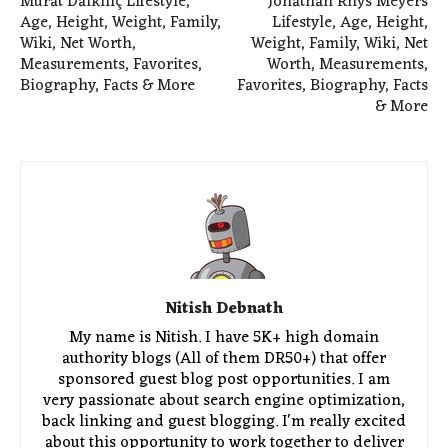
Murat Dalkılıç Lifestyle,
Jonathan Rhys Meyers
Age, Height, Weight, Family,
Lifestyle, Age, Height,
Wiki, Net Worth,
Weight, Family, Wiki, Net
Measurements, Favorites,
Worth, Measurements,
Biography, Facts & More
Favorites, Biography, Facts
& More
Nitish Debnath
My name is Nitish. I have 5K+ high domain
authority blogs (All of them DR50+) that offer
sponsored guest blog post opportunities. I am
very passionate about search engine optimization,
back linking and guest blogging. I'm really excited
about this opportunity to work together to deliver