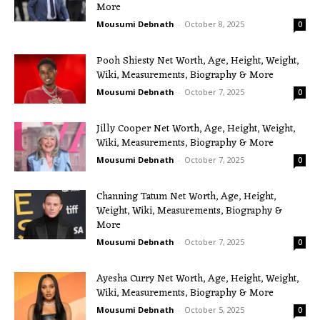
More
Mousumi Debnath
-
October 8, 2025
0
Pooh Shiesty Net Worth, Age, Height, Weight,
Wiki, Measurements, Biography & More
Mousumi Debnath
-
October 7, 2025
0
Jilly Cooper Net Worth, Age, Height, Weight,
Wiki, Measurements, Biography & More
Mousumi Debnath
-
October 7, 2025
0
Channing Tatum Net Worth, Age, Height,
Weight, Wiki, Measurements, Biography &
More
Mousumi Debnath
-
October 7, 2025
0
Ayesha Curry Net Worth, Age, Height, Weight,
Wiki, Measurements, Biography & More
Mousumi Debnath
-
October 5, 2025
0