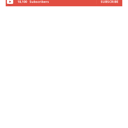
18,100
Subscribers
SUBSCRIBE