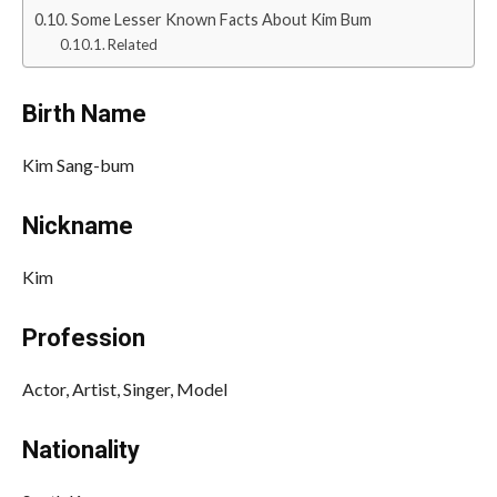
Some Lesser Known Facts About Kim Bum
Related
Birth Name
Kim Sang-bum
Nickname
Kim
Profession
Actor, Artist, Singer, Model
Nationality