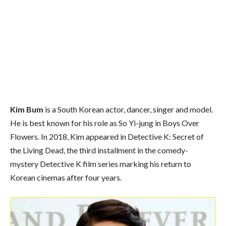
Kim Bum
is a South Korean actor, dancer, singer and model.
He is best known for his role as So Yi-jung in Boys Over
Flowers. In 2018, Kim appeared in Detective K: Secret of
the Living Dead, the third installment in the comedy-
mystery Detective K film series marking his return to
Korean cinemas after four years.