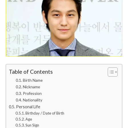
Table of Contents
Birth Name
Nickname
Profession
Nationality
Personal Life
Birthday / Date of Birth
Age
Sun Sign