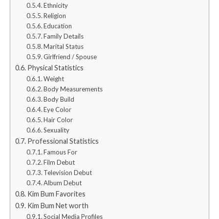
Ethnicity
Religion
Education
Family Details
Marital Status
Girlfriend / Spouse
Physical Statistics
Weight
Body Measurements
Body Build
Eye Color
Hair Color
Sexuality
Professional Statistics
Famous For
Film Debut
Television Debut
Album Debut
Kim Bum Favorites
Kim Bum Net worth
Social Media Profiles