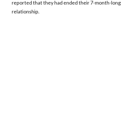
reported that they had ended their 7-month-long
relationship.