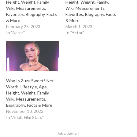
Height, Weight, Family,
Height, Weight, Family,
Wiki, Measurements,
Wiki, Measurements,
Favorites, Biography, Facts
Favorites, Biography, Facts
& More
& More
February 25, 2023
March 1, 2023
In "Actor"
In "Actor"
Who Is Zuzu Sweet? Net
Worth, Lifestyle, Age,
Height, Weight, Family,
Wiki, Measurements,
Biography, Facts & More
November 10, 2023
In "Adult Film Stars"
Advertisement