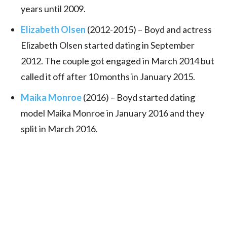
years until 2009.
Elizabeth Olsen
(2012-2015) – Boyd and actress
Elizabeth Olsen started dating in September
2012. The couple got engaged in March 2014 but
called it off after 10 months in January 2015.
Maika Monroe
(2016) – Boyd started dating
model Maika Monroe in January 2016 and they
split in March 2016.