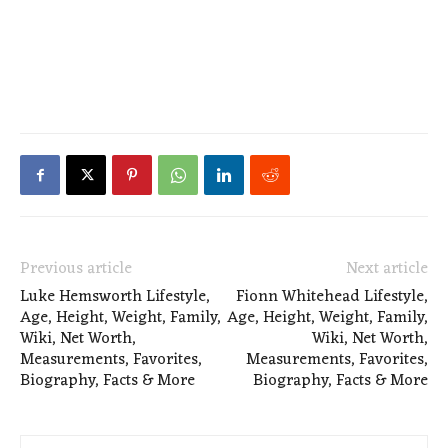
Previous article
Next article
Luke Hemsworth Lifestyle,
Fionn Whitehead Lifestyle,
Age, Height, Weight, Family,
Age, Height, Weight, Family,
Wiki, Net Worth,
Wiki, Net Worth,
Measurements, Favorites,
Measurements, Favorites,
Biography, Facts & More
Biography, Facts & More