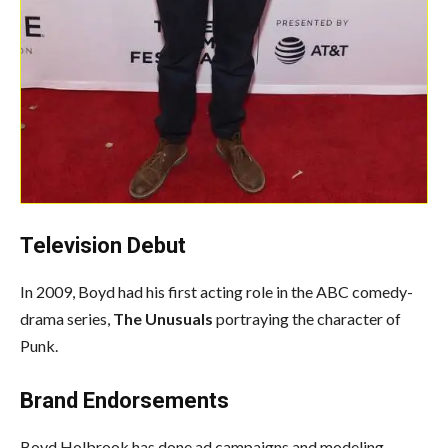
Television Debut
In 2009, Boyd had his first acting role in the ABC comedy-
drama series,
The Unusuals
portraying the character of
Punk.
Brand Endorsements
Boyd Holbrook has done ad campaigns and modeling