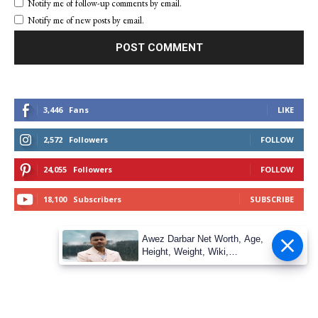
Notify me of follow-up comments by email.
Notify me of new posts by email.
3,446
Fans
LIKE
2,572
Followers
FOLLOW
24,055
Followers
FOLLOW
18,100
Subscribers
SUBSCRIBE
Awez Darbar Net Worth, Age,
Height, Weight, Wiki,
Measuremen