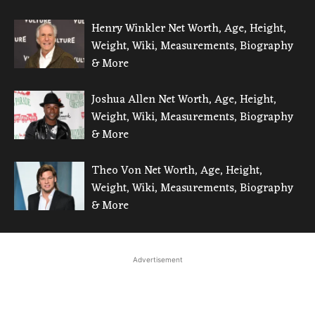
Henry Winkler Net Worth, Age, Height,
Weight, Wiki, Measurements, Biography
& More
Joshua Allen Net Worth, Age, Height,
Weight, Wiki, Measurements, Biography
& More
Theo Von Net Worth, Age, Height,
Weight, Wiki, Measurements, Biography
& More
Advertisement