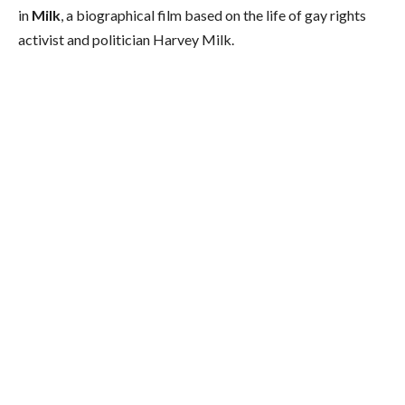
in
Milk
, a biographical film based on the life of gay rights
activist and politician Harvey Milk.