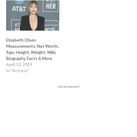
Elizabeth Olsen
Measurements, Net Worth,
Age, Height, Weight, Wiki,
Biography, Facts & More
April 13, 2019
In "Actress"
Advertisement