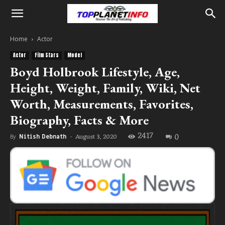
Home
Actor
Actor
Film Stars
Model
Boyd Holbrook Lifestyle, Age,
Height, Weight, Family, Wiki, Net
Worth, Measurements, Favorites,
Biography, Facts & More
2417
0
August 3, 2020
By
Nitish Debnath
-