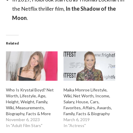
the Netflix thriller film,
In the Shadow of the
Moon
.
Related
Who Is Krystal Boyd? Net
Maika Monroe Lifestyle,
Worth, Lifestyle, Age,
Wiki, Net Worth, Income,
Height, Weight, Family,
Salary, House, Cars,
Wiki, Measurements,
Favorites, Affairs, Awards,
Biography, Facts & More
Family, Facts & Biography
November 6, 2023
March 6, 2019
In "Adult Film Stars"
In "Actress"