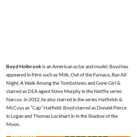
Boyd Holbrook
is an American actor and model. Boyd has
appeared in films such as Milk, Out of the Furnace, Run All
Night, A Walk Among the Tombstones and Gone Girl &
starred as DEA agent Steve Murphy in the Netflix series
Narcos. In 2012, he also starred in the series Hatfields &
McCoys as “Cap” Hatfield. Boyd starred as Donald Pierce
in Logan and Thomas Lockhart in In the Shadow of the
Moon.