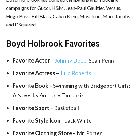
campaigns for Gucci, H&M, Jean-Paul Gaultier, Versus,
Hugo Boss, Bill Blass, Calvin Klein, Moschino, Marc Jacobs
and DSquared.
Boyd Holbrook Favorites
Favorite Actor
–
Johnny Depp
, Sean Penn
Favorite Actress
–
Julia Roberts
Favorite Book
– Swimming with Bridgeport Girls:
A Novel by Anthony Tambakis
Favorite Sport
– Basketball
Favorite Style Icon
– Jack White
Favorite Clothing Store
– Mr. Porter