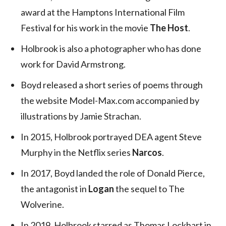
award at the Hamptons International Film
Festival for his work in the movie
The Host
.
Holbrook is also a photographer who has done
work for David Armstrong.
Boyd released a short series of poems through
the website Model-Max.com accompanied by
illustrations by Jamie Strachan.
In 2015, Holbrook portrayed DEA agent Steve
Murphy in the Netflix series
Narcos
.
In 2017, Boyd landed the role of Donald Pierce,
the antagonist in
Logan
the sequel to The
Wolverine.
In 2019, Holbrook starred as Thomas Lockhart in