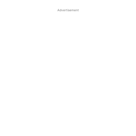
Advertisement