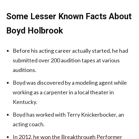
Some Lesser Known Facts About
Boyd Holbrook
Before his acting career actually started, he had
submitted over 200 audition tapes at various
auditions.
Boyd was discovered by a modeling agent while
working as a carpenter in a local theater in
Kentucky.
Boyd has worked with Terry Knickerbocker, an
acting coach.
In 2012, he won the Breakthrough Performer