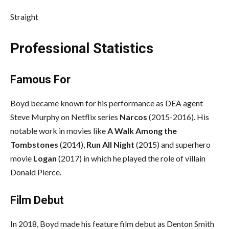
Straight
Professional Statistics
Famous For
Boyd became known for his performance as DEA agent
Steve Murphy on Netflix series
Narcos
(2015-2016). His
notable work in movies like
A Walk Among the
Tombstones
(2014),
Run All Night
(2015) and superhero
movie
Logan
(2017) in which he played the role of villain
Donald Pierce.
Film Debut
In 2018, Boyd made his feature film debut as Denton Smith