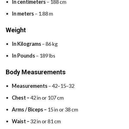
In centimeters
– 188 cm
In meters
– 1.88 m
Weight
In Kilograms
– 86 kg
In Pounds
– 189 lbs
Body Measurements
Measurements
– 42–15–32
Chest –
42 in or 107 cm
Arms / Biceps –
15 in or 38 cm
Waist –
32 in or 81 cm