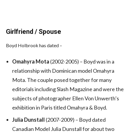
Girlfriend / Spouse
Boyd Holbrook has dated –
Omahyra Mota
(2002-2005) – Boyd was in a
relationship with Dominican model Omahyra
Mota. The couple posed together for many
editorials including Slash Magazine and were the
subjects of photographer Ellen Von Unwerth’s
exhibition in Paris titled Omahyra & Boyd.
Julia Dunstall
(2007-2009) – Boyd dated
Canadian Model Julia Dunstall for about two