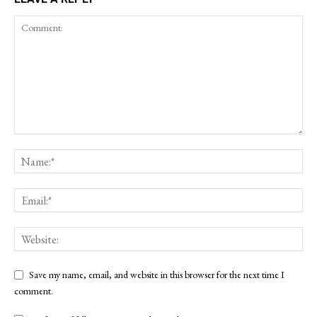
Save my name, email, and website in this browser for the next time I
comment.