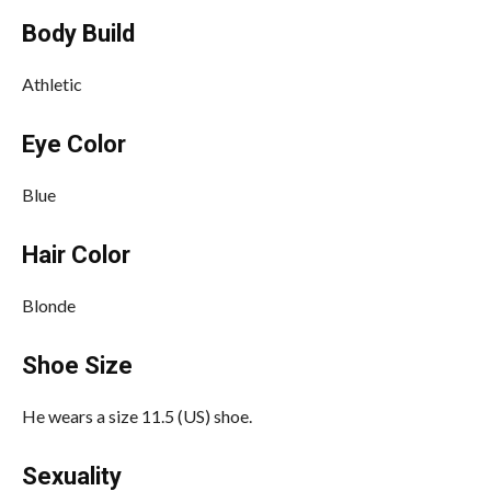
Body Build
Athletic
Eye Color
Blue
Hair Color
Blonde
Shoe Size
He wears a size 11.5 (US) shoe.
Sexuality