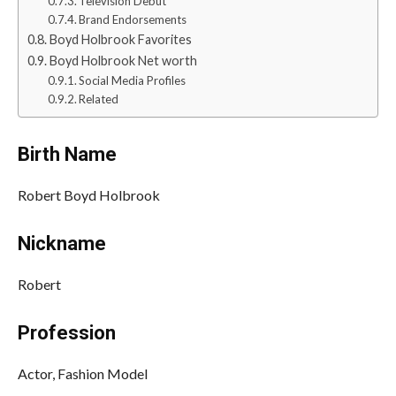
Television Debut
Brand Endorsements
Boyd Holbrook Favorites
Boyd Holbrook Net worth
Social Media Profiles
Related
Birth Name
Robert Boyd Holbrook
Nickname
Robert
Profession
Actor, Fashion Model