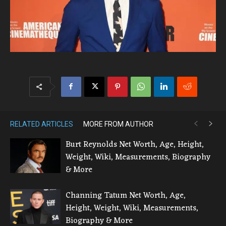
RELATED ARTICLES
MORE FROM AUTHOR
Burt Reynolds Net Worth, Age, Height,
Weight, Wiki, Measurements, Biography
& More
Channing Tatum Net Worth, Age,
Height, Weight, Wiki, Measurements,
Biography & More