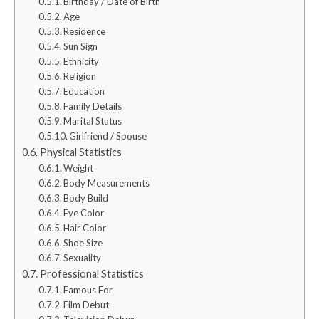
Birthday / Date of Birth
Age
Residence
Sun Sign
Ethnicity
Religion
Education
Family Details
Marital Status
Girlfriend / Spouse
Physical Statistics
Weight
Body Measurements
Body Build
Eye Color
Hair Color
Shoe Size
Sexuality
Professional Statistics
Famous For
Film Debut