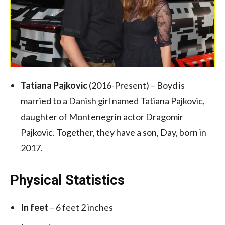
Tatiana Pajkovic
(2016-Present) – Boyd is
married to a Danish girl named Tatiana Pajkovic,
daughter of Montenegrin actor Dragomir
Pajkovic. Together, they have a son, Day, born in
2017.
Physical Statistics
In feet
– 6 feet 2 inches