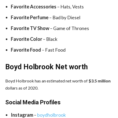
Favorite Accessories
– Hats, Vests
Favorite Perfume
– Bad by Diesel
Favorite TV Show
– Game of Thrones
Favorite Color
– Black
Favorite Food
– Fast Food
Boyd Holbrook Net worth
Boyd Holbrook has an estimated net worth of
$3.5 million
dollars as of 2020.
Social Media
Profiles
Instagram
–
boydholbrook