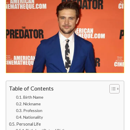
Table of Contents
Birth Name
Nickname
Profession
Nationality
Personal Life