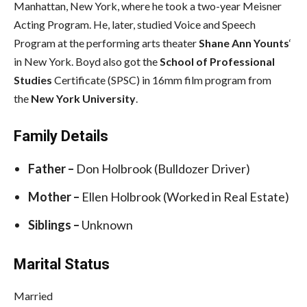
Manhattan, New York, where he took a two-year Meisner
Acting Program. He, later, studied Voice and Speech
Program at the performing arts theater
Shane Ann Younts
‘
in New York. Boyd also got the
School of Professional
Studies
Certificate (SPSC) in 16mm film program from
the
New York University
.
Family Details
Father –
Don Holbrook (Bulldozer Driver)
Mother –
Ellen Holbrook (Worked in Real Estate)
Siblings –
Unknown
Marital Status
Married