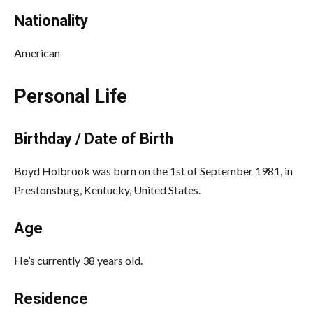
Nationality
American
Personal Life
Birthday / Date of Birth
Boyd Holbrook was born on the 1st of September 1981, in
Prestonsburg, Kentucky, United States.
Age
He’s currently 38 years old.
Residence