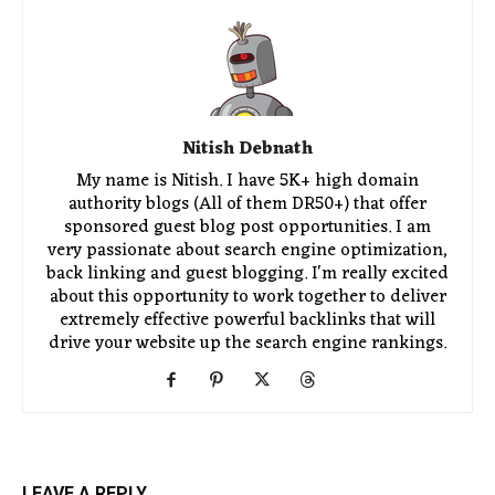
Nitish Debnath
My name is Nitish. I have 5K+ high domain
authority blogs (All of them DR50+) that offer
sponsored guest blog post opportunities. I am
very passionate about search engine optimization,
back linking and guest blogging. I'm really excited
about this opportunity to work together to deliver
extremely effective powerful backlinks that will
drive your website up the search engine rankings.
LEAVE A REPLY