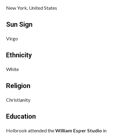
New York, United States
Sun Sign
Virgo
Ethnicity
White
Religion
Christianity
Education
Holbrook attended the
William Esper Studio
in