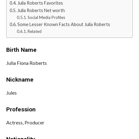
Julia Roberts Favorites
Julia Roberts Net worth
Social Media Profiles
Some Lesser Known Facts About Julia Roberts
Related
Birth Name
Julia Fiona Roberts
Nickname
Jules
Profession
Actress, Producer