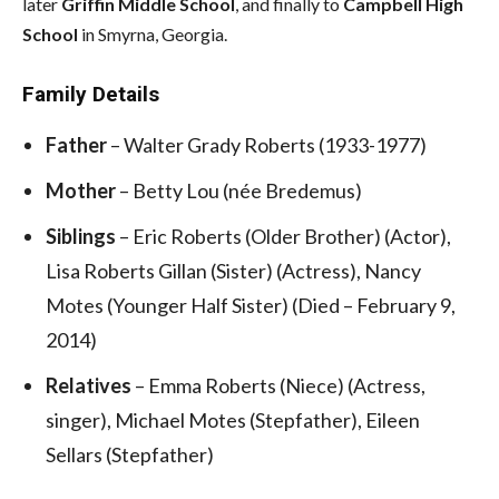
later
Griffin Middle School
, and finally to
Campbell High
School
in Smyrna, Georgia.
Family Details
Father
– Walter Grady Roberts (1933-1977)
Mother
– Betty Lou (née Bredemus)
Siblings
– Eric Roberts (Older Brother) (Actor),
Lisa Roberts Gillan (Sister) (Actress), Nancy
Motes (Younger Half Sister) (Died – February 9,
2014)
Relatives
– Emma Roberts (Niece) (Actress,
singer), Michael Motes (Stepfather), Eileen
Sellars (Stepfather)