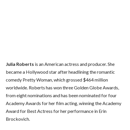
Julia Roberts
is an American actress and producer. She
became a Hollywood star after headlining the romantic
comedy Pretty Woman, which grossed $464 million
worldwide. Roberts has won three Golden Globe Awards,
from eight nominations and has been nominated for four
Academy Awards for her film acting, winning the Academy
Award for Best Actress for her performance in Erin
Brockovich.