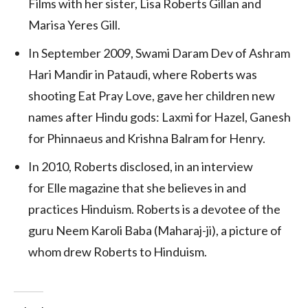
Films with her sister, Lisa Roberts Gillan and
Marisa Yeres Gill.
In September 2009, Swami Daram Dev of Ashram
Hari Mandir in Pataudi, where Roberts was
shooting Eat Pray Love, gave her children new
names after Hindu gods: Laxmi for Hazel, Ganesh
for Phinnaeus and Krishna Balram for Henry.
In 2010, Roberts disclosed, in an interview
for Elle magazine that she believes in and
practices Hinduism.
Roberts is a devotee of the
guru Neem Karoli Baba (Maharaj-ji), a picture of
whom drew Roberts to Hinduism.