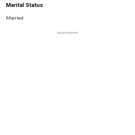
Marital Status
Married
Advertisement