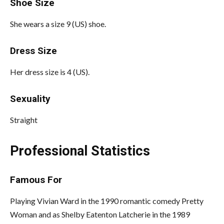
Shoe Size
She wears a size 9 (US) shoe.
Dress Size
Her dress size is 4 (US).
Sexuality
Straight
Professional Statistics
Famous For
Playing Vivian Ward in the 1990 romantic comedy Pretty
Woman and as Shelby Eatenton Latcherie in the 1989