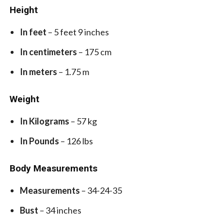
Height
In feet
– 5 feet 9 inches
In centimeters
– 175 cm
In meters
– 1.75 m
Weight
In Kilograms
– 57 kg
In Pounds
– 126 lbs
Body Measurements
Measurements
– 34-24-35
Bust
– 34 inches