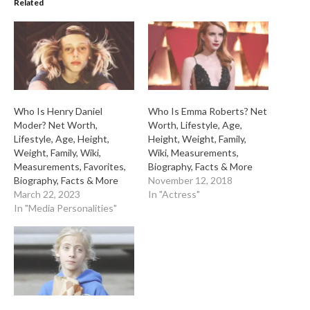
Related
Who Is Henry Daniel
Who Is Emma Roberts? Net
Moder? Net Worth,
Worth, Lifestyle, Age,
Lifestyle, Age, Height,
Height, Weight, Family,
Weight, Family, Wiki,
Wiki, Measurements,
Measurements, Favorites,
Biography, Facts & More
Biography, Facts & More
November 12, 2018
March 22, 2023
In "Actress"
In "Media Personalities"