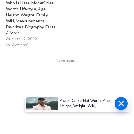
Who Is Hazel Moder? Net
Worth, Lifestyle, Age,
Height, Weight, Family,
Wiki, Measurements,
Favorites, Biography, Facts
& More
August 12, 2022
In "Actress"
Advertisement
Awez Darbar Net Worth, Age,
Height, Weight, Wiki,
Measuremen