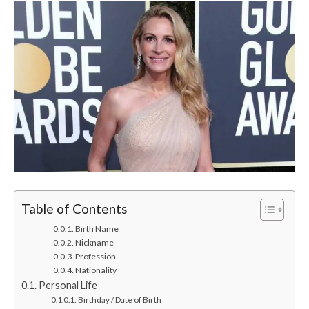
Table of Contents
Birth Name
Nickname
Profession
Nationality
Personal Life
Birthday / Date of Birth