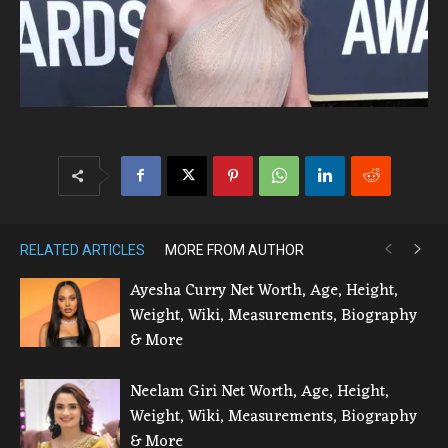
RELATED ARTICLES
MORE FROM AUTHOR
Ayesha Curry Net Worth, Age, Height,
Weight, Wiki, Measurements, Biography
& More
Neelam Giri Net Worth, Age, Height,
Weight, Wiki, Measurements, Biography
& More