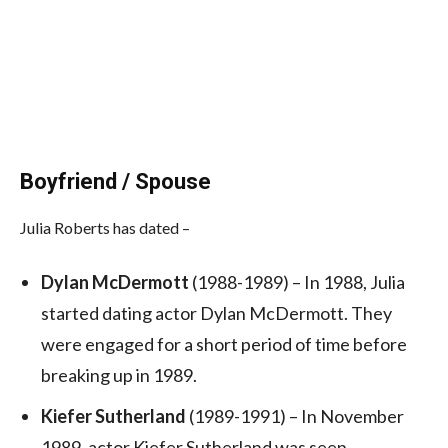
Boyfriend / Spouse
Julia Roberts has dated –
Dylan McDermott
(1988-1989) – In 1988, Julia
started dating actor Dylan McDermott. They
were engaged for a short period of time before
breaking up in 1989.
Kiefer Sutherland
(1989-1991) – In November
1989, actor Kiefer Sutherland was seen