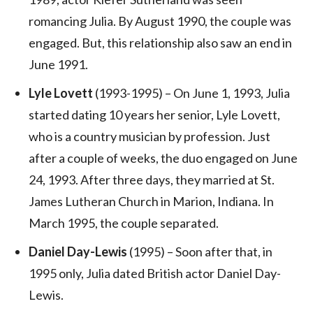
romancing Julia. By August 1990, the couple was
engaged. But, this relationship also saw an end in
June 1991.
Lyle Lovett
(1993-1995) – On June 1, 1993, Julia
started dating 10 years her senior, Lyle Lovett,
who is a country musician by profession. Just
after a couple of weeks, the duo engaged on June
24, 1993. After three days, they married at St.
James Lutheran Church in Marion, Indiana. In
March 1995, the couple separated.
Daniel Day-Lewis
(1995) – Soon after that, in
1995 only, Julia dated British actor Daniel Day-
Lewis.