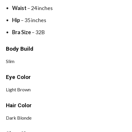
Waist
– 24 inches
Hip
– 35 inches
Bra Size
– 32B
Body Build
Slim
Eye Color
Light Brown
Hair Color
Dark Blonde