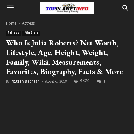
Home
Actress
Actress
Film Stars
Who Is Julia Roberts? Net Worth,
Lifestyle, Age, Height, Weight,
Family, Wiki, Measurements,
Favorites, Biography, Facts & More
3824
0
April 6, 2019
By
Nitish Debnath
-