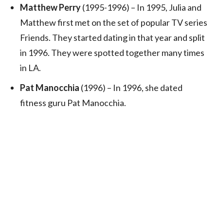
Matthew Perry
(1995-1996) – In 1995, Julia and
Matthew first met on the set of popular TV series
Friends. They started dating in that year and split
in 1996. They were spotted together many times
in LA.
Pat Manocchia
(1996) – In 1996, she dated
fitness guru Pat Manocchia.