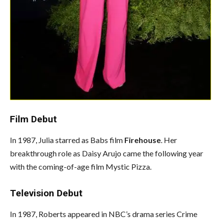
Film Debut
In 1987, Julia starred as Babs film
Firehouse
. Her
breakthrough role as Daisy Arujo came the following year
with the coming-of-age film Mystic Pizza.
Television Debut
In 1987, Roberts appeared in NBC’s drama series Crime