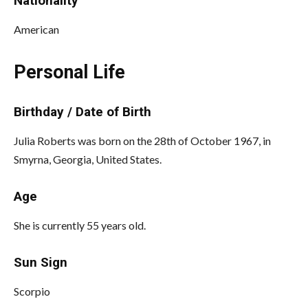
Nationality
American
Personal Life
Birthday / Date of Birth
Julia Roberts was born on the 28th of October 1967, in
Smyrna, Georgia, United States.
Age
She is currently 55 years old.
Sun Sign
Scorpio