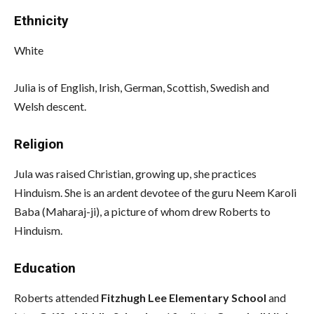
Ethnicity
White
Julia is of English, Irish, German, Scottish, Swedish and
Welsh descent.
Religion
Jula was raised Christian, growing up, she practices
Hinduism. She is an ardent devotee of the guru Neem Karoli
Baba (Maharaj-ji), a picture of whom drew Roberts to
Hinduism.
Education
Roberts attended
Fitzhugh Lee Elementary School
and