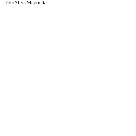
film Steel Magnolias.