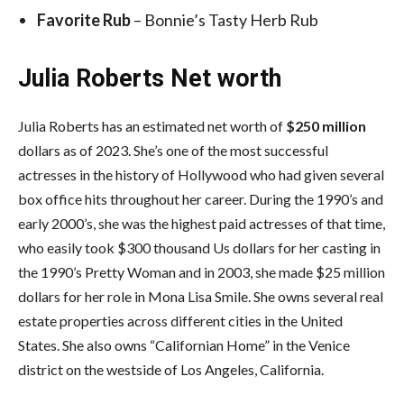
Favorite Rub
– Bonnie’s Tasty Herb Rub
Julia Roberts Net worth
Julia Roberts has an estimated net worth of
$250 million
dollars as of 2023. She’s one of the most successful
actresses in the history of Hollywood who had given several
box office hits throughout her career. During the 1990’s and
early 2000’s, she was the highest paid actresses of that time,
who easily took $300 thousand Us dollars for her casting in
the 1990’s Pretty Woman and in 2003, she made $25 million
dollars for her role in Mona Lisa Smile. She owns several real
estate properties across different cities in the United
States. She also owns “Californian Home” in the Venice
district on the westside of Los Angeles, California.