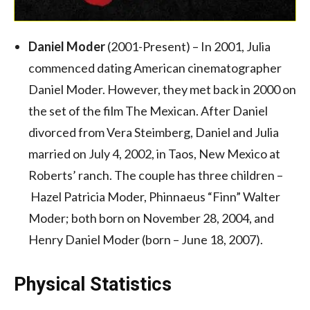
Daniel Moder
(2001-Present) – In 2001, Julia
commenced dating American cinematographer
Daniel Moder. However, they met back in 2000 on
the set of the film The Mexican. After Daniel
divorced from Vera Steimberg, Daniel and Julia
married on July 4, 2002, in Taos, New Mexico at
Roberts’ ranch. The couple has three children –
Hazel Patricia Moder, Phinnaeus “Finn” Walter
Moder; both born on November 28, 2004, and
Henry Daniel Moder (born – June 18, 2007).
Physical Statistics