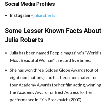
Social Media
Profiles
Instagram
–
juliaroberts
Some Lesser Known Facts About
Julia Roberts
Julia has been named People magazine’s “World’s
Most Beautiful Woman” a record five times.
She has won three Golden Globe Awards (out of
eight nominations) and has been nominated for
four Academy Awards for her film acting, winning
the Academy Award for Best Actress for her
performance in Erin Brockovich (2000).