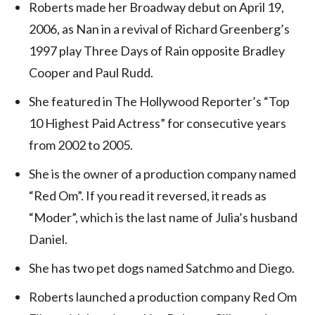
Roberts made her Broadway debut on April 19,
2006, as Nan in a revival of Richard Greenberg’s
1997 play Three Days of Rain opposite Bradley
Cooper and Paul Rudd.
She featured in The Hollywood Reporter’s “Top
10 Highest Paid Actress” for consecutive years
from 2002 to 2005.
She is the owner of a production company named
“Red Om”. If you read it reversed, it reads as
“Moder”, which is the last name of Julia’s husband
Daniel.
She has two pet dogs named Satchmo and Diego.
Roberts launched a production company Red Om