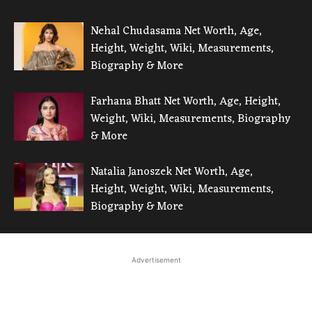
Nehal Chudasama Net Worth, Age,
Height, Weight, Wiki, Measurements,
Biography & More
Farhana Bhatt Net Worth, Age, Height,
Weight, Wiki, Measurements, Biography
& More
Natalia Janoszek Net Worth, Age,
Height, Weight, Wiki, Measurements,
Biography & More
Advertisement