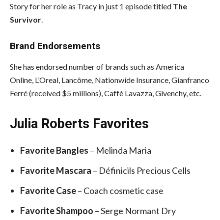
Story for her role as Tracy in just 1 episode titled
The
Survivor
.
Brand Endorsements
She has endorsed number of brands such as America
Online, L’Oreal, Lancôme, Nationwide Insurance, Gianfranco
Ferré (received $5 millions), Caffè Lavazza, Givenchy, etc.
Julia Roberts Favorites
Favorite Bangles
– Melinda Maria
Favorite Mascara
– Définicils Precious Cells
Favorite Case
– Coach cosmetic case
Favorite Shampoo
– Serge Normant Dry