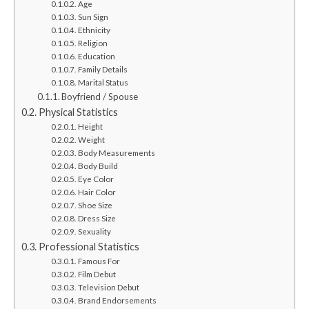
Age
Sun Sign
Ethnicity
Religion
Education
Family Details
Marital Status
Boyfriend / Spouse
Physical Statistics
Height
Weight
Body Measurements
Body Build
Eye Color
Hair Color
Shoe Size
Dress Size
Sexuality
Professional Statistics
Famous For
Film Debut
Television Debut
Brand Endorsements