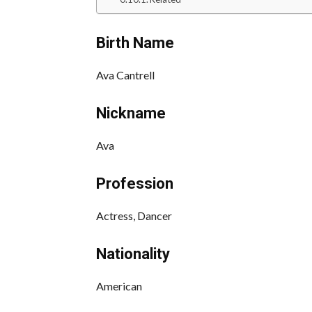
Birth Name
Ava Cantrell
Nickname
Ava
Profession
Actress, Dancer
Nationality
American