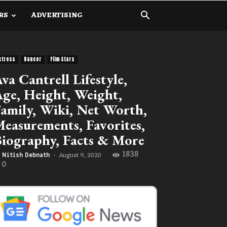
RS
ADVERTISING
ctress
Dancer
Film Stars
va Cantrell Lifestyle,
ge, Height, Weight,
amily, Wiki, Net Worth,
easurements, Favorites,
iography, Facts & More
1838
August 9, 2020
Nitish Debnath
-
0