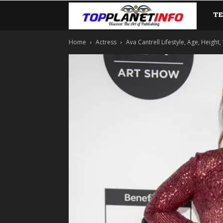
T
TopP
Home
Actress
Ava Cantrell Lifestyle, Age, Height