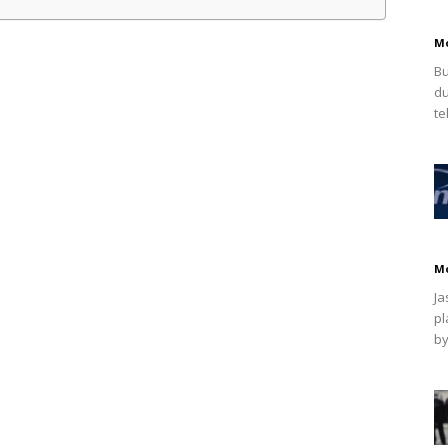
M
Bu
du
te
M
Ja
pl
by