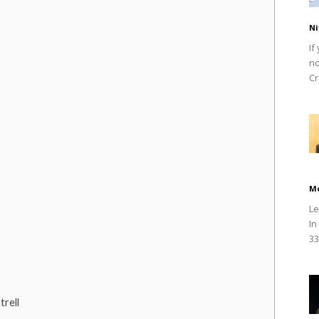
Ni
If
no
Cr
M
Le
In
33
rell