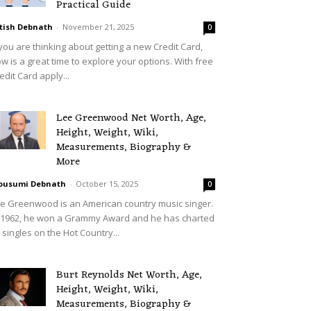
Practical Guide
tish Debnath
-
November 21, 2025
0
 you are thinking about getting a new Credit Card,
w is a great time to explore your options. With free
edit Card apply...
Lee Greenwood Net Worth, Age,
Height, Weight, Wiki,
Measurements, Biography &
More
ousumi Debnath
-
October 15, 2025
0
e Greenwood is an American country music singer.
 1962, he won a Grammy Award and he has charted
 singles on the Hot Country...
Burt Reynolds Net Worth, Age,
Height, Weight, Wiki,
Measurements, Biography &