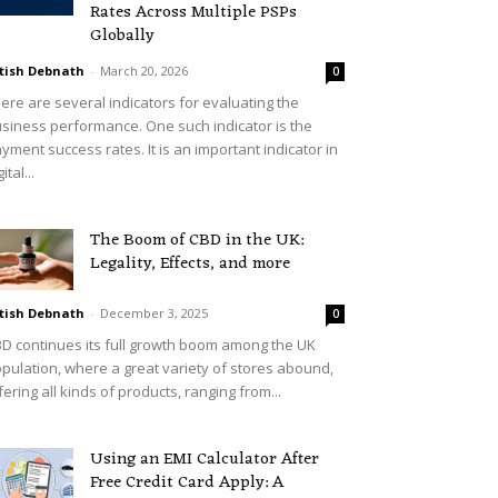
Rates Across Multiple PSPs
Globally
tish Debnath
-
March 20, 2026
0
ere are several indicators for evaluating the
siness performance. One such indicator is the
yment success rates. It is an important indicator in
ital...
The Boom of CBD in the UK:
Legality, Effects, and more
tish Debnath
-
December 3, 2025
0
D continues its full growth boom among the UK
pulation, where a great variety of stores abound,
fering all kinds of products, ranging from...
Using an EMI Calculator After
Free Credit Card Apply: A