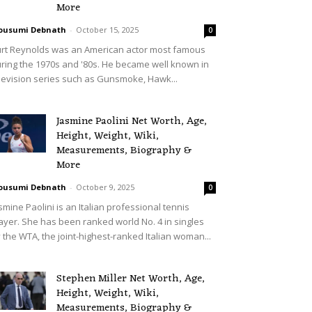
More
ousumi Debnath
-
October 15, 2025
0
rt Reynolds was an American actor most famous
ring the 1970s and '80s. He became well known in
levision series such as Gunsmoke, Hawk...
Jasmine Paolini Net Worth, Age,
Height, Weight, Wiki,
Measurements, Biography &
More
ousumi Debnath
-
October 9, 2025
0
smine Paolini is an Italian professional tennis
ayer. She has been ranked world No. 4 in singles
 the WTA, the joint-highest-ranked Italian woman...
Stephen Miller Net Worth, Age,
Height, Weight, Wiki,
Measurements, Biography &