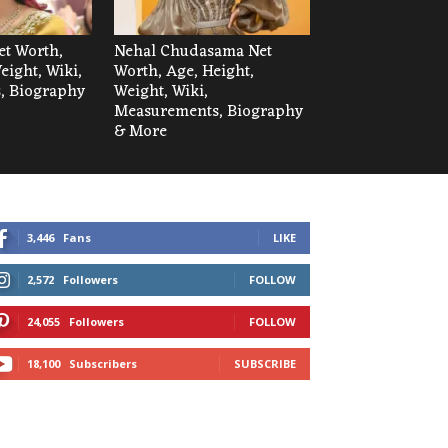
et Worth,
Nehal Chudasama Net
eight, Wiki,
Worth, Age, Height,
, Biography
Weight, Wiki,
Measurements, Biography
& More
3,446
Fans
LIKE
2,572
Followers
FOLLOW
24,055
Followers
FOLLOW
18,100
Subscribers
SUBSCRIBE