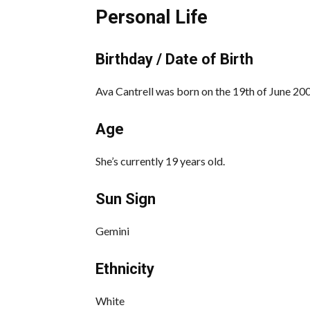
Personal Life
Birthday / Date of Birth
Ava Cantrell was born on the 19th of June 2001
Age
She’s currently 19 years old.
Sun Sign
Gemini
Ethnicity
White