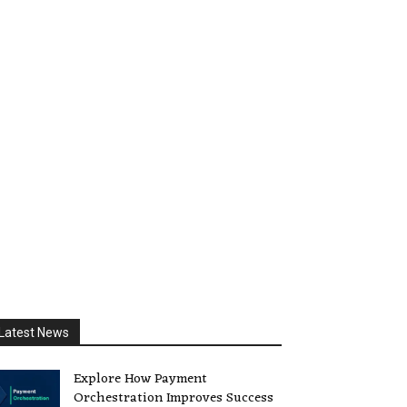
Latest News
Explore How Payment
Orchestration Improves Success