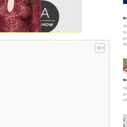
Ni
Th
bu
pa
dig
Ni
CB
po
of