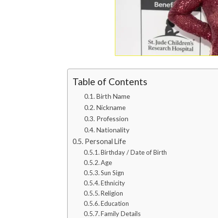
Table of Contents
Birth Name
Nickname
Profession
Nationality
Personal Life
Birthday / Date of Birth
Age
Sun Sign
Ethnicity
Religion
Education
Family Details