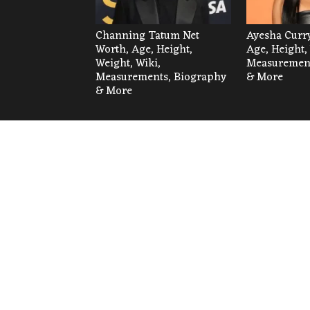
Channing Tatum Net
Ayesha Curry
Worth, Age, Height,
Age, Height,
Weight, Wiki,
Measurement
Measurements, Biography
& More
& More