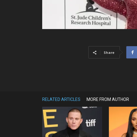
Share
RELATED ARTICLES
MORE FROM AUTHOR