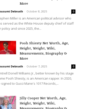
More
ousumi Debnath
-
October 8, 2025
0
ephen Miller is an American political advisor who
s served as the White House deputy chief of staff
r policy and since 2025, the...
Pooh Shiesty Net Worth, Age,
Height, Weight, Wiki,
Measurements, Biography &
More
ousumi Debnath
-
October 7, 2025
0
ntrell Donell Williams Jr., better known by his stage
me Pooh Shiesty, is an American rapper. In 2020,
 signed to Gucci Mane's 1017 Records,...
Jilly Cooper Net Worth, Age,
Height, Weight, Wiki,
Measurements, Biography &