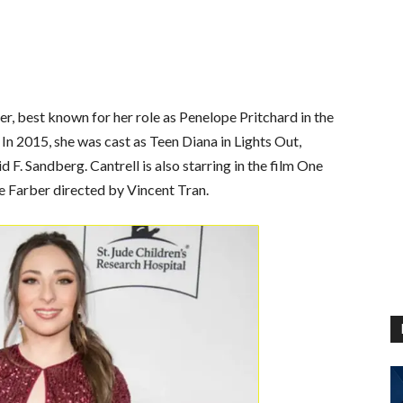
r, best known for her role as Penelope Pritchard in the
 2015, she was cast as Teen Diana in Lights Out,
. Sandberg. Cantrell is also starring in the film One
 Farber directed by Vincent Tran.