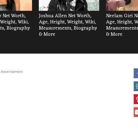
 Net Worth,
Joshua Allen Net Worth,
Neelam Giri N
 Weight, Wiki,
Age, Height, Weight, Wiki,
Age, Height, W
s, Biography
Measurements, Biography
Measurements
& More
& More
Advertisement