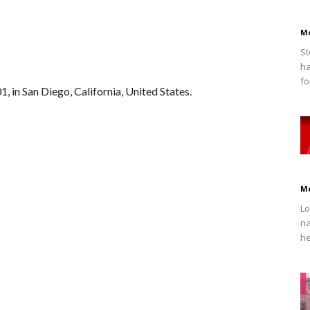
M
St
ha
fo
, in San Diego, California, United States.
M
Lo
na
he