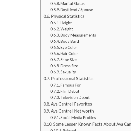
Marital Status
Boyfriend / Spouse
Physical Statistics
Height
Weight
Body Measurements
Body Build
Eye Color
Hair Color
Shoe Size
Dress Size
Sexuality
Professional Statistics
Famous For
Film Debut
Television Debut
Ava Cantrell Favorites
Ava Cantrell Net worth
Social Media Profiles
Some Lesser Known Facts About Ava Cant
Related