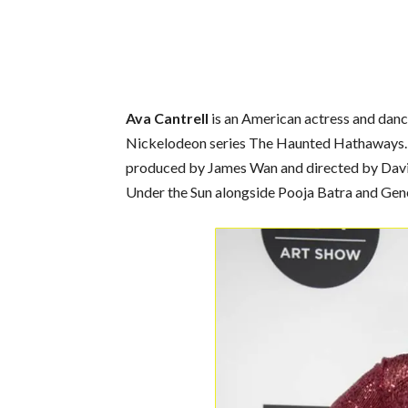
Ava Cantrell
is an American actress and dance
Nickelodeon series The Haunted Hathaways. In
produced by James Wan and directed by David F
Under the Sun alongside Pooja Batra and Gene