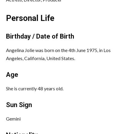
Personal Life
Birthday / Date of Birth
Angelina Jolie was born on the 4th June 1975, in Los
Angeles, California, United States.
Age
She is currently 48 years old.
Sun Sign
Gemini