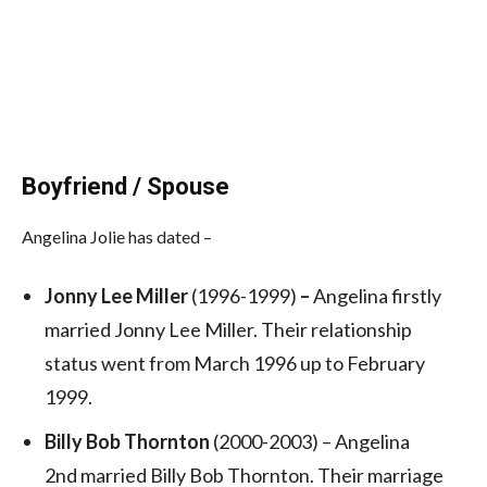
Boyfriend / Spouse
Angelina Jolie has dated –
Jonny Lee Miller
(1996-1999)
–
Angelina firstly
married Jonny Lee Miller. Their relationship
status went from March 1996 up to February
1999.
Billy Bob Thornton
(2000-2003) – Angelina
2nd married Billy Bob Thornton. Their marriage