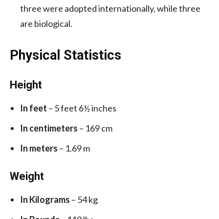
three were adopted internationally, while three
are biological.
Physical Statistics
Height
In feet
– 5 feet 6½ inches
In centimeters
– 169 cm
In meters
– 1.69 m
Weight
In Kilograms
– 54 kg