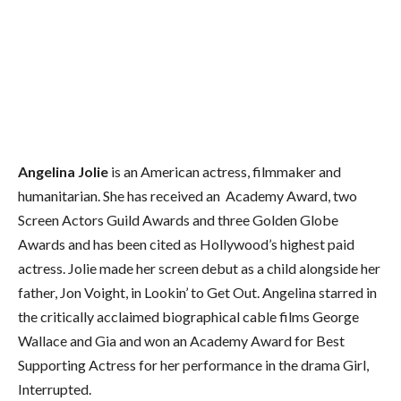
Angelina Jolie
is an American actress, filmmaker and
humanitarian. She has received an Academy Award, two
Screen Actors Guild Awards and three Golden Globe
Awards and has been cited as Hollywood’s highest paid
actress. Jolie made her screen debut as a child alongside her
father, Jon Voight, in Lookin’ to Get Out. Angelina starred in
the critically acclaimed biographical cable films George
Wallace and Gia and won an Academy Award for Best
Supporting Actress for her performance in the drama Girl,
Interrupted.