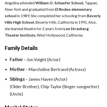
Angelina attended
William O. Schaefer School,
Tappan,
New York and graduated from
El Rodeo elementary
school
in 1989. She completed her schooling from
Beverly
Hills High School
, Beverly Hills, California in 1991. Also,
she learned theatre for 2 years from
Lee Strasberg
Theater Institute
, West Hollywood, California.
Family Details
Father
– Jon Voight (Actor)
Mother
– Marcheline Bertrand (Actress)
Siblings
– James Haven (Actor)
(Older Brother), Chip Taylor (Singer-songwriter)
(Uncle)