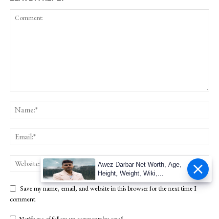
Awez Darbar Net Worth, Age,
Height, Weight, Wiki,
Measuremen
Save my name, email, and website in this browser for the next time I
comment.