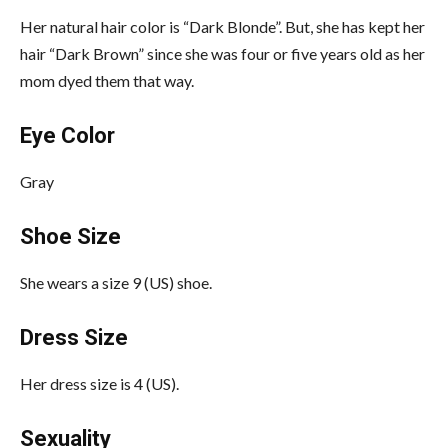
Her natural hair color is “Dark Blonde”. But, she has kept her
hair “Dark Brown” since she was four or five years old as her
mom dyed them that way.
Eye Color
Gray
Shoe Size
She wears a size 9 (US) shoe.
Dress Size
Her dress size is 4 (US).
Sexuality