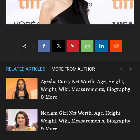
RELATED ARTICLES
MORE FROM AUTHOR
Ayesha Curry Net Worth, Age, Height,
Weight, Wiki, Measurements, Biography
& More
Neelam Giri Net Worth, Age, Height,
Weight, Wiki, Measurements, Biography
& More