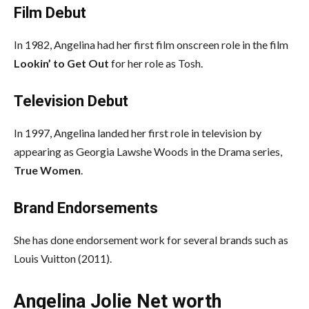
Film Debut
In 1982, Angelina had her first film onscreen role in the film
Lookin’ to Get Out
for her role as Tosh.
Television Debut
In 1997, Angelina landed her first role in television by
appearing as Georgia Lawshe Woods in the Drama series,
True Women
.
Brand Endorsements
She has done endorsement work for several brands such as
Louis Vuitton (2011).
Angelina Jolie Net worth