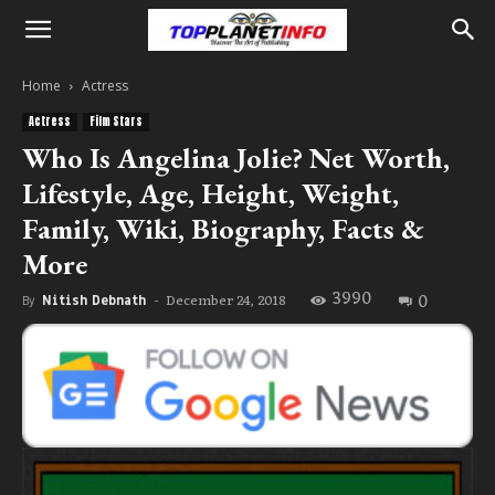
Home
Actress
Actress
Film Stars
Who Is Angelina Jolie? Net Worth,
Lifestyle, Age, Height, Weight,
Family, Wiki, Biography, Facts &
More
3990
0
December 24, 2018
By
Nitish Debnath
-