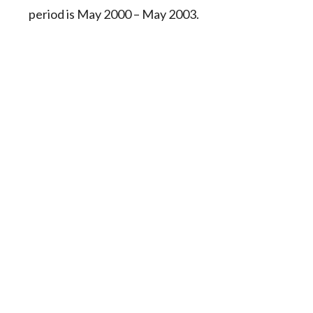
period is May 2000 – May 2003.