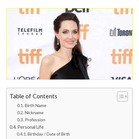
Table of Contents
Birth Name
Nickname
Profession
Personal Life
Birthday / Date of Birth