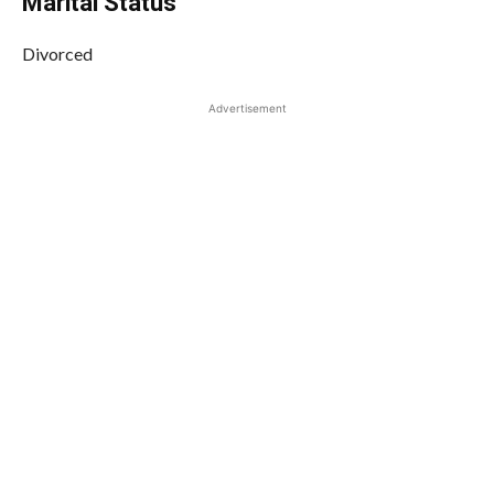
Marital Status
Divorced
Advertisement