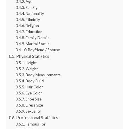
Age
Sun Sign
Nationality
Ethnicity
Religion
Education
Family Details
Marital Status
Boyfriend / Spouse
Physical Statistics
Height
Weight
Body Measurements
Body Build
Hair Color
Eye Color
Shoe Size
Dress Size
Sexuality
Professional Statistics
Famous For