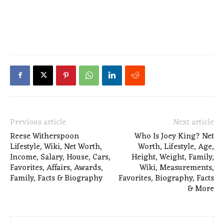
Previous article
Next article
Reese Witherspoon
Who Is Joey King? Net
Lifestyle, Wiki, Net Worth,
Worth, Lifestyle, Age,
Income, Salary, House, Cars,
Height, Weight, Family,
Favorites, Affairs, Awards,
Wiki, Measurements,
Family, Facts & Biography
Favorites, Biography, Facts
& More