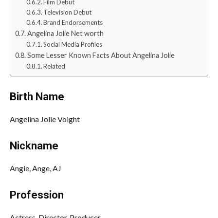
Film Debut
Television Debut
Brand Endorsements
Angelina Jolie Net worth
Social Media Profiles
Some Lesser Known Facts About Angelina Jolie
Related
Birth Name
Angelina Jolie Voight
Nickname
Angie, Ange, AJ
Profession
Actress, Director, Producer