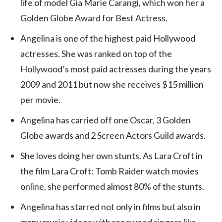
life of model Gia Marie Carangi, which won her a
Golden Globe Award for Best Actress.
Angelina is one of the highest paid Hollywood
actresses. She was ranked on top of the
Hollywood’s most paid actresses during the years
2009 and 2011 but now she receives $15 million
per movie.
Angelina has carried off one Oscar, 3 Golden
Globe awards and 2 Screen Actors Guild awards.
She loves doing her own stunts. As Lara Croft in
the film Lara Croft: Tomb Raider watch movies
online, she performed almost 80% of the stunts.
Angelina has starred not only in films but also in
many music videos with renowned singers like