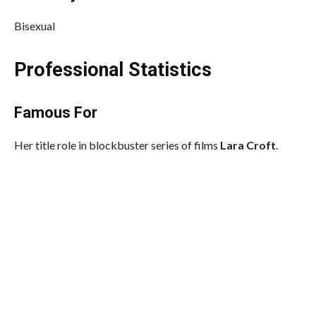
Bisexual
Professional Statistics
Famous For
Her title role in blockbuster series of films
Lara Croft
.