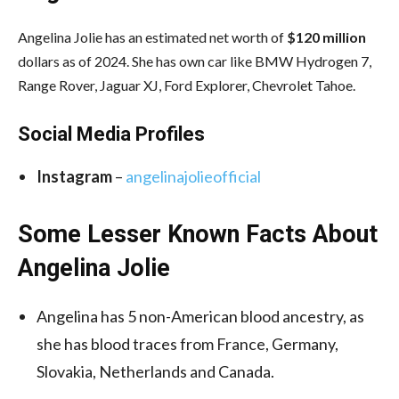
Angelina Jolie has an estimated net worth of
$120 million
dollars as of 2024. She has own car like BMW Hydrogen 7,
Range Rover, Jaguar XJ, Ford Explorer, Chevrolet Tahoe.
Social Media
Profiles
Instagram
–
angelinajolieofficial
Some Lesser Known Facts About
Angelina Jolie
Angelina has 5 non-American blood ancestry, as
she has blood traces from France, Germany,
Slovakia, Netherlands and Canada.