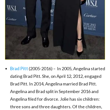
Brad Pitt
(2005-2016) – In 2005, Angelina started
dating Brad Pitt. She, on April 12, 2012, engaged
Brad Pitt. In 2014, Angelina married Brad Pitt.
Angelina and Brad split in September 2016 and
Angelina filed for divorce. Jolie has six children:
three sons and three daughters. Of the children,