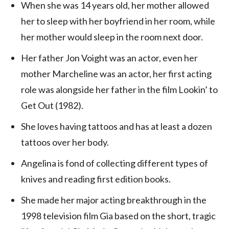
When she was 14 years old, her mother allowed
her to sleep with her boyfriend in her room, while
her mother would sleep in the room next door.
Her father Jon Voight was an actor, even her
mother Marcheline was an actor, her first acting
role was alongside her father in the film Lookin’ to
Get Out (1982).
She loves having tattoos and has at least a dozen
tattoos over her body.
Angelina is fond of collecting different types of
knives and reading first edition books.
She made her major acting breakthrough in the
1998 television film Gia based on the short, tragic