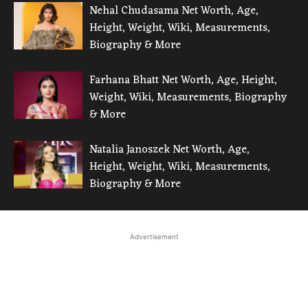
Nehal Chudasama Net Worth, Age,
Height, Weight, Wiki, Measurements,
Biography & More
Farhana Bhatt Net Worth, Age, Height,
Weight, Wiki, Measurements, Biography
& More
Natalia Janoszek Net Worth, Age,
Height, Weight, Wiki, Measurements,
Biography & More
Advertisement