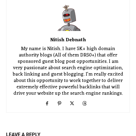
Nitish Debnath
My name is Nitish. I have 5K+ high domain
authority blogs (All of them DR50+) that offer
sponsored guest blog post opportunities. I am
very passionate about search engine optimization,
back linking and guest blogging. I'm really excited
about this opportunity to work together to deliver
extremely effective powerful backlinks that will
drive your website up the search engine rankings.
LEAVE A REPLY