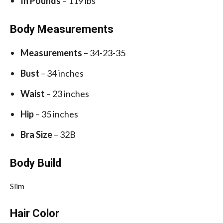
In Pounds
– 119 lbs
Body Measurements
Measurements
– 34-23-35
Bust
– 34 inches
Waist
– 23 inches
Hip
– 35 inches
Bra Size
– 32B
Body Build
Slim
Hair Color