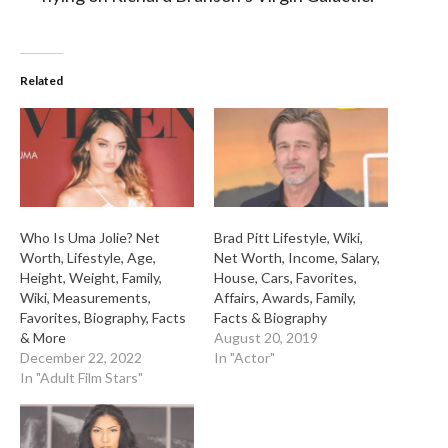
Related
Who Is Uma Jolie? Net
Brad Pitt Lifestyle, Wiki,
Worth, Lifestyle, Age,
Net Worth, Income, Salary,
Height, Weight, Family,
House, Cars, Favorites,
Wiki, Measurements,
Affairs, Awards, Family,
Favorites, Biography, Facts
Facts & Biography
& More
August 20, 2019
December 22, 2022
In "Actor"
In "Adult Film Stars"