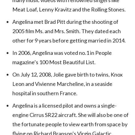
Meat Loaf, Lenny Kravitz and the Rolling Stones.
Angelina met Brad Pitt during the shooting of
2005 film Ms. and Mrs. Smith. They dated each
other for 9 years before getting married in 2014.
In 2006, Angelina was voted no.1 in People
magazine’s 100 Most Beautiful List.
On July 12, 2008, Jolie gave birth to twins, Knox
Leon and Vivienne Marcheline, in a seaside
hospital in southern France.
Angelina is a licensed pilot and owns a single-
engine Cirrus SR22 aircraft. She will also be one of
the fortunate people to view earth from space by
flying on Richard Branson’s Virgin Galactic.