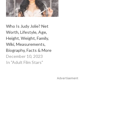
Who Is Judy Jolie? Net
Worth, Lifestyle, Age,
Height, Weight, Family,
Wiki, Measurements,
Biography, Facts & More
December 10, 2023
In "Adult Film Stars"
Advertisement