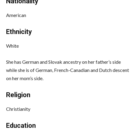
Nationality
American
Ethnicity
White
She has German and Slovak ancestry on her father’s side
while she is of German, French-Canadian and Dutch descent
on her mom’s side.
Religion
Christianity
Education