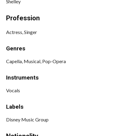
Shelley
Profession
Actress, Singer
Genres
Capella, Musical, Pop-Opera
Instruments
Vocals
Labels
Disney Music Group