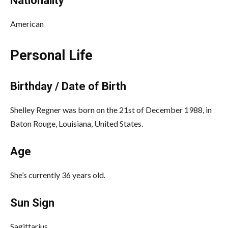
Nationality
American
Personal Life
Birthday / Date of Birth
Shelley Regner was born on the 21st of December 1988, in
Baton Rouge, Louisiana, United States.
Age
She’s currently 36 years old.
Sun Sign
Sagittarius