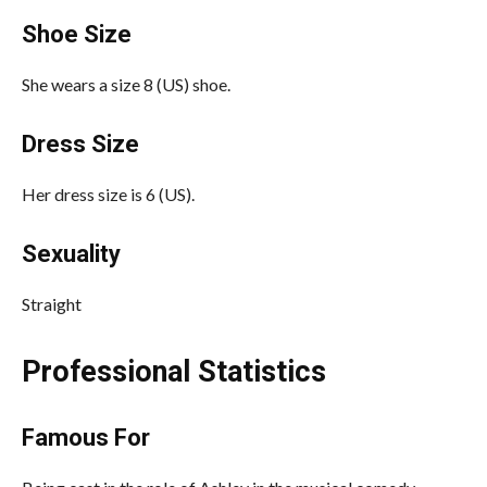
Shoe Size
She wears a size 8 (US) shoe.
Dress Size
Her dress size is 6 (US).
Sexuality
Straight
Professional Statistics
Famous For