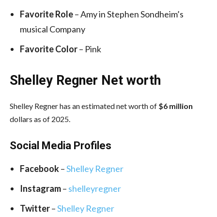
Favorite Role
– Amy in Stephen Sondheim’s
musical Company
Favorite Color
– Pink
Shelley Regner Net worth
Shelley Regner has an estimated net worth of
$6 million
dollars as of 2025.
Social Media
Profiles
Facebook
–
Shelley Regner
Instagram
–
shelleyregner
Twitter
–
Shelley Regner