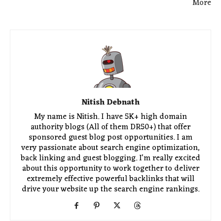
More
Nitish Debnath
My name is Nitish. I have 5K+ high domain
authority blogs (All of them DR50+) that offer
sponsored guest blog post opportunities. I am
very passionate about search engine optimization,
back linking and guest blogging. I'm really excited
about this opportunity to work together to deliver
extremely effective powerful backlinks that will
drive your website up the search engine rankings.