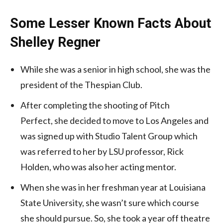
Some Lesser Known Facts About
Shelley Regner
While she was a senior in high school, she was the
president of the Thespian Club.
After completing the shooting of Pitch
Perfect, she decided to move to Los Angeles and
was signed up with Studio Talent Group which
was referred to her by LSU professor, Rick
Holden, who was also her acting mentor.
When she was in her freshman year at Louisiana
State University, she wasn’t sure which course
she should pursue. So, she took a year off theatre