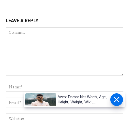
LEAVE A REPLY
Awez Darbar Net Worth, Age,
Height, Weight, Wiki,
Measuremen