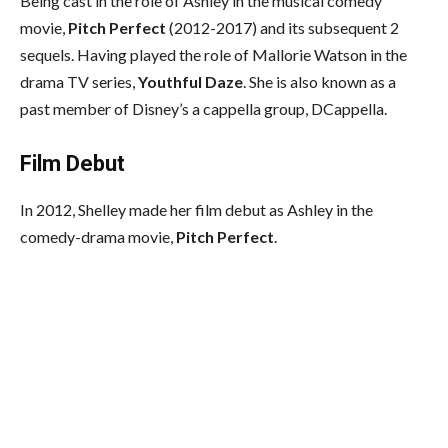
Being cast in the role of Ashley in the musical comedy
movie,
Pitch Perfect
(2012-2017) and its subsequent 2
sequels. Having played the role of Mallorie Watson in the
drama TV series,
Youthful Daze
. She is also known as a
past member of Disney’s a cappella group, DCappella.
Film Debut
In 2012, Shelley made her film debut as Ashley in the
comedy-drama movie,
Pitch Perfect
.