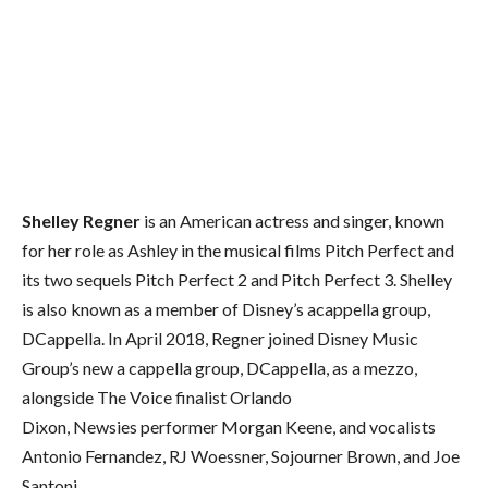
Shelley Regner
is an American actress and singer, known
for her role as Ashley in the musical films Pitch Perfect and
its two sequels Pitch Perfect 2 and Pitch Perfect 3. Shelley
is also known as a member of Disney’s acappella group,
DCappella. In April 2018, Regner joined Disney Music
Group’s new a cappella group, DCappella, as a mezzo,
alongside The Voice finalist Orlando
Dixon, Newsies performer Morgan Keene, and vocalists
Antonio Fernandez, RJ Woessner, Sojourner Brown, and Joe
Santoni.