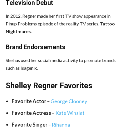
Television Debut
In 2012, Regner made her first TV show appearance in
Pinup Problems episode of the reality TV series,
Tattoo
Nightmares
.
Brand Endorsements
She has used her social media activity to promote brands
such as Isagenix.
Shelley Regner Favorites
Favorite Actor
–
George Clooney
Favorite Actress
–
Kate Winslet
Favorite Singer
–
Rihanna