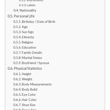
Instruments
Labels
Nationality
Personal Life
Birthday / Date of Birth
Age
Sun Sign
Ethnicity
Religion
Education
Family Details
Marital Status
Boyfriend / Spouse
Physical Statistics
Height
Weight
Body Measurements
Body Build
Eye Color
Hair Color
Shoe Size