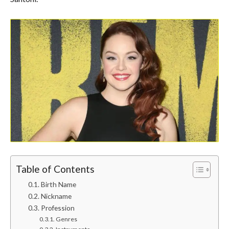
Table of Contents
Birth Name
Nickname
Profession
Genres