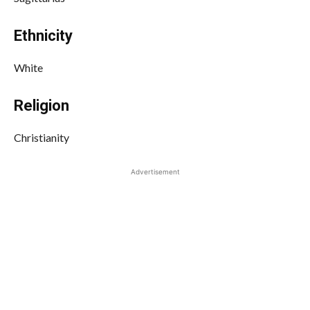
Ethnicity
White
Religion
Christianity
Advertisement