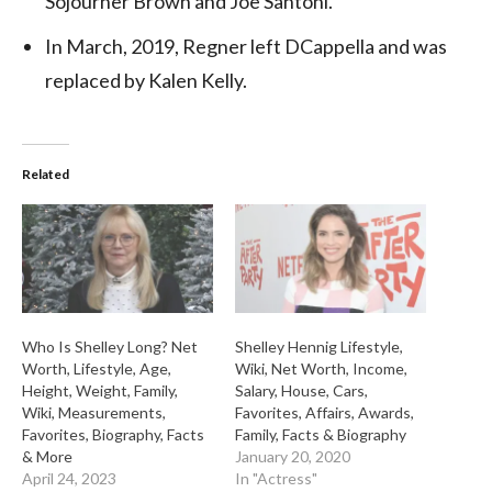
Sojourner Brown and Joe Santoni.
In March, 2019, Regner left DCappella and was
replaced by Kalen Kelly.
Related
Who Is Shelley Long? Net
Shelley Hennig Lifestyle,
Worth, Lifestyle, Age,
Wiki, Net Worth, Income,
Height, Weight, Family,
Salary, House, Cars,
Wiki, Measurements,
Favorites, Affairs, Awards,
Favorites, Biography, Facts
Family, Facts & Biography
& More
January 20, 2020
April 24, 2023
In "Actress"