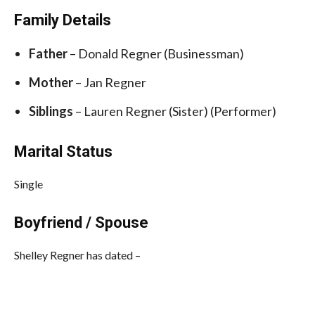
Family Details
Father
–
Donald Regner (Businessman)
Mother
–
Jan Regner
Siblings
–
Lauren Regner (Sister) (Performer)
Marital Status
Single
Boyfriend / Spouse
Shelley Regner has dated –