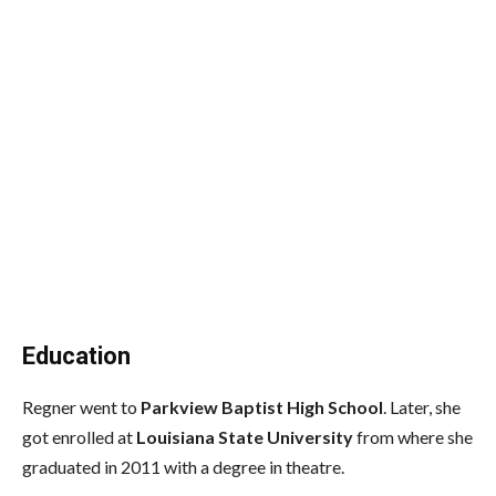
Education
Regner went to
Parkview Baptist High School
. Later, she
got enrolled at
Louisiana State University
from where she
graduated in 2011 with a degree in theatre.