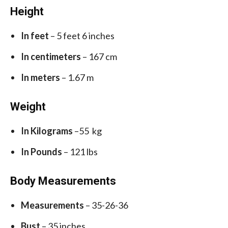
Height
In feet
– 5 feet 6 inches
In centimeters
– 167 cm
In meters
– 1.67 m
Weight
In Kilograms
–55 kg
In Pounds
– 121 lbs
Body Measurements
Measurements
– 35-26-36
Bust
– 35 inches