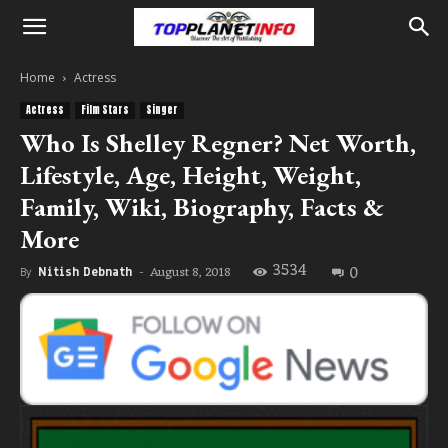
Home
Actress
Actress
Film Stars
Singer
Who Is Shelley Regner? Net Worth,
Lifestyle, Age, Height, Weight,
Family, Wiki, Biography, Facts &
More
3534
0
August 8, 2018
By
Nitish Debnath
-