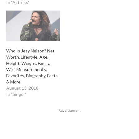
In "Actress"
Who Is Jesy Nelson? Net
Worth, Lifestyle, Age,
Height, Weight, Family,
Wiki, Measurements,
Favorites, Biography, Facts
& More
August 13, 2018
In "Singer"
Advertisement