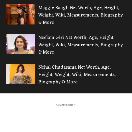
Maggie Baugh Net Worth, Age, Height,
Weight, Wiki, Measurements, Biography
& More
Neelam Giri Net Worth, Age, Height,
Weight, Wiki, Measurements, Biography
& More
Nehal Chudasama Net Worth, Age,
Height, Weight, Wiki, Measurements,
Biography & More
Advertisement