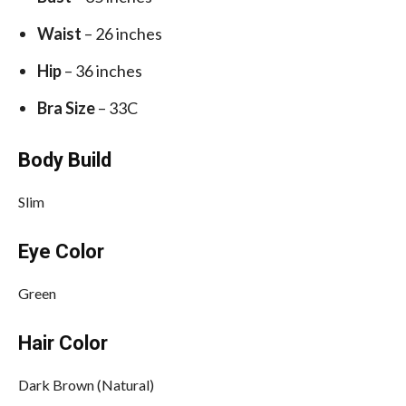
Waist
– 26 inches
Hip
– 36 inches
Bra Size
– 33C
Body Build
Slim
Eye Color
Green
Hair Color
Dark Brown (Natural)