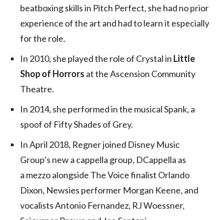
beatboxing skills in Pitch Perfect, she had no prior
experience of the art and had to learn it especially
for the role.
In 2010, she played the role of Crystal in
Little
Shop of Horrors
at the Ascension Community
Theatre.
In 2014, she performed in the musical Spank, a
spoof of Fifty Shades of Grey.
In April 2018, Regner joined Disney Music
Group’s new a cappella group, DCappella as
a mezzo alongside The Voice finalist Orlando
Dixon, Newsies performer Morgan Keene, and
vocalists Antonio Fernandez, RJ Woessner,