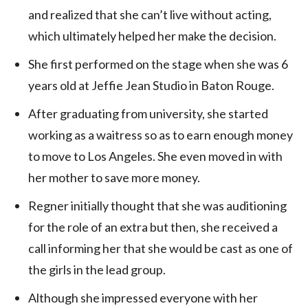
and realized that she can’t live without acting,
which ultimately helped her make the decision.
She first performed on the stage when she was 6
years old at Jeffie Jean Studio in Baton Rouge.
After graduating from university, she started
working as a waitress so as to earn enough money
to move to Los Angeles. She even moved in with
her mother to save more money.
Regner initially thought that she was auditioning
for the role of an extra but then, she received a
call informing her that she would be cast as one of
the girls in the lead group.
Although she impressed everyone with her