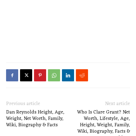
Previous article
Next article
Dan Reynolds Height, Age,
Who Is Clare Grant? Net
Weight, Net Worth, Family,
Worth, Lifestyle, Age,
Wiki, Biography & Facts
Height, Weight, Family,
Wiki, Biography, Facts &