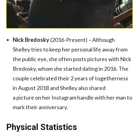
Nick Bredosky
(2016-Present) – Although
Shelley tries to keep her personal life away from
the public eye, she often posts pictures with Nick
Bredosky, whom she started dating in 2016. The
couple celebrated their 2 years of togetherness
in August 2018 and Shelley also shared
a picture on her Instagram handle with her man to
mark their anniversary.
Physical Statistics