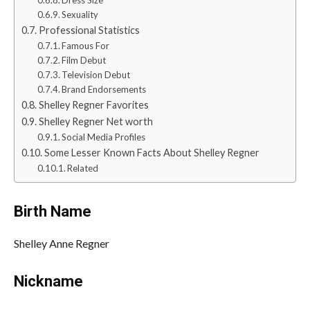
Dress Size
Sexuality
Professional Statistics
Famous For
Film Debut
Television Debut
Brand Endorsements
Shelley Regner Favorites
Shelley Regner Net worth
Social Media Profiles
Some Lesser Known Facts About Shelley Regner
Related
Birth Name
Shelley Anne Regner
Nickname