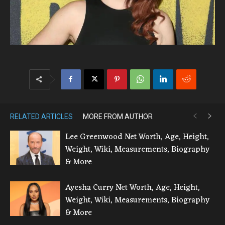
RELATED ARTICLES
MORE FROM AUTHOR
Lee Greenwood Net Worth, Age, Height,
Weight, Wiki, Measurements, Biography
& More
Ayesha Curry Net Worth, Age, Height,
Weight, Wiki, Measurements, Biography
& More