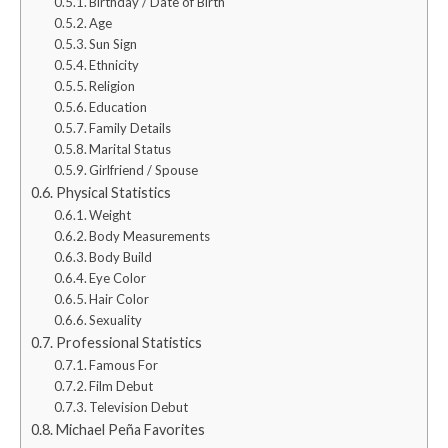
Birthday / Date of Birth
Age
Sun Sign
Ethnicity
Religion
Education
Family Details
Marital Status
Girlfriend / Spouse
Physical Statistics
Weight
Body Measurements
Body Build
Eye Color
Hair Color
Sexuality
Professional Statistics
Famous For
Film Debut
Television Debut
Michael Peña Favorites