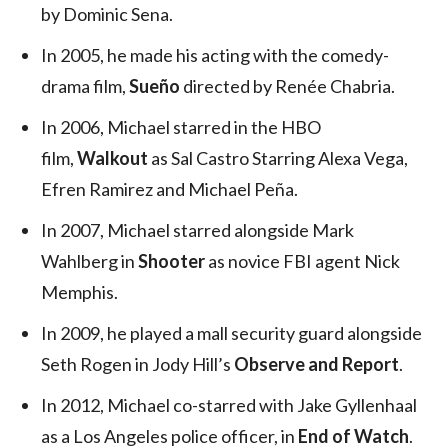
by Dominic Sena.
In 2005, he made his acting with the comedy-
drama film,
Sueño
directed by Renée Chabria.
In 2006, Michael starred in the HBO
film,
Walkout
as Sal Castro Starring Alexa Vega,
Efren Ramirez and Michael Peña.
In 2007, Michael starred alongside Mark
Wahlberg in
Shooter
as novice FBI agent Nick
Memphis.
In 2009, he played a mall security guard alongside
Seth Rogen in Jody Hill’s
Observe and Report
.
In 2012, Michael co-starred with Jake Gyllenhaal
as a Los Angeles police officer, in
End of Watch
.