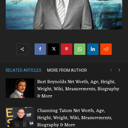
RELATED ARTICLES
MORE FROM AUTHOR
Burt Reynolds Net Worth, Age, Height,
Weight, Wiki, Measurements, Biography
& More
Channing Tatum Net Worth, Age,
Height, Weight, Wiki, Measurements,
Biography & More