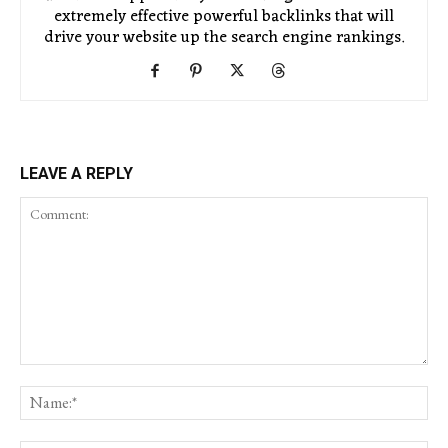
extremely effective powerful backlinks that will
drive your website up the search engine rankings.
LEAVE A REPLY