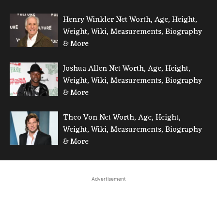
Henry Winkler Net Worth, Age, Height,
Weight, Wiki, Measurements, Biography
& More
Joshua Allen Net Worth, Age, Height,
Weight, Wiki, Measurements, Biography
& More
Theo Von Net Worth, Age, Height,
Weight, Wiki, Measurements, Biography
& More
Advertisement