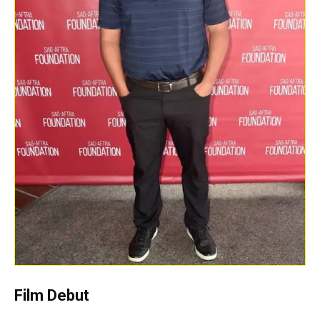
Film Debut