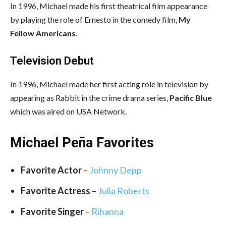
In 1996, Michael made his first theatrical film appearance
by playing the role of Ernesto in the comedy film,
My
Fellow Americans
.
Television Debut
In 1996, Michael made her first acting role in television by
appearing as Rabbit in the crime drama series,
Pacific Blue
which was aired on USA Network.
Michael Peña Favorites
Favorite Actor
–
Johnny Depp
Favorite Actress
–
Julia Roberts
Favorite Singer
–
Rihanna