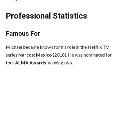
Professional Statistics
Famous For
Michael became known for his role in the Netflix TV
series
Narcos: Mexico
(2018). He was nominated for
four
ALMA Awards
, winning two.