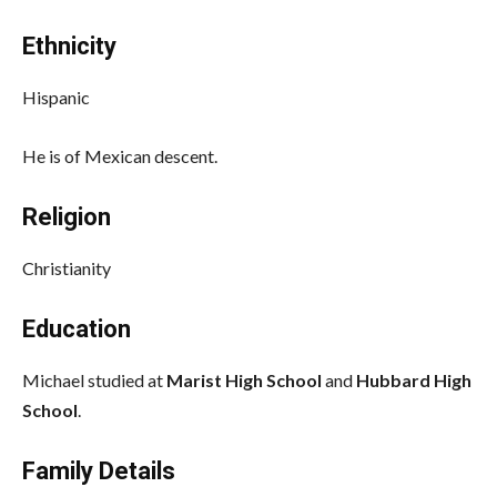
Ethnicity
Hispanic
He is of Mexican descent.
Religion
Christianity
Education
Michael studied at
Marist High School
and
Hubbard High
School
.
Family Details