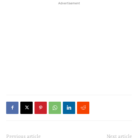
Advertisement
Previous article
Next article