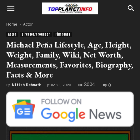
Home
Actor
Actor
Director/Producer
Film Stars
Michael Peña Lifestyle, Age, Height,
Weight, Family, Wiki, Net Worth,
Measurements, Favorites, Biography,
Facts & More
2004
0
June 23, 2020
By
Nitish Debnath
-