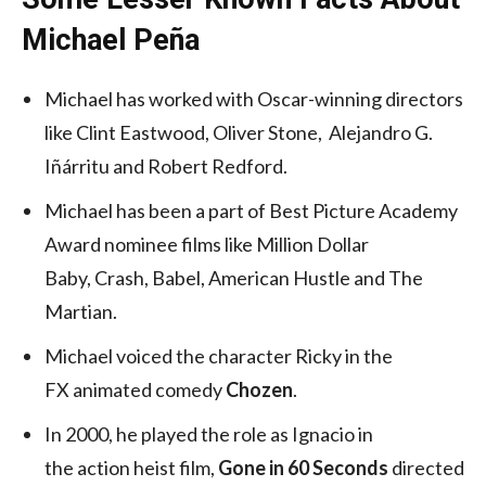
Michael Peña
Michael has worked with Oscar-winning directors
like Clint Eastwood, Oliver Stone, Alejandro G.
Iñárritu and Robert Redford.
Michael has been a part of Best Picture Academy
Award nominee films like Million Dollar
Baby, Crash, Babel, American Hustle and The
Martian.
Michael voiced the character Ricky in the
FX animated comedy
Chozen
.
In 2000, he played the role as Ignacio in
the action heist film,
Gone in 60 Seconds
directed