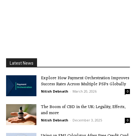
Latest News
Explore How Payment Orchestration Improves
Success Rates Across Multiple PSPs Globally
Nitish Debnath
-
March 20, 2026
0
The Boom of CBD in the UK: Legality, Effects,
and more
Nitish Debnath
-
December 3, 2025
0
Using an EMI Calculator After Free Credit Card