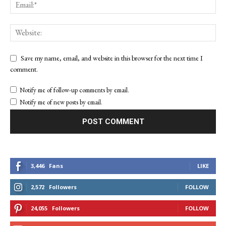
Save my name, email, and website in this browser for the next time I
comment.
Notify me of follow-up comments by email.
Notify me of new posts by email.
3,446
Fans
LIKE
2,572
Followers
FOLLOW
24,055
Followers
FOLLOW