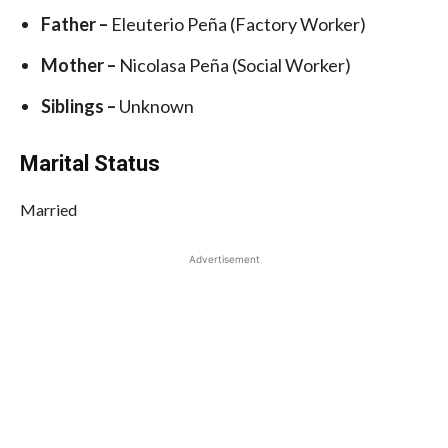
Father –
Eleuterio Peña (Factory Worker)
Mother –
Nicolasa Peña (Social Worker)
Siblings –
Unknown
Marital Status
Married
Advertisement