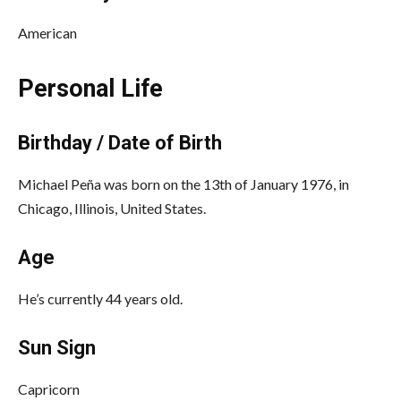
American
Personal Life
Birthday / Date of Birth
Michael Peña was born on the 13th of January 1976, in
Chicago, Illinois, United States.
Age
He’s currently 44 years old.
Sun Sign
Capricorn