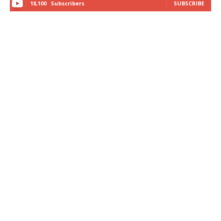
18,100
Subscribers
SUBSCRIBE