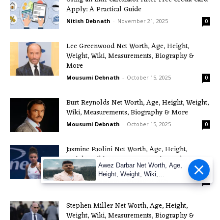
Apply: A Practical Guide
Nitish Debnath
-
November 21, 2025
0
Lee Greenwood Net Worth, Age, Height,
Weight, Wiki, Measurements, Biography &
More
Mousumi Debnath
-
October 15, 2025
0
Burt Reynolds Net Worth, Age, Height, Weight,
Wiki, Measurements, Biography & More
Mousumi Debnath
-
October 15, 2025
0
Jasmine Paolini Net Worth, Age, Height,
Weight, Wiki, Measurements, Biography &
Awez Darbar Net Worth, Age,
More
Height, Weight, Wiki,
Mousumi Debnath
-
October 9, 2025
0
Measuremen
Stephen Miller Net Worth, Age, Height,
Weight, Wiki, Measurements, Biography &