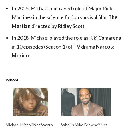
In 2015, Michael portrayed role of Major Rick
Martinez in the science fiction survival film,
The
Martian
directed by Ridley Scott.
In 2018, Michael played the role as Kiki Camarena
in 10 episodes (Season 1) of TV drama
Narcos:
Mexico
.
Related
Michael Miccoli Net Worth,
Who Is Mike Browne? Net