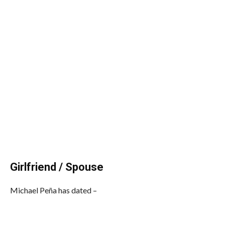
Girlfriend / Spouse
Michael Peña has dated –