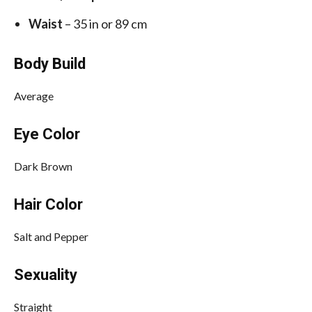
Waist
– 35 in or 89 cm
Body Build
Average
Eye Color
Dark Brown
Hair Color
Salt and Pepper
Sexuality
Straight