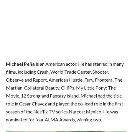
Michael Peña
is an American actor. He has starred in many
films, including Crash, World Trade Center, Shooter,
Observe and Report, American Hustle, Fury, Frontera, The
Martian, Collateral Beauty, CHiPs, My Little Pony: The
Movie, 12 Strong and Fantasy Island. Michael had the title
role in Cesar Chavez and played the co-lead role in the first
season of the Netflix TV series Narcos: Mexico. He was
nominated for four ALMA Awards, winning two.