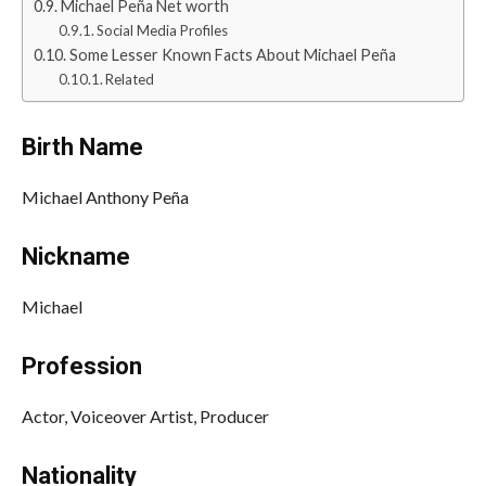
Michael Peña Net worth
Social Media Profiles
Some Lesser Known Facts About Michael Peña
Related
Birth Name
Michael Anthony Peña
Nickname
Michael
Profession
Actor, Voiceover Artist, Producer
Nationality