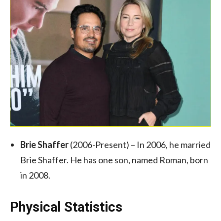
Brie Shaffer
(2006-Present) – In 2006, he married
Brie Shaffer. He has one son, named Roman, born
in 2008.
Physical Statistics