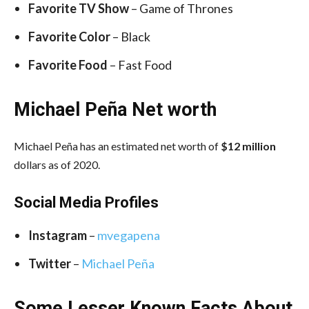
Favorite TV Show
– Game of Thrones
Favorite Color
– Black
Favorite Food
– Fast Food
Michael Peña Net worth
Michael Peña has an estimated net worth of
$12 million
dollars as of 2020.
Social Media
Profiles
Instagram
–
mvegapena
Twitter
–
Michael Peña
Some Lesser Known Facts About