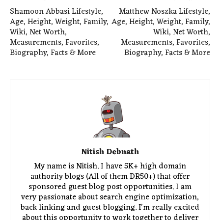
Shamoon Abbasi Lifestyle,
Matthew Noszka Lifestyle,
Age, Height, Weight, Family,
Age, Height, Weight, Family,
Wiki, Net Worth,
Wiki, Net Worth,
Measurements, Favorites,
Measurements, Favorites,
Biography, Facts & More
Biography, Facts & More
Nitish Debnath
My name is Nitish. I have 5K+ high domain
authority blogs (All of them DR50+) that offer
sponsored guest blog post opportunities. I am
very passionate about search engine optimization,
back linking and guest blogging. I'm really excited
about this opportunity to work together to deliver