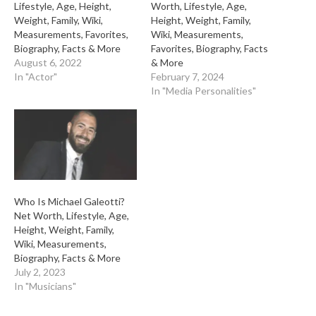
Lifestyle, Age, Height,
Worth, Lifestyle, Age,
Weight, Family, Wiki,
Height, Weight, Family,
Measurements, Favorites,
Wiki, Measurements,
Biography, Facts & More
Favorites, Biography, Facts
August 6, 2022
& More
In "Actor"
February 7, 2024
In "Media Personalities"
Who Is Michael Galeotti?
Net Worth, Lifestyle, Age,
Height, Weight, Family,
Wiki, Measurements,
Biography, Facts & More
July 2, 2023
In "Musicians"