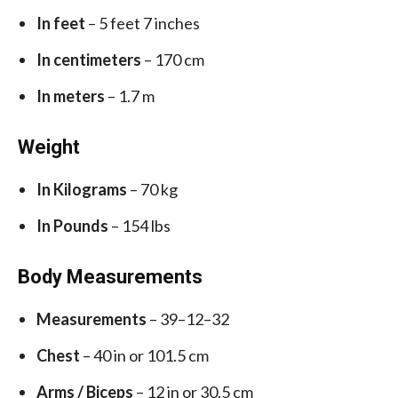
In feet
– 5 feet 7 inches
In centimeters
– 170 cm
In meters
– 1.7 m
Weight
In Kilograms
– 70 kg
In Pounds
– 154 lbs
Body Measurements
Measurements
– 39–12–32
Chest
– 40 in or 101.5 cm
Arms / Biceps
– 12 in or 30.5 cm