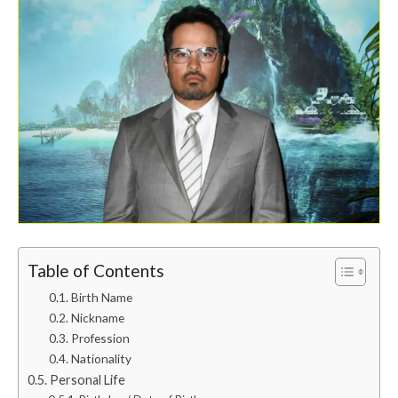
Table of Contents
Birth Name
Nickname
Profession
Nationality
Personal Life