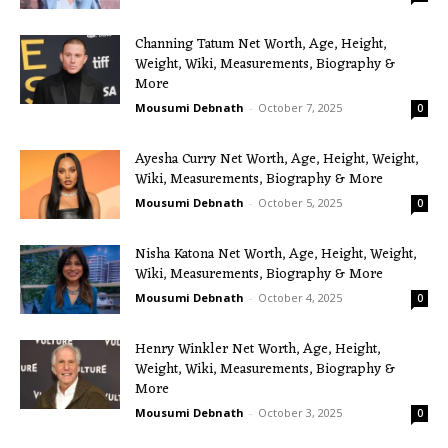
Channing Tatum Net Worth, Age, Height,
Weight, Wiki, Measurements, Biography &
More
Mousumi Debnath
-
October 7, 2025
0
Ayesha Curry Net Worth, Age, Height, Weight,
Wiki, Measurements, Biography & More
Mousumi Debnath
-
October 5, 2025
0
Nisha Katona Net Worth, Age, Height, Weight,
Wiki, Measurements, Biography & More
Mousumi Debnath
-
October 4, 2025
0
Henry Winkler Net Worth, Age, Height,
Weight, Wiki, Measurements, Biography &
More
Mousumi Debnath
-
October 3, 2025
0