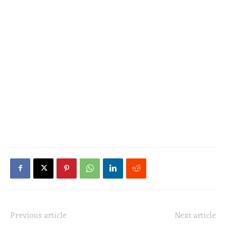
Previous article
Next article