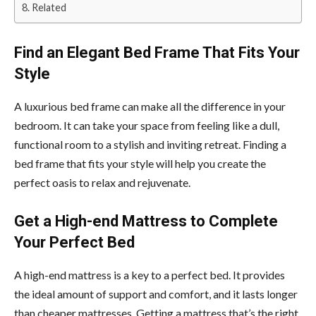
Related
Find an Elegant Bed Frame That Fits Your
Style
A luxurious bed frame can make all the difference in your
bedroom. It can take your space from feeling like a dull,
functional room to a stylish and inviting retreat. Finding a
bed frame that fits your style will help you create the
perfect oasis to relax and rejuvenate.
Get a High-end Mattress to Complete
Your Perfect Bed
A high-end mattress is a key to a perfect bed. It provides
the ideal amount of support and comfort, and it lasts longer
than cheaper mattresses. Getting a mattress that’s the right