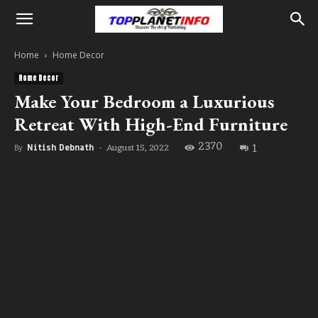
Home
Home Decor
Home Decor
Make Your Bedroom a Luxurious
Retreat With High-End Furniture
2370
1
August 15, 2022
By
Nitish Debnath
-