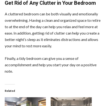
Get Rid of Any Clutter in Your Bedroom
A cluttered bedroom can be both visually and emotionally
overwhelming. Having a clean and organized space to retire
to at the end of the day can help you relax and feel more at
ease. In addition, getting rid of clutter can help you create a
better night’s sleep as it eliminates distractions and allows
your mind to rest more easily.
Finally, a tidy bedroom can give you a sense of
accomplishment and help you start your day on a positive
note.
Related