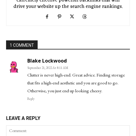
extremely effective powerful backlinks that will
drive your website up the search engine rankings.
1 COMMENT
Blake Lockwood
September 21, 2022 At 8:11 AM
Clutter is never high-end. Great advice. Finding storage
that fits a high-end aesthetic and you are good to go.
Otherwise, you just end up looking cheesy.
Reply
LEAVE A REPLY