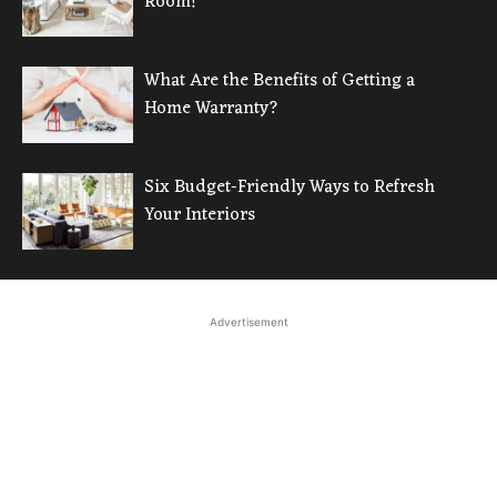
Room!
What Are the Benefits of Getting a
Home Warranty?
Six Budget-Friendly Ways to Refresh
Your Interiors
Advertisement