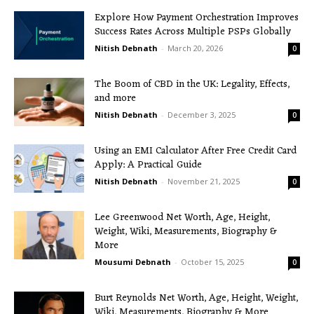
Explore How Payment Orchestration Improves
Success Rates Across Multiple PSPs Globally
Nitish Debnath
-
March 20, 2026
0
The Boom of CBD in the UK: Legality, Effects,
and more
Nitish Debnath
-
December 3, 2025
0
Using an EMI Calculator After Free Credit Card
Apply: A Practical Guide
Nitish Debnath
-
November 21, 2025
0
Lee Greenwood Net Worth, Age, Height,
Weight, Wiki, Measurements, Biography &
More
Mousumi Debnath
-
October 15, 2025
0
Burt Reynolds Net Worth, Age, Height, Weight,
Wiki, Measurements, Biography & More