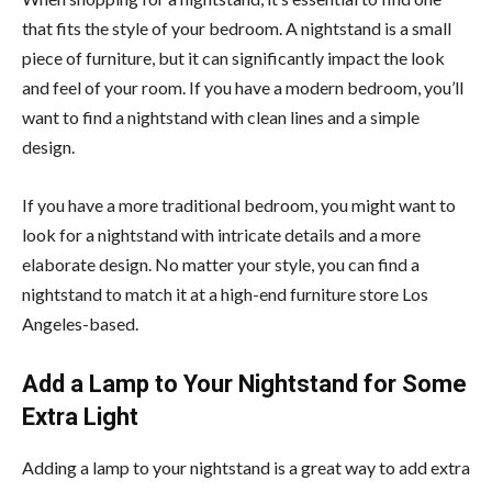
that fits the style of your bedroom. A nightstand is a small
piece of furniture, but it can significantly impact the look
and feel of your room. If you have a modern bedroom, you’ll
want to find a nightstand with clean lines and a simple
design.
If you have a more traditional bedroom, you might want to
look for a nightstand with intricate details and a more
elaborate design. No matter your style, you can find a
nightstand to match it at a high-end furniture store Los
Angeles-based.
Add a Lamp to Your Nightstand for Some
Extra Light
Adding a lamp to your nightstand is a great way to add extra