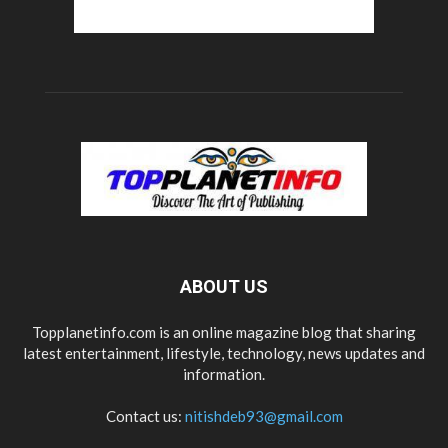
ABOUT US
Topplanetinfo.com is an online magazine blog that sharing
latest entertainment, lifestyle, technology, news updates and
information.
Contact us:
nitishdeb93@gmail.com