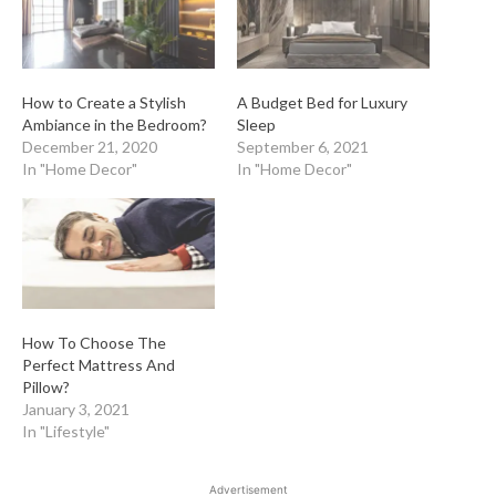
How to Create a Stylish
A Budget Bed for Luxury
Ambiance in the Bedroom?
Sleep
December 21, 2020
September 6, 2021
In "Home Decor"
In "Home Decor"
How To Choose The
Perfect Mattress And
Pillow?
January 3, 2021
In "Lifestyle"
Advertisement