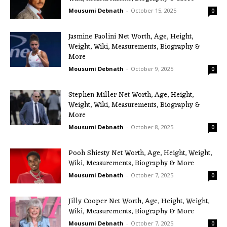
Mousumi Debnath
-
October 15, 2025
0
Jasmine Paolini Net Worth, Age, Height,
Weight, Wiki, Measurements, Biography &
More
Mousumi Debnath
-
October 9, 2025
0
Stephen Miller Net Worth, Age, Height,
Weight, Wiki, Measurements, Biography &
More
Mousumi Debnath
-
October 8, 2025
0
Pooh Shiesty Net Worth, Age, Height, Weight,
Wiki, Measurements, Biography & More
Mousumi Debnath
-
October 7, 2025
0
Jilly Cooper Net Worth, Age, Height, Weight,
Wiki, Measurements, Biography & More
Mousumi Debnath
-
October 7, 2025
0