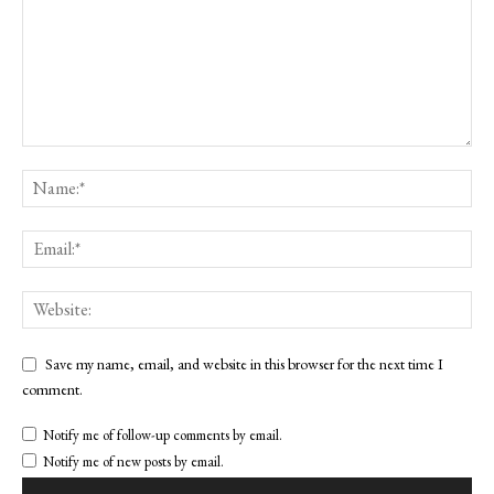
Save my name, email, and website in this browser for the next time I
comment.
Notify me of follow-up comments by email.
Notify me of new posts by email.