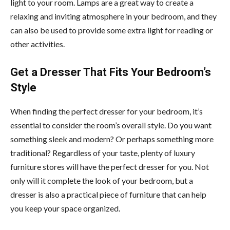
light to your room. Lamps are a great way to create a
relaxing and inviting atmosphere in your bedroom, and they
can also be used to provide some extra light for reading or
other activities.
Get a Dresser That Fits Your Bedroom’s
Style
When finding the perfect dresser for your bedroom, it’s
essential to consider the room’s overall style. Do you want
something sleek and modern? Or perhaps something more
traditional? Regardless of your taste, plenty of luxury
furniture stores will have the perfect dresser for you. Not
only will it complete the look of your bedroom, but a
dresser is also a practical piece of furniture that can help
you keep your space organized.