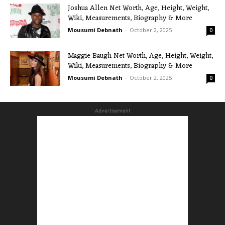
Joshua Allen Net Worth, Age, Height, Weight,
Wiki, Measurements, Biography & More
Mousumi Debnath
-
October 2, 2025
0
Maggie Baugh Net Worth, Age, Height, Weight,
Wiki, Measurements, Biography & More
Mousumi Debnath
-
October 2, 2025
0
Advertisement