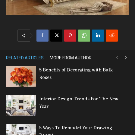
RELATED ARTICLES
MORE FROM AUTHOR
5 Benefits of Decorating with Bulk
Roses
Interior Design Trends For The New
Year
5 Ways To Remodel Your Drawing