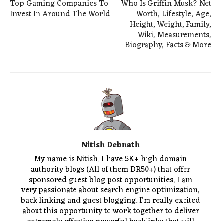
Top Gaming Companies To
Who Is Griffin Musk? Net
Invest In Around The World
Worth, Lifestyle, Age,
Height, Weight, Family,
Wiki, Measurements,
Biography, Facts & More
Nitish Debnath
My name is Nitish. I have 5K+ high domain
authority blogs (All of them DR50+) that offer
sponsored guest blog post opportunities. I am
very passionate about search engine optimization,
back linking and guest blogging. I'm really excited
about this opportunity to work together to deliver