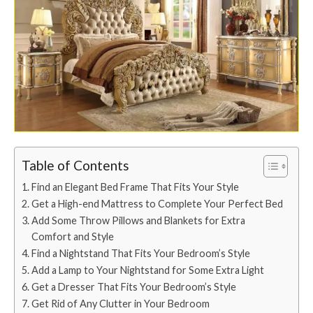
Table of Contents
Find an Elegant Bed Frame That Fits Your Style
Get a High-end Mattress to Complete Your Perfect Bed
Add Some Throw Pillows and Blankets for Extra
Comfort and Style
Find a Nightstand That Fits Your Bedroom’s Style
Add a Lamp to Your Nightstand for Some Extra Light
Get a Dresser That Fits Your Bedroom’s Style
Get Rid of Any Clutter in Your Bedroom