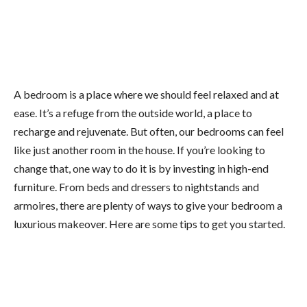
A bedroom is a place where we should feel relaxed and at
ease. It’s a refuge from the outside world, a place to
recharge and rejuvenate. But often, our bedrooms can feel
like just another room in the house. If you’re looking to
change that, one way to do it is by investing in high-end
furniture. From beds and dressers to nightstands and
armoires, there are plenty of ways to give your bedroom a
luxurious makeover. Here are some tips to get you started.