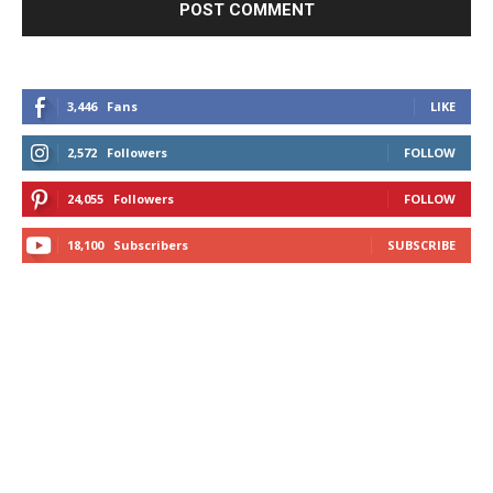
3,446
Fans
LIKE
2,572
Followers
FOLLOW
24,055
Followers
FOLLOW
18,100
Subscribers
SUBSCRIBE