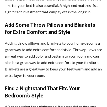
size for your bed is also essential. A high-end mattress is a
significant investment that will pay off in the long run.
Add Some Throw Pillows and Blankets
for Extra Comfort and Style
Adding throw pillows and blankets to your home decor is a
great way to add extra comfort and style. Throw pillows are
a great way to add color and pattern to your room and can
also be a great way to add extra comfort to your furniture.
Blankets are a great way to keep your feet warm and add an
extra layer to your room.
Find a Nightstand That Fits Your
Bedroom’s Style
When shopping for a nightstand, it’s essential to find one