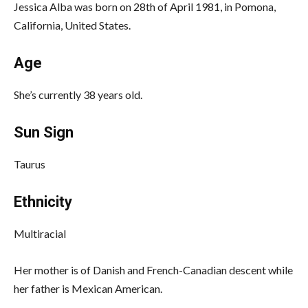
Jessica Alba was born on 28th of April 1981, in Pomona,
California, United States.
Age
She’s currently 38 years old.
Sun Sign
Taurus
Ethnicity
Multiracial
Her mother is of Danish and French-Canadian descent while
her father is Mexican American.