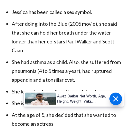
Jessica has been called a sex symbol.
After doing Into the Blue (2005 movie), she said
that she can hold her breath under the water
longer than her co-stars Paul Walker and Scott
Caan.
She had asthma as a child. Also, she suffered from
pneumonia (4 to 5 times a year), had ruptured
appendix and a tonsillar cyst.
She loves to play golf and to cook food.
Awez Darbar Net Worth, Age,
Height, Weight, Wiki,
She is a certified PADI scuba diver.
Measuremen
At the age of 5, she decided that she wanted to
become an actress.