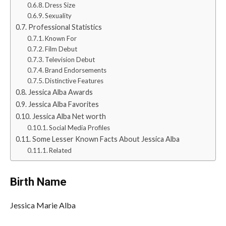
Dress Size
Sexuality
Professional Statistics
Known For
Film Debut
Television Debut
Brand Endorsements
Distinctive Features
Jessica Alba Awards
Jessica Alba Favorites
Jessica Alba Net worth
Social Media Profiles
Some Lesser Known Facts About Jessica Alba
Related
Birth Name
Jessica Marie Alba