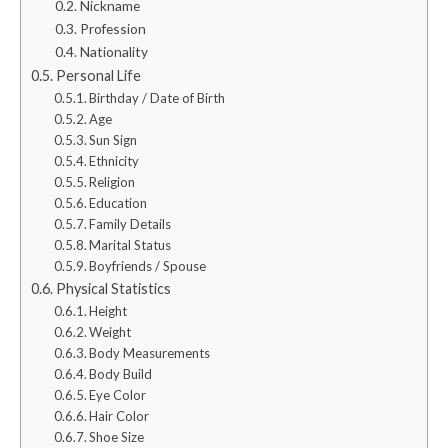
Nickname
Profession
Nationality
Personal Life
Birthday / Date of Birth
Age
Sun Sign
Ethnicity
Religion
Education
Family Details
Marital Status
Boyfriends / Spouse
Physical Statistics
Height
Weight
Body Measurements
Body Build
Eye Color
Hair Color
Shoe Size