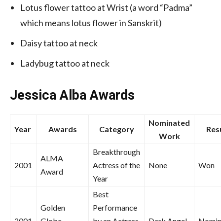
Lotus flower tattoo at Wrist (a word “Padma”
which means lotus flower in Sanskrit)
Daisy tattoo at neck
Ladybug tattoo at neck
Jessica Alba
Awards
Nominated
Year
Awards
Category
Res
Work
Breakthrough
ALMA
2001
Actress of the
None
Won
Award
Year
Best
Golden
Performance
2001
Globe
by an Actress
Dark Angel
Nomin