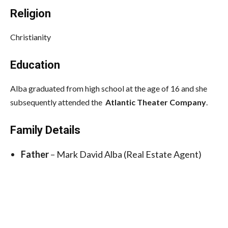
Religion
Christianity
Education
Alba graduated from high school at the age of 16 and she
subsequently attended the
Atlantic Theater Company
.
Family Details
Father
– Mark David Alba (Real Estate Agent)