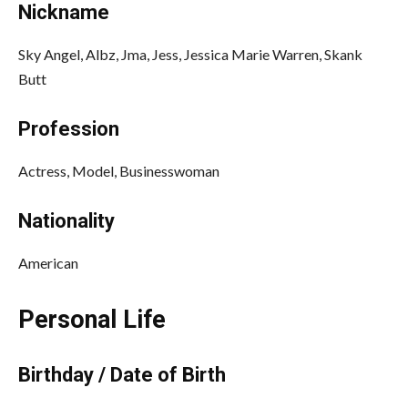
Nickname
Sky Angel, Albz, Jma, Jess, Jessica Marie Warren, Skank
Butt
Profession
Actress, Model, Businesswoman
Nationality
American
Personal Life
Birthday / Date of Birth