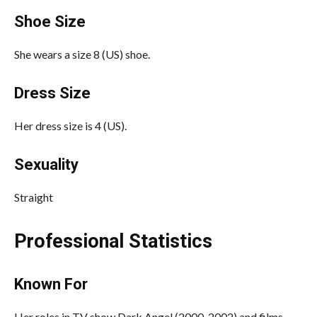
Shoe Size
She wears a size 8 (US) shoe.
Dress Size
Her dress size is 4 (US).
Sexuality
Straight
Professional Statistics
Known For
Her roles in TV show Dark Angel (2000-2002) and films