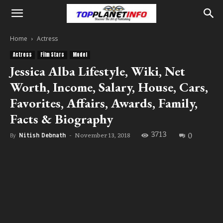
Home
Actress
Actress
Film Stars
Model
Jessica Alba Lifestyle, Wiki, Net
Worth, Income, Salary, House, Cars,
Favorites, Affairs, Awards, Family,
Facts & Biography
3713
0
November 13, 2018
By
Nitish Debnath
-