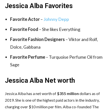
Jessica Alba Favorites
Favorite Actor
–
Johnny Depp
Favorite Food
– She likes Everything
Favorite Fashion Designers
– Viktor and Rolf,
Dolce, Gabbana
Favorite Perfume
– Turquoise Perfume Oil from
Sage
Jessica Alba Net worth
Jessica Alba has a net worth of
$355 million
dollars as of
2019. She is one of the highest paid actors in the industry,
charging over $10 million per film. Alba co-founded The