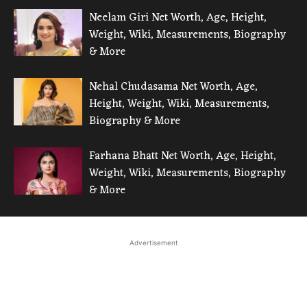
Neelam Giri Net Worth, Age, Height,
Weight, Wiki, Measurements, Biography
& More
Nehal Chudasama Net Worth, Age,
Height, Weight, Wiki, Measurements,
Biography & More
Farhana Bhatt Net Worth, Age, Height,
Weight, Wiki, Measurements, Biography
& More
Advertisement