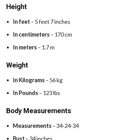
Height
In feet
– 5 feet 7 inches
In centimeters
– 170 cm
In meters
– 1.7 m
Weight
In Kilograms
– 56 kg
In Pounds
– 123 lbs
Body Measurements
Measurements
– 34-24-34
Bust
– 34 inches