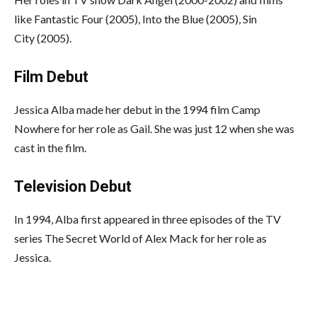
like Fantastic Four (2005), Into the Blue (2005), Sin
City (2005).
Film Debut
Jessica Alba made her debut in the 1994 film Camp
Nowhere for her role as Gail. She was just 12 when she was
cast in the film.
Television Debut
In 1994, Alba first appeared in three episodes of the TV
series The Secret World of Alex Mack for her role as
Jessica.