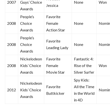
2007
Guys’ Choice
None
Won
Jessica
Awards
People’s
Favorite
2008
Choice
Female
None
Nomin
Awards
Action Star
People’s
Favorite
2008
Choice
None
Nomin
Leading Lady
Awards
Nickelodeon
Favorite
Fantastic 4:
2008
Kids’ Choice
Female
Rise of the
Won
Awards
Movie Star
Silver Surfer
Spy Kids:
Nickelodeon
Favorite
All the Time
2012
Kids’ Choice
Nomin
Buttkicker
in the World
Awards
in 4D