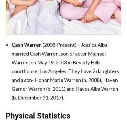
Cash Warren
(2008-Present) – Jessica Alba
married Cash Warren, son of actor Michael
Warren, on May 19, 2008 in Beverly Hills
courthouse, Los Angeles. They have 2 daughters
and a son- Honor Marie Warren (b. 2008), Haven
Garner Warren (b. 2011) and Hayes Alba Warren
(b. December 31, 2017).
Physical Statistics