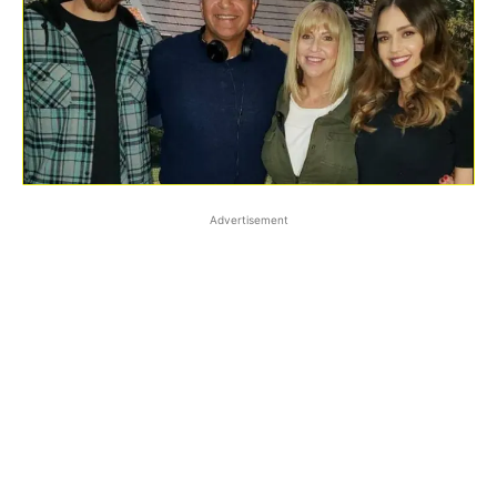
Advertisement