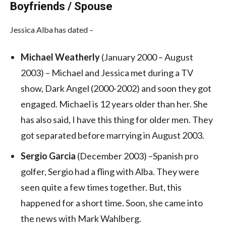
Boyfriends / Spouse
Jessica Alba has dated –
Michael Weatherly
(January 2000 – August
2003) – Michael and Jessica met during a TV
show, Dark Angel (2000-2002) and soon they got
engaged. Michael is 12 years older than her. She
has also said, I have this thing for older men. They
got separated before marrying in August 2003.
Sergio Garcia
(December 2003) –Spanish pro
golfer, Sergio had a fling with Alba. They were
seen quite a few times together. But, this
happened for a short time. Soon, she came into
the news with Mark Wahlberg.