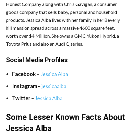
Honest Company along with Chris Gavigan, a consumer
goods company that sells baby, personal and household
products. Jessica Alba lives with her family in her Beverly
hill mansion spread across a massive 4600 square feet,
worth over $4 Million. She owns a GMC Yukon Hybrid, a
Toyota Prius and also an Audi Q series.
Social Media
Profiles
Facebook
–
Jessica Alba
Instagram
–
jessicaalba
Twitter
–
Jessica Alba
Some Lesser Known Facts About
Jessica Alba