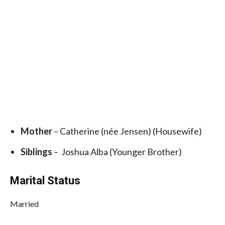
Mother
– Catherine (née Jensen) (Housewife)
Siblings
– Joshua Alba (Younger Brother)
Marital Status
Married