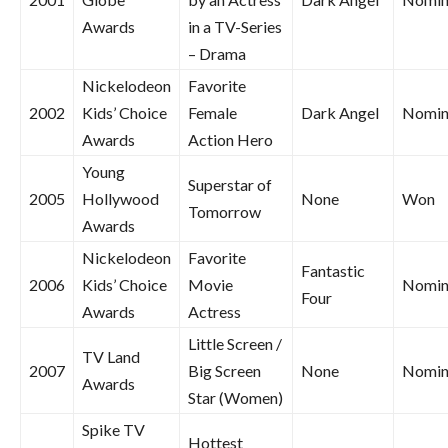
Awards
in a TV-Series
– Drama
Nickelodeon
Favorite
2002
Kids’ Choice
Female
Dark Angel
Nomin
Awards
Action Hero
Young
Superstar of
2005
Hollywood
None
Won
Tomorrow
Awards
Nickelodeon
Favorite
Fantastic
2006
Kids’ Choice
Movie
Nomin
Four
Awards
Actress
Little Screen /
TV Land
2007
Big Screen
None
Nomin
Awards
Star (Women)
Spike TV
Hottest