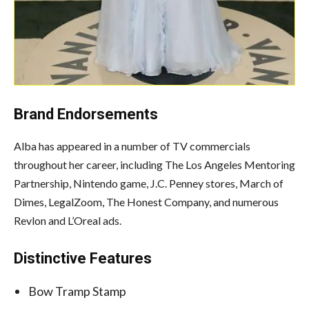
Brand Endorsements
Alba has appeared in a number of TV commercials
throughout her career, including The Los Angeles Mentoring
Partnership, Nintendo game, J.C. Penney stores, March of
Dimes, LegalZoom, The Honest Company, and numerous
Revlon and L’Oreal ads.
Distinctive Features
Bow Tramp Stamp