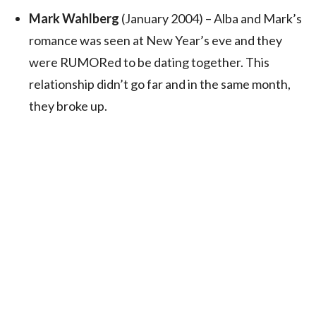
Mark Wahlberg
(January 2004) – Alba and Mark’s
romance was seen at New Year’s eve and they
were RUMORed to be dating together. This
relationship didn’t go far and in the same month,
they broke up.