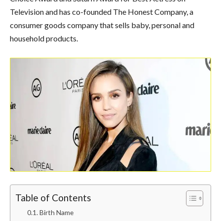
Television and has co-founded The Honest Company, a
consumer goods company that sells baby, personal and
household products.
Table of Contents
Birth Name