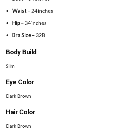
Waist
– 24 inches
Hip
– 34 inches
Bra Size
– 32B
Body Build
Slim
Eye Color
Dark Brown
Hair Color
Dark Brown