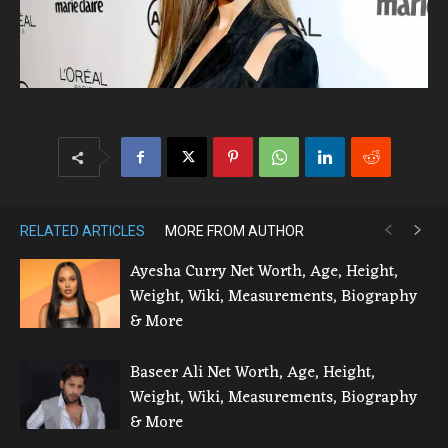
RELATED ARTICLES
MORE FROM AUTHOR
Ayesha Curry Net Worth, Age, Height,
Weight, Wiki, Measurements, Biography
& More
Baseer Ali Net Worth, Age, Height,
Weight, Wiki, Measurements, Biography
& More