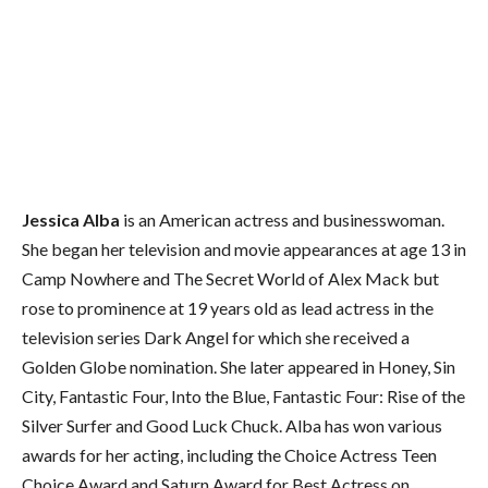
Jessica Alba
is an American actress and businesswoman.
She began her television and movie appearances at age 13 in
Camp Nowhere and The Secret World of Alex Mack but
rose to prominence at 19 years old as lead actress in the
television series Dark Angel for which she received a
Golden Globe nomination. She later appeared in Honey, Sin
City, Fantastic Four, Into the Blue, Fantastic Four: Rise of the
Silver Surfer and Good Luck Chuck.
Alba has won various
awards for her acting, including the Choice Actress Teen
Choice Award and Saturn Award for Best Actress on