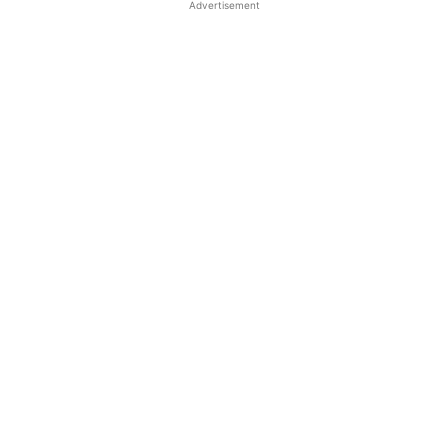
Advertisement