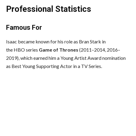
Professional Statistics
Famous For
Isaac became known for his role as Bran Stark in
the HBO series
Game of Thrones
(2011–2014, 2016–
2019), which earned him a Young Artist Award nomination
as Best Young Supporting Actor in a TV Series.