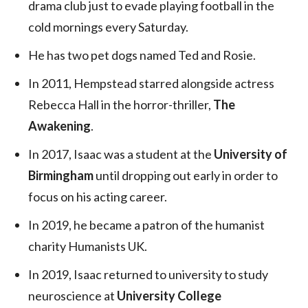
drama club just to evade playing football in the
cold mornings every Saturday.
He has two pet dogs named Ted and Rosie.
In 2011, Hempstead starred alongside actress
Rebecca Hall in the horror-thriller,
The
Awakening
.
In 2017, Isaac was a student at the
University of
Birmingham
until dropping out early in order to
focus on his acting career.
In 2019, he became a patron of the humanist
charity Humanists UK.
In 2019, Isaac returned to university to study
neuroscience at
University College