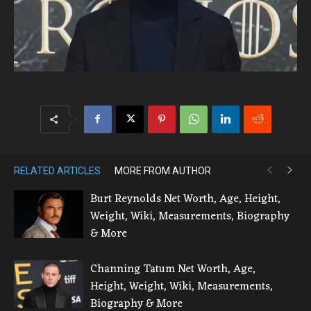
RELATED ARTICLES
MORE FROM AUTHOR
Burt Reynolds Net Worth, Age, Height,
Weight, Wiki, Measurements, Biography
& More
Channing Tatum Net Worth, Age,
Height, Weight, Wiki, Measurements,
Biography & More