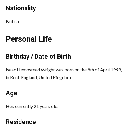
Nationality
British
Personal Life
Birthday / Date of Birth
Isaac Hempstead Wright was born on the 9th of April 1999,
in Kent, England, United Kingdom.
Age
He’s currently 21 years old.
Residence