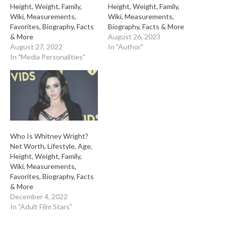
Height, Weight, Family,
Height, Weight, Family,
Wiki, Measurements,
Wiki, Measurements,
Favorites, Biography, Facts
Biography, Facts & More
& More
August 26, 2023
August 27, 2022
In "Author"
In "Media Personalities"
Who Is Whitney Wright?
Net Worth, Lifestyle, Age,
Height, Weight, Family,
Wiki, Measurements,
Favorites, Biography, Facts
& More
December 4, 2022
In "Adult Film Stars"