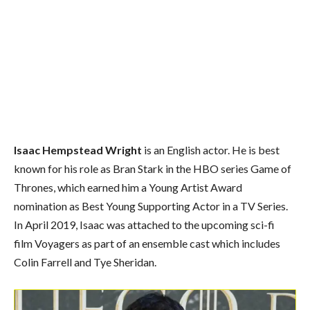
Isaac Hempstead Wright
is an English actor. He is best
known for his role as Bran Stark in the HBO series Game of
Thrones, which earned him a Young Artist Award
nomination as Best Young Supporting Actor in a TV Series.
In April 2019, Isaac was attached to the upcoming sci-fi
film Voyagers as part of an ensemble cast which includes
Colin Farrell and Tye Sheridan.