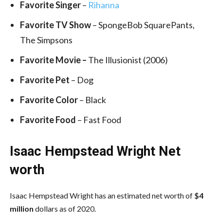
Favorite Singer
–
Rihanna
Favorite TV Show
– SpongeBob SquarePants,
The Simpsons
Favorite Movie –
The Illusionist (2006)
Favorite Pet
– Dog
Favorite Color
– Black
Favorite Food
– Fast Food
Isaac Hempstead Wright Net
worth
Isaac Hempstead Wright has an estimated net worth of
$4
million
dollars as of 2020.