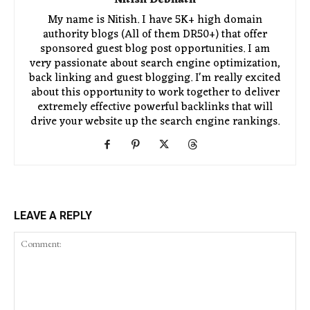
My name is Nitish. I have 5K+ high domain
authority blogs (All of them DR50+) that offer
sponsored guest blog post opportunities. I am
very passionate about search engine optimization,
back linking and guest blogging. I'm really excited
about this opportunity to work together to deliver
extremely effective powerful backlinks that will
drive your website up the search engine rankings.
LEAVE A REPLY