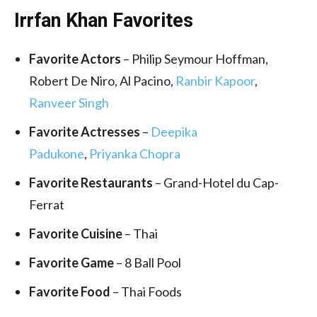
Irrfan Khan Favorites
Favorite Actors
– Philip Seymour Hoffman,
Robert De Niro, Al Pacino,
Ranbir Kapoor
,
Ranveer Singh
Favorite Actresses
–
Deepika
Padukone
,
Priyanka Chopra
Favorite Restaurants
– Grand-Hotel du Cap-
Ferrat
Favorite
Cuisine
– Thai
Favorite Game
– 8 Ball Pool
Favorite Food
– Thai Foods