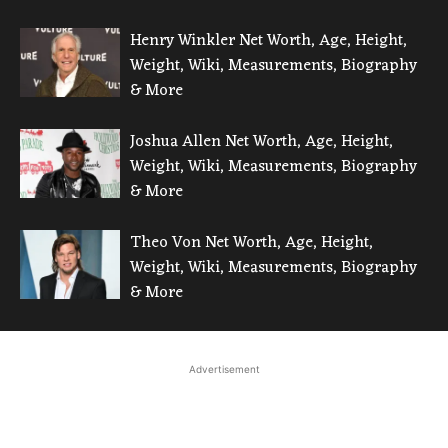
Henry Winkler Net Worth, Age, Height,
Weight, Wiki, Measurements, Biography
& More
Joshua Allen Net Worth, Age, Height,
Weight, Wiki, Measurements, Biography
& More
Theo Von Net Worth, Age, Height,
Weight, Wiki, Measurements, Biography
& More
Advertisement