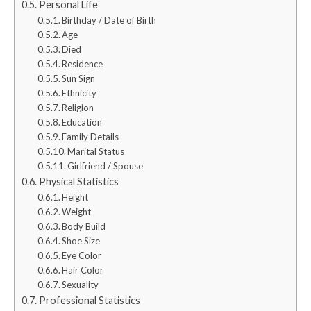
Personal Life
Birthday / Date of Birth
Age
Died
Residence
Sun Sign
Ethnicity
Religion
Education
Family Details
Marital Status
Girlfriend / Spouse
Physical Statistics
Height
Weight
Body Build
Shoe Size
Eye Color
Hair Color
Sexuality
Professional Statistics