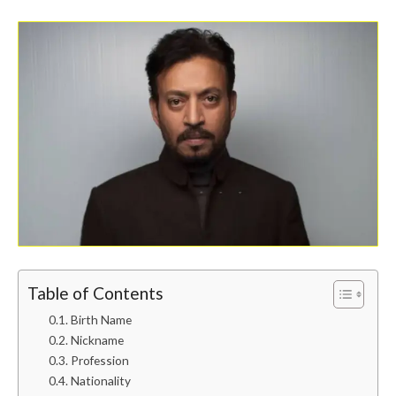
Table of Contents
Birth Name
Nickname
Profession
Nationality