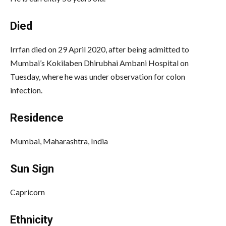
Died
Irrfan died on 29 April 2020, after being admitted to
Mumbai’s Kokilaben Dhirubhai Ambani Hospital on
Tuesday, where he was under observation for colon
infection.
Residence
Mumbai, Maharashtra, India
Sun Sign
Capricorn
Ethnicity