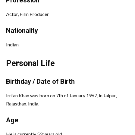
Profession
Actor, Film Producer
Nationality
Indian
Personal Life
Birthday / Date of Birth
Irrfan Khan was born on 7th of January 1967, in Jaipur,
Rajasthan, India.
Age
He is currently 53 years old.