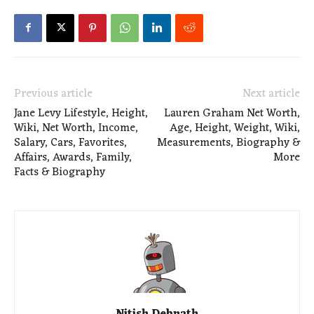
Previous article
Next article
Jane Levy Lifestyle, Height,
Lauren Graham Net Worth,
Wiki, Net Worth, Income,
Age, Height, Weight, Wiki,
Salary, Cars, Favorites,
Measurements, Biography &
Affairs, Awards, Family,
More
Facts & Biography
Nitish Debnath