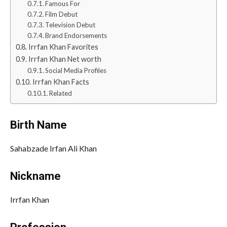
Famous For
Film Debut
Television Debut
Brand Endorsements
Irrfan Khan Favorites
Irrfan Khan Net worth
Social Media Profiles
Irrfan Khan Facts
Related
Birth Name
Sahabzade Irfan Ali Khan
Nickname
Irrfan Khan