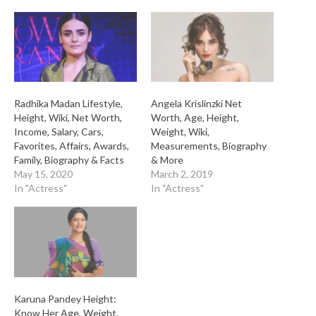
Radhika Madan Lifestyle,
Angela Krislinzki Net
Height, Wiki, Net Worth,
Worth, Age, Height,
Income, Salary, Cars,
Weight, Wiki,
Favorites, Affairs, Awards,
Measurements, Biography
Family, Biography & Facts
& More
May 15, 2020
March 2, 2019
In "Actress"
In "Actress"
Karuna Pandey Height:
Know Her Age, Weight,