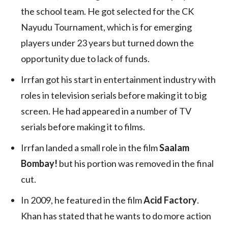
the school team. He got selected for the CK
Nayudu Tournament, which is for emerging
players under 23 years but turned down the
opportunity due to lack of funds.
Irrfan got his start in entertainment industry with
roles in television serials before making it to big
screen. He had appeared in a number of TV
serials before making it to films.
Irrfan landed a small role in the film
Saalam
Bombay!
but his portion was removed in the final
cut.
In 2009, he featured in the film
Acid Factory
.
Khan has stated that he wants to do more action