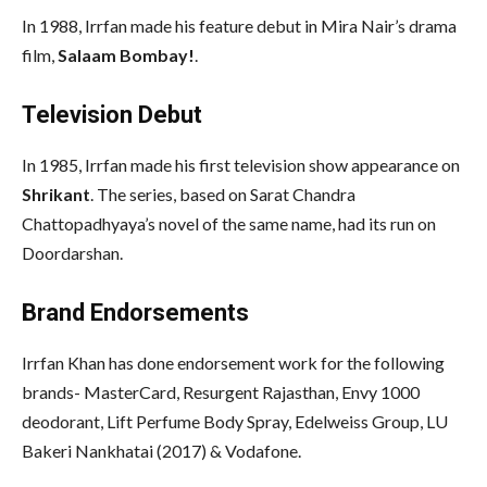
In 1988, Irrfan made his feature debut in Mira Nair’s drama
film,
Salaam Bombay!
.
Television Debut
In 1985, Irrfan made his first television show appearance on
Shrikant
. The series, based on Sarat Chandra
Chattopadhyaya’s novel of the same name, had its run on
Doordarshan.
Brand Endorsements
Irrfan Khan has done endorsement work for the following
brands- MasterCard, Resurgent Rajasthan, Envy 1000
deodorant, Lift Perfume Body Spray, Edelweiss Group, LU
Bakeri Nankhatai (2017) & Vodafone.