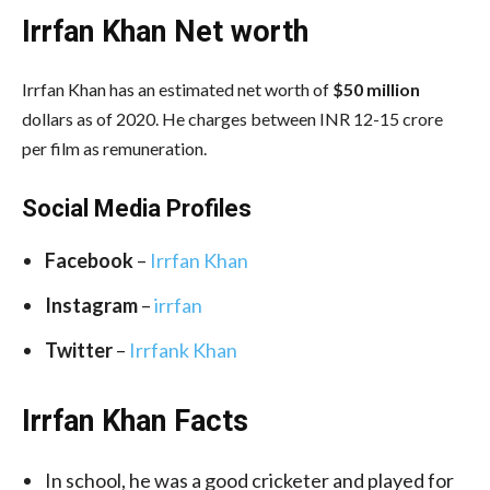
Irrfan Khan Net worth
Irrfan Khan has an estimated net worth of
$50 million
dollars as of 2020. He charges between INR 12-15 crore
per film as remuneration.
Social Media
Profiles
Facebook
–
Irrfan Khan
Instagram
–
irrfan
Twitter
–
Irrfank Khan
Irrfan Khan Facts
In school, he was a good cricketer and played for