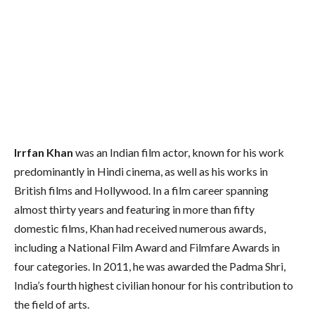
Irrfan Khan
was an Indian film actor, known for his work
predominantly in Hindi cinema, as well as his works in
British films and Hollywood.
In a film career spanning
almost thirty years and featuring in more than fifty
domestic films, Khan had received numerous awards,
including a National Film Award and Filmfare Awards in
four categories. In 2011, he was awarded the Padma Shri,
India’s fourth highest civilian honour for his contribution to
the field of arts.