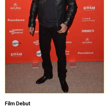
Film Debut