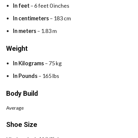
In feet
– 6 feet 0 inches
In centimeters
– 183 cm
In meters
– 1.83 m
Weight
In Kilograms
– 75 kg
In Pounds
– 165 lbs
Body Build
Average
Shoe Size