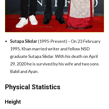
Sutapa Sikdar
(1995-Present) – On 23 February
1995, Khan married writer and fellow NSD
graduate Sutapa Sikdar. With his death on April
29, 2020 he is survived by his wife and two sons
Babil and Ayan.
Physical Statistics
Height