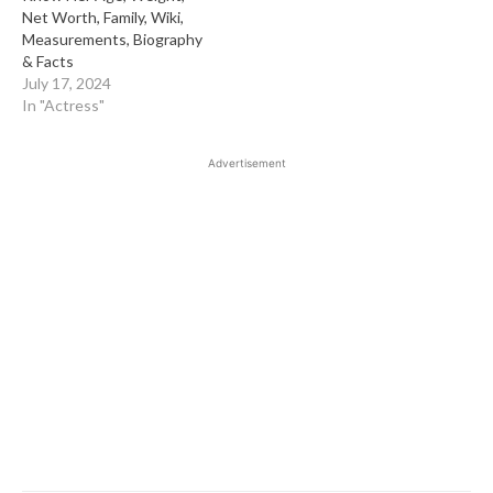
Net Worth, Family, Wiki,
Measurements, Biography
& Facts
July 17, 2024
In "Actress"
Advertisement