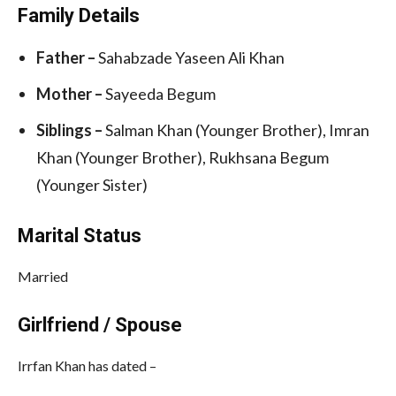
Family Details
Father –
Sahabzade Yaseen Ali Khan
Mother –
Sayeeda Begum
Siblings –
Salman Khan (Younger Brother), Imran
Khan (Younger Brother), Rukhsana Begum
(Younger Sister)
Marital Status
Married
Girlfriend / Spouse
Irrfan Khan has dated –