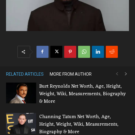
RELATED ARTICLES
MORE FROM AUTHOR
Burt Reynolds Net Worth, Age, Height,
Weight, Wiki, Measurements, Biography
& More
Channing Tatum Net Worth, Age,
Height, Weight, Wiki, Measurements,
Biography & More