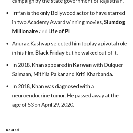
campaign by the state government of Rajasthan.
Irrfan is the only Bollywood actor to have starred
in two Academy Award winning movies,
Slumdog
Millionaire
and
Life of Pi
.
Anurag Kashyap selected him to play a pivotal role
in his film,
Black Friday
but he walked out of it.
In 2018, Khan appeared in
Karwan
with Dulquer
Salmaan, Mithila Palkar and Kriti Kharbanda.
In 2018, Khan was diagnosed with a
neuroendocrine tumor. He passed away at the
age of 53 on April 29, 2020.
Related