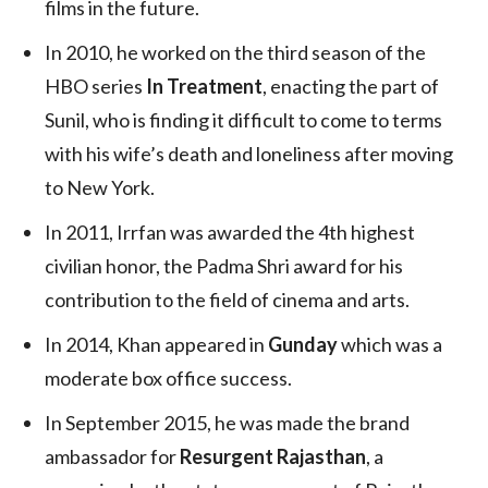
films in the future.
In 2010, he worked on the third season of the
HBO series
In Treatment
, enacting the part of
Sunil, who is finding it difficult to come to terms
with his wife’s death and loneliness after moving
to New York.
In 2011, Irrfan was awarded the 4th highest
civilian honor, the Padma Shri award for his
contribution to the field of cinema and arts.
In 2014, Khan appeared in
Gunday
which was a
moderate box office success.
In September 2015, he was made the brand
ambassador for
Resurgent Rajasthan
, a