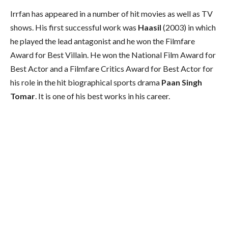
Irrfan has appeared in a number of hit movies as well as TV
shows. His first successful work was
Haasil
(2003) in which
he played the lead antagonist and he won the Filmfare
Award for Best Villain. He won the National Film Award for
Best Actor and a Filmfare Critics Award for Best Actor for
his role in the hit biographical sports drama
Paan Singh
Tomar
. It is one of his best works in his career.