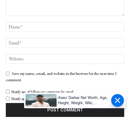
Save my name, email, and website in this browser for the next time I
comment.
Notify me of follow-up comments by email.
Awez Darbar Net Worth, Age,
Notify me of new posts by email.
Height, Weight, Wiki,
Measuremen