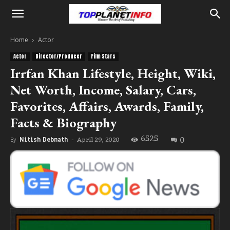
Home
Actor
Actor
Director/Producer
Film Stars
Irrfan Khan Lifestyle, Height, Wiki,
Net Worth, Income, Salary, Cars,
Favorites, Affairs, Awards, Family,
Facts & Biography
6525
0
April 29, 2020
By
Nitish Debnath
-