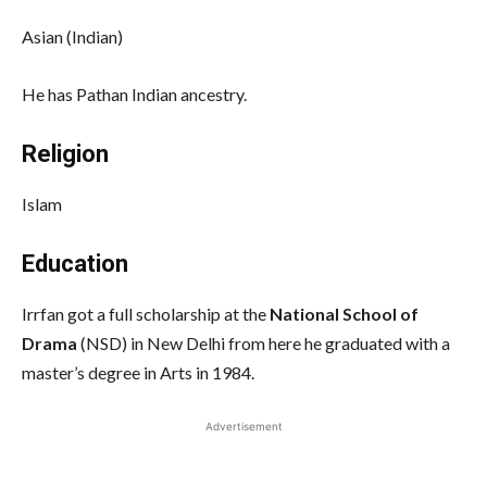
Asian (Indian)
He has Pathan Indian ancestry.
Religion
Islam
Education
Irrfan got a full scholarship at the
National School of
Drama
(NSD) in New Delhi from here he graduated with a
master’s degree in Arts in 1984.
Advertisement