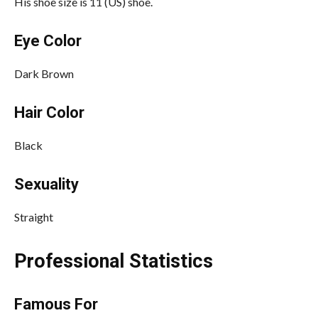
His shoe size is 11 (US) shoe.
Eye Color
Dark Brown
Hair Color
Black
Sexuality
Straight
Professional Statistics
Famous For