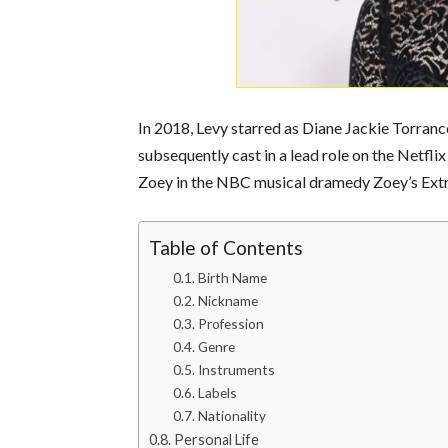
In 2018, Levy starred as Diane Jackie Torranc
subsequently cast in a lead role on the Netflix
Zoey in the NBC musical dramedy Zoey’s Extra
Table of Contents
Birth Name
Nickname
Profession
Genre
Instruments
Labels
Nationality
Personal Life