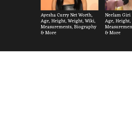
Ayesha Curry Net Worth,
Neelam Giri 
Age, Height, Weight, Wiki,
Age, Height,
Measurements, Biography
Measurement
& More
& More