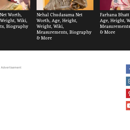
Net Worth,
Nehal Chudasama Net
Farhana Bhatt
 Weight, Wiki,
Worth, Age, Height,
Age, Height, W
s, Biography
Weight, Wiki,
Measurements
Measurements, Biography
& More
& More
Advertisement