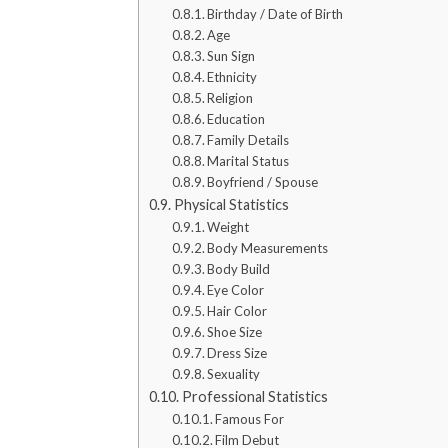
Birthday / Date of Birth
Age
Sun Sign
Ethnicity
Religion
Education
Family Details
Marital Status
Boyfriend / Spouse
Physical Statistics
Weight
Body Measurements
Body Build
Eye Color
Hair Color
Shoe Size
Dress Size
Sexuality
Professional Statistics
Famous For
Film Debut