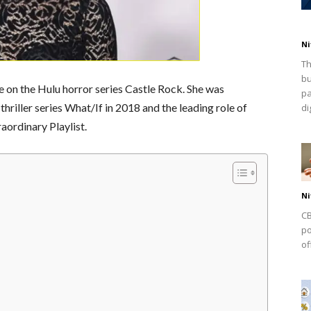
Ni
Th
bu
e on the Hulu horror series Castle Rock. She was
pa
 thriller series What/If in 2018 and the leading role of
dig
ordinary Playlist.
Ni
CB
po
of