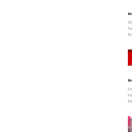
M
St
ha
fo
M
Lo
na
he