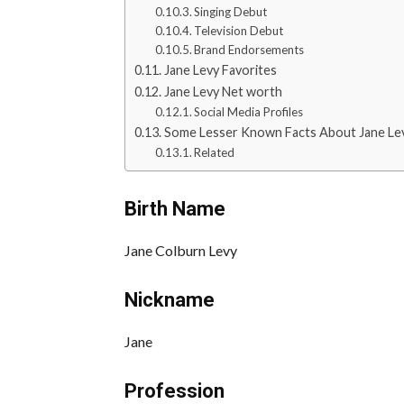
Singing Debut
Television Debut
Brand Endorsements
Jane Levy Favorites
Jane Levy Net worth
Social Media Profiles
Some Lesser Known Facts About Jane Le
Related
Birth Name
Jane Colburn Levy
Nickname
Jane
Profession