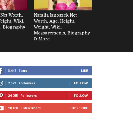
 Net Worth,
Natalia Janoszek Net
eight, Wiki,
Worth, Age, Height,
, Biography
Weight, Wiki,
Measurements, Biography
& More
3,447
Fans
LIKE
2,572
Followers
FOLLOW
24,055
Followers
FOLLOW
18,100
Subscribers
SUBSCRIBE