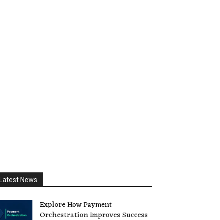
Latest News
Explore How Payment
Orchestration Improves Success