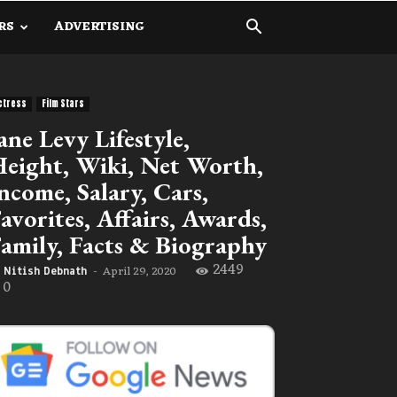
RS
ADVERTISING
ctress
Film Stars
ane Levy Lifestyle,
eight, Wiki, Net Worth,
ncome, Salary, Cars,
avorites, Affairs, Awards,
amily, Facts & Biography
2449
April 29, 2020
Nitish Debnath
-
0