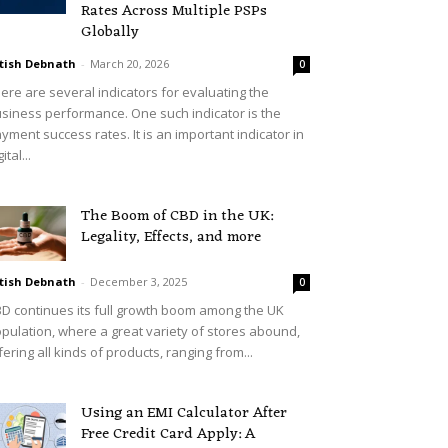
Rates Across Multiple PSPs
Globally
tish Debnath
-
March 20, 2026
0
ere are several indicators for evaluating the
siness performance. One such indicator is the
yment success rates. It is an important indicator in
ital...
The Boom of CBD in the UK:
Legality, Effects, and more
tish Debnath
-
December 3, 2025
0
D continues its full growth boom among the UK
pulation, where a great variety of stores abound,
fering all kinds of products, ranging from...
Using an EMI Calculator After
Free Credit Card Apply: A