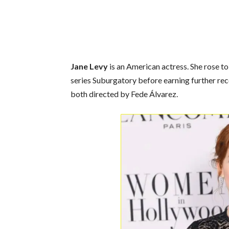
Jane Levy
is an American actress. She rose to
series Suburgatory before earning further rec
both directed by Fede Álvarez.