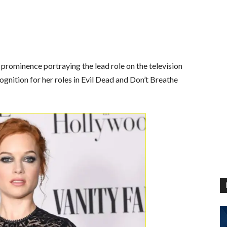
 prominence portraying the lead role on the television
ognition for her roles in Evil Dead and Don’t Breathe