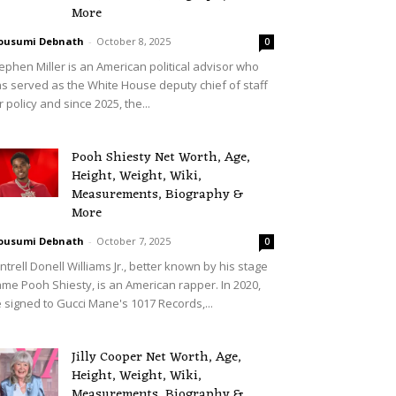
More
ousumi Debnath
-
October 8, 2025
0
ephen Miller is an American political advisor who
s served as the White House deputy chief of staff
r policy and since 2025, the...
Pooh Shiesty Net Worth, Age,
Height, Weight, Wiki,
Measurements, Biography &
More
ousumi Debnath
-
October 7, 2025
0
ntrell Donell Williams Jr., better known by his stage
me Pooh Shiesty, is an American rapper. In 2020,
 signed to Gucci Mane's 1017 Records,...
Jilly Cooper Net Worth, Age,
Height, Weight, Wiki,
Measurements, Biography &