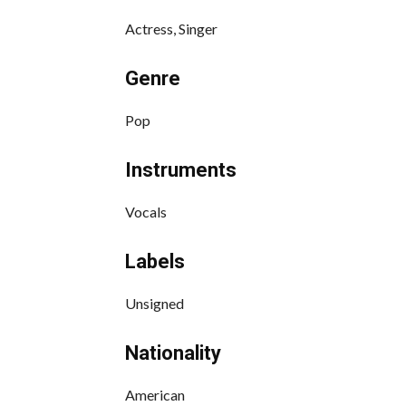
Actress, Singer
Genre
Pop
Instruments
Vocals
Labels
Unsigned
Nationality
American