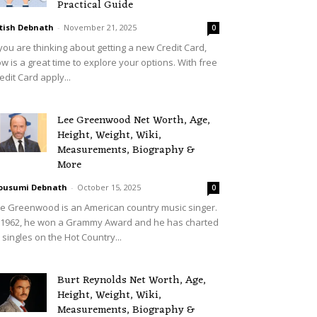
Practical Guide
tish Debnath
-
November 21, 2025
0
 you are thinking about getting a new Credit Card,
w is a great time to explore your options. With free
edit Card apply...
Lee Greenwood Net Worth, Age,
Height, Weight, Wiki,
Measurements, Biography &
More
ousumi Debnath
-
October 15, 2025
0
e Greenwood is an American country music singer.
 1962, he won a Grammy Award and he has charted
 singles on the Hot Country...
Burt Reynolds Net Worth, Age,
Height, Weight, Wiki,
Measurements, Biography &