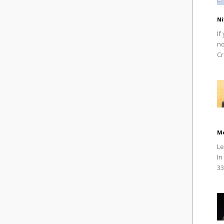
Ni
If
no
Cr
M
Le
In
33