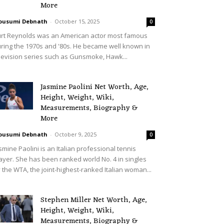
More
ousumi Debnath
-
October 15, 2025
0
rt Reynolds was an American actor most famous
ring the 1970s and '80s. He became well known in
levision series such as Gunsmoke, Hawk...
Jasmine Paolini Net Worth, Age,
Height, Weight, Wiki,
Measurements, Biography &
More
ousumi Debnath
-
October 9, 2025
0
smine Paolini is an Italian professional tennis
ayer. She has been ranked world No. 4 in singles
 the WTA, the joint-highest-ranked Italian woman...
Stephen Miller Net Worth, Age,
Height, Weight, Wiki,
Measurements, Biography &