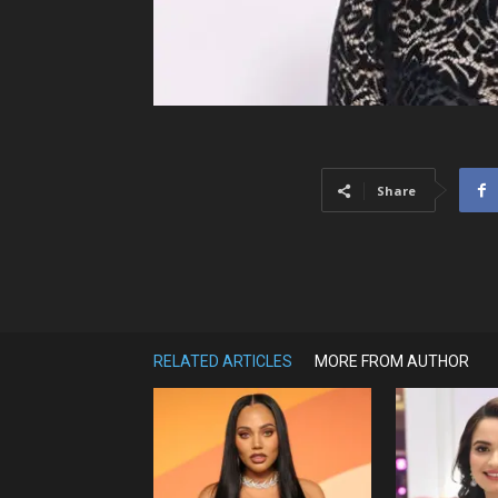
Share
RELATED ARTICLES
MORE FROM AUTHOR