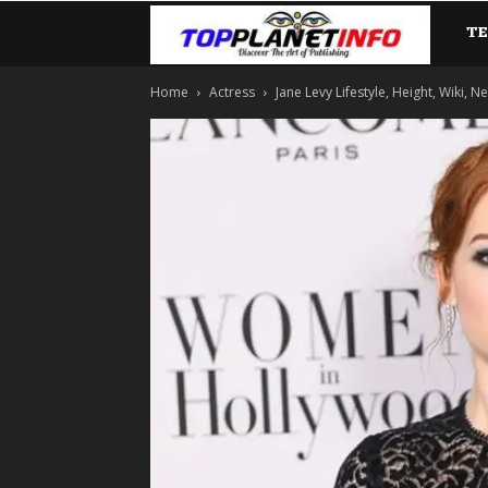
T
TopP
Home
Actress
Jane Levy Lifestyle, Height, Wiki, Ne