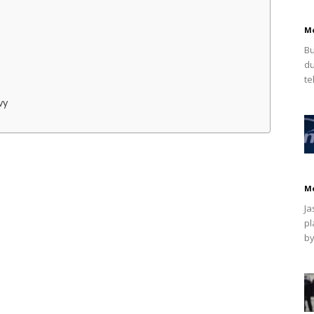
M
Bu
du
te
vy
M
Ja
pl
by