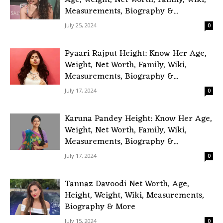
Age, Weight, Net Worth, Family, Wiki,
Measurements, Biography &...
July 25, 2024
0
Pyaari Rajput Height: Know Her Age,
Weight, Net Worth, Family, Wiki,
Measurements, Biography &...
July 17, 2024
0
Karuna Pandey Height: Know Her Age,
Weight, Net Worth, Family, Wiki,
Measurements, Biography &...
July 17, 2024
0
Tannaz Davoodi Net Worth, Age,
Height, Weight, Wiki, Measurements,
Biography & More
July 15, 2024
0