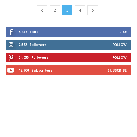
2
3
4
3,447
Fans
LIKE
2,572
Followers
FOLLOW
24,055
Followers
FOLLOW
18,100
Subscribers
SUBSCRIBE