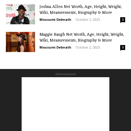
Joshua Allen Net Worth, Age, Height, Weight,
Wiki, Measurements, Biography & More
Mousumi Debnath
-
October 2, 2025
0
Maggie Baugh Net Worth, Age, Height, Weight,
Wiki, Measurements, Biography & More
Mousumi Debnath
-
October 2, 2025
0
Advertisement