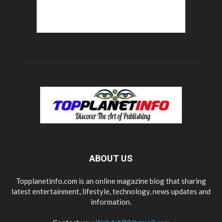
ABOUT US
Topplanetinfo.com is an online magazine blog that sharing
latest entertainment, lifestyle, technology, news updates and
information.