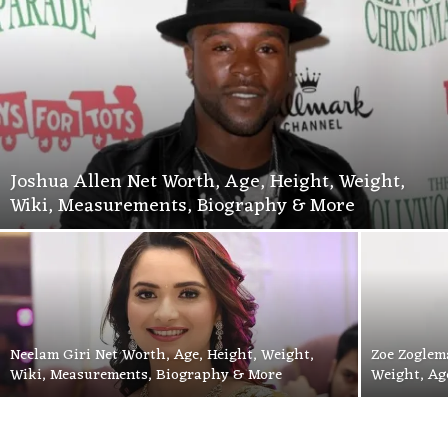
Joshua Allen Net Worth, Age, Height, Weight,
Wiki, Measurements, Biography & More
Neelam Giri Net Worth, Age, Height, Weight,
Zoe Zoglem
Wiki, Measurements, Biography & More
Weight, Ag