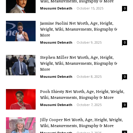
Wiki, Measurements, Biography & More
Mousumi Debnath
-
October 15, 2025
0
Jasmine Paolini Net Worth, Age, Height,
Weight, Wiki, Measurements, Biography &
More
Mousumi Debnath
-
October 9, 2025
0
Stephen Miller Net Worth, Age, Height,
Weight, Wiki, Measurements, Biography &
More
Mousumi Debnath
-
October 8, 2025
0
Pooh Shiesty Net Worth, Age, Height, Weight,
Wiki, Measurements, Biography & More
Mousumi Debnath
-
October 7, 2025
0
Jilly Cooper Net Worth, Age, Height, Weight,
Wiki, Measurements, Biography & More
Mousumi Debnath
-
October 7, 2025