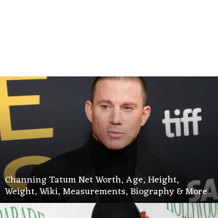
Channing Tatum Net Worth, Age, Height,
Weight, Wiki, Measurements, Biography & More