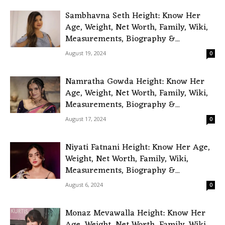
Sambhavna Seth Height: Know Her
Age, Weight, Net Worth, Family, Wiki,
Measurements, Biography &...
August 19, 2024
0
Namratha Gowda Height: Know Her
Age, Weight, Net Worth, Family, Wiki,
Measurements, Biography &...
August 17, 2024
0
Niyati Fatnani Height: Know Her Age,
Weight, Net Worth, Family, Wiki,
Measurements, Biography &...
August 6, 2024
0
Monaz Mevawalla Height: Know Her