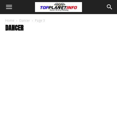
Home
Dancer
Page 3
DANCER