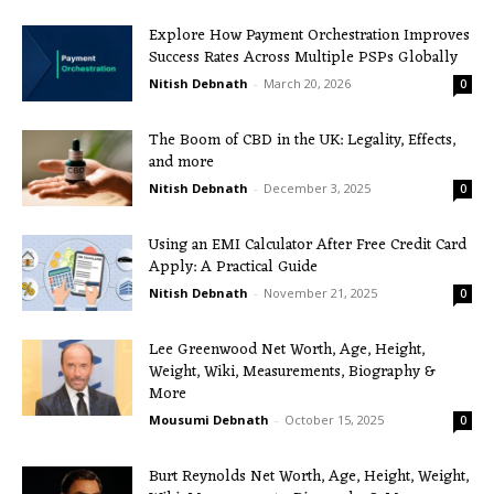
Explore How Payment Orchestration Improves
Success Rates Across Multiple PSPs Globally
Nitish Debnath
-
March 20, 2026
0
The Boom of CBD in the UK: Legality, Effects,
and more
Nitish Debnath
-
December 3, 2025
0
Using an EMI Calculator After Free Credit Card
Apply: A Practical Guide
Nitish Debnath
-
November 21, 2025
0
Lee Greenwood Net Worth, Age, Height,
Weight, Wiki, Measurements, Biography &
More
Mousumi Debnath
-
October 15, 2025
0
Burt Reynolds Net Worth, Age, Height, Weight,