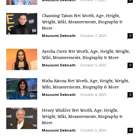
0
Channing Tatum Net Worth, Age, Height,
Weight, Wiki, Measurements, Biography &
More
Mousumi Debnath
-
October 7, 2025
0
Ayesha Curry Net Worth, Age, Height, Weight,
Wiki, Measurements, Biography & More
Mousumi Debnath
-
October 5, 2025
0
Nisha Katona Net Worth, Age, Height, Weight,
Wiki, Measurements, Biography & More
Mousumi Debnath
-
October 4, 2025
0
Henry Winkler Net Worth, Age, Height,
Weight, Wiki, Measurements, Biography &
More
Mousumi Debnath
-
October 3, 2025
0