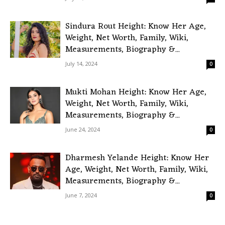
Sindura Rout Height: Know Her Age,
Weight, Net Worth, Family, Wiki,
Measurements, Biography &...
July 14, 2024
0
Mukti Mohan Height: Know Her Age,
Weight, Net Worth, Family, Wiki,
Measurements, Biography &...
June 24, 2024
0
Dharmesh Yelande Height: Know Her
Age, Weight, Net Worth, Family, Wiki,
Measurements, Biography &...
June 7, 2024
0