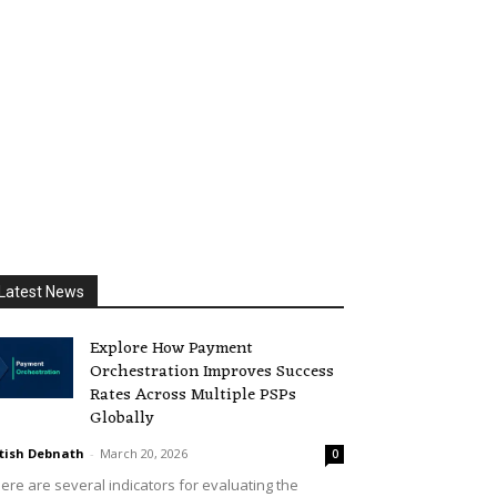
Latest News
Explore How Payment
Orchestration Improves Success
Rates Across Multiple PSPs
Globally
tish Debnath
-
March 20, 2026
0
ere are several indicators for evaluating the