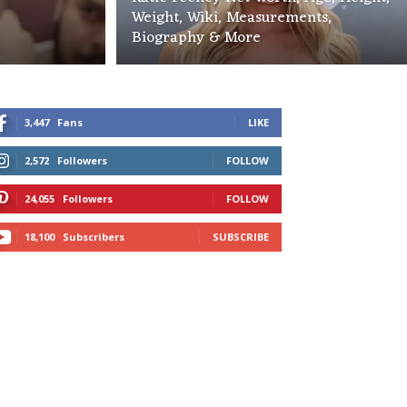
Weight, Wiki, Measurements,
Biography & More
3,447
Fans
LIKE
2,572
Followers
FOLLOW
24,055
Followers
FOLLOW
18,100
Subscribers
SUBSCRIBE