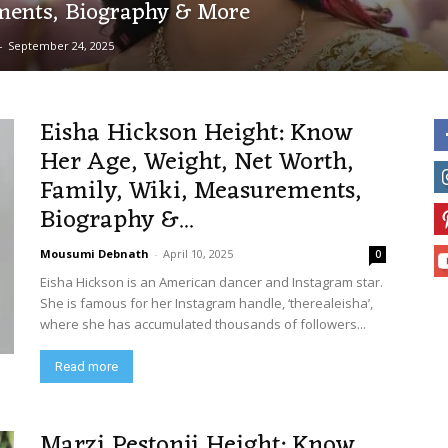
ents, Biography & More
-
September 24, 2025
Eisha Hickson Height: Know
Her Age, Weight, Net Worth,
Family, Wiki, Measurements,
Biography &...
Mousumi Debnath
-
April 10, 2025
0
Eisha Hickson is an American dancer and Instagram star.
She is famous for her Instagram handle, ‘therealeisha’,
where she has accumulated thousands of followers...
Read more
Marzi Pestonji Height: Know