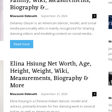
Family, Wiki, Measurements,
te
Biography &...
Mousumi Debnath
-
September 25, 2024
0
Delaney Glazer is an American dancer, model, and social
media personality who is mainly recognized for sharing
dancing videos and modeling content on social media...
M
Read more
Ja
pl
by
Elina Hsiung Net Worth, Age,
Height, Weight, Wiki,
Measurements, Biography &
More
Mousumi Debnath
-
September 21, 2024
0
M
Elina Hsiung is a Chinese Indian dancer, model and
St
actress, primarily known for her dancing work in several
ha
Indian as well as American music...