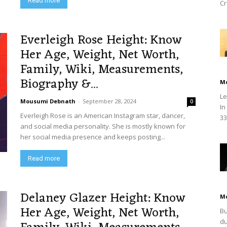
Read more
Cr
Everleigh Rose Height: Know
Her Age, Weight, Net Worth,
Family, Wiki, Measurements,
Biography &...
M
Le
Mousumi Debnath
-
September 28, 2024
0
In
Everleigh Rose is an American Instagram star, dancer,
33
and social media personality. She is mostly known for
her social media presence and keeps posting...
Read more
Delaney Glazer Height: Know
M
Her Age, Weight, Net Worth,
Bu
du