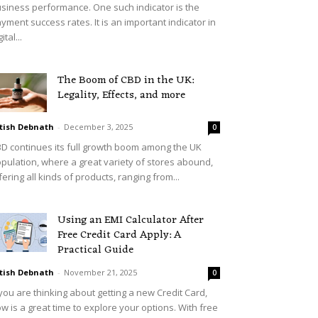
siness performance. One such indicator is the
yment success rates. It is an important indicator in
ital...
The Boom of CBD in the UK:
Legality, Effects, and more
tish Debnath
-
December 3, 2025
0
D continues its full growth boom among the UK
pulation, where a great variety of stores abound,
fering all kinds of products, ranging from...
Using an EMI Calculator After
Free Credit Card Apply: A
Practical Guide
tish Debnath
-
November 21, 2025
0
 you are thinking about getting a new Credit Card,
w is a great time to explore your options. With free