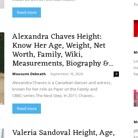
fo
Read more
Alexandra Chaves Height:
Know Her Age, Weight, Net
Worth, Family, Wiki,
M
Measurements, Biography &...
Lo
na
he
Mousumi Debnath
-
September 10, 2024
0
Alexandra Chaves is a Canadian dancer and actress,
known for her role as Piper on the Family and
CBBC series The Next Step. In 2011, Chaves...
Read more
M
Valeria Sandoval Height, Age,
Ji
kn