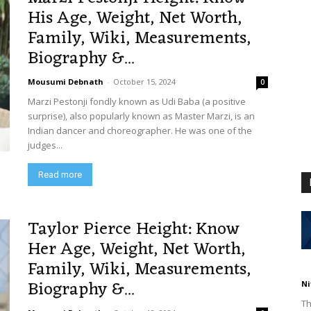
His Age, Weight, Net Worth,
Family, Wiki, Measurements,
Biography &...
Mousumi Debnath
-
October 15, 2024
0
Marzi Pestonji fondly known as Udi Baba (a positive
surprise), also popularly known as Master Marzi, is an
Indian dancer and choreographer. He was one of the
judges...
Read more
Taylor Pierce Height: Know
Her Age, Weight, Net Worth,
Family, Wiki, Measurements,
Biography &...
Ni
Th