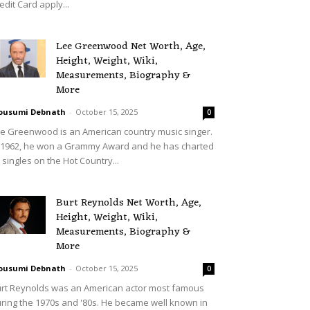
edit Card apply...
Lee Greenwood Net Worth, Age,
Height, Weight, Wiki,
Measurements, Biography &
More
ousumi Debnath
-
October 15, 2025
0
e Greenwood is an American country music singer.
 1962, he won a Grammy Award and he has charted
 singles on the Hot Country...
Burt Reynolds Net Worth, Age,
Height, Weight, Wiki,
Measurements, Biography &
More
ousumi Debnath
-
October 15, 2025
0
rt Reynolds was an American actor most famous
ring the 1970s and '80s. He became well known in