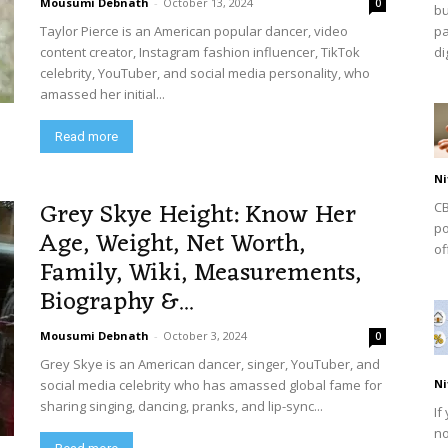
Mousumi Debnath
-
October 13, 2024
0
bu
Taylor Pierce is an American popular dancer, video
pa
content creator, Instagram fashion influencer, TikTok
dig
celebrity, YouTuber, and social media personality, who
amassed her initial...
Read more
Ni
Grey Skye Height: Know Her
CB
po
Age, Weight, Net Worth,
of
Family, Wiki, Measurements,
Biography &...
Mousumi Debnath
-
October 3, 2024
0
Grey Skye is an American dancer, singer, YouTuber, and
social media celebrity who has amassed global fame for
Ni
sharing singing, dancing, pranks, and lip-sync...
If
no