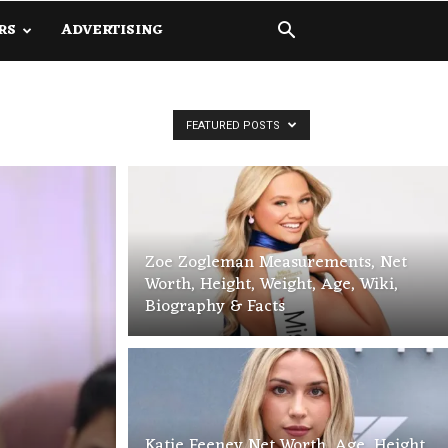
RS
ADVERTISING
FEATURED POSTS
Zoe Zogleman Measurements, Net
Worth, Height, Weight, Age, Wiki,
Biography & Facts
Katie Feeney Net Worth, Age, Height,