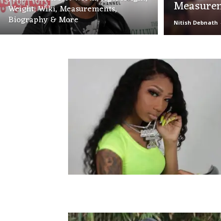
Measurem
Weight, Wiki, Measurements,
Biography & More
Nitish Debnath