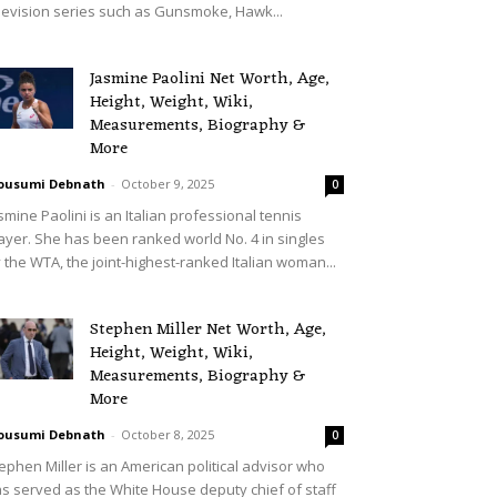
levision series such as Gunsmoke, Hawk...
Jasmine Paolini Net Worth, Age,
Height, Weight, Wiki,
Measurements, Biography &
More
ousumi Debnath
-
October 9, 2025
0
smine Paolini is an Italian professional tennis
ayer. She has been ranked world No. 4 in singles
 the WTA, the joint-highest-ranked Italian woman...
Stephen Miller Net Worth, Age,
Height, Weight, Wiki,
Measurements, Biography &
More
ousumi Debnath
-
October 8, 2025
0
ephen Miller is an American political advisor who
s served as the White House deputy chief of staff