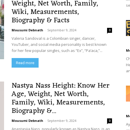
Weight, Net Worth, Family,
se
Wiki, Measurements,
Biography & Facts
Mousumi Debnath
-
September 9, 2024
0
Valeria Sandoval is a Colombian singer, dancer,
YouTuber, and social media personality is best known
for her few popular singles, such as “Ex”, “Pa’aca,”...
M
Ch
Read more
He
an
Nastya Nass Height: Know Her
Age, Weight, Net Worth,
Family, Wiki, Measurements,
Biography &...
M
Mousumi Debnath
-
September 9, 2024
0
Ay
Anastasiia Nass, popularly known as Nastya Nass, is an