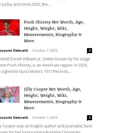
r policy and since 2025, the...
Pooh Shiesty Net Worth, Age,
Height, Weight, Wiki,
Measurements, Biography &
More
ousumi Debnath
-
October 7, 2025
0
ntrell Donell Williams Jr., better known by his stage
me Pooh Shiesty, is an American rapper. In 2020,
 signed to Gucci Mane's 1017 Records,...
Jilly Cooper Net Worth, Age,
Height, Weight, Wiki,
Measurements, Biography &
More
ousumi Debnath
-
October 7, 2025
0
lly Cooper was an English author and journalist, best
own for her long running Rutshire Chronicles