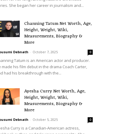
ries. She began her career in journalism and...
Channing Tatum Net Worth, Age,
Height, Weight, Wiki,
Measurements, Biography &
More
ousumi Debnath
-
October 7, 2025
0
anning Tatum is an American actor and producer.
 made his film debut in the drama Coach Carter,
d had his breakthrough with the...
Ayesha Curry Net Worth, Age,
Height, Weight, Wiki,
Measurements, Biography &
More
ousumi Debnath
-
October 5, 2025
0
esha Curry is a Canadian-American actress,