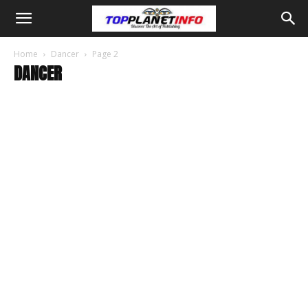
Home
Dancer
Page 2
DANCER