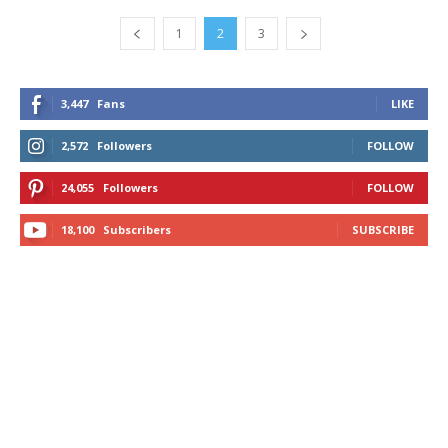
1
2
3
3,447
Fans
LIKE
2,572
Followers
FOLLOW
24,055
Followers
FOLLOW
18,100
Subscribers
SUBSCRIBE