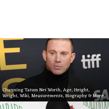
Channing Tatum Net Worth, Age, Height,
Weight, Wiki, Measurements, Biography & More