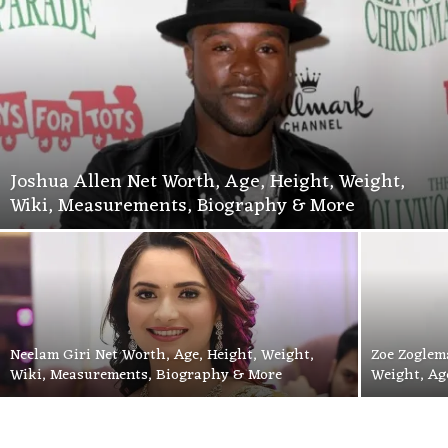
Joshua Allen Net Worth, Age, Height, Weight,
Wiki, Measurements, Biography & More
Neelam Giri Net Worth, Age, Height, Weight,
Zoe Zoglem
Wiki, Measurements, Biography & More
Weight, Ag