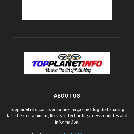
ABOUT US
Topplanetinfo.com is an online magazine blog that sharing
latest entertainment, lifestyle, technology, news updates and
information.