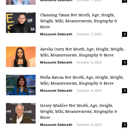
0
Channing Tatum Net Worth, Age, Height,
Weight, Wiki, Measurements, Biography &
More
Mousumi Debnath
-
October 7, 2025
0
Ayesha Curry Net Worth, Age, Height, Weight,
Wiki, Measurements, Biography & More
Mousumi Debnath
-
October 5, 2025
0
Nisha Katona Net Worth, Age, Height, Weight,
Wiki, Measurements, Biography & More
Mousumi Debnath
-
October 4, 2025
0
Henry Winkler Net Worth, Age, Height,
Weight, Wiki, Measurements, Biography &
More
Mousumi Debnath
-
October 3, 2025
0