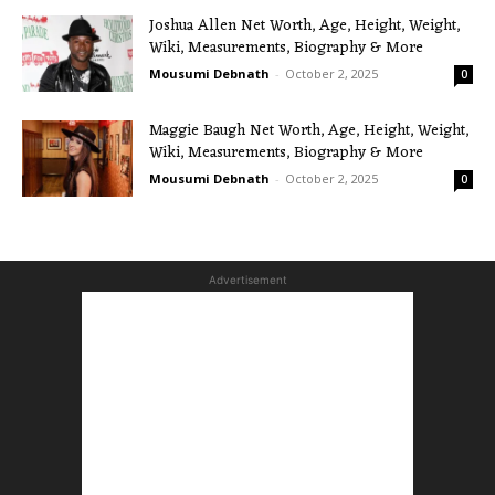
Joshua Allen Net Worth, Age, Height, Weight,
Wiki, Measurements, Biography & More
Mousumi Debnath
-
October 2, 2025
0
Maggie Baugh Net Worth, Age, Height, Weight,
Wiki, Measurements, Biography & More
Mousumi Debnath
-
October 2, 2025
0
Advertisement