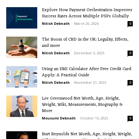
Explore How Payment Orchestration Improves
Success Rates Across Multiple PSPs Globally
Nitish Debnath
-
March 20, 2026
0
The Boom of CBD in the UK: Legality, Effects,
and more
Nitish Debnath
-
December 3, 2025
0
Using an EMI Calculator After Free Credit Card
Apply: A Practical Guide
Nitish Debnath
-
November 21, 2025
0
Lee Greenwood Net Worth, Age, Height,
Weight, Wiki, Measurements, Biography &
More
Mousumi Debnath
-
October 15, 2025
0
Burt Reynolds Net Worth, Age, Height, Weight,