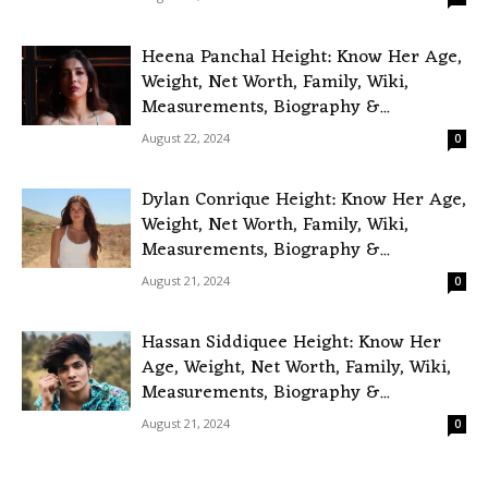
Heena Panchal Height: Know Her Age,
Weight, Net Worth, Family, Wiki,
Measurements, Biography &...
August 22, 2024
0
Dylan Conrique Height: Know Her Age,
Weight, Net Worth, Family, Wiki,
Measurements, Biography &...
August 21, 2024
0
Hassan Siddiquee Height: Know Her
Age, Weight, Net Worth, Family, Wiki,
Measurements, Biography &...
August 21, 2024
0