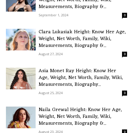
Weight, Net Worth, Family, Wiki,
Measurements, Biography &...
September 1, 2024
0
Clara Lukasiak Height: Know Her Age,
Weight, Net Worth, Family, Wiki,
Measurements, Biography &...
August 27, 2024
0
Asia Monet Ray Height: Know Her
Age, Weight, Net Worth, Family, Wiki,
Measurements, Biography...
August 25, 2024
0
Naila Grewal Height: Know Her Age,
Weight, Net Worth, Family, Wiki,
Measurements, Biography &...
August 23, 2024
0