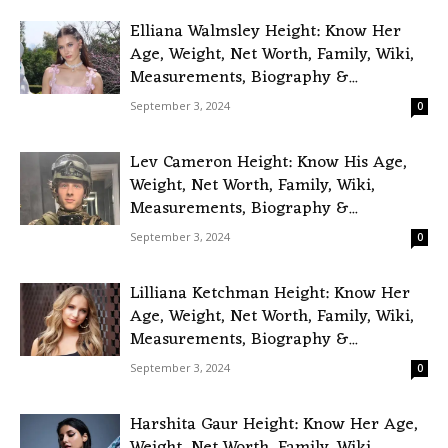
Elliana Walmsley Height: Know Her
Age, Weight, Net Worth, Family, Wiki,
Measurements, Biography &...
September 3, 2024
0
Lev Cameron Height: Know His Age,
Weight, Net Worth, Family, Wiki,
Measurements, Biography &...
September 3, 2024
0
Lilliana Ketchman Height: Know Her
Age, Weight, Net Worth, Family, Wiki,
Measurements, Biography &...
September 3, 2024
0
Harshita Gaur Height: Know Her Age,