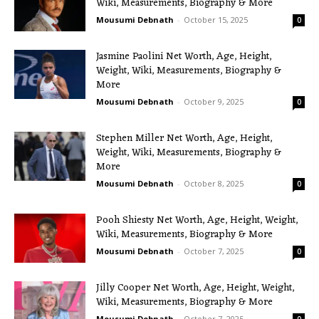
Wiki, Measurements, Biography & More
Mousumi Debnath
-
October 15, 2025
0
Jasmine Paolini Net Worth, Age, Height,
Weight, Wiki, Measurements, Biography &
More
Mousumi Debnath
-
October 9, 2025
0
Stephen Miller Net Worth, Age, Height,
Weight, Wiki, Measurements, Biography &
More
Mousumi Debnath
-
October 8, 2025
0
Pooh Shiesty Net Worth, Age, Height, Weight,
Wiki, Measurements, Biography & More
Mousumi Debnath
-
October 7, 2025
0
Jilly Cooper Net Worth, Age, Height, Weight,
Wiki, Measurements, Biography & More
Mousumi Debnath
-
October 7, 2025