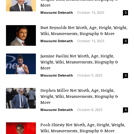
More
Mousumi Debnath
-
October 15, 2025
0
Burt Reynolds Net Worth, Age, Height, Weight,
Wiki, Measurements, Biography & More
Mousumi Debnath
-
October 15, 2025
0
Jasmine Paolini Net Worth, Age, Height,
Weight, Wiki, Measurements, Biography &
More
Mousumi Debnath
-
October 9, 2025
0
Stephen Miller Net Worth, Age, Height,
Weight, Wiki, Measurements, Biography &
More
Mousumi Debnath
-
October 8, 2025
0
Pooh Shiesty Net Worth, Age, Height, Weight,
Wiki, Measurements, Biography & More