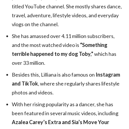
titled YouTube channel. She mostly shares dance,
travel, adventure, lifestyle videos, and everyday
vlogs on the channel.
She has amassed over 4.11 million subscribers,
and the most watched video is
“Something
terrible happened to my dog Toby,”
which has
over 33 million.
Besides this, Lilliana is also famous on
Instagram
and TikTok
, where she regularly shares lifestyle
photos and videos.
With her rising popularity as a dancer, she has
been featured in several music videos, including
Azalea Carey’s Extra and Sia’s Move Your