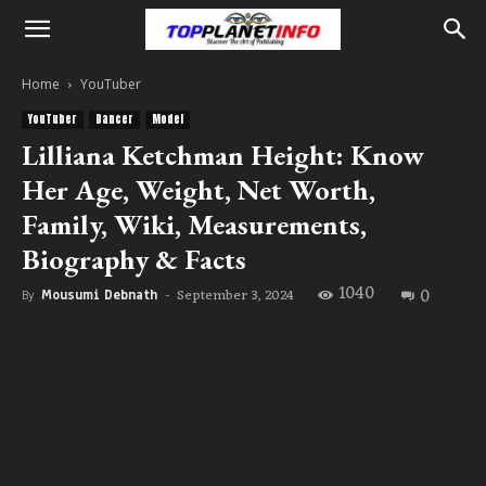
Home
YouTuber
YouTuber
Dancer
Model
Lilliana Ketchman Height: Know
Her Age, Weight, Net Worth,
Family, Wiki, Measurements,
Biography & Facts
1040
0
September 3, 2024
By
Mousumi Debnath
-