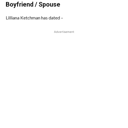
Boyfriend / Spouse
Lilliana Ketchman has dated –
Advertisement