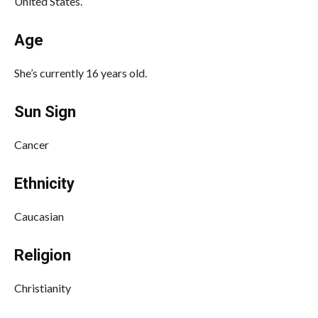
United States.
Age
She’s currently 16 years old.
Sun Sign
Cancer
Ethnicity
Caucasian
Religion
Christianity