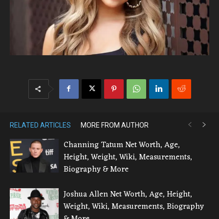
RELATED ARTICLES
MORE FROM AUTHOR
Channing Tatum Net Worth, Age,
Height, Weight, Wiki, Measurements,
Biography & More
Joshua Allen Net Worth, Age, Height,
Weight, Wiki, Measurements, Biography
& More