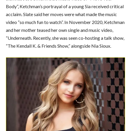
Body”, Ketchman’s portrayal of a young Sia received critical
acclaim. Slate said her moves were what made the music
video “so much fun to watch”. In November 2020, Ketchman
and her mother teased her own single and music video,
“Underneath. Recently, she was seen co-hosting a talk show,
“The Kendall K. & Friends Show,” alongside Nia Sioux.