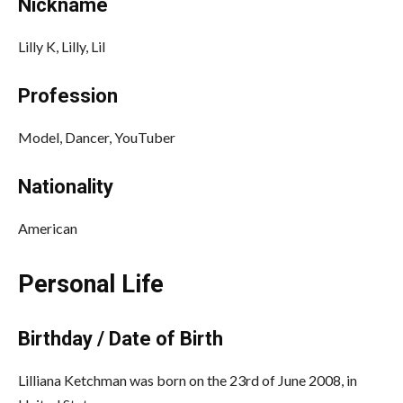
Nickname
Lilly K,
Lilly,
Lil
Profession
Model, Dancer, YouTuber
Nationality
American
Personal Life
Birthday / Date of Birth
Lilliana Ketchman was born on the 23rd of June 2008, in