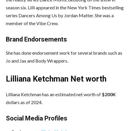
season six. Lilli appeared in the New York Times bestselling
series Dancers Among Us by Jordan Matter. She was a
member of the Vibe Crew.
Brand Endorsements
She has done endorsement work for several brands such as
Jo and Jax and Body Wrappers.
Lilliana Ketchman Net worth
Lilliana Ketchman has an estimated net worth of
$200K
dollars as of 2024.
Social Media
Profiles