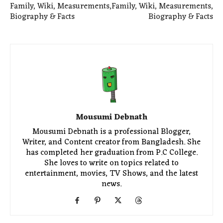
Family, Wiki, Measurements,
Family, Wiki, Measurements,
Biography & Facts
Biography & Facts
Mousumi Debnath
Mousumi Debnath is a professional Blogger,
Writer, and Content creator from Bangladesh. She
has completed her graduation from P.C College.
She loves to write on topics related to
entertainment, movies, TV Shows, and the latest
news.