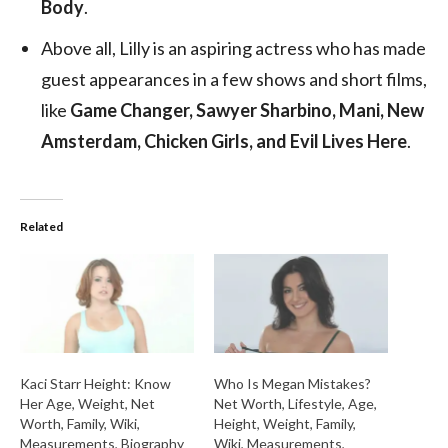
Body
.
Above all, Lilly is an aspiring actress who has made
guest appearances in a few shows and short films,
like
Game Changer, Sawyer Sharbino, Mani, New
Amsterdam, Chicken Girls, and Evil Lives Here
.
Related
Kaci Starr Height: Know
Who Is Megan Mistakes?
Her Age, Weight, Net
Net Worth, Lifestyle, Age,
Worth, Family, Wiki,
Height, Weight, Family,
Measurements, Biography
Wiki, Measurements,