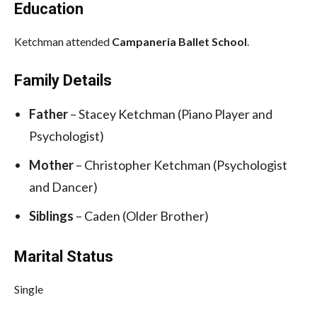
Education
Ketchman attended
Campaneria Ballet School
.
Family Details
Father
– Stacey Ketchman (Piano Player and
Psychologist)
Mother
– Christopher Ketchman (Psychologist
and Dancer)
Siblings
– Caden (Older Brother)
Marital Status
Single