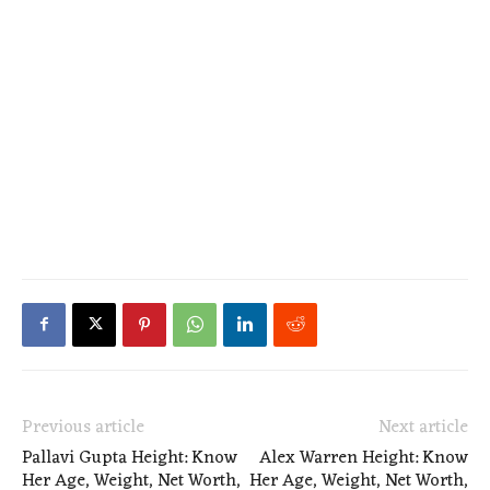
Previous article
Next article
Pallavi Gupta Height: Know
Alex Warren Height: Know
Her Age, Weight, Net Worth,
Her Age, Weight, Net Worth,