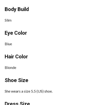
Body Build
Slim
Eye Color
Blue
Hair Color
Blonde
Shoe Size
She wears a size 5.5 (US) shoe.
Dress Size