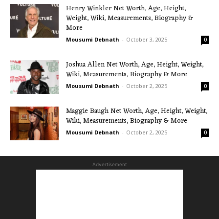
Henry Winkler Net Worth, Age, Height,
Weight, Wiki, Measurements, Biography &
More
Mousumi Debnath
-
October 3, 2025
0
Joshua Allen Net Worth, Age, Height, Weight,
Wiki, Measurements, Biography & More
Mousumi Debnath
-
October 2, 2025
0
Maggie Baugh Net Worth, Age, Height, Weight,
Wiki, Measurements, Biography & More
Mousumi Debnath
-
October 2, 2025
0
Advertisement