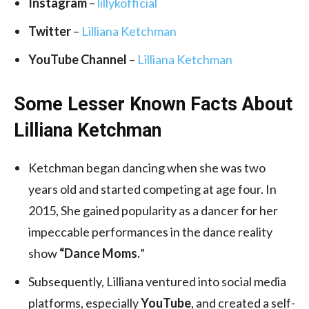
Instagram
–
lillykofficial
Twitter
–
Lilliana Ketchman
YouTube Channel
–
Lilliana Ketchman
Some Lesser Known Facts About
Lilliana Ketchman
Ketchman began dancing when she was two
years old and started competing at age four. In
2015, She gained popularity as a dancer for her
impeccable performances in the dance reality
show
“Dance Moms.
”
Subsequently, Lilliana ventured into social media
platforms, especially
YouTube
, and created a self-