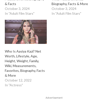
& Facts
Biography, Facts & More
October 3, 2024
October 3, 2024
In "Adult Film Stars"
In "Adult Film Stars"
Who Is Aasiya Kazi? Net
Worth, Lifestyle, Age,
Height, Weight, Family,
Wiki, Measurements,
Favorites, Biography, Facts
& More
October 12, 2022
In "Actress"
Advertisement