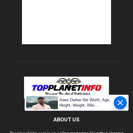
Awez Darbar Net Worth, Age,
Height, Weight, Wiki,
Measuremen
ABOUT US
Topplanetinfo.com is an online magazine blog that sharing