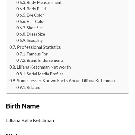
Body Measurements
Body Build
Eye Color
Hair Color
Shoe Size
Dress Size
Sexuality
Professional Statistics
Famous For
Brand Endorsements
Lilliana Ketchman Net worth
Social Media Profiles
Some Lesser Known Facts About Lilliana Ketchman
Related
Birth Name
Lilliana Belle Ketchman