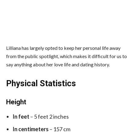
Lilliana has largely opted to keep her personal life away
from the public spotlight, which makes it difficult for us to
say anything about her love life and dating history.
Physical Statistics
Height
In feet
– 5 feet 2 inches
In centimeters
– 157 cm