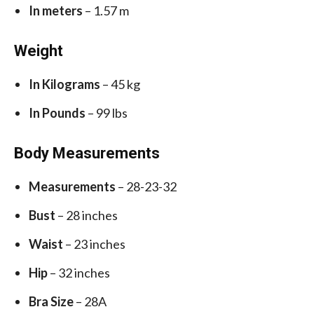
In meters
– 1.57 m
Weight
In Kilograms
– 45 kg
In Pounds
– 99 lbs
Body Measurements
Measurements
– 28-23-32
Bust
– 28 inches
Waist
– 23 inches
Hip
– 32 inches
Bra Size
– 28A