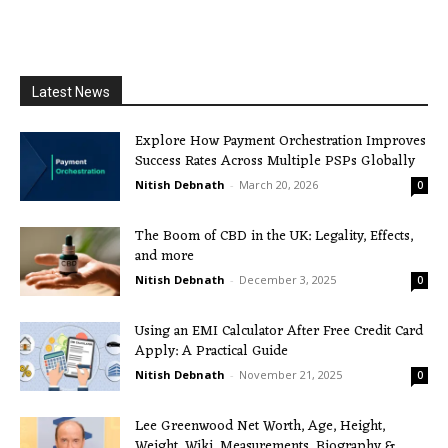
Latest News
Explore How Payment Orchestration Improves
Success Rates Across Multiple PSPs Globally
Nitish Debnath
-
March 20, 2026
0
The Boom of CBD in the UK: Legality, Effects,
and more
Nitish Debnath
-
December 3, 2025
0
Using an EMI Calculator After Free Credit Card
Apply: A Practical Guide
Nitish Debnath
-
November 21, 2025
0
Lee Greenwood Net Worth, Age, Height,
Weight, Wiki, Measurements, Biography &