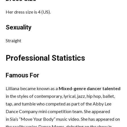
Her dress size is 4 (US).
Sexuality
Straight
Professional Statistics
Famous For
Lilliana became known as a
Mixed-genre dancer talented
in the styles of contemporary, lyrical, jazz, hip hop, ballet,
tap, and tumble who competed as part of the Abby Lee
Dance Company mini competition team. She appeared
in Sia’s “Move Your Body” music video. She has appeared on
the reality series Dance Moms, debuting on the show in