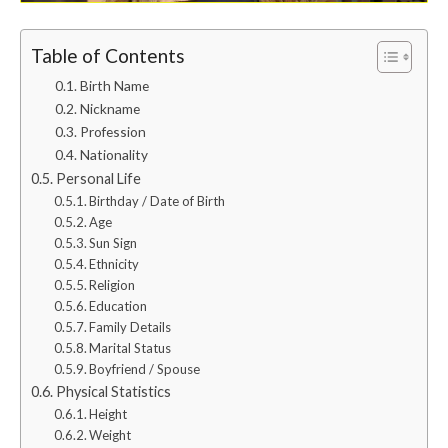
Table of Contents
Birth Name
Nickname
Profession
Nationality
Personal Life
Birthday / Date of Birth
Age
Sun Sign
Ethnicity
Religion
Education
Family Details
Marital Status
Boyfriend / Spouse
Physical Statistics
Height
Weight