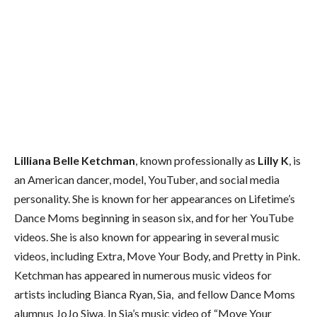
Lilliana Belle Ketchman
, known professionally as
Lilly K
, is
an American dancer, model, YouTuber, and social media
personality. She is known for her appearances on Lifetime’s
Dance Moms beginning in season six, and for her YouTube
videos. She is also known for appearing in several music
videos, including Extra, Move Your Body, and Pretty in Pink.
Ketchman has appeared in numerous music videos for
artists including Bianca Ryan, Sia, and fellow Dance Moms
alumnus JoJo Siwa. In Sia’s music video of “Move Your