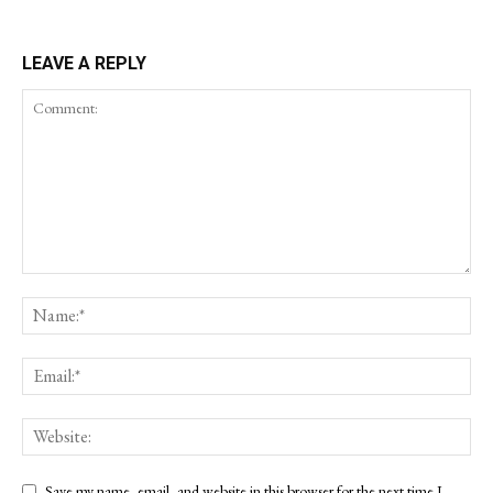
LEAVE A REPLY
Save my name, email, and website in this browser for the next time I