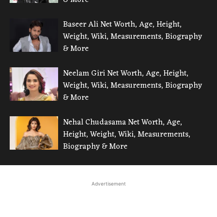
Baseer Ali Net Worth, Age, Height,
Weight, Wiki, Measurements, Biography
& More
Neelam Giri Net Worth, Age, Height,
Weight, Wiki, Measurements, Biography
& More
Nehal Chudasama Net Worth, Age,
Height, Weight, Wiki, Measurements,
Biography & More
Advertisement