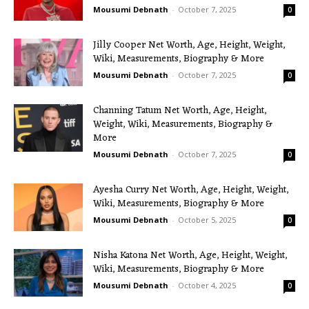
Mousumi Debnath
-
October 7, 2025
0
Jilly Cooper Net Worth, Age, Height, Weight,
Wiki, Measurements, Biography & More
Mousumi Debnath
-
October 7, 2025
0
Channing Tatum Net Worth, Age, Height,
Weight, Wiki, Measurements, Biography &
More
Mousumi Debnath
-
October 7, 2025
0
Ayesha Curry Net Worth, Age, Height, Weight,
Wiki, Measurements, Biography & More
Mousumi Debnath
-
October 5, 2025
0
Nisha Katona Net Worth, Age, Height, Weight,
Wiki, Measurements, Biography & More
Mousumi Debnath
-
October 4, 2025
0