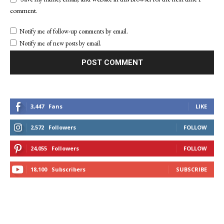
comment.
Notify me of follow-up comments by email.
Notify me of new posts by email.
3,447
Fans
LIKE
2,572
Followers
FOLLOW
24,055
Followers
FOLLOW
18,100
Subscribers
SUBSCRIBE