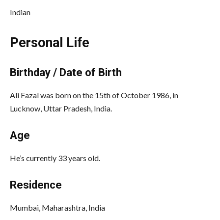
Indian
Personal Life
Birthday / Date of Birth
Ali Fazal was born on the 15th of October 1986, in
Lucknow, Uttar Pradesh, India.
Age
He’s currently 33 years old.
Residence
Mumbai, Maharashtra, India