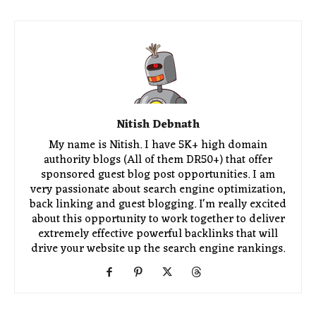
Nitish Debnath
My name is Nitish. I have 5K+ high domain
authority blogs (All of them DR50+) that offer
sponsored guest blog post opportunities. I am
very passionate about search engine optimization,
back linking and guest blogging. I'm really excited
about this opportunity to work together to deliver
extremely effective powerful backlinks that will
drive your website up the search engine rankings.