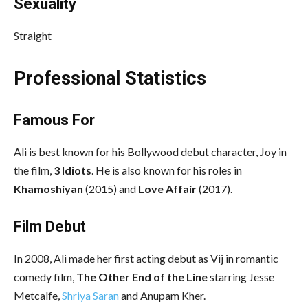
Sexuality
Straight
Professional Statistics
Famous For
Ali is best known for his Bollywood debut character, Joy in
the film,
3 Idiots
. He is also known for his roles in
Khamoshiyan
(2015) and
Love Affair
(2017).
Film Debut
In 2008, Ali made her first acting debut as Vij in romantic
comedy film,
The Other End of the Line
starring Jesse
Metcalfe,
Shriya Saran
and Anupam Kher.