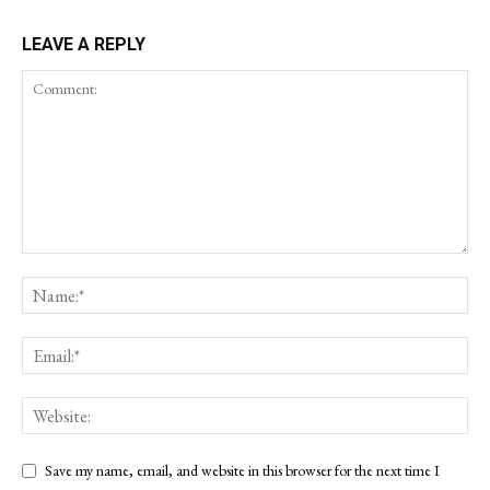
LEAVE A REPLY
Save my name, email, and website in this browser for the next time I