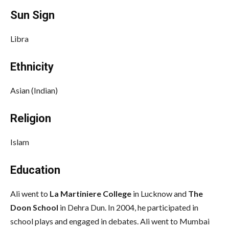
Sun Sign
Libra
Ethnicity
Asian (Indian)
Religion
Islam
Education
Ali went to
La Martiniere College
in Lucknow and
The
Doon School
in Dehra Dun. In 2004, he participated in
school plays and engaged in debates. Ali went to Mumbai