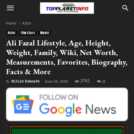
Home
Actor
Actor
Film Stars
Model
Ali Fazal Lifestyle, Age, Height,
Weight, Family, Wiki, Net Worth,
Measurements, Favorites, Biography,
Facts & More
2741
0
June 25, 2020
By
Nitish Debnath
-