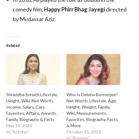
comedy film,
Happy Phirr Bhag Jayegi
directed
by Mudassar Aziz.
Related
Shraddha Srinath Lifestyle,
Who Is Debina Bonnerjee?
Height, Wiki, Net Worth,
Net Worth, Lifestyle, Age,
Income, Salary, Cars,
Height, Weight, Family,
Favorites, Affairs, Awards,
Wiki, Measurements,
Family, Biography & Facts
Favorites, Biography, Facts
May 18, 2020
& More
In "Actress"
October 15, 2022
In "Actress"