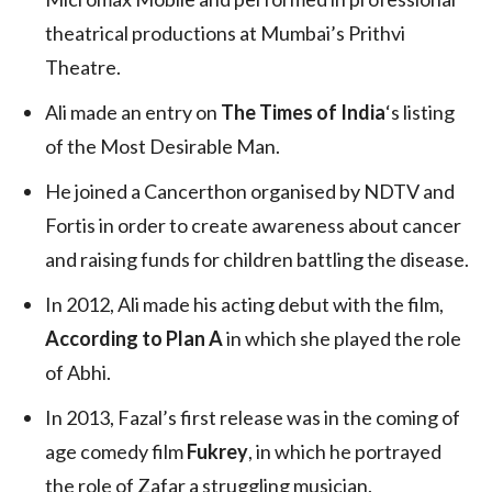
theatrical productions at Mumbai’s Prithvi
Theatre.
Ali made an entry on
The Times of India
‘s listing
of the Most Desirable Man.
He joined a Cancerthon organised by NDTV and
Fortis in order to create awareness about cancer
and raising funds for children battling the disease.
In 2012, Ali made his acting debut with the film,
According to Plan A
in which she played the role
of Abhi.
In 2013, Fazal’s first release was in the coming of
age comedy film
Fukrey
, in which he portrayed
the role of Zafar a struggling musician.