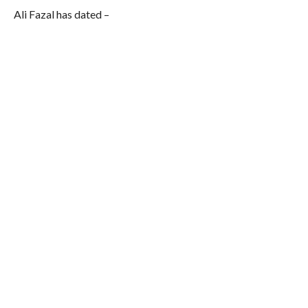
Ali Fazal has dated –