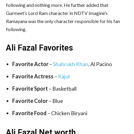
following and nothing more. He further added that
Gurmeet’s Lord Ram character in NDTV Imagine’s
Ramayana was the only character responsible for his fan
following.
Ali Fazal Favorites
Favorite Actor
–
Shahrukh Khan
, Al Pacino
Favorite Actress
–
Kajol
Favorite Sport
– Basketball
Favorite Color
– Blue
Favorite Food
– Chicken Biryani
Ali Fazal Net worth