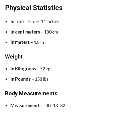
Physical Statistics
In feet
– 5 feet 11 inches
In centimeters
– 180 cm
In meters
– 1.8 m
Weight
In Kilograms
– 72 kg
In Pounds
– 158 lbs
Body Measurements
Measurements
– 40–13–32