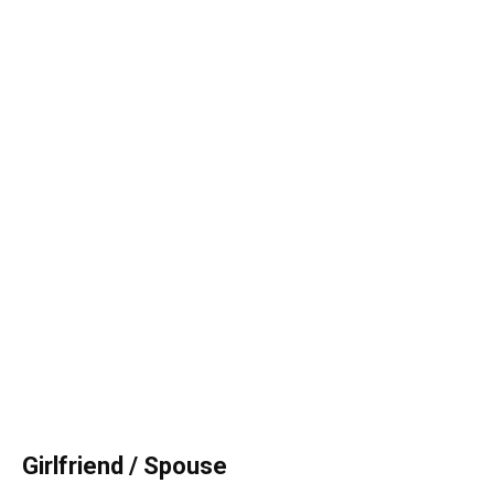
Girlfriend / Spouse