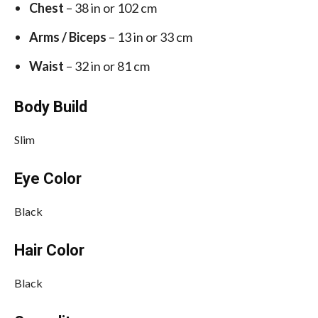
Chest
– 38 in or 102 cm
Arms / Biceps
– 13 in or 33 cm
Waist
– 32 in or 81 cm
Body Build
Slim
Eye Color
Black
Hair Color
Black