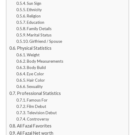
Sun Sign
Ethnicity
Religion
Education
Family Details
Marital Status
Girlfriend / Spouse
Physical Statistics
Weight
Body Measurements
Body Build
Eye Color
Hair Color
Sexuality
Professional Statistics
Famous For
Film Debut
Television Debut
Controversy
Ali Fazal Favorites
Ali Fazal Net worth