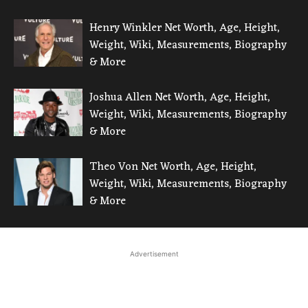
Henry Winkler Net Worth, Age, Height,
Weight, Wiki, Measurements, Biography
& More
Joshua Allen Net Worth, Age, Height,
Weight, Wiki, Measurements, Biography
& More
Theo Von Net Worth, Age, Height,
Weight, Wiki, Measurements, Biography
& More
Advertisement