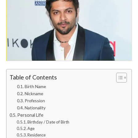
Table of Contents
Birth Name
Nickname
Profession
Nationality
Personal Life
Birthday / Date of Birth
Age
Residence