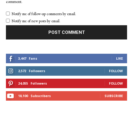
comment.
Notify me of follow-up comments by email.
Notify me of new posts by email.
3,447
Fans
LIKE
2,572
Followers
FOLLOW
24,055
Followers
FOLLOW
18,100
Subscribers
SUBSCRIBE