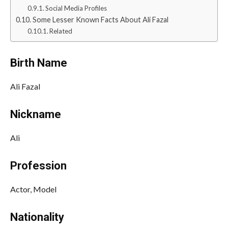
Social Media Profiles
Some Lesser Known Facts About Ali Fazal
Related
Birth Name
Ali Fazal
Nickname
Ali
Profession
Actor, Model
Nationality