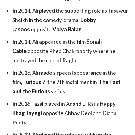
In 2014, Ali played the supporting role as Tasawur
Sheikh in the comedy-drama,
Bobby
Jasoos
opposite
Vidya Balan
.
In 2014, Ali appeared in the film
Sonali
Cable
opposite Rhea Chakraborty where he
portrayed the role of Raghu.
In 2015, Ali made a special appearance in the
film,
Furious 7
, the
7th
installment in
The Fast
and the Furious
series.
In 2016 Fazal played in Anand L. Rai’s
Happy
Bhag Jayegi
opposite Abhay Deol and Diana
Penty.
In 2018, Ali played the role as Guddu in the