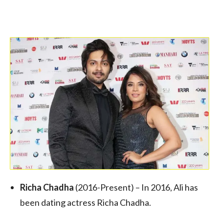
Richa Chadha
(2016-Present) – In 2016, Ali has
been dating actress Richa Chadha.