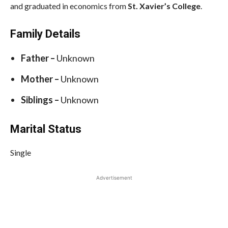
and graduated in economics from
St. Xavier’s College
.
Family Details
Father –
Unknown
Mother –
Unknown
Siblings –
Unknown
Marital Status
Single
Advertisement