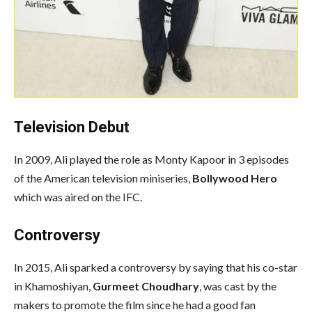
Television Debut
In 2009, Ali played the role as Monty Kapoor in 3 episodes
of the American television miniseries,
Bollywood Hero
which was aired on the IFC.
Controversy
In 2015, Ali sparked a controversy by saying that his co-star
in Khamoshiyan,
Gurmeet Choudhary
, was cast by the
makers to promote the film since he had a good fan