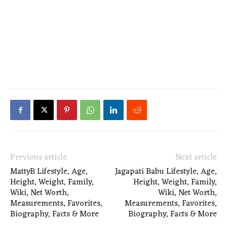
Previous article
Next article
MattyB Lifestyle, Age,
Jagapati Babu Lifestyle, Age,
Height, Weight, Family,
Height, Weight, Family,
Wiki, Net Worth,
Wiki, Net Worth,
Measurements, Favorites,
Measurements, Favorites,
Biography, Facts & More
Biography, Facts & More