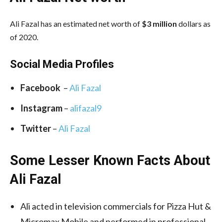
Ali Fazal has an estimated net worth of
$3 million
dollars as
of 2020.
Social Media
Profiles
Facebook
–
Ali Fazal
Instagram
–
alifazal9
Twitter
–
Ali Fazal
Some Lesser Known Facts About
Ali Fazal
Ali acted in television commercials for Pizza Hut &
Micromax Mobile and performed in professional