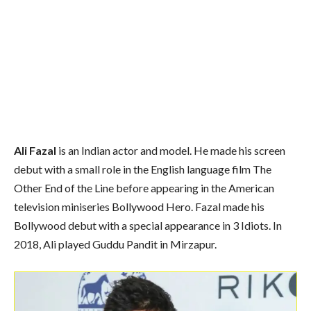
Ali Fazal
is an Indian actor and model. He made his screen
debut with a small role in the English language film The
Other End of the Line before appearing in the American
television miniseries Bollywood Hero. Fazal made his
Bollywood debut with a special appearance in 3 Idiots. In
2018, Ali played Guddu Pandit in Mirzapur.