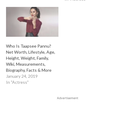
Who Is Taapsee Pannu?
Net Worth, Lifestyle, Age,
Height, Weight, Family,
Wiki, Measurements,
Biography, Facts & More
January 24, 2019
In "Actress"
Advertisement