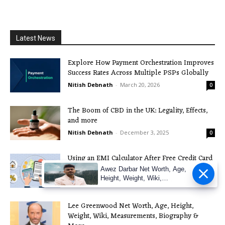
Latest News
Explore How Payment Orchestration Improves
Success Rates Across Multiple PSPs Globally
Nitish Debnath
-
March 20, 2026
0
The Boom of CBD in the UK: Legality, Effects,
and more
Nitish Debnath
-
December 3, 2025
0
Using an EMI Calculator After Free Credit Card
Apply: A Practical Guide
Awez Darbar Net Worth, Age,
Height, Weight, Wiki,
Nitish Debnath
-
November 21, 2025
0
Measuremen
Lee Greenwood Net Worth, Age, Height,
Weight, Wiki, Measurements, Biography &