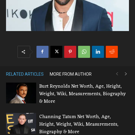
RELATED ARTICLES
MORE FROM AUTHOR
Burt Reynolds Net Worth, Age, Height,
Weight, Wiki, Measurements, Biography
& More
Channing Tatum Net Worth, Age,
Height, Weight, Wiki, Measurements,
Biography & More