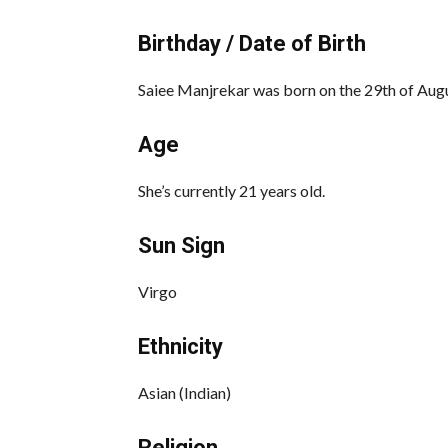
Birthday / Date of Birth
Saiee Manjrekar was born on the 29th of Aug
Age
She’s currently 21 years old.
Sun Sign
Virgo
Ethnicity
Asian (Indian)
Religion