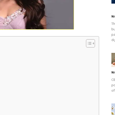
Ni
Th
bu
pa
dig
Ni
CB
po
of