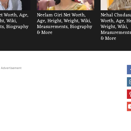
et Worth, Age,
Neelam Giri Net Worth,
Nehal Chudas
ht, Wiki,
Age, Height, Weight, Wiki,
Worth, Age, He
s, Biography
Measurements, Biography
Weight, Wiki,
& More
Measurements
& More
Advertisement