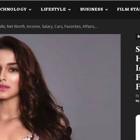
ECHNOLOGY
LIFESTYLE
BUSINESS
FILM STA
lanetInfo.Com
iki, Net Worth, Income, Salary, Cars, Favorites, Affairs,...
A
S
H
I
F
F
By