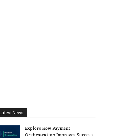
Latest News
Explore How Payment
Orchestration Improves Success