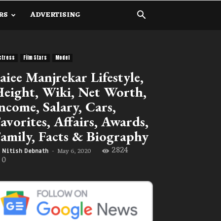
RS
ADVERTISING
ctress
Film Stars
Model
aiee Manjrekar Lifestyle,
eight, Wiki, Net Worth,
ncome, Salary, Cars,
avorites, Affairs, Awards,
amily, Facts & Biography
2824
May 6, 2020
Nitish Debnath
-
0