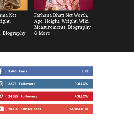
ama Net
Farhana Bhatt Net Worth,
ight,
Age, Height, Weight, Wiki,
Measurements, Biography
, Biography
& More
3,446
Fans
LIKE
2,572
Followers
FOLLOW
24,055
Followers
FOLLOW
18,100
Subscribers
SUBSCRIBE