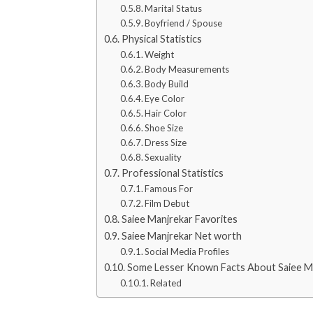
Marital Status
Boyfriend / Spouse
Physical Statistics
Weight
Body Measurements
Body Build
Eye Color
Hair Color
Shoe Size
Dress Size
Sexuality
Professional Statistics
Famous For
Film Debut
Saiee Manjrekar Favorites
Saiee Manjrekar Net worth
Social Media Profiles
Some Lesser Known Facts About Saiee M
Related