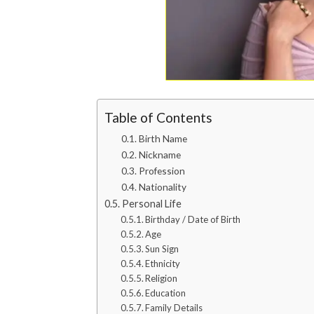
Table of Contents
Birth Name
Nickname
Profession
Nationality
Personal Life
Birthday / Date of Birth
Age
Sun Sign
Ethnicity
Religion
Education
Family Details