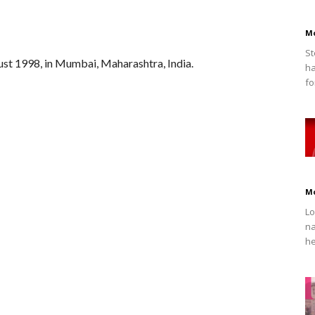
M
St
ust 1998, in Mumbai, Maharashtra, India.
ha
fo
M
Lo
na
he