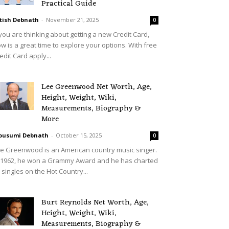
Practical Guide
tish Debnath
-
November 21, 2025
0
 you are thinking about getting a new Credit Card,
w is a great time to explore your options. With free
edit Card apply...
Lee Greenwood Net Worth, Age,
Height, Weight, Wiki,
Measurements, Biography &
More
ousumi Debnath
-
October 15, 2025
0
e Greenwood is an American country music singer.
 1962, he won a Grammy Award and he has charted
 singles on the Hot Country...
Burt Reynolds Net Worth, Age,
Height, Weight, Wiki,
Measurements, Biography &