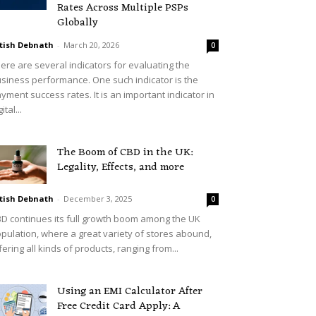
Rates Across Multiple PSPs
Globally
tish Debnath
-
March 20, 2026
0
ere are several indicators for evaluating the
siness performance. One such indicator is the
yment success rates. It is an important indicator in
ital...
The Boom of CBD in the UK:
Legality, Effects, and more
tish Debnath
-
December 3, 2025
0
D continues its full growth boom among the UK
pulation, where a great variety of stores abound,
fering all kinds of products, ranging from...
Using an EMI Calculator After
Free Credit Card Apply: A