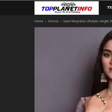
T
TopP
Home
Actress
Saiee Manjrekar Lifestyle, Height, W