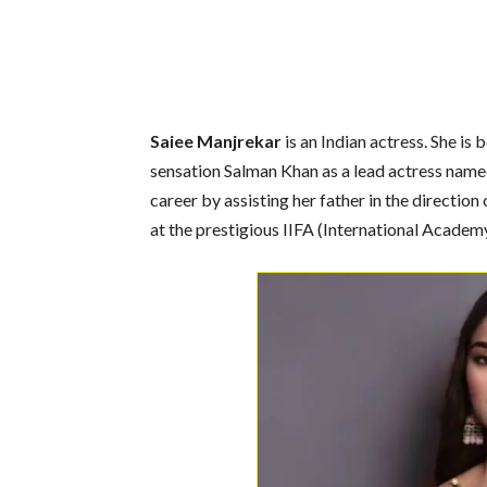
Saiee Manjrekar
is an Indian actress. She i
sensation Salman Khan as a lead actress named
career by assisting her father in the directio
at the prestigious IIFA (International Academ