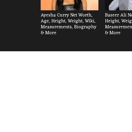
Ayesha Curry Net Worth,
Baseer Ali N
Age, Height, Weight, Wiki,
Height, Weig
Measurements, Biography
Measurement
& More
& More