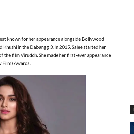
s best known for her appearance alongside Bollywood
 Khushi in the Dabangg 3. In 2015, Saiee started her
n of the film Viruddh. She made her first-ever appearance
y Film) Awards.