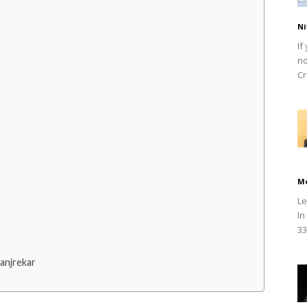
Ni
If
no
Cr
M
Le
In
33
anjrekar