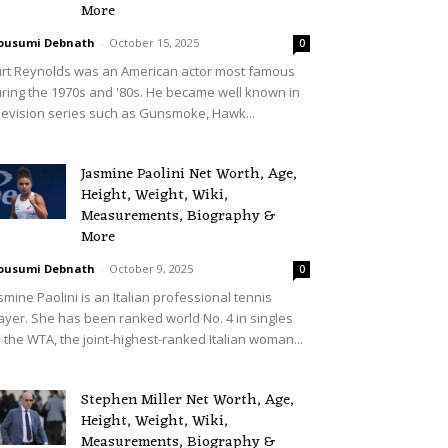
More
ousumi Debnath
-
October 15, 2025
0
rt Reynolds was an American actor most famous
ring the 1970s and '80s. He became well known in
levision series such as Gunsmoke, Hawk...
Jasmine Paolini Net Worth, Age,
Height, Weight, Wiki,
Measurements, Biography &
More
ousumi Debnath
-
October 9, 2025
0
smine Paolini is an Italian professional tennis
ayer. She has been ranked world No. 4 in singles
 the WTA, the joint-highest-ranked Italian woman...
Stephen Miller Net Worth, Age,
Height, Weight, Wiki,
Measurements, Biography &