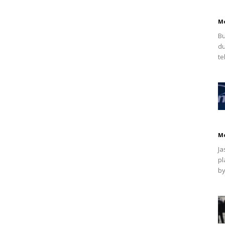
M
Bu
du
te
M
Ja
pl
by