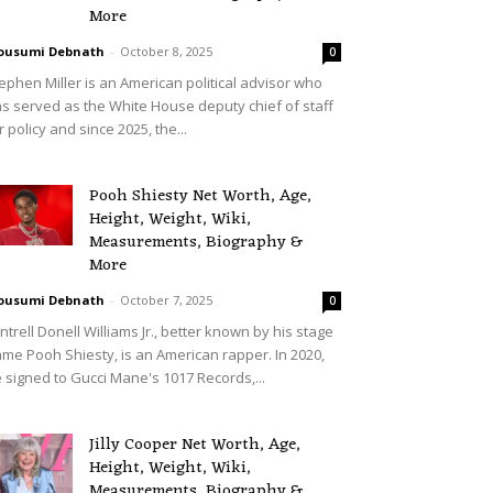
More
ousumi Debnath
-
October 8, 2025
0
ephen Miller is an American political advisor who
s served as the White House deputy chief of staff
r policy and since 2025, the...
Pooh Shiesty Net Worth, Age,
Height, Weight, Wiki,
Measurements, Biography &
More
ousumi Debnath
-
October 7, 2025
0
ntrell Donell Williams Jr., better known by his stage
me Pooh Shiesty, is an American rapper. In 2020,
 signed to Gucci Mane's 1017 Records,...
Jilly Cooper Net Worth, Age,
Height, Weight, Wiki,
Measurements, Biography &