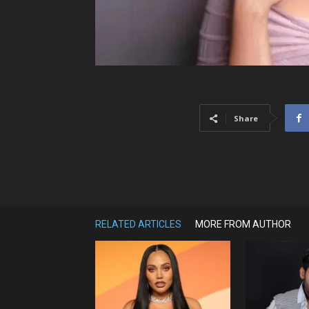
Share
RELATED ARTICLES
MORE FROM AUTHOR