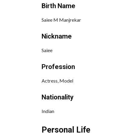
Birth Name
Saiee M Manjrekar
Nickname
Saiee
Profession
Actress, Model
Nationality
Indian
Personal Life