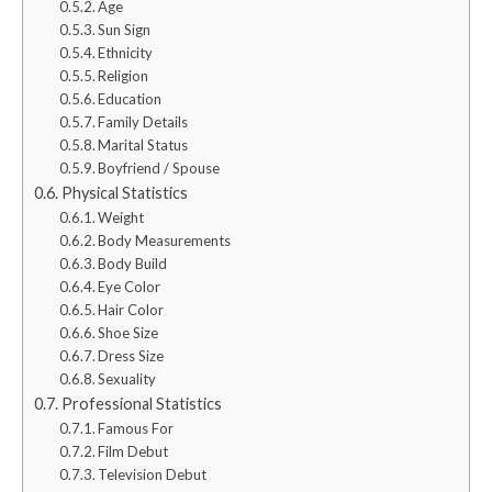
Age
Sun Sign
Ethnicity
Religion
Education
Family Details
Marital Status
Boyfriend / Spouse
Physical Statistics
Weight
Body Measurements
Body Build
Eye Color
Hair Color
Shoe Size
Dress Size
Sexuality
Professional Statistics
Famous For
Film Debut
Television Debut