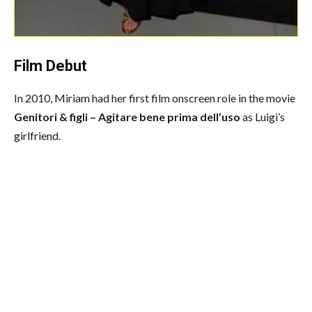
Film Debut
In 2010, Miriam had her first film onscreen role in the movie
Genitori & figli – Agitare bene prima dell’uso
as Luigi’s
girlfriend.