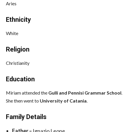
Aries
Ethnicity
White
Religion
Christianity
Education
Miriam attended the
Gulli and Pennisi Grammar School
.
She then went to
University of Catania
.
Family Details
Father –
Ignazio Leone