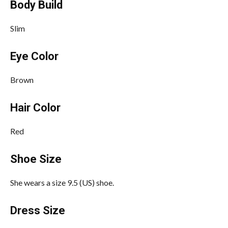
Body Build
Slim
Eye Color
Brown
Hair Color
Red
Shoe Size
She wears a size 9.5 (US) shoe.
Dress Size