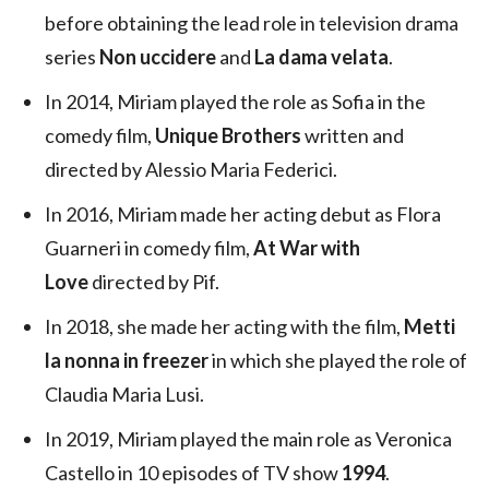
before obtaining the lead role in television drama
series
Non uccidere
and
La dama velata
.
In 2014, Miriam played the role as Sofia in the
comedy film,
Unique Brothers
written and
directed by Alessio Maria Federici.
In 2016, Miriam made her acting debut as Flora
Guarneri in comedy film,
At War with
Love
directed by Pif.
In 2018, she made her acting with the film,
Metti
la nonna in freezer
in which she played the role of
Claudia Maria Lusi.
In 2019, Miriam played the main role as Veronica
Castello in 10 episodes of TV show
1994
.