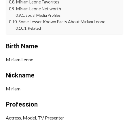
Miriam Leone Favorites
Miriam Leone Net worth
Social Media Profiles
Some Lesser Known Facts About Miriam Leone
Related
Birth Name
Miriam Leone
Nickname
Miriam
Profession
Actress, Model, TV Presenter