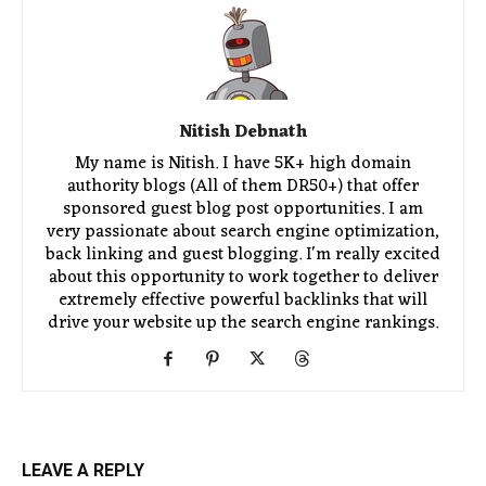
Nitish Debnath
My name is Nitish. I have 5K+ high domain
authority blogs (All of them DR50+) that offer
sponsored guest blog post opportunities. I am
very passionate about search engine optimization,
back linking and guest blogging. I'm really excited
about this opportunity to work together to deliver
extremely effective powerful backlinks that will
drive your website up the search engine rankings.
LEAVE A REPLY