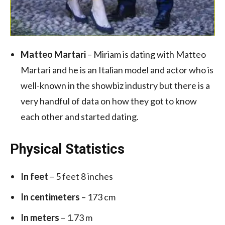
Matteo Martari
– Miriam is dating with Matteo
Martari and he is an Italian model and actor who is
well-known in the showbiz industry but there is a
very handful of data on how they got to know
each other and started dating.
Physical Statistics
In feet
– 5 feet 8 inches
In centimeters
– 173 cm
In meters
– 1.73 m