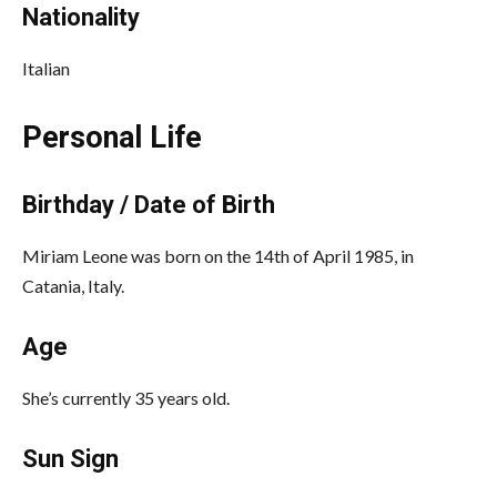
Nationality
Italian
Personal Life
Birthday / Date of Birth
Miriam Leone was born on the 14th of April 1985, in
Catania, Italy.
Age
She’s currently 35 years old.
Sun Sign