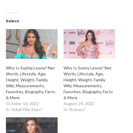
Related
Who Is Sophia Leone? Net
Who Is Sunny Leone? Net
Worth, Lifestyle, Age,
Worth, Lifestyle, Age,
Height, Weight, Family,
Height, Weight, Family,
Wiki, Measurements,
Wiki, Measurements,
Favorites, Biography, Facts
Favorites, Biography, Facts
& More
& More
October 16, 2022
August 24, 2022
In "Adult Film Stars"
In "Actress"