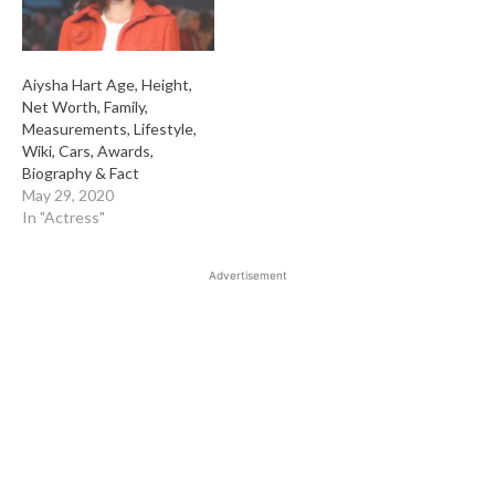
Aiysha Hart Age, Height,
Net Worth, Family,
Measurements, Lifestyle,
Wiki, Cars, Awards,
Biography & Fact
May 29, 2020
In "Actress"
Advertisement