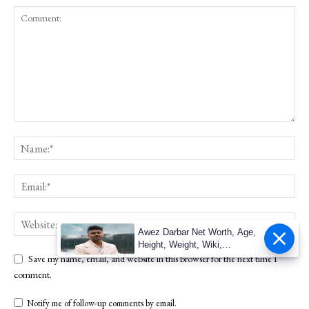
Awez Darbar Net Worth, Age,
Height, Weight, Wiki,
Measuremen
Save my name, email, and website in this browser for the next time I
comment.
Notify me of follow-up comments by email.