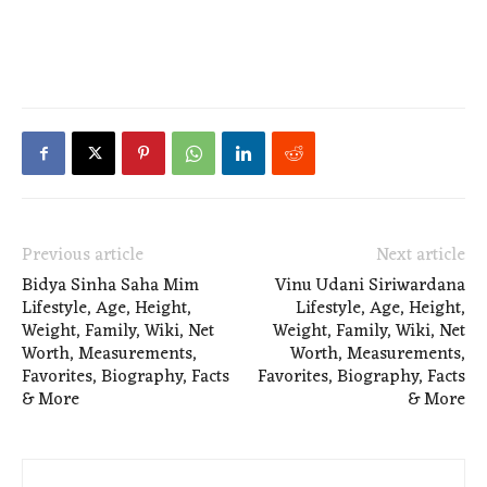
Previous article
Next article
Bidya Sinha Saha Mim
Vinu Udani Siriwardana
Lifestyle, Age, Height,
Lifestyle, Age, Height,
Weight, Family, Wiki, Net
Weight, Family, Wiki, Net
Worth, Measurements,
Worth, Measurements,
Favorites, Biography, Facts
Favorites, Biography, Facts
& More
& More