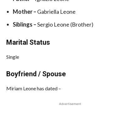
Mother –
Gabriella Leone
Siblings –
Sergio Leone (Brother)
Marital Status
Single
Boyfriend / Spouse
Miriam Leone has dated –
Advertisement