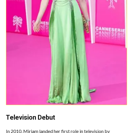
Television Debut
In 2010, Miriam landed her first role in television by