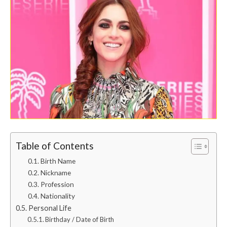
Table of Contents
Birth Name
Nickname
Profession
Nationality
Personal Life
Birthday / Date of Birth