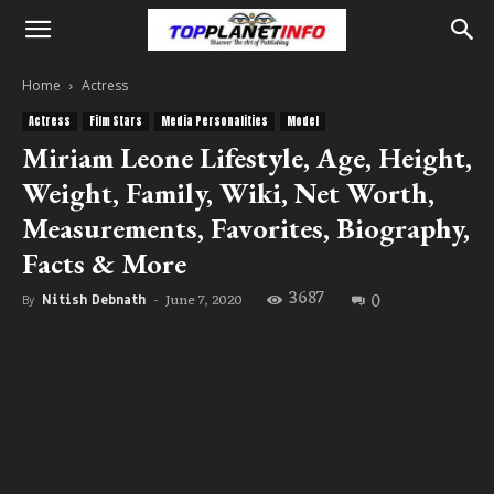
Home
Actress
Actress
Film Stars
Media Personalities
Model
Miriam Leone Lifestyle, Age, Height,
Weight, Family, Wiki, Net Worth,
Measurements, Favorites, Biography,
Facts & More
3687
0
June 7, 2020
By
Nitish Debnath
-