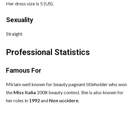
Her dress size is 5 (US).
Sexuality
Straight
Professional Statistics
Famous For
Miriam well known for beauty pageant titleholder who won
the
Miss Italia
2008 beauty contest. She is also known for
her roles in
1992
and
Non uccidere
.