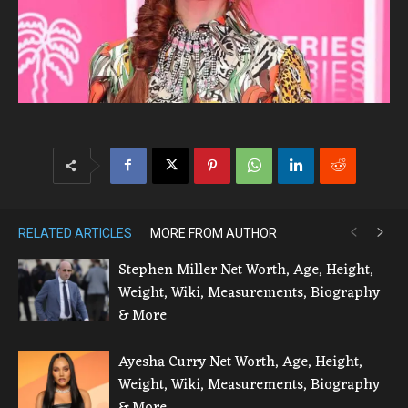
RELATED ARTICLES
MORE FROM AUTHOR
Stephen Miller Net Worth, Age, Height,
Weight, Wiki, Measurements, Biography
& More
Ayesha Curry Net Worth, Age, Height,
Weight, Wiki, Measurements, Biography
& More