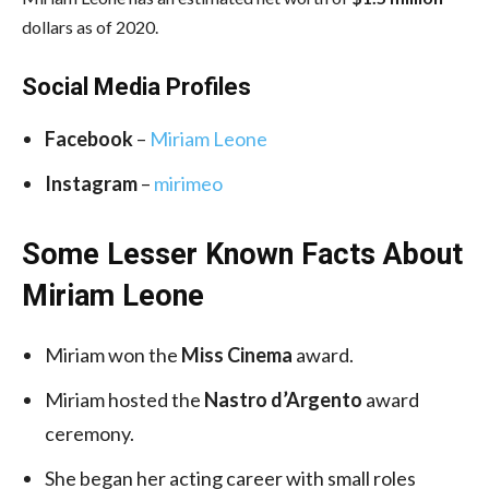
dollars as of 2020.
Social Media
Profiles
Facebook
–
Miriam Leone
Instagram
–
mirimeo
Some Lesser Known Facts About
Miriam Leone
Miriam won the
Miss Cinema
award.
Miriam hosted the
Nastro d’Argento
award
ceremony.
She began her acting career with small roles