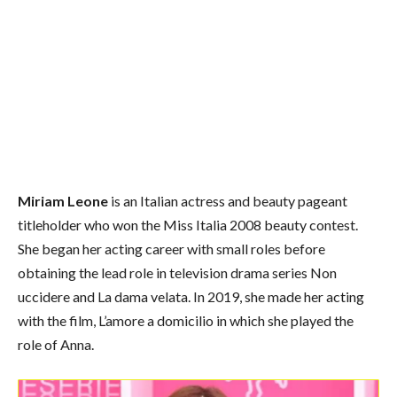
Miriam Leone
is an Italian actress and beauty pageant
titleholder who won the Miss Italia 2008 beauty contest.
She began her acting career with small roles before
obtaining the lead role in television drama series Non
uccidere and La dama velata. In 2019, she made her acting
with the film, L’amore a domicilio in which she played the
role of Anna.