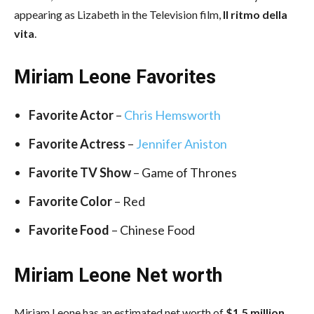
appearing as Lizabeth in the Television film,
Il ritmo della
vita
.
Miriam Leone Favorites
Favorite Actor
–
Chris Hemsworth
Favorite Actress
–
Jennifer Aniston
Favorite TV Show
– Game of Thrones
Favorite Color
– Red
Favorite Food
– Chinese Food
Miriam Leone Net worth
Miriam Leone has an estimated net worth of
$1.5 million