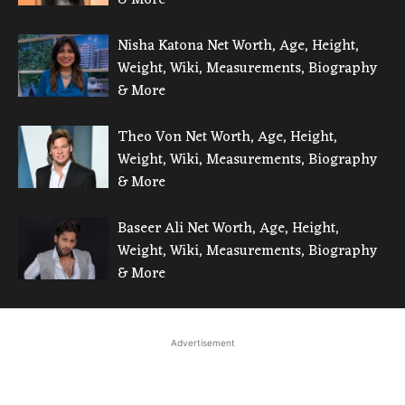
Nisha Katona Net Worth, Age, Height,
Weight, Wiki, Measurements, Biography
& More
Theo Von Net Worth, Age, Height,
Weight, Wiki, Measurements, Biography
& More
Baseer Ali Net Worth, Age, Height,
Weight, Wiki, Measurements, Biography
& More
Advertisement