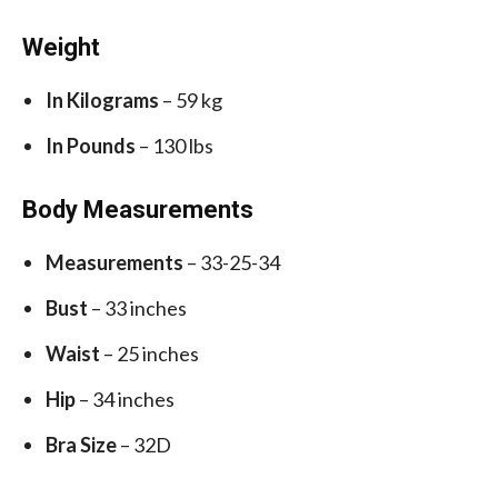
Weight
In Kilograms
– 59 kg
In Pounds
– 130 lbs
Body Measurements
Measurements
– 33-25-34
Bust
– 33 inches
Waist
– 25 inches
Hip
– 34 inches
Bra Size
– 32D