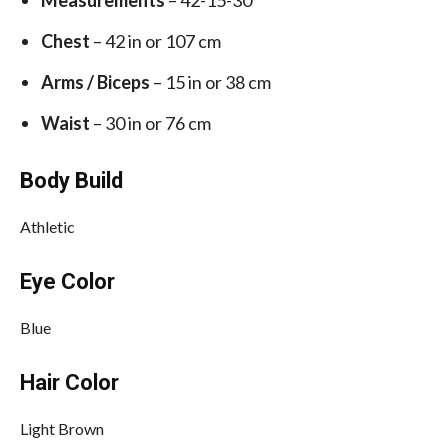
Measurements
– 42-15-30
Chest
– 42 in or 107 cm
Arms / Biceps
– 15 in or 38 cm
Waist
– 30 in or 76 cm
Body Build
Athletic
Eye Color
Blue
Hair Color
Light Brown