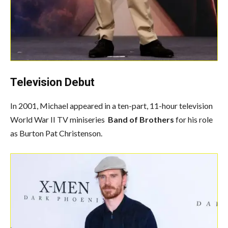
Television Debut
In 2001, Michael appeared in a ten-part, 11-hour television
World War II TV miniseries
Band of Brothers
for his role
as Burton Pat Christenson.