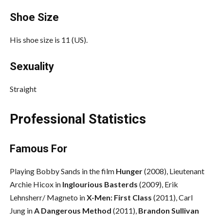
Shoe Size
His shoe size is 11 (US).
Sexuality
Straight
Professional Statistics
Famous For
Playing Bobby Sands in the film
Hunger
(2008), Lieutenant
Archie Hicox in
Inglourious Basterds
(2009), Erik
Lehnsherr/ Magneto in
X-Men: First Class
(2011), Carl
Jung in
A Dangerous Method
(2011),
Brandon Sullivan