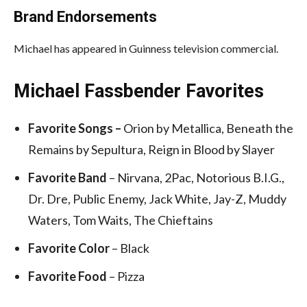
Brand Endorsements
Michael has appeared in Guinness television commercial.
Michael Fassbender Favorites
Favorite
Songs –
Orion by Metallica, Beneath the
Remains by Sepultura, Reign in Blood by Slayer
Favorite Band
– Nirvana, 2Pac, Notorious B.I.G.,
Dr. Dre, Public Enemy, Jack White, Jay-Z, Muddy
Waters, Tom Waits, The Chieftains
Favorite Color
– Black
Favorite Food
– Pizza