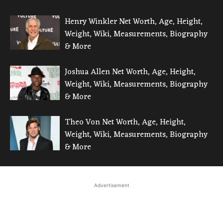
Henry Winkler Net Worth, Age, Height,
Weight, Wiki, Measurements, Biography
& More
Joshua Allen Net Worth, Age, Height,
Weight, Wiki, Measurements, Biography
& More
Theo Von Net Worth, Age, Height,
Weight, Wiki, Measurements, Biography
& More
Advertisement