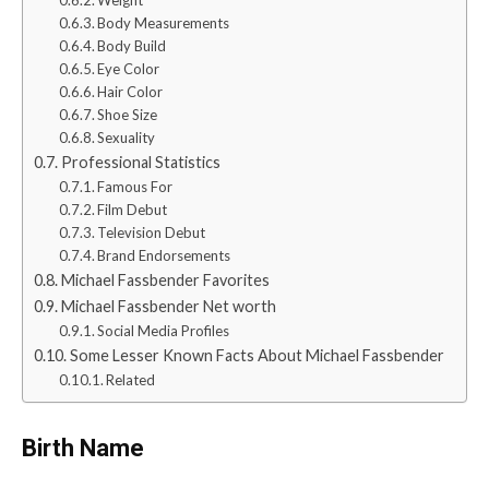
Body Measurements
Body Build
Eye Color
Hair Color
Shoe Size
Sexuality
Professional Statistics
Famous For
Film Debut
Television Debut
Brand Endorsements
Michael Fassbender Favorites
Michael Fassbender Net worth
Social Media Profiles
Some Lesser Known Facts About Michael Fassbender
Related
Birth Name