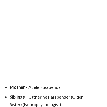
Mother –
Adele Fassbender
Siblings –
Catherine Fassbender (Older
Sister) (Neuropsychologist)