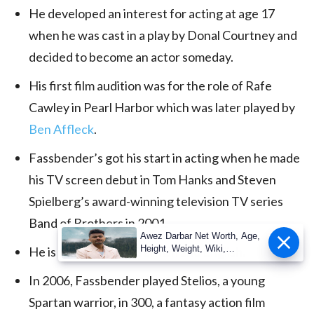
He developed an interest for acting at age 17
when he was cast in a play by Donal Courtney and
decided to become an actor someday.
His first film audition was for the role of Rafe
Cawley in Pearl Harbor which was later played by
Ben Affleck
.
Fassbender’s got his start in acting when he made
his TV screen debut in Tom Hanks and Steven
Spielberg’s award-winning television TV series
Band of Brothers in 2001.
Awez Darbar Net Worth, Age,
Height, Weight, Wiki,
He is fluent in both German and English.
Measuremen
In 2006, Fassbender played Stelios, a young
Spartan warrior, in 300, a fantasy action film