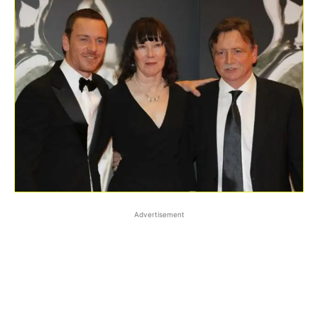
Advertisement