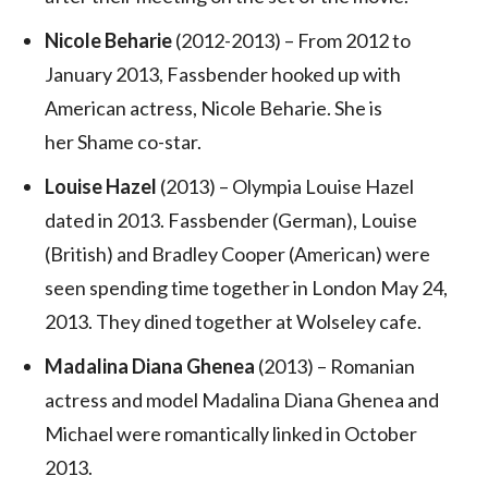
Nicole Beharie
(2012-2013) – From 2012 to
January 2013, Fassbender hooked up with
American actress, Nicole Beharie. She is
her Shame co-star.
Louise Hazel
(2013) – Olympia Louise Hazel
dated in 2013. Fassbender (German), Louise
(British) and Bradley Cooper (American) were
seen spending time together in London May 24,
2013. They dined together at Wolseley cafe.
Madalina Diana Ghenea
(2013) – Romanian
actress and model Madalina Diana Ghenea and
Michael were romantically linked in October
2013.