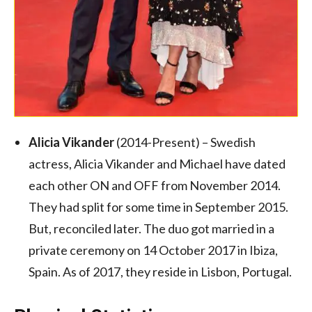
Alicia Vikander
(2014-Present) – Swedish
actress, Alicia Vikander and Michael have dated
each other ON and OFF from November 2014.
They had split for some time in September 2015.
But, reconciled later. The duo got married in a
private ceremony on 14 October 2017 in Ibiza,
Spain.
As of 2017, they reside in Lisbon, Portugal.