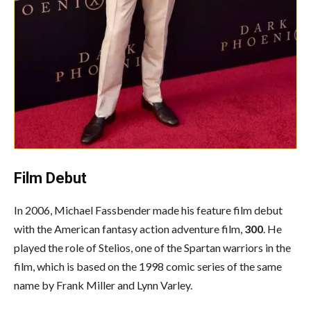
Film Debut
In 2006, Michael Fassbender made his feature film debut
with the American fantasy action adventure film,
300
. He
played the role of Stelios, one of the Spartan warriors in the
film, which is based on the 1998 comic series of the same
name by Frank Miller and Lynn Varley.