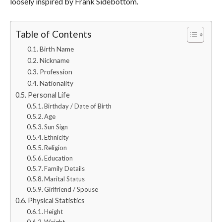
loosely inspired by Frank Sidebottom.
Table of Contents
Birth Name
Nickname
Profession
Nationality
Personal Life
Birthday / Date of Birth
Age
Sun Sign
Ethnicity
Religion
Education
Family Details
Marital Status
Girlfriend / Spouse
Physical Statistics
Height
Weight