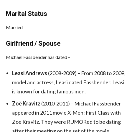
Marital Status
Married
Girlfriend / Spouse
Michael Fassbender has dated –
Leasi Andrews
(2008-2009) – From 2008 to 2009,
model and actress, Leasi dated Fassbender. Leasi
is known for dating famous men.
Zoë Kravitz
(2010-2011) – Michael Fassbender
appeared in 2011 movie X-Men: First Class
with
Zoe Kravitz. They were RUMORed to be dating
after their meeting on the set of the movie.