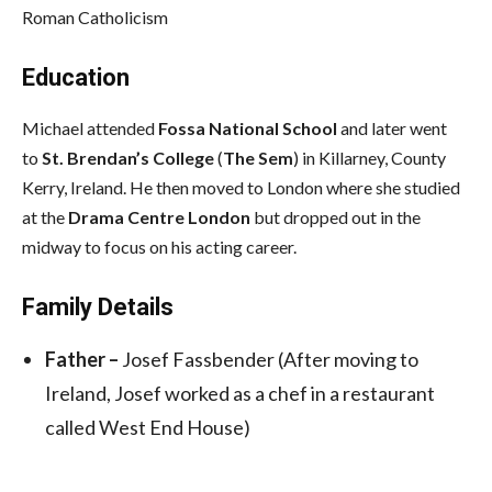
Roman Catholicism
Education
Michael attended
Fossa National School
and later went
to
St. Brendan’s College
(
The Sem
) in Killarney, County
Kerry, Ireland. He then moved to London where she studied
at the
Drama Centre London
but dropped out in the
midway to focus on his acting career.
Family Details
Father –
Josef Fassbender (After moving to
Ireland, Josef worked as a chef in a restaurant
called West End House)