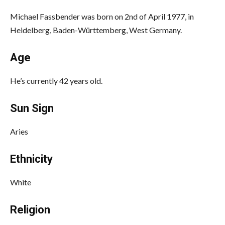
Michael Fassbender was born on 2nd of April 1977, in
Heidelberg, Baden-Württemberg, West Germany.
Age
He’s currently 42 years old.
Sun Sign
Aries
Ethnicity
White
Religion