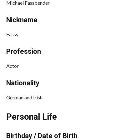
Michael Fassbender
Nickname
Fassy
Profession
Actor
Nationality
German and Irish
Personal Life
Birthday / Date of Birth