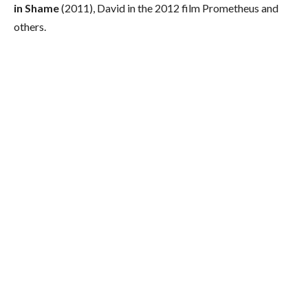
in Shame
(2011), David in the 2012 film Prometheus and
others.