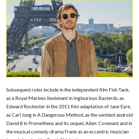
Subsequent roles include in the independent film Fish Tank,
as a Royal Marines lieutenant in Inglourious Basterds, as
Edward Rochester in the 2011 film adaptation of Jane Eyre,
as Carl Jung in A Dangerous Method, as the sentient android
David 8 in Prometheus and its sequel, Alien: Covenant and in
the musical comedy-drama Frank as an eccentric musician