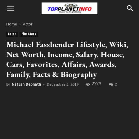
Home
Actor
Actor
Film Stars
Michael Fassbender Lifestyle, Wiki,
Net Worth, Income, Salary, House,
Cars, Favorites, Affairs, Awards,
Family, Facts & Biography
2773
0
December 5, 2019
By
Nitish Debnath
-