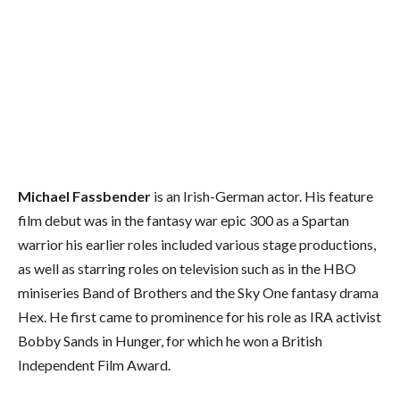
Michael Fassbender
is an Irish-German actor. His feature
film debut was in the fantasy war epic 300 as a Spartan
warrior his earlier roles included various stage productions,
as well as starring roles on television such as in the HBO
miniseries Band of Brothers and the Sky One fantasy drama
Hex. He first came to prominence for his role as IRA activist
Bobby Sands in Hunger, for which he won a British
Independent Film Award.