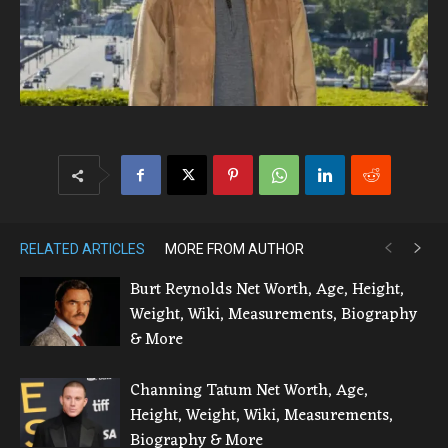
RELATED ARTICLES
MORE FROM AUTHOR
Burt Reynolds Net Worth, Age, Height,
Weight, Wiki, Measurements, Biography
& More
Channing Tatum Net Worth, Age,
Height, Weight, Wiki, Measurements,
Biography & More