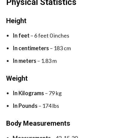
Physical Statistics
Height
In feet
– 6 feet 0 inches
In centimeters
– 183 cm
In meters
– 1.83 m
Weight
In Kilograms
– 79 kg
In Pounds
– 174 lbs
Body Measurements