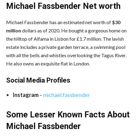
Michael Fassbender Net worth
Michael Fassbender has an estimated net worth of
$30
million
dollars as of 2020. He bought a gorgeous home on
the hilltop of Alfama in Lisbon for £1.7 million. The lavish
estate includes a private garden terrace, a swimming pool
with all the bells and whistles overlooking the Tagus River.
He also owns an exquisite flat in London.
Social Media
Profiles
Instagram
–
michael.fassbender
Some Lesser Known Facts About
Michael Fassbender