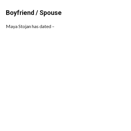
Boyfriend / Spouse
Maya Stojan has dated –