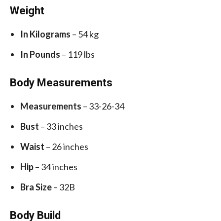
Weight
In Kilograms
– 54 kg
In Pounds
– 119 lbs
Body Measurements
Measurements
– 33-26-34
Bust
– 33 inches
Waist
– 26 inches
Hip
– 34 inches
Bra Size
– 32B
Body Build