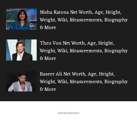
Nisha Katona Net Worth, Age, Height,
Weight, Wiki, Measurements, Biography
& More
Theo Von Net Worth, Age, Height,
Weight, Wiki, Measurements, Biography
& More
Baseer Ali Net Worth, Age, Height,
Weight, Wiki, Measurements, Biography
& More
Advertisement