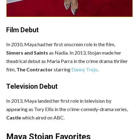
Film Debut
In 2010, Maya had her first onscreen role in the film,
Sinners and Saints
as Nadia. In 2013, Stojan made her
theatrical debut as Maria Parra in the crime drama thriller
film,
The Contractor
starring
Danny Trejo
.
Television Debut
In 2013, Maya landed her first role in television by
appearing as Tory Ellis in the crime-comedy-drama series,
Castle
which aired on ABC.
Maya Stojan Favorites