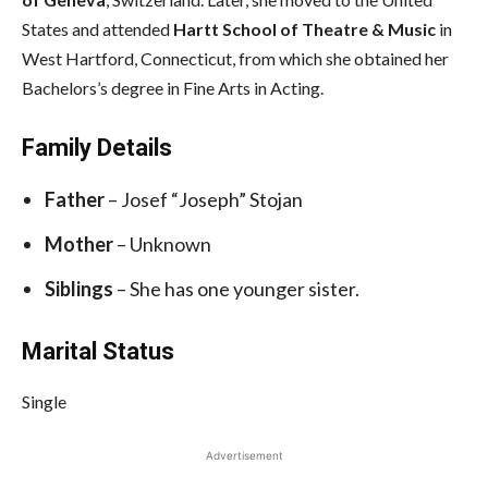
States and attended
Hartt School of Theatre & Music
in
West Hartford, Connecticut, from which she obtained her
Bachelors’s degree in Fine Arts in Acting.
Family Details
Father
– Josef “Joseph” Stojan
Mother
– Unknown
Siblings
– She has one younger sister.
Marital Status
Single
Advertisement