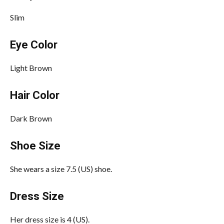
Slim
Eye Color
Light Brown
Hair Color
Dark Brown
Shoe Size
She wears a size 7.5 (US) shoe.
Dress Size
Her dress size is 4 (US).