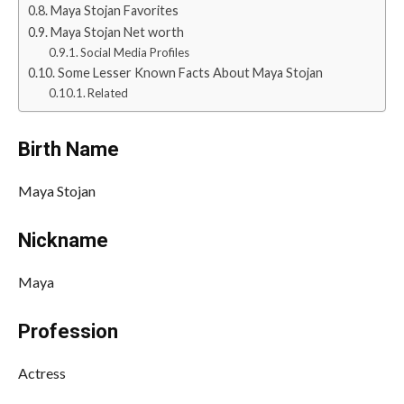
Maya Stojan Favorites
Maya Stojan Net worth
Social Media Profiles
Some Lesser Known Facts About Maya Stojan
Related
Birth Name
Maya Stojan
Nickname
Maya
Profession
Actress