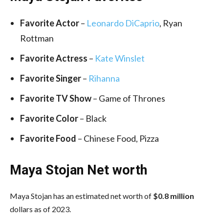
Favorite Actor
–
Leonardo DiCaprio
, Ryan
Rottman
Favorite Actress
–
Kate Winslet
Favorite Singer
–
Rihanna
Favorite TV Show
– Game of Thrones
Favorite Color
– Black
Favorite Food
– Chinese Food, Pizza
Maya Stojan Net worth
Maya Stojan has an estimated net worth of
$0.8 million
dollars as of 2023.