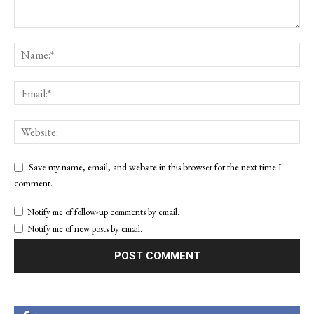
Save my name, email, and website in this browser for the next time I
comment.
Notify me of follow-up comments by email.
Notify me of new posts by email.