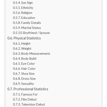
Sun Sign
Ethnicity
Religion
Education
Family Details
Marital Status
Boyfriend / Spouse
Physical Statistics
Height
Weight
Body Measurements
Body Build
Eye Color
Hair Color
Shoe Size
Dress Size
Sexuality
Professional Statistics
Famous For
Film Debut
Television Debut