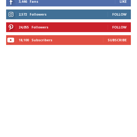
3,446
Fans
LIKE
2,572
Followers
FOLLOW
24,055
Followers
FOLLOW
18,100
Subscribers
SUBSCRIBE