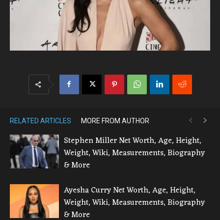
RELATED ARTICLES
MORE FROM AUTHOR
Stephen Miller Net Worth, Age, Height,
Weight, Wiki, Measurements, Biography
& More
Ayesha Curry Net Worth, Age, Height,
Weight, Wiki, Measurements, Biography
& More