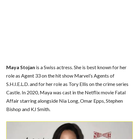
Maya Stojan
is a Swiss actress. She is best known for her
role as Agent 33 on the hit show Marvel’s Agents of
S.H.I.E.L.D. and for her role as Tory Ellis on the crime series
Castle. In 2020, Maya was cast in the Netflix movie Fatal
Affair starring alongside Nia Long, Omar Epps, Stephen
Bishop and KJ Smith.