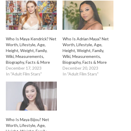
Who Is Maya Kendrick? Net
Who Is Adrian Maya? Net
Worth, Lifestyle, Age,
Worth, Lifestyle, Age,
Height, Weight, Family,
Height, Weight, Family,
Wiki, Measurements,
Wiki, Measurements,
Biography, Facts & More
Biography, Facts & More
December 17, 2023
December 20, 2023
In "Adult Film Stars"
In "Adult Film Stars"
Who Is Maya Bijou? Net
Worth, Lifestyle, Age,