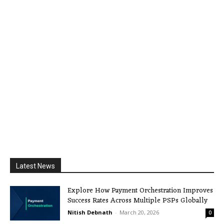
Latest News
Explore How Payment Orchestration Improves
Success Rates Across Multiple PSPs Globally
Nitish Debnath
-
March 20, 2026
0