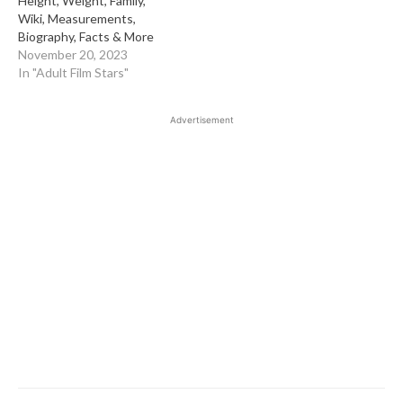
Height, Weight, Family,
Wiki, Measurements,
Biography, Facts & More
November 20, 2023
In "Adult Film Stars"
Advertisement