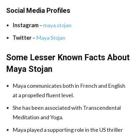
Social Media
Profiles
Instagram
–
maya.stojan
Twitter
–
Maya Stojan
Some Lesser Known Facts About
Maya Stojan
Maya communicates both in French and English
at a propelled fluent level.
She has been associated with Transcendental
Meditation and Yoga.
Maya played a supporting role in the US thriller