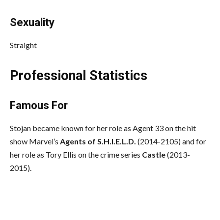
Sexuality
Straight
Professional Statistics
Famous For
Stojan became known for her role as Agent 33 on the hit
show Marvel’s
Agents of S.H.I.E.L.D.
(2014-2105) and for
her role as Tory Ellis on the crime series
Castle
(2013-
2015).