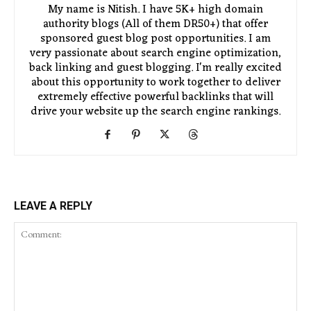
My name is Nitish. I have 5K+ high domain
authority blogs (All of them DR50+) that offer
sponsored guest blog post opportunities. I am
very passionate about search engine optimization,
back linking and guest blogging. I'm really excited
about this opportunity to work together to deliver
extremely effective powerful backlinks that will
drive your website up the search engine rankings.
LEAVE A REPLY