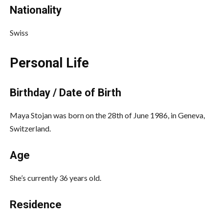
Nationality
Swiss
Personal Life
Birthday / Date of Birth
Maya Stojan was born on the 28th of June 1986, in Geneva,
Switzerland.
Age
She’s currently 36 years old.
Residence