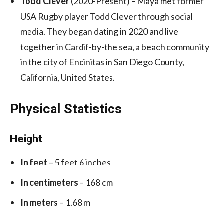
Todd Clever
(2020-Present) – Maya met former
USA Rugby player Todd Clever through social
media. They began dating in 2020 and live
together in Cardif-by-the sea, a beach community
in the city of Encinitas in San Diego County,
California, United States.
Physical Statistics
Height
In feet
– 5 feet 6 inches
In centimeters
– 168 cm
In meters
– 1.68 m