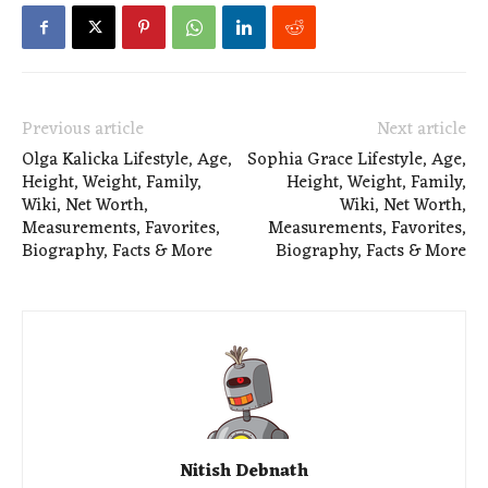
Previous article
Next article
Olga Kalicka Lifestyle, Age,
Sophia Grace Lifestyle, Age,
Height, Weight, Family,
Height, Weight, Family,
Wiki, Net Worth,
Wiki, Net Worth,
Measurements, Favorites,
Measurements, Favorites,
Biography, Facts & More
Biography, Facts & More
Nitish Debnath