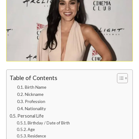
Table of Contents
Birth Name
Nickname
Profession
Nationality
Personal Life
Birthday / Date of Birth
Age
Residence