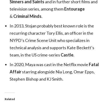
Sinners and Saints
and in further short films and
television series, among them
Entourage
&
Criminal Minds
.
In 2013, Stojan probably best known role is the
recurring character Tory Ellis, an officer in the
NYPD’s Crime Scene Unit who specializes in
technical analysis and supports Kate Beckett’s
team, in the US crime-series
Castle
.
In 2020, Maya was cast in the Netflix movie
Fatal
Affair
starring alongside Nia Long, Omar Epps,
Stephen Bishop and KJ Smith.
Related