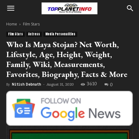
Home
Film Stars
Film Stars
Actress
Media Personalities
Who Is Maya Stojan? Net Worth,
Lifestyle, Age, Height, Weight,
Family, Wiki, Measurements,
Favorites, Biography, Facts & More
3610
0
August 31, 2020
By
Nitish Debnath
-