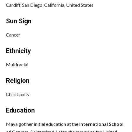
Cardiff, San Diego, California, United States
Sun Sign
Cancer
Ethnicity
Multiracial
Religion
Christianity
Education
Maya got her initial education at the
International School
of Geneva
, Switzerland. Later, she moved to the United