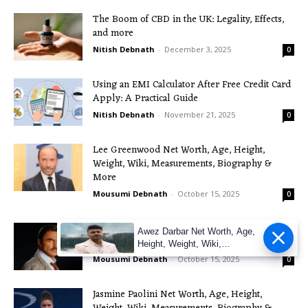
The Boom of CBD in the UK: Legality, Effects,
and more
Nitish Debnath
-
December 3, 2025
0
Using an EMI Calculator After Free Credit Card
Apply: A Practical Guide
Nitish Debnath
-
November 21, 2025
0
Lee Greenwood Net Worth, Age, Height,
Weight, Wiki, Measurements, Biography &
More
Mousumi Debnath
-
October 15, 2025
0
Burt Reynolds Net Worth, Age, Height, Weight,
Awez Darbar Net Worth, Age,
Wiki, Measurements, Biography & More
Height, Weight, Wiki,
Measuremen
Mousumi Debnath
-
October 15, 2025
0
Jasmine Paolini Net Worth, Age, Height,