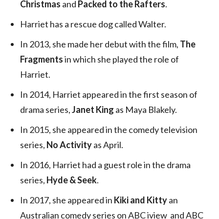
Christmas
and
Packed to the Rafters
.
Harriet has a rescue dog called Walter.
In 2013, she made her debut with the film,
The
Fragments
in which she played the role of
Harriet.
In 2014, Harriet appeared in the first season of
drama series,
Janet King
as Maya Blakely.
In 2015, she appeared in the comedy television
series,
No Activity
as April.
In 2016, Harriet had a guest role in the drama
series,
Hyde & Seek
.
In 2017, she appeared in
Kiki and Kitty
an
Australian comedy series on ABC iview and ABC