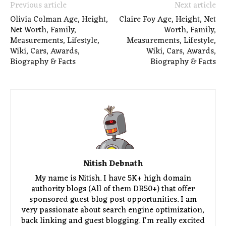
Previous article
Next article
Olivia Colman Age, Height,
Claire Foy Age, Height, Net
Net Worth, Family,
Worth, Family,
Measurements, Lifestyle,
Measurements, Lifestyle,
Wiki, Cars, Awards,
Wiki, Cars, Awards,
Biography & Facts
Biography & Facts
Nitish Debnath
My name is Nitish. I have 5K+ high domain
authority blogs (All of them DR50+) that offer
sponsored guest blog post opportunities. I am
very passionate about search engine optimization,
back linking and guest blogging. I'm really excited