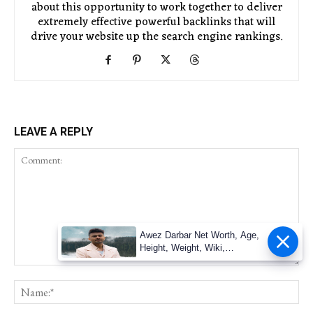
about this opportunity to work together to deliver
extremely effective powerful backlinks that will
drive your website up the search engine rankings.
LEAVE A REPLY
Awez Darbar Net Worth, Age,
Height, Weight, Wiki,
Measuremen