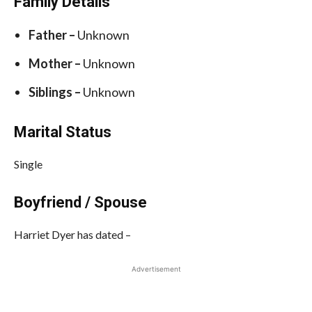
Family Details
Father –
Unknown
Mother –
Unknown
Siblings –
Unknown
Marital Status
Single
Boyfriend / Spouse
Harriet Dyer has dated –
Advertisement