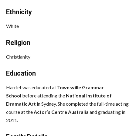
Ethnicity
White
Religion
Christianity
Education
Harriet was educated at
Townsville Grammar
School
before attending the
National Institute of
Dramatic Art
in Sydney. She completed the full-time acting
course at the
Actor’s Centre Australia
and graduating in
2011.