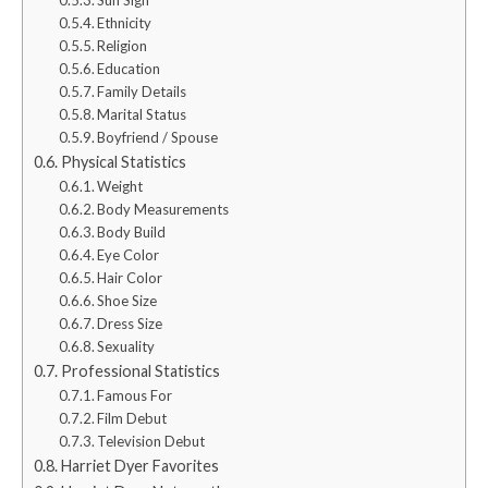
Ethnicity
Religion
Education
Family Details
Marital Status
Boyfriend / Spouse
Physical Statistics
Weight
Body Measurements
Body Build
Eye Color
Hair Color
Shoe Size
Dress Size
Sexuality
Professional Statistics
Famous For
Film Debut
Television Debut
Harriet Dyer Favorites