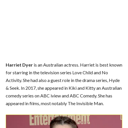
Harriet Dyer
is an Australian actress. Harriet is best known
for starring in the television series Love Child and No
Activity. She had also a guest role in the drama series, Hyde
& Seek. In 2017, she appeared in Kiki and Kitty an Australian
comedy series on ABC iview and ABC Comedy. She has
appeared in films, most notably The Invisible Man.