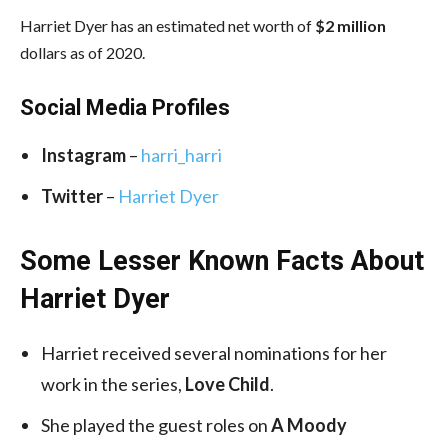
Harriet Dyer has an estimated net worth of
$2 million
dollars as of 2020.
Social Media
Profiles
Instagram
–
harri_harri
Twitter
–
Harriet Dyer
Some Lesser Known Facts About
Harriet Dyer
Harriet received several nominations for her
work in the series,
Love Child
.
She played the guest roles on
A Moody