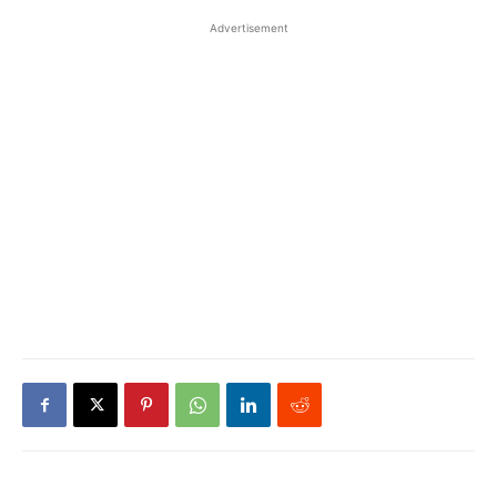
Advertisement