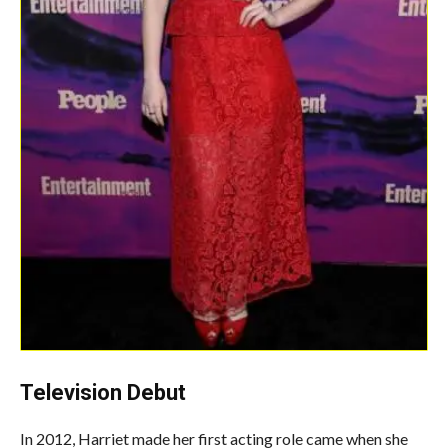
Television Debut
In 2012, Harriet made her first acting role came when she