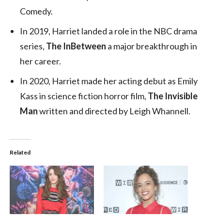
Comedy.
In 2019, Harriet landed a role in the NBC drama
series,
The InBetween
a major breakthrough in
her career.
In 2020, Harriet made her acting debut as Emily
Kass in science fiction horror film,
The Invisible
Man
written and directed by Leigh Whannell.
Related