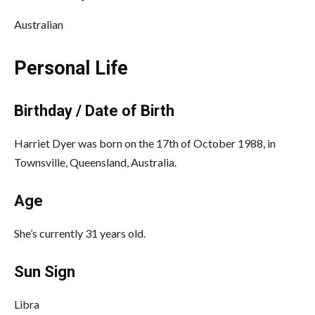
Australian
Personal Life
Birthday / Date of Birth
Harriet Dyer was born on the 17th of October 1988, in
Townsville, Queensland, Australia.
Age
She’s currently 31 years old.
Sun Sign
Libra