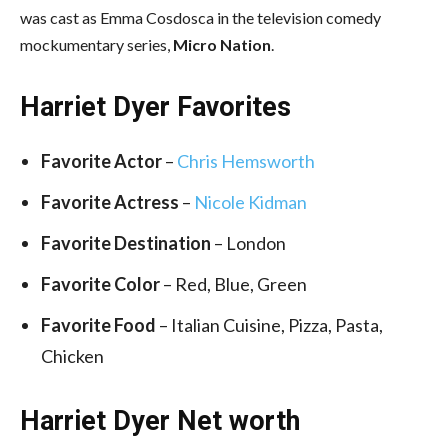
was cast as Emma Cosdosca in the television comedy
mockumentary series,
Micro Nation
.
Harriet Dyer Favorites
Favorite Actor
–
Chris Hemsworth
Favorite Actress
–
Nicole Kidman
Favorite Destination
– London
Favorite Color
– Red, Blue, Green
Favorite Food
– Italian Cuisine, Pizza, Pasta,
Chicken
Harriet Dyer Net worth