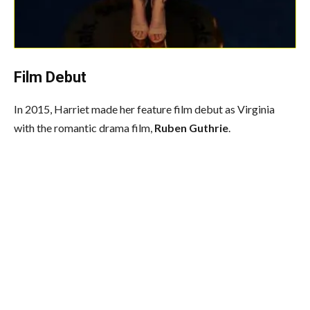
Film Debut
In 2015, Harriet made her feature film debut as Virginia
with the romantic drama film,
Ruben Guthrie
.