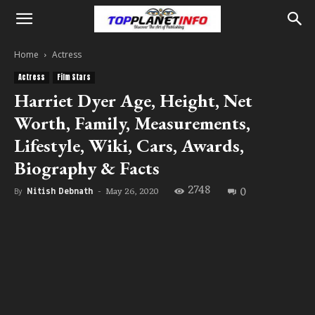
Home
Actress
Actress
Film Stars
Harriet Dyer Age, Height, Net
Worth, Family, Measurements,
Lifestyle, Wiki, Cars, Awards,
Biography & Facts
2748
0
May 26, 2020
By
Nitish Debnath
-