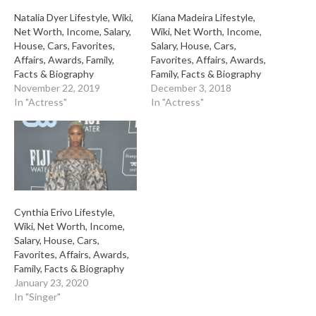
Natalia Dyer Lifestyle, Wiki,
Kiana Madeira Lifestyle,
Net Worth, Income, Salary,
Wiki, Net Worth, Income,
House, Cars, Favorites,
Salary, House, Cars,
Affairs, Awards, Family,
Favorites, Affairs, Awards,
Facts & Biography
Family, Facts & Biography
November 22, 2019
December 3, 2018
In "Actress"
In "Actress"
Cynthia Erivo Lifestyle,
Wiki, Net Worth, Income,
Salary, House, Cars,
Favorites, Affairs, Awards,
Family, Facts & Biography
January 23, 2020
In "Singer"