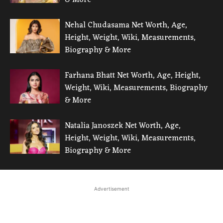
Nehal Chudasama Net Worth, Age,
Height, Weight, Wiki, Measurements,
Biography & More
Farhana Bhatt Net Worth, Age, Height,
Weight, Wiki, Measurements, Biography
& More
Natalia Janoszek Net Worth, Age,
Height, Weight, Wiki, Measurements,
Biography & More
Advertisement