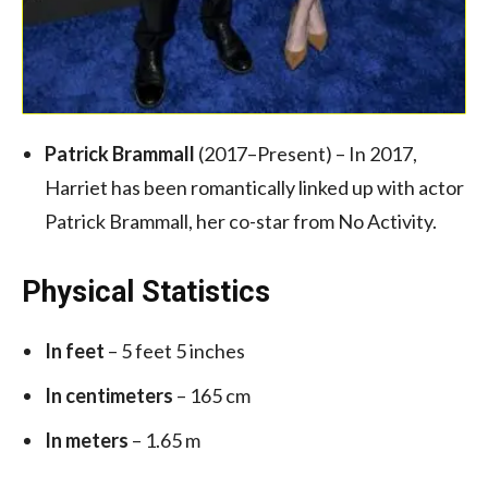
Patrick Brammall
(2017–Present) – In 2017,
Harriet has been romantically linked up with actor
Patrick Brammall, her co-star from No Activity.
Physical Statistics
In feet
– 5 feet 5 inches
In centimeters
– 165 cm
In meters
– 1.65 m