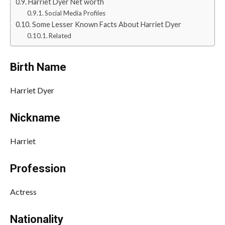
Harriet Dyer Net worth
Social Media Profiles
Some Lesser Known Facts About Harriet Dyer
Related
Birth Name
Harriet Dyer
Nickname
Harriet
Profession
Actress
Nationality