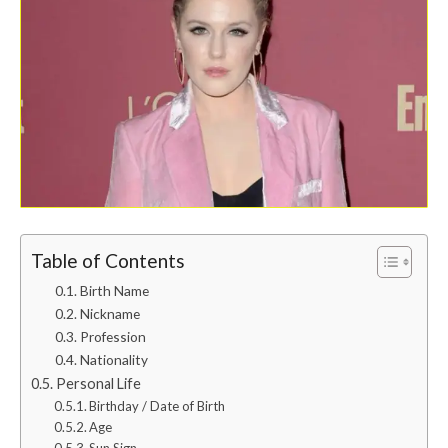
Table of Contents
Birth Name
Nickname
Profession
Nationality
Personal Life
Birthday / Date of Birth
Age
Sun Sign