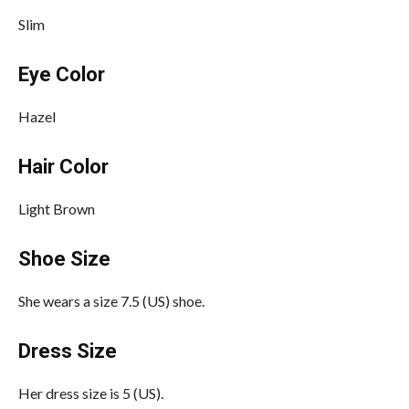
Slim
Eye Color
Hazel
Hair Color
Light Brown
Shoe Size
She wears a size 7.5 (US) shoe.
Dress Size
Her dress size is 5 (US).