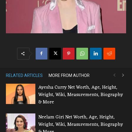
RELATED ARTICLES
MORE FROM AUTHOR
Ayesha Curry Net Worth, Age, Height,
Weight, Wiki, Measurements, Biography
& More
Neelam Giri Net Worth, Age, Height,
Weight, Wiki, Measurements, Biography
& More