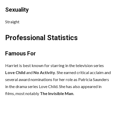
Sexuality
Straight
Professional Statistics
Famous For
Harriet is best known for starring in the television series
Love Child
and
No Activity
. She earned critical acclaim and
several award nominations for her role as Patricia Saunders
in the drama series Love Child. She has also appeared in
films, most notably
The Invisible Man
.