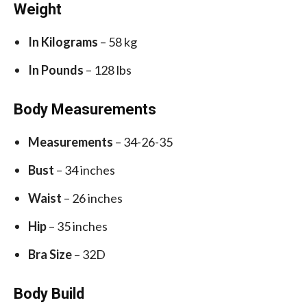
Weight
In Kilograms
– 58 kg
In Pounds
– 128 lbs
Body Measurements
Measurements
– 34-26-35
Bust
– 34 inches
Waist
– 26 inches
Hip
– 35 inches
Bra Size
– 32D
Body Build