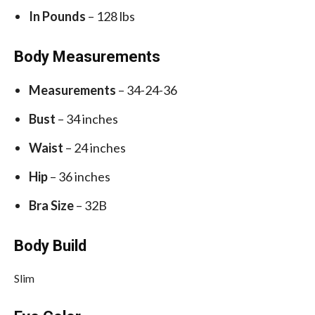
In Pounds
– 128 lbs
Body Measurements
Measurements
– 34-24-36
Bust
– 34 inches
Waist
– 24 inches
Hip
– 36 inches
Bra Size
– 32B
Body Build
Slim