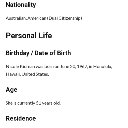
Nationality
Australian, American (Dual Citizenship)
Personal Life
Birthday / Date of Birth
Nicole Kidman was born on June 20, 1967, in Honolulu,
Hawaii, United States.
Age
She is currently 51 years old.
Residence