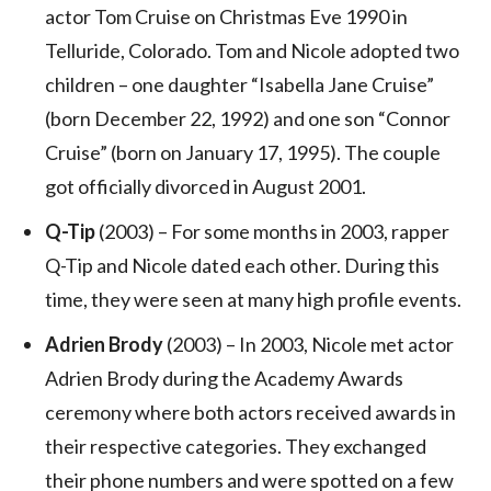
actor Tom Cruise on Christmas Eve 1990 in
Telluride, Colorado. Tom and Nicole adopted two
children – one daughter “Isabella Jane Cruise”
(born December 22, 1992) and one son “Connor
Cruise” (born on January 17, 1995). The couple
got officially divorced in August 2001.
Q-Tip
(2003) – For some months in 2003, rapper
Q-Tip and Nicole dated each other. During this
time, they were seen at many high profile events.
Adrien Brody
(2003) – In 2003, Nicole met actor
Adrien Brody during the Academy Awards
ceremony where both actors received awards in
their respective categories. They exchanged
their phone numbers and were spotted on a few