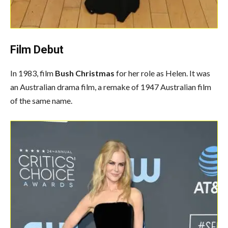
Film Debut
In 1983, film
Bush Christmas
for her role as Helen. It was
an Australian drama film, a remake of 1947 Australian film
of the same name.