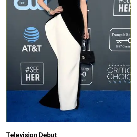
Television Debut