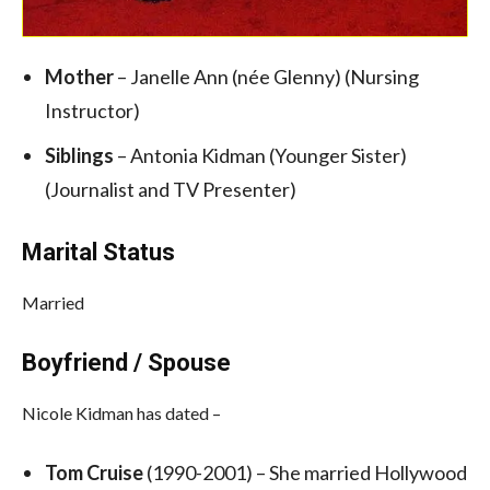
Mother
– Janelle Ann (née Glenny) (Nursing
Instructor)
Siblings
– Antonia Kidman (Younger Sister)
(Journalist and TV Presenter)
Marital Status
Married
Boyfriend / Spouse
Nicole Kidman has dated –
Tom Cruise
(1990-2001) –
She married Hollywood