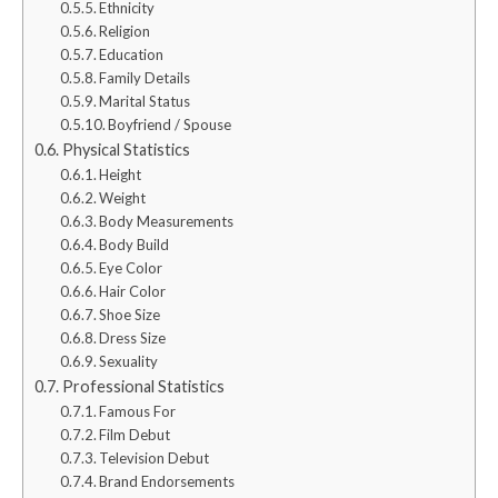
Ethnicity
Religion
Education
Family Details
Marital Status
Boyfriend / Spouse
Physical Statistics
Height
Weight
Body Measurements
Body Build
Eye Color
Hair Color
Shoe Size
Dress Size
Sexuality
Professional Statistics
Famous For
Film Debut
Television Debut
Brand Endorsements