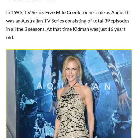
In 1983, TV Series
Five Mile Creek
for her role as Annie. It
was an Australian TV Series consisting of total 39 episodes
in all the 3 seasons. At that time Kidman was just 16 years
old.