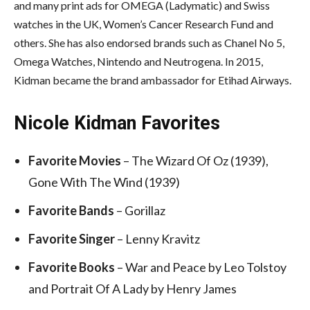
and many print ads for OMEGA (Ladymatic) and Swiss
watches in the UK, Women’s Cancer Research Fund and
others. She has also endorsed brands such as Chanel No 5,
Omega Watches, Nintendo and Neutrogena. In 2015,
Kidman became the brand ambassador for Etihad Airways.
Nicole Kidman Favorites
Favorite Movies
– The Wizard Of Oz (1939),
Gone With The Wind (1939)
Favorite Bands
– Gorillaz
Favorite Singer
– Lenny Kravitz
Favorite Books
– War and Peace by Leo Tolstoy
and Portrait Of A Lady by Henry James