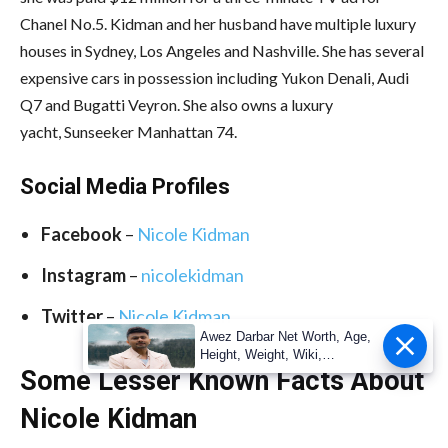
Chanel No.5. Kidman and her husband have multiple luxury
houses in Sydney, Los Angeles and Nashville. She has several
expensive cars in possession including Yukon Denali, Audi
Q7 and Bugatti Veyron. She also owns a luxury
yacht, Sunseeker Manhattan 74.
Social Media
Profiles
Facebook
–
Nicole Kidman
Instagram
–
nicolekidman
Twitter
–
Nicole Kidman
Awez Darbar Net Worth, Age,
Height, Weight, Wiki,
Measuremen
Some Lesser Known Facts About
Nicole Kidman