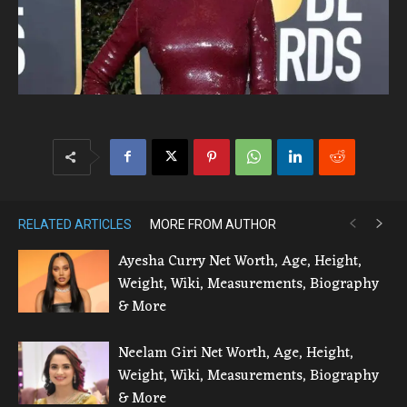
RELATED ARTICLES
MORE FROM AUTHOR
Ayesha Curry Net Worth, Age, Height,
Weight, Wiki, Measurements, Biography
& More
Neelam Giri Net Worth, Age, Height,
Weight, Wiki, Measurements, Biography
& More