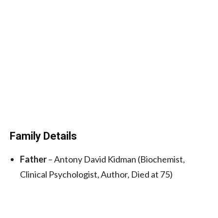
Family Details
Father
– Antony David Kidman (Biochemist,
Clinical Psychologist, Author, Died at 75)