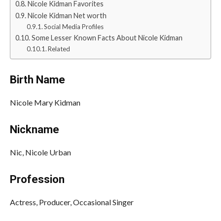
Nicole Kidman Favorites
Nicole Kidman Net worth
Social Media Profiles
Some Lesser Known Facts About Nicole Kidman
Related
Birth Name
Nicole Mary Kidman
Nickname
Nic, Nicole Urban
Profession
Actress, Producer, Occasional Singer