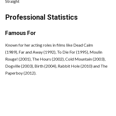
Straight
Professional Statistics
Famous For
Known for her acting roles in films like Dead Calm
(1989), Far and Away (1992), To Die For (1995), Moulin
Rouge! (2001), The Hours (2002), Cold Mountain (2003),
Dogville (2003), Birth (2004), Rabbit Hole (2010) and The
Paperboy (2012).