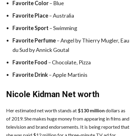
Favorite Color
– Blue
Favorite Place
– Australia
Favorite Sport
– Swimming
Favorite Perfume
– Angel by Thierry Mugler, Eau
du Sud by Annick Goutal
Favorite Food
– Chocolate, Pizza
Favorite Drink
– Apple Martinis
Nicole Kidman Net worth
Her estimated net worth stands at
$130 million
dollars as
of 2019. She makes huge money from appearing in films and
television and brand endorsements. It is being reported that
she was paid $12 million for a three-minute TV ad for