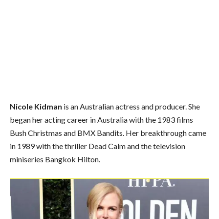
Nicole Kidman
is an Australian actress and producer. She
began her acting career in Australia with the 1983 films
Bush Christmas and BMX Bandits. Her breakthrough came
in 1989 with the thriller Dead Calm and the television
miniseries Bangkok Hilton.