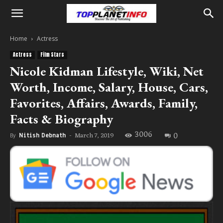
Home
Actress
Actress
Film Stars
Nicole Kidman Lifestyle, Wiki, Net
Worth, Income, Salary, House, Cars,
Favorites, Affairs, Awards, Family,
Facts & Biography
3006
0
March 7, 2019
By
Nitish Debnath
-