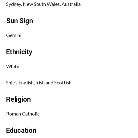
Sydney, New South Wales, Australia
Sun Sign
Gemini
Ethnicity
White
Shje’s English, Irish and Scottish.
Religion
Roman Catholic
Education