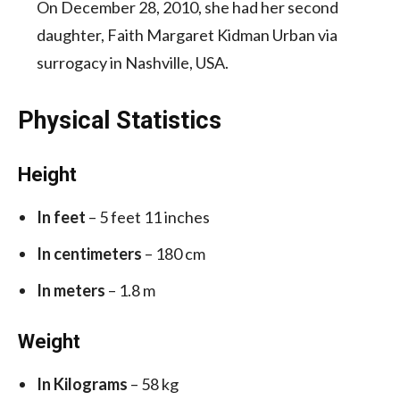
On December 28, 2010, she had her second
daughter, Faith Margaret Kidman Urban via
surrogacy in Nashville, USA.
Physical Statistics
Height
In feet
– 5 feet 11 inches
In centimeters
– 180 cm
In meters
– 1.8 m
Weight
In Kilograms
– 58 kg