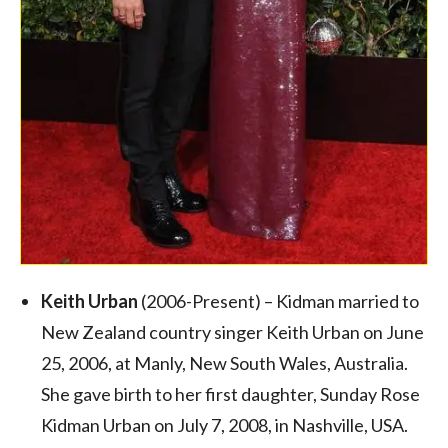
Keith Urban
(2006-Present) – Kidman married to
New Zealand country singer Keith Urban on June
25, 2006, at Manly, New South Wales, Australia.
She gave birth to her first daughter, Sunday Rose
Kidman Urban on July 7, 2008, in Nashville, USA.