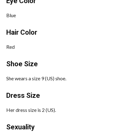
Eye Color
Blue
Hair Color
Red
Shoe Size
She wears a size 9 (US) shoe.
Dress Size
Her dress size is 2 (US).
Sexuality