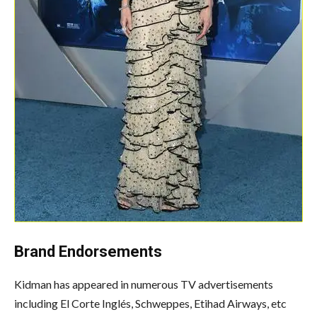
Brand Endorsements
Kidman has appeared in numerous TV advertisements
including El Corte Inglés, Schweppes, Etihad Airways, etc