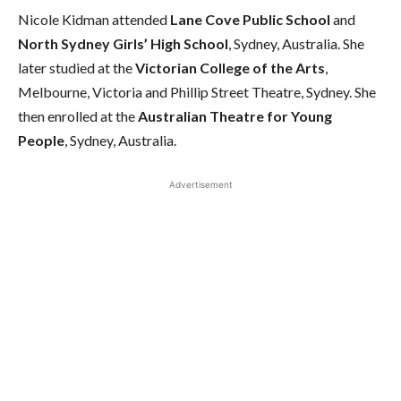
Nicole Kidman attended
Lane Cove Public School
and
North Sydney Girls’ High School
, Sydney, Australia. She
later studied at the
Victorian College of the Arts
,
Melbourne, Victoria and Phillip Street Theatre, Sydney. She
then enrolled at the
Australian Theatre for Young
People
, Sydney, Australia.
Advertisement