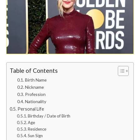
Table of Contents
Birth Name
Nickname
Profession
Nationality
Personal Life
Birthday / Date of Birth
Age
Residence
Sun Sign