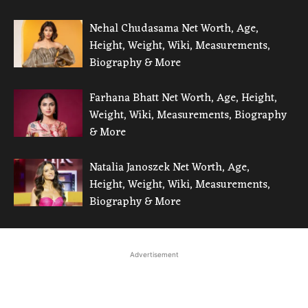
Nehal Chudasama Net Worth, Age,
Height, Weight, Wiki, Measurements,
Biography & More
Farhana Bhatt Net Worth, Age, Height,
Weight, Wiki, Measurements, Biography
& More
Natalia Janoszek Net Worth, Age,
Height, Weight, Wiki, Measurements,
Biography & More
Advertisement