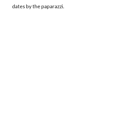
dates by the paparazzi.