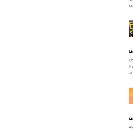
se
M
Ch
He
an
M
Ay