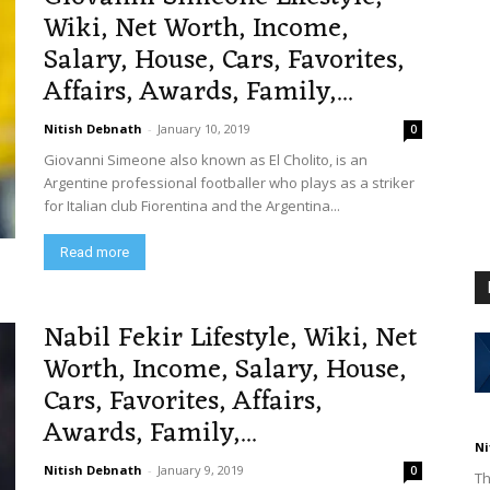
Wiki, Net Worth, Income,
Salary, House, Cars, Favorites,
Affairs, Awards, Family,...
Nitish Debnath
-
January 10, 2019
0
Giovanni Simeone also known as El Cholito, is an
Argentine professional footballer who plays as a striker
for Italian club Fiorentina and the Argentina...
Read more
Nabil Fekir Lifestyle, Wiki, Net
Worth, Income, Salary, House,
Cars, Favorites, Affairs,
Awards, Family,...
Ni
Nitish Debnath
-
January 9, 2019
0
Th