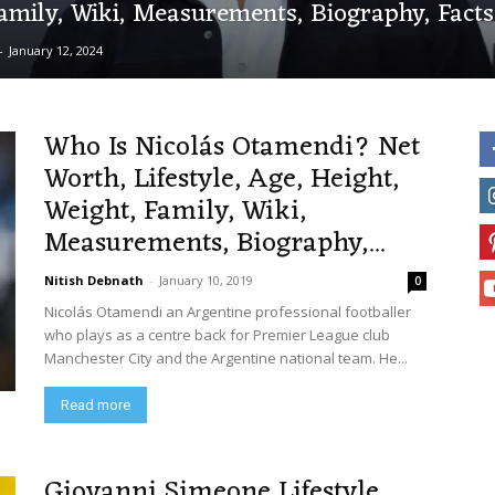
amily, Wiki, Measurements, Biography, Fact
-
January 12, 2024
Who Is Nicolás Otamendi? Net
Worth, Lifestyle, Age, Height,
Weight, Family, Wiki,
Measurements, Biography,...
Nitish Debnath
-
January 10, 2019
0
Nicolás Otamendi an Argentine professional footballer
who plays as a centre back for Premier League club
Manchester City and the Argentine national team. He...
Read more
Giovanni Simeone Lifestyle,