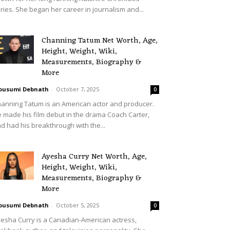
ries. She began her career in journalism and...
Channing Tatum Net Worth, Age,
Height, Weight, Wiki,
Measurements, Biography &
More
ousumi Debnath
-
October 7, 2025
0
anning Tatum is an American actor and producer.
 made his film debut in the drama Coach Carter,
d had his breakthrough with the...
Ayesha Curry Net Worth, Age,
Height, Weight, Wiki,
Measurements, Biography &
More
ousumi Debnath
-
October 5, 2025
0
esha Curry is a Canadian-American actress,