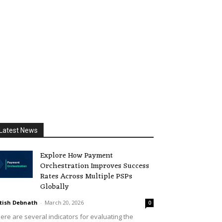
Latest News
Explore How Payment
Orchestration Improves Success
Rates Across Multiple PSPs
Globally
tish Debnath
-
March 20, 2026
0
ere are several indicators for evaluating the