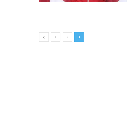
1
2
3