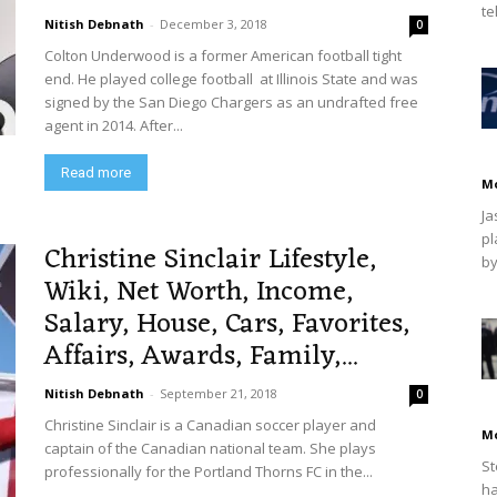
te
Nitish Debnath
-
December 3, 2018
0
Colton Underwood is a former American football tight
end. He played college football at Illinois State and was
signed by the San Diego Chargers as an undrafted free
agent in 2014. After...
Read more
M
Ja
pl
Christine Sinclair Lifestyle,
by
Wiki, Net Worth, Income,
Salary, House, Cars, Favorites,
Affairs, Awards, Family,...
Nitish Debnath
-
September 21, 2018
0
Christine Sinclair is a Canadian soccer player and
M
captain of the Canadian national team. She plays
St
professionally for the Portland Thorns FC in the...
ha