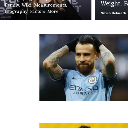
Weight, F
Family, Wiki, Measurements,
Biography, Facts & More
Nitish Debnath