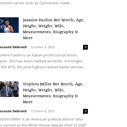
levision series such as Gunsmoke, Hawk...
Jasmine Paolini Net Worth, Age,
Height, Weight, Wiki,
Measurements, Biography &
More
ousumi Debnath
-
October 9, 2025
0
smine Paolini is an Italian professional tennis
ayer. She has been ranked world No. 4 in singles
 the WTA, the joint-highest-ranked Italian woman...
Stephen Miller Net Worth, Age,
Height, Weight, Wiki,
Measurements, Biography &
More
ousumi Debnath
-
October 8, 2025
0
ephen Miller is an American political advisor who
s served as the White House deputy chief of staff