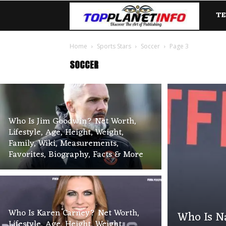
T
TopP
Home
Sports Stars
Soccer
Page 3
SOCCER
Who Is Jim Goodwin? Net Worth,
Lifestyle, Age, Height, Weight,
Family, Wiki, Measurements,
Favorites, Biography, Facts & More
Who Is Karen Carney? Net Worth,
Who Is Na
Lifestyle, Age, Height, Weight,