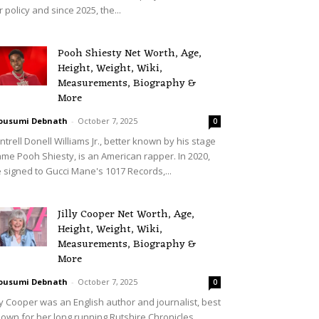
r policy and since 2025, the...
Pooh Shiesty Net Worth, Age,
Height, Weight, Wiki,
Measurements, Biography &
More
ousumi Debnath
-
October 7, 2025
0
ntrell Donell Williams Jr., better known by his stage
me Pooh Shiesty, is an American rapper. In 2020,
 signed to Gucci Mane's 1017 Records,...
Jilly Cooper Net Worth, Age,
Height, Weight, Wiki,
Measurements, Biography &
More
ousumi Debnath
-
October 7, 2025
0
lly Cooper was an English author and journalist, best
own for her long running Rutshire Chronicles