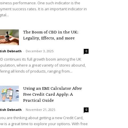
siness performance. One such indicator is the
yment success rates. It is an important indicator in
ital...
The Boom of CBD in the UK:
Legality, Effects, and more
tish Debnath
-
December 3, 2025
0
D continues its full growth boom among the UK
pulation, where a great variety of stores abound,
fering all kinds of products, ranging from...
Using an EMI Calculator After
Free Credit Card Apply: A
Practical Guide
tish Debnath
-
November 21, 2025
0
 you are thinking about getting a new Credit Card,
w is a great time to explore your options. With free