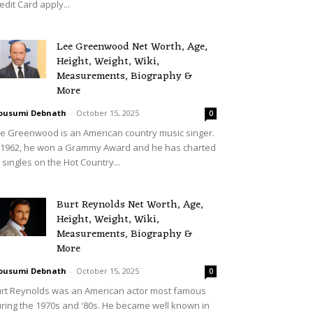
edit Card apply...
Lee Greenwood Net Worth, Age,
Height, Weight, Wiki,
Measurements, Biography &
More
ousumi Debnath
-
October 15, 2025
0
e Greenwood is an American country music singer.
 1962, he won a Grammy Award and he has charted
 singles on the Hot Country...
Burt Reynolds Net Worth, Age,
Height, Weight, Wiki,
Measurements, Biography &
More
ousumi Debnath
-
October 15, 2025
0
rt Reynolds was an American actor most famous
ring the 1970s and '80s. He became well known in