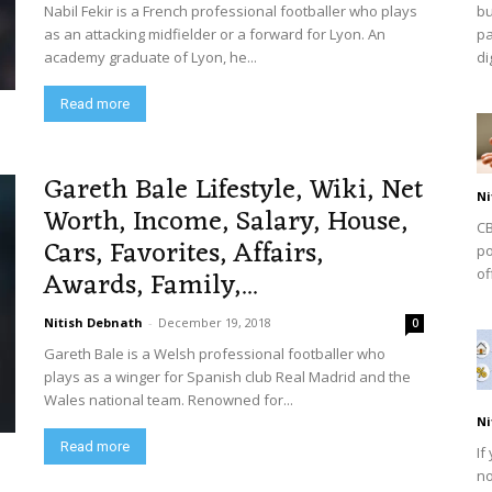
Nabil Fekir is a French professional footballer who plays
bu
as an attacking midfielder or a forward for Lyon. An
pa
academy graduate of Lyon, he...
dig
Read more
Gareth Bale Lifestyle, Wiki, Net
Ni
Worth, Income, Salary, House,
CB
Cars, Favorites, Affairs,
po
Awards, Family,...
of
Nitish Debnath
-
December 19, 2018
0
Gareth Bale is a Welsh professional footballer who
plays as a winger for Spanish club Real Madrid and the
Wales national team. Renowned for...
Ni
Read more
If
no