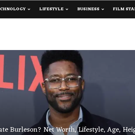
ECHNOLOGY
LIFESTYLE
BUSINESS
FILM STA
lanetInfo.Com
te Burleson? Net Worth, Lifestyle, Age, Hei