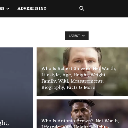
RS
ADVERTISING
LATEST
Who Is Robert Shiver? Net Worth,
Lifestyle, Age, Height, Weight,
Family, Wiki, Measurements,
Biography, Facts & More
Who Is Antonio Brown? Net Worth,
ght,
Lifestyle, Age, Height, Weight,