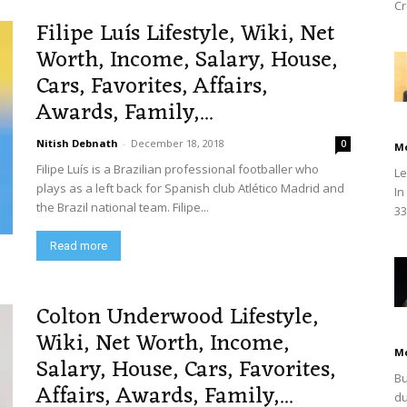
Cr
Filipe Luís Lifestyle, Wiki, Net
Worth, Income, Salary, House,
Cars, Favorites, Affairs,
Awards, Family,...
Nitish Debnath
-
December 18, 2018
0
M
Filipe Luís is a Brazilian professional footballer who
Le
plays as a left back for Spanish club Atlético Madrid and
In
the Brazil national team. Filipe...
33
Read more
Colton Underwood Lifestyle,
Wiki, Net Worth, Income,
M
Salary, House, Cars, Favorites,
Bu
Affairs, Awards, Family,...
du