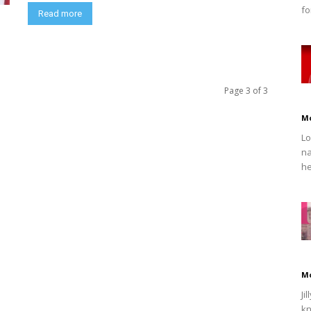
fo
Read more
Page 3 of 3
M
Lo
na
he
M
Ji
kn