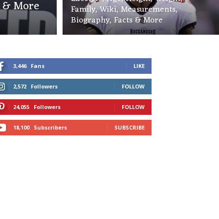
s & More
Family, Wiki, Measurements,
Biography, Facts & More
3,446
Fans
LIKE
2,572
Followers
FOLLOW
24,055
Followers
FOLLOW
18,100
Subscribers
SUBSCRIBE