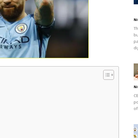
Ni
Th
bu
pa
dig
Ni
CB
po
of