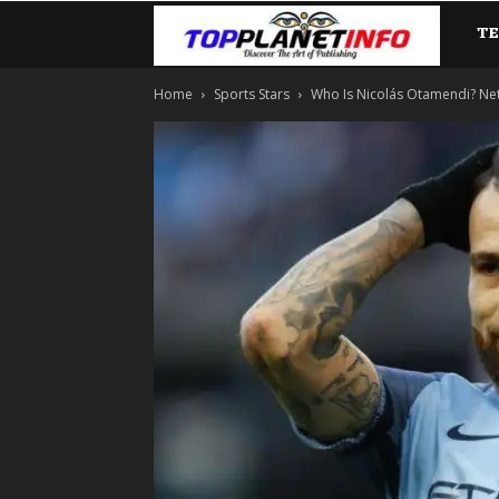
T
TopP
Home
Sports Stars
Who Is Nicolás Otamendi? Net W