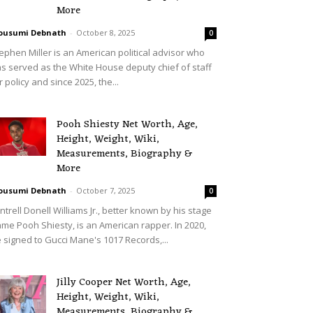
More
ousumi Debnath
-
October 8, 2025
0
ephen Miller is an American political advisor who
s served as the White House deputy chief of staff
r policy and since 2025, the...
Pooh Shiesty Net Worth, Age,
Height, Weight, Wiki,
Measurements, Biography &
More
ousumi Debnath
-
October 7, 2025
0
ntrell Donell Williams Jr., better known by his stage
me Pooh Shiesty, is an American rapper. In 2020,
 signed to Gucci Mane's 1017 Records,...
Jilly Cooper Net Worth, Age,
Height, Weight, Wiki,
Measurements, Biography &