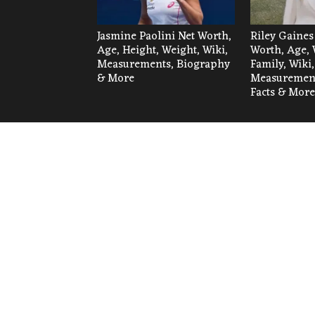
Jasmine Paolini Net Worth,
Riley Gaines
Age, Height, Weight, Wiki,
Worth, Age, 
Measurements, Biography
Family, Wiki,
& More
Measurement
Facts & More