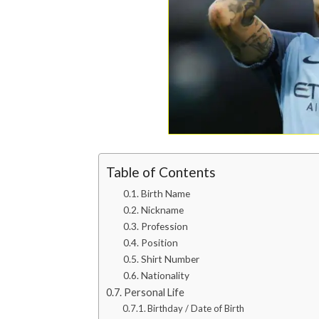
Table of Contents
Birth Name
Nickname
Profession
Position
Shirt Number
Nationality
Personal Life
Birthday / Date of Birth