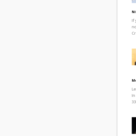
Ni
If
no
Cr
M
Le
In
33