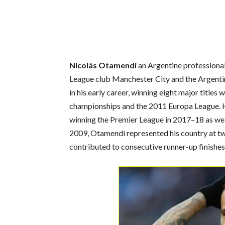
Nicolás Otamendi
an Argentine professional
League club Manchester City and the Argentin
in his early career, winning eight major titles 
championships and the 2011 Europa League. H
winning the Premier League in 2017–18 as wel
2009, Otamendi represented his country at t
contributed to consecutive runner-up finishes