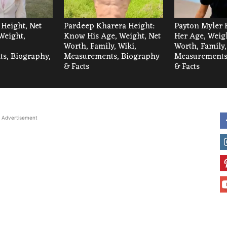
 Height, Net
Pardeep Kharera Height:
Payton Myler 
Weight,
Know His Age, Weight, Net
Her Age, Weigh
Worth, Family, Wiki,
Worth, Family,
s, Biography,
Measurements, Biography
Measurements
& Facts
& Facts
Advertisement