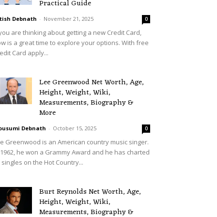
Practical Guide
tish Debnath
-
November 21, 2025
0
 you are thinking about getting a new Credit Card,
w is a great time to explore your options. With free
edit Card apply...
Lee Greenwood Net Worth, Age,
Height, Weight, Wiki,
Measurements, Biography &
More
ousumi Debnath
-
October 15, 2025
0
e Greenwood is an American country music singer.
 1962, he won a Grammy Award and he has charted
 singles on the Hot Country...
Burt Reynolds Net Worth, Age,
Height, Weight, Wiki,
Measurements, Biography &