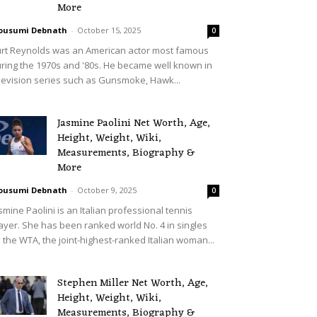
More
ousumi Debnath
-
October 15, 2025
0
rt Reynolds was an American actor most famous
ring the 1970s and '80s. He became well known in
levision series such as Gunsmoke, Hawk...
Jasmine Paolini Net Worth, Age,
Height, Weight, Wiki,
Measurements, Biography &
More
ousumi Debnath
-
October 9, 2025
0
smine Paolini is an Italian professional tennis
ayer. She has been ranked world No. 4 in singles
 the WTA, the joint-highest-ranked Italian woman...
Stephen Miller Net Worth, Age,
Height, Weight, Wiki,
Measurements, Biography &