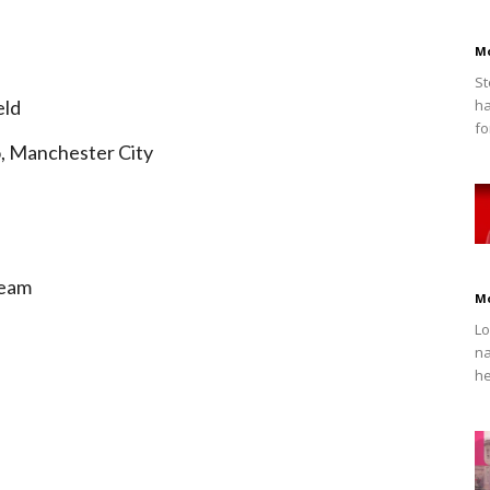
M
St
eld
ha
fo
o, Manchester City
Team
M
Lo
na
he