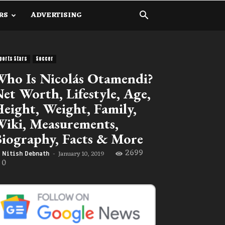
RS
ADVERTISING
ports Stars
Soccer
ho Is Nicolás Otamendi?
et Worth, Lifestyle, Age,
eight, Weight, Family,
iki, Measurements,
iography, Facts & More
2699
January 10, 2019
Nitish Debnath
-
0