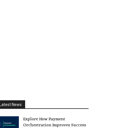
Latest News
Explore How Payment
Orchestration Improves Success