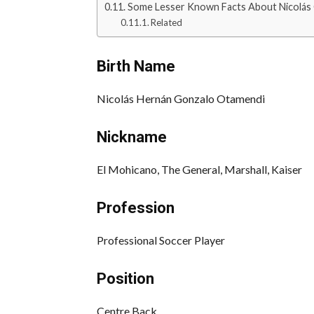
Some Lesser Known Facts About Nicolás
Related
Birth Name
Nicolás Hernán Gonzalo Otamendi
Nickname
El Mohicano, The General, Marshall, Kaiser
Profession
Professional Soccer Player
Position
Centre Back