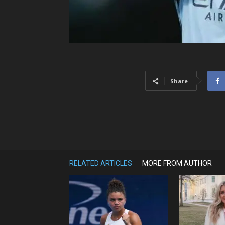
Share
RELATED ARTICLES
MORE FROM AUTHOR