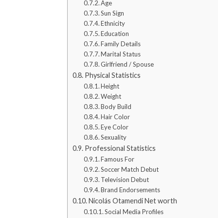
Age
Sun Sign
Ethnicity
Education
Family Details
Marital Status
Girlfriend / Spouse
Physical Statistics
Height
Weight
Body Build
Hair Color
Eye Color
Sexuality
Professional Statistics
Famous For
Soccer Match Debut
Television Debut
Brand Endorsements
Nicolás Otamendi Net worth
Social Media Profiles