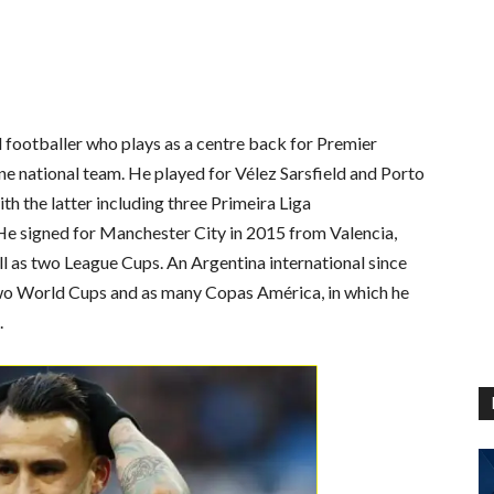
 footballer who plays as a centre back for Premier
e national team. He played for Vélez Sarsfield and Porto
with the latter including three Primeira Liga
e signed for Manchester City in 2015 from Valencia,
l as two League Cups. An Argentina international since
wo World Cups and as many Copas América, in which he
.