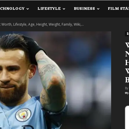
ECHNOLOGY
LIFESTYLE
BUSINESS
FILM STA
lanetInfo.Com
orth, Lifestyle, Age, Height, Weight, Family, Wiki,...
S
W
N
H
W
B
By