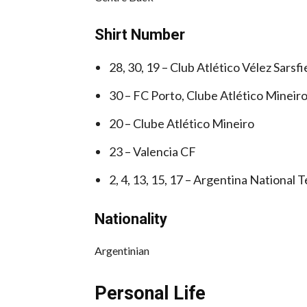
Shirt Number
28, 30, 19 – Club Atlético Vélez Sarsfi
30 – FC Porto, Clube Atlético Mineir
20 – Clube Atlético Mineiro
23 – Valencia CF
2, 4, 13, 15, 17 – Argentina National 
Nationality
Argentinian
Personal Life