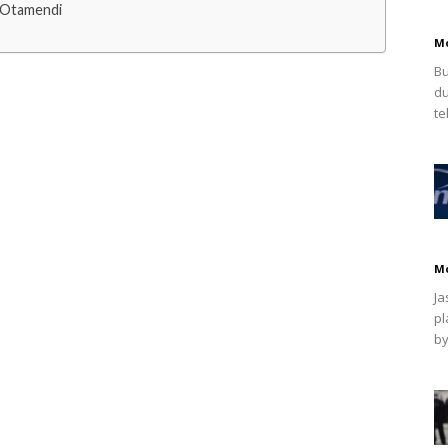
 Otamendi
M
Bu
du
te
M
Ja
pl
by