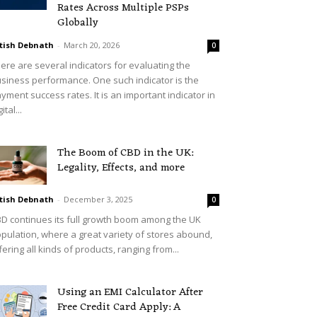
Rates Across Multiple PSPs
Globally
tish Debnath
-
March 20, 2026
0
ere are several indicators for evaluating the
siness performance. One such indicator is the
yment success rates. It is an important indicator in
ital...
The Boom of CBD in the UK:
Legality, Effects, and more
tish Debnath
-
December 3, 2025
0
D continues its full growth boom among the UK
pulation, where a great variety of stores abound,
fering all kinds of products, ranging from...
Using an EMI Calculator After
Free Credit Card Apply: A