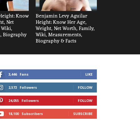
Height: Know
Benjamin Levy Aguilar
t, Net
Height: Know Her Age,
 Wiki,
Weight, Net Worth, Family,
, Biography
Wiki, Measurements,
Biography & Facts
3,446
Fans
LIKE
2,572
Followers
FOLLOW
24,055
Followers
FOLLOW
18,100
Subscribers
SUBSCRIBE