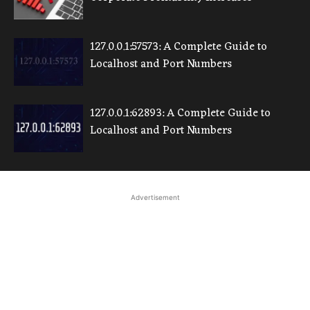
127.0.0.1:57573: A Complete Guide to
Localhost and Port Numbers
127.0.0.1:62893: A Complete Guide to
Localhost and Port Numbers
Advertisement