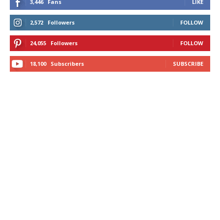
3,446
Fans
LIKE
2,572
Followers
FOLLOW
24,055
Followers
FOLLOW
18,100
Subscribers
SUBSCRIBE