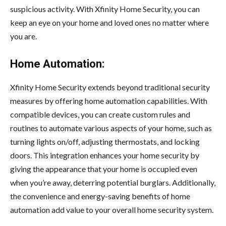
suspicious activity. With Xfinity Home Security, you can
keep an eye on your home and loved ones no matter where
you are.
Home Automation:
Xfinity Home Security extends beyond traditional security
measures by offering home automation capabilities. With
compatible devices, you can create custom rules and
routines to automate various aspects of your home, such as
turning lights on/off, adjusting thermostats, and locking
doors. This integration enhances your home security by
giving the appearance that your home is occupied even
when you’re away, deterring potential burglars. Additionally,
the convenience and energy-saving benefits of home
automation add value to your overall home security system.