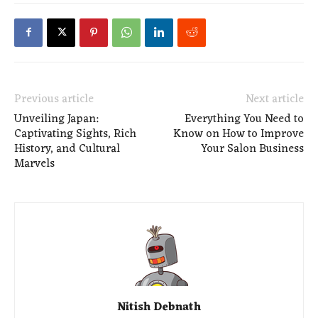
Previous article
Next article
Unveiling Japan:
Everything You Need to
Captivating Sights, Rich
Know on How to Improve
History, and Cultural
Your Salon Business
Marvels
Nitish Debnath