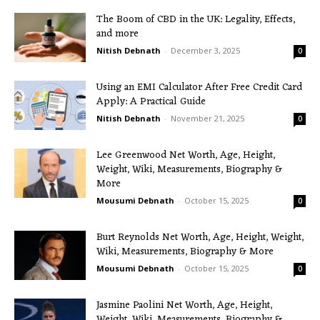
The Boom of CBD in the UK: Legality, Effects,
and more
Nitish Debnath
-
December 3, 2025
0
Using an EMI Calculator After Free Credit Card
Apply: A Practical Guide
Nitish Debnath
-
November 21, 2025
0
Lee Greenwood Net Worth, Age, Height,
Weight, Wiki, Measurements, Biography &
More
Mousumi Debnath
-
October 15, 2025
0
Burt Reynolds Net Worth, Age, Height, Weight,
Wiki, Measurements, Biography & More
Mousumi Debnath
-
October 15, 2025
0
Jasmine Paolini Net Worth, Age, Height,
Weight, Wiki, Measurements, Biography &