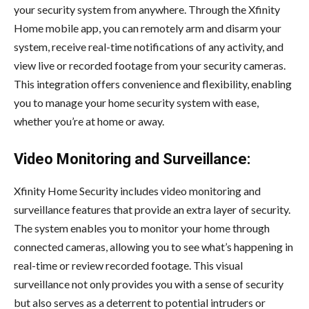
your security system from anywhere. Through the Xfinity
Home mobile app, you can remotely arm and disarm your
system, receive real-time notifications of any activity, and
view live or recorded footage from your security cameras.
This integration offers convenience and flexibility, enabling
you to manage your home security system with ease,
whether you’re at home or away.
Video Monitoring and Surveillance:
Xfinity Home Security includes video monitoring and
surveillance features that provide an extra layer of security.
The system enables you to monitor your home through
connected cameras, allowing you to see what’s happening in
real-time or review recorded footage. This visual
surveillance not only provides you with a sense of security
but also serves as a deterrent to potential intruders or