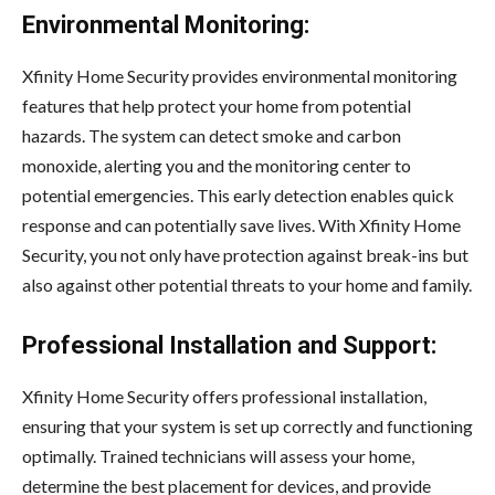
Environmental Monitoring:
Xfinity Home Security provides environmental monitoring
features that help protect your home from potential
hazards. The system can detect smoke and carbon
monoxide, alerting you and the monitoring center to
potential emergencies. This early detection enables quick
response and can potentially save lives. With Xfinity Home
Security, you not only have protection against break-ins but
also against other potential threats to your home and family.
Professional Installation and Support:
Xfinity Home Security offers professional installation,
ensuring that your system is set up correctly and functioning
optimally. Trained technicians will assess your home,
determine the best placement for devices, and provide