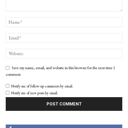
Save my name, email, and website in this browser for the next time I
comment.
Notify me of follow-up comments by email.
Notify me of new posts by email.