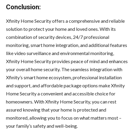
Conclusion:
Xfinity Home Security offers a comprehensive and reliable
solution to protect your home and loved ones. With its
combination of security devices, 24/7 professional
monitoring, smart home integration, and additional features
like video surveillance and environmental monitoring,
Xfinity Home Security provides peace of mind and enhances
your overall home security. The seamless integration with
Xfinity’s smart home ecosystem, professional installation
and support, and affordable package options make Xfinity
Home Security a convenient and accessible choice for
homeowners. With Xfinity Home Security, you can rest
assured knowing that your home is protected and
monitored, allowing you to focus on what matters most –
your family’s safety and well-being.