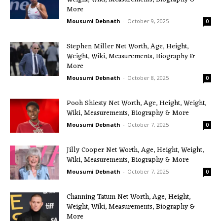
More
Mousumi Debnath
-
October 9, 2025
0
Stephen Miller Net Worth, Age, Height,
Weight, Wiki, Measurements, Biography &
More
Mousumi Debnath
-
October 8, 2025
0
Pooh Shiesty Net Worth, Age, Height, Weight,
Wiki, Measurements, Biography & More
Mousumi Debnath
-
October 7, 2025
0
Jilly Cooper Net Worth, Age, Height, Weight,
Wiki, Measurements, Biography & More
Mousumi Debnath
-
October 7, 2025
0
Channing Tatum Net Worth, Age, Height,
Weight, Wiki, Measurements, Biography &
More