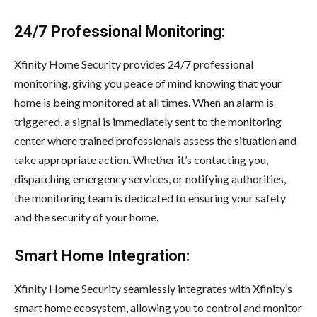
24/7 Professional Monitoring:
Xfinity Home Security provides 24/7 professional
monitoring, giving you peace of mind knowing that your
home is being monitored at all times. When an alarm is
triggered, a signal is immediately sent to the monitoring
center where trained professionals assess the situation and
take appropriate action. Whether it’s contacting you,
dispatching emergency services, or notifying authorities,
the monitoring team is dedicated to ensuring your safety
and the security of your home.
Smart Home Integration:
Xfinity Home Security seamlessly integrates with Xfinity’s
smart home ecosystem, allowing you to control and monitor