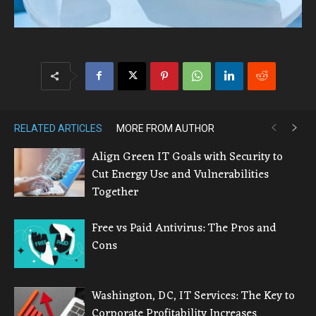
RELATED ARTICLES
MORE FROM AUTHOR
Align Green IT Goals with Security to
Cut Energy Use and Vulnerabilities
Together
Free vs Paid Antivirus: The Pros and
Cons
Washington, DC, IT Services: The Key to
Corporate Profitability Increases