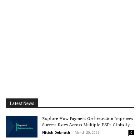
Latest News
Explore How Payment Orchestration Improves
Success Rates Across Multiple PSPs Globally
Nitish Debnath
-
March 20, 2026
0