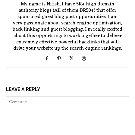
My name is Nitish. I have 5K+ high domain
authority blogs (All of them DR50+) that offer
sponsored guest blog post opportunities. I am
very passionate about search engine optimization,
back linking and guest blogging. I'm really excited
about this opportunity to work together to deliver
extremely effective powerful backlinks that will
drive your website up the search engine rankings.
LEAVE A REPLY