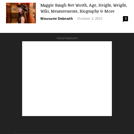
Maggie Baugh Net Worth, Age, Height, Weight,
Wiki, Measurements, Biography & More
Mousumi Debnath
-
October 2, 2025
0
Advertisement