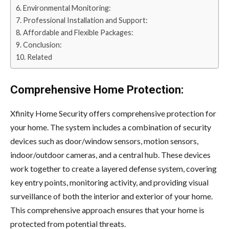
Environmental Monitoring:
Professional Installation and Support:
Affordable and Flexible Packages:
Conclusion:
Related
Comprehensive Home Protection:
Xfinity Home Security offers comprehensive protection for
your home. The system includes a combination of security
devices such as door/window sensors, motion sensors,
indoor/outdoor cameras, and a central hub. These devices
work together to create a layered defense system, covering
key entry points, monitoring activity, and providing visual
surveillance of both the interior and exterior of your home.
This comprehensive approach ensures that your home is
protected from potential threats.