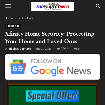
Home
Technology
Technology
Xfinity Home Security: Protecting
Your Home and Loved Ones
1677
0
July 11, 2023
By
Nitish Debnath
-