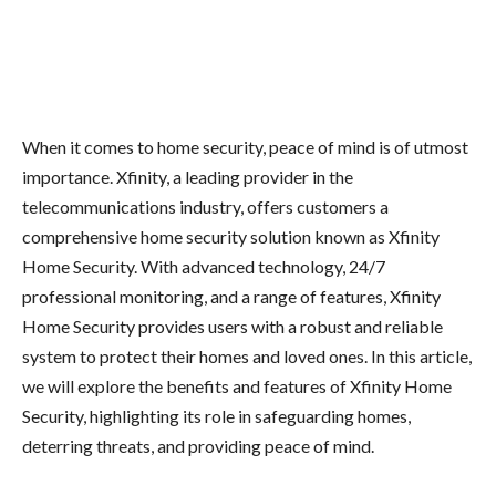
When it comes to home security, peace of mind is of utmost
importance. Xfinity, a leading provider in the
telecommunications industry, offers customers a
comprehensive home security solution known as Xfinity
Home Security. With advanced technology, 24/7
professional monitoring, and a range of features, Xfinity
Home Security provides users with a robust and reliable
system to protect their homes and loved ones. In this article,
we will explore the benefits and features of Xfinity Home
Security, highlighting its role in safeguarding homes,
deterring threats, and providing peace of mind.