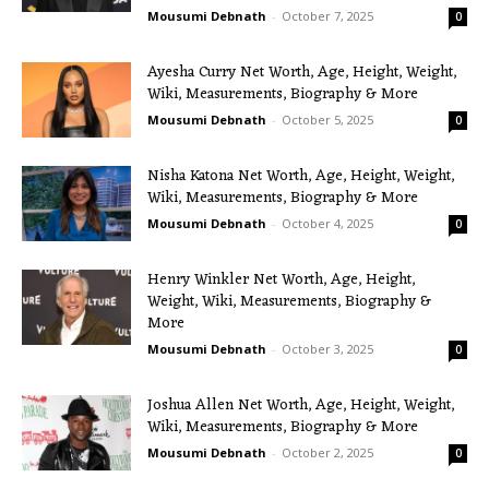
Mousumi Debnath
-
October 7, 2025
0
Ayesha Curry Net Worth, Age, Height, Weight,
Wiki, Measurements, Biography & More
Mousumi Debnath
-
October 5, 2025
0
Nisha Katona Net Worth, Age, Height, Weight,
Wiki, Measurements, Biography & More
Mousumi Debnath
-
October 4, 2025
0
Henry Winkler Net Worth, Age, Height,
Weight, Wiki, Measurements, Biography &
More
Mousumi Debnath
-
October 3, 2025
0
Joshua Allen Net Worth, Age, Height, Weight,
Wiki, Measurements, Biography & More
Mousumi Debnath
-
October 2, 2025
0