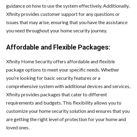
guidance on how to use the system effectively. Additionally,
Xfinity provides customer support for any questions or
issues that may arise, ensuring that you have the assistance
you need throughout your home security journey.
Affordable and Flexible Packages:
Xfinity Home Security offers affordable and flexible
package options to meet your specific needs. Whether
you’re looking for basic security features or a
comprehensive system with additional devices and services,
Xfinity provides packages that cater to different
requirements and budgets. This flexibility allows you to
customize your home security solution and ensures that you
are getting the right level of protection for your home and
loved ones.