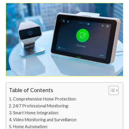
Table of Contents
Comprehensive Home Protection:
24/7 Professional Monitoring:
Smart Home Integration:
Video Monitoring and Surveillance:
Home Automation: