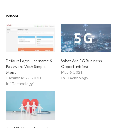
Related
Default Login Username &
What Are 5G Business
Password With Simple
Opportunities?
Steps
May 6, 2021
December 27, 2020
In "Technology"
In "Technology"