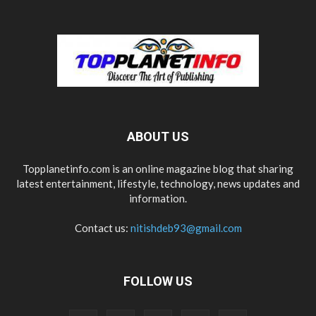
ABOUT US
Topplanetinfo.com is an online magazine blog that sharing
latest entertainment, lifestyle, technology, news updates and
information.
Contact us:
nitishdeb93@gmail.com
FOLLOW US