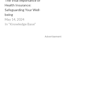
The Vital Importance of
Health Insurance:
Safeguarding Your Well-
being
May 14, 2024
In "Knowledge Base"
Advertisement