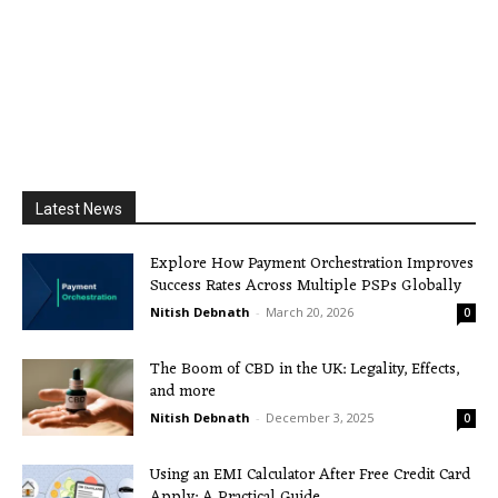
Latest News
Explore How Payment Orchestration Improves
Success Rates Across Multiple PSPs Globally
Nitish Debnath
-
March 20, 2026
0
The Boom of CBD in the UK: Legality, Effects,
and more
Nitish Debnath
-
December 3, 2025
0
Using an EMI Calculator After Free Credit Card
Apply: A Practical Guide