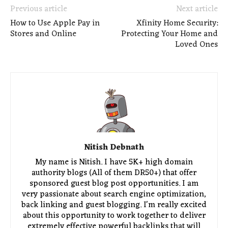
Previous article
Next article
How to Use Apple Pay in
Xfinity Home Security:
Stores and Online
Protecting Your Home and
Loved Ones
Nitish Debnath
My name is Nitish. I have 5K+ high domain
authority blogs (All of them DR50+) that offer
sponsored guest blog post opportunities. I am
very passionate about search engine optimization,
back linking and guest blogging. I'm really excited
about this opportunity to work together to deliver
extremely effective powerful backlinks that will