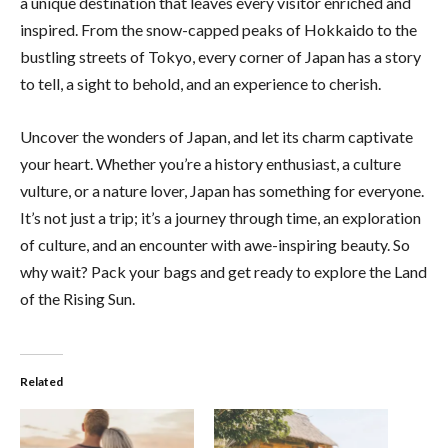
a unique destination that leaves every visitor enriched and
inspired. From the snow-capped peaks of Hokkaido to the
bustling streets of Tokyo, every corner of Japan has a story
to tell, a sight to behold, and an experience to cherish.
Uncover the wonders of Japan, and let its charm captivate
your heart. Whether you’re a history enthusiast, a culture
vulture, or a nature lover, Japan has something for everyone.
It’s not just a trip; it’s a journey through time, an exploration
of culture, and an encounter with awe-inspiring beauty. So
why wait? Pack your bags and get ready to explore the Land
of the Rising Sun.
Related