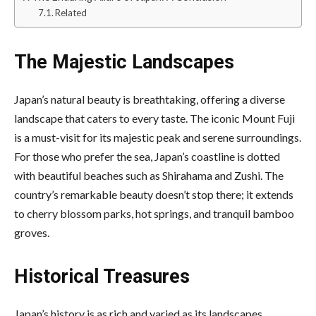
Related
The Majestic Landscapes
Japan’s natural beauty is breathtaking, offering a diverse
landscape that caters to every taste. The iconic Mount Fuji
is a must-visit for its majestic peak and serene surroundings.
For those who prefer the sea, Japan’s coastline is dotted
with beautiful beaches such as Shirahama and Zushi. The
country’s remarkable beauty doesn’t stop there; it extends
to cherry blossom parks, hot springs, and tranquil bamboo
groves.
Historical Treasures
Japan’s history is as rich and varied as its landscapes.