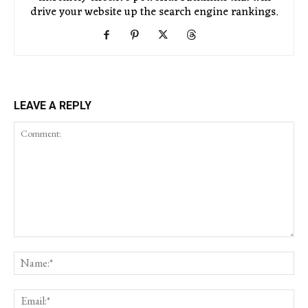
drive your website up the search engine rankings.
LEAVE A REPLY