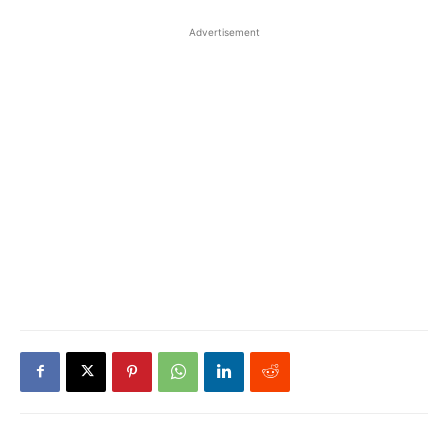
Advertisement