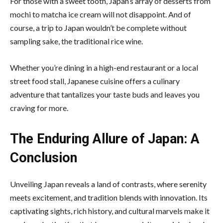
For those with a sweet tooth, Japan’s array of desserts from
mochi to matcha ice cream will not disappoint. And of
course, a trip to Japan wouldn’t be complete without
sampling sake, the traditional rice wine.
Whether you’re dining in a high-end restaurant or a
local
street food
stall, Japanese cuisine offers a culinary
adventure that tantalizes your taste buds and leaves you
craving for more.
The Enduring Allure of Japan: A
Conclusion
Unveiling Japan reveals a land of contrasts, where serenity
meets excitement, and tradition blends with innovation. Its
captivating sights, rich history, and cultural marvels make it