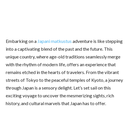
Embarking on a
Japani matkustus
adventure is like stepping
into a captivating blend of the past and the future. This
unique country, where age-old traditions seamlessly merge
with the rhythm of modern life, offers an experience that
remains etched in the hearts of travelers. From the vibrant
streets of Tokyo to the peaceful temples of Kyoto, a journey
through Japan is a sensory delight. Let’s set sail on this
exciting voyage to uncover the mesmerizing sights, rich
history, and cultural marvels that Japan has to offer.