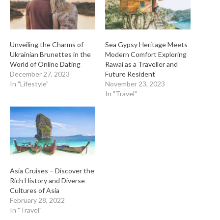
Unveiling the Charms of
Sea Gypsy Heritage Meets
Ukrainian Brunettes in the
Modern Comfort Exploring
World of Online Dating
Rawai as a Traveller and
December 27, 2023
Future Resident
In "Lifestyle"
November 23, 2023
In "Travel"
Asia Cruises – Discover the
Rich History and Diverse
Cultures of Asia
February 28, 2022
In "Travel"