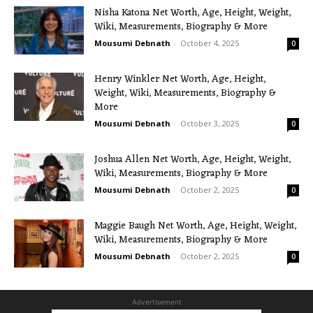
Nisha Katona Net Worth, Age, Height, Weight,
Wiki, Measurements, Biography & More
Mousumi Debnath
-
October 4, 2025
0
Henry Winkler Net Worth, Age, Height,
Weight, Wiki, Measurements, Biography &
More
Mousumi Debnath
-
October 3, 2025
0
Joshua Allen Net Worth, Age, Height, Weight,
Wiki, Measurements, Biography & More
Mousumi Debnath
-
October 2, 2025
0
Maggie Baugh Net Worth, Age, Height, Weight,
Wiki, Measurements, Biography & More
Mousumi Debnath
-
October 2, 2025
0
Advertisement