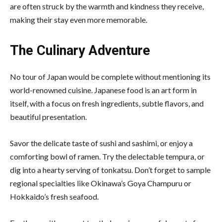
are often struck by the warmth and kindness they receive,
making their stay even more memorable.
The Culinary Adventure
No tour of Japan would be complete without mentioning its
world-renowned cuisine. Japanese food is an art form in
itself, with a focus on fresh ingredients, subtle flavors, and
beautiful presentation.
Savor the delicate taste of sushi and sashimi, or enjoy a
comforting bowl of ramen. Try the delectable tempura, or
dig into a hearty serving of tonkatsu. Don’t forget to sample
regional specialties like Okinawa’s Goya Champuru or
Hokkaido’s fresh seafood.