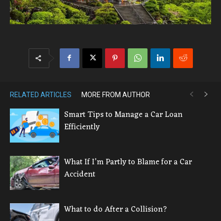
RELATED ARTICLES
MORE FROM AUTHOR
Smart Tips to Manage a Car Loan
Efficiently
What If I’m Partly to Blame for a Car
Accident
What to do After a Collision?