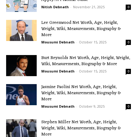
Nitish Debnath
-
November 21, 2025
0
Lee Greenwood Net Worth, Age, Height,
Weight, Wiki, Measurements, Biography &
More
Mousumi Debnath
-
October 15, 2025
0
Burt Reynolds Net Worth, Age, Height, Weight,
Wiki, Measurements, Biography & More
Mousumi Debnath
-
October 15, 2025
0
Jasmine Paolini Net Worth, Age, Height,
Weight, Wiki, Measurements, Biography &
More
Mousumi Debnath
-
October 9, 2025
0
Stephen Miller Net Worth, Age, Height,
Weight, Wiki, Measurements, Biography &
More