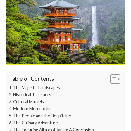
Table of Contents
The Majestic Landscapes
Historical Treasures
Cultural Marvels
Modern Metropolis
The People and the Hospitality
The Culinary Adventure
The Enduring Allure of Japan: A Conclusion