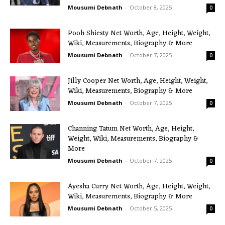
Mousumi Debnath
-
October 8, 2025
0
Pooh Shiesty Net Worth, Age, Height, Weight,
Wiki, Measurements, Biography & More
Mousumi Debnath
-
October 7, 2025
0
Jilly Cooper Net Worth, Age, Height, Weight,
Wiki, Measurements, Biography & More
Mousumi Debnath
-
October 7, 2025
0
Channing Tatum Net Worth, Age, Height,
Weight, Wiki, Measurements, Biography &
More
Mousumi Debnath
-
October 7, 2025
0
Ayesha Curry Net Worth, Age, Height, Weight,
Wiki, Measurements, Biography & More
Mousumi Debnath
-
October 5, 2025
0