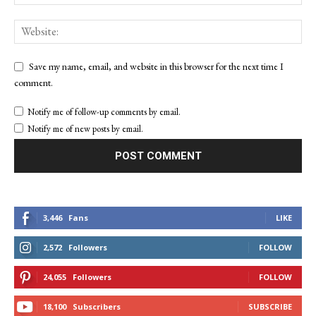
Save my name, email, and website in this browser for the next time I
comment.
Notify me of follow-up comments by email.
Notify me of new posts by email.
3,446
Fans
LIKE
2,572
Followers
FOLLOW
24,055
Followers
FOLLOW
18,100
Subscribers
SUBSCRIBE