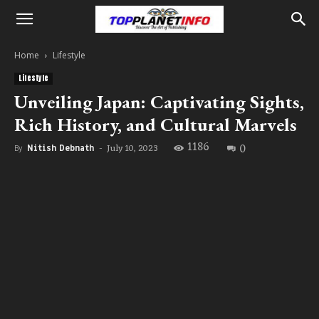
Home
Lifestyle
Lifestyle
Unveiling Japan: Captivating Sights,
Rich History, and Cultural Marvels
1186
0
July 10, 2023
By
Nitish Debnath
-