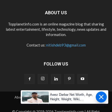
ABOUT US
Topplanetinfo.com is an online magazine blog that sharing
latest entertainment, lifestyle, technology, news updates and
information.
Contact us:
nitishdeb93@gmail.com
FOLLOW US
Awez Darbar Net Worth, Age,
About Us
Contact Us
Copyright
Disclaimer
Height, Weight, Wiki,
Privacy Policy
Terms & Condition
Measuremen
© Copyright @ 2018-2026 Topplanetinfo.com | All Right