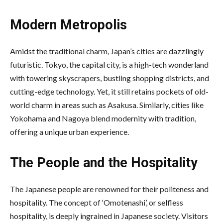
Modern Metropolis
Amidst the traditional charm, Japan’s cities are dazzlingly
futuristic. Tokyo, the capital city, is a high-tech wonderland
with towering skyscrapers, bustling shopping districts, and
cutting-edge technology. Yet, it still retains pockets of old-
world charm in areas such as Asakusa. Similarly, cities like
Yokohama and Nagoya blend modernity with tradition,
offering a unique urban experience.
The People and the Hospitality
The Japanese people are renowned for their politeness and
hospitality. The concept of ‘Omotenashi’, or selfless
hospitality, is deeply ingrained in Japanese society. Visitors