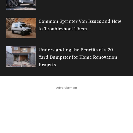
Common Sprinter Van Issues and How
to Troubleshoot Them
Understanding the Benefits of a 20-
Yard Dumpster for Home Renovation
Projects
Advertisement