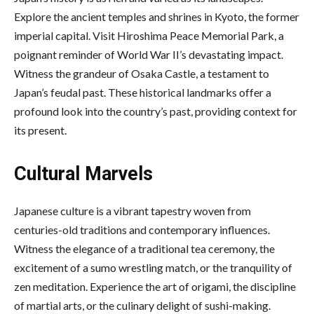
Explore the ancient temples and shrines in Kyoto, the former
imperial capital. Visit Hiroshima Peace Memorial Park, a
poignant reminder of World War II’s devastating impact.
Witness the grandeur of Osaka Castle, a testament to
Japan’s feudal past. These historical landmarks offer a
profound look into the country’s past, providing context for
its present.
Cultural Marvels
Japanese culture is a vibrant tapestry woven from
centuries-old traditions and contemporary influences.
Witness the elegance of a
traditional tea ceremony
, the
excitement of a sumo wrestling match, or the tranquility of
zen meditation. Experience the art of origami, the discipline
of martial arts, or the culinary delight of sushi-making.