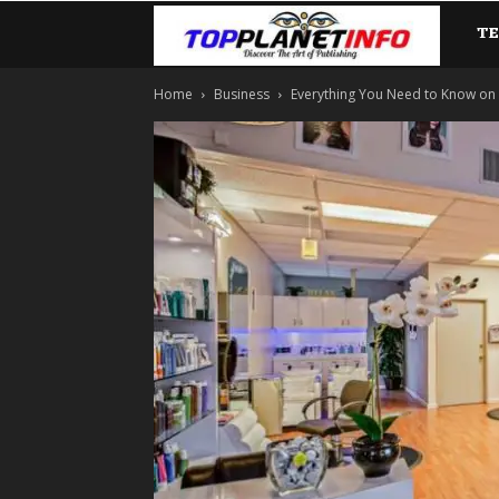
T
TopP
Home
Business
Everything You Need to Know on