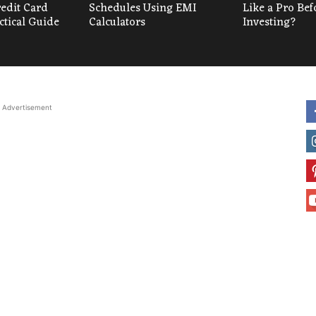
redit Card
Schedules Using EMI
Like a Pro Bef
ctical Guide
Calculators
Investing?
Advertisement