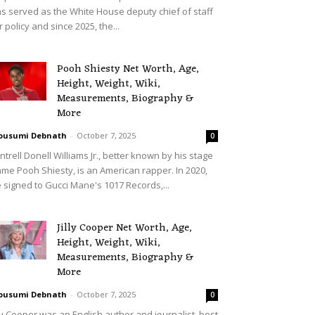
s served as the White House deputy chief of staff
r policy and since 2025, the...
Pooh Shiesty Net Worth, Age,
Height, Weight, Wiki,
Measurements, Biography &
More
ousumi Debnath
-
October 7, 2025
0
ntrell Donell Williams Jr., better known by his stage
me Pooh Shiesty, is an American rapper. In 2020,
 signed to Gucci Mane's 1017 Records,...
Jilly Cooper Net Worth, Age,
Height, Weight, Wiki,
Measurements, Biography &
More
ousumi Debnath
-
October 7, 2025
0
lly Cooper was an English author and journalist, best