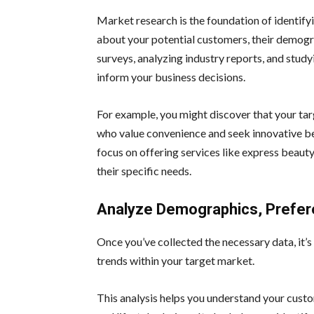
Market research is the foundation of identify
about your potential customers, their demogr
surveys, analyzing industry reports, and study
inform your business decisions.
For example, you might discover that your tar
who value convenience and seek innovative be
focus on offering services like express beaut
their specific needs.
Analyze Demographics, Prefer
Once you’ve collected the necessary data, it’
trends within your target market.
This analysis helps you understand your custom