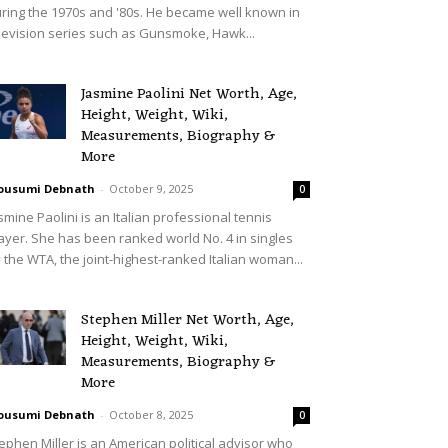
ring the 1970s and '80s. He became well known in
levision series such as Gunsmoke, Hawk...
Jasmine Paolini Net Worth, Age,
Height, Weight, Wiki,
Measurements, Biography &
More
ousumi Debnath
-
October 9, 2025
0
smine Paolini is an Italian professional tennis
ayer. She has been ranked world No. 4 in singles
 the WTA, the joint-highest-ranked Italian woman...
Stephen Miller Net Worth, Age,
Height, Weight, Wiki,
Measurements, Biography &
More
ousumi Debnath
-
October 8, 2025
0
ephen Miller is an American political advisor who