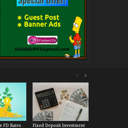
e FD Rates
Fixed Deposit Investment