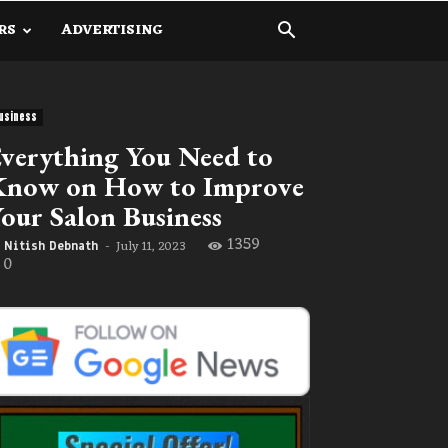
RS
ADVERTISING
usiness
verything You Need to
Know on How to Improve
our Salon Business
1359
July 11, 2023
Nitish Debnath
-
0