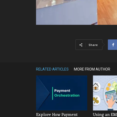
Share
RELATED ARTICLES
MORE FROM AUTHOR
Explore How Payment
Using an EMI