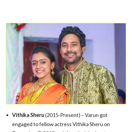
Vithika Sheru
(2015-Present) – Varun got
engaged to fellow actress Vithika Sheru on