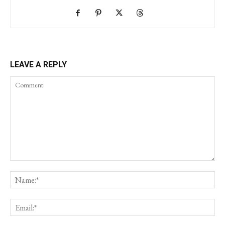
LEAVE A REPLY