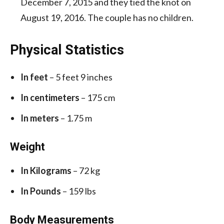
December 7, 2015 and they tied the knot on
August 19, 2016. The couple has no children.
Physical Statistics
In feet
– 5 feet 9 inches
In centimeters
– 175 cm
In meters
– 1.75 m
Weight
In Kilograms
– 72 kg
In Pounds
– 159 lbs
Body Measurements