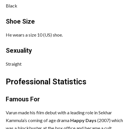
Black
Shoe Size
He wears a size 10 (US) shoe.
Sexuality
Straight
Professional Statistics
Famous For
Varun made his film debut with a leading role in Sekhar
Kammula’s coming of age drama
Happy Days
(2007) which
was a blockbuster at the box office and became a cult