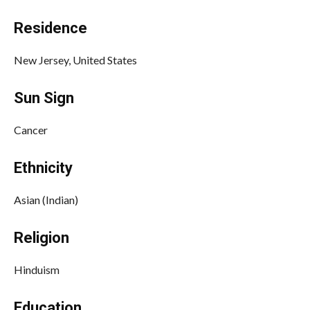
Residence
New Jersey, United States
Sun Sign
Cancer
Ethnicity
Asian (Indian)
Religion
Hinduism
Education