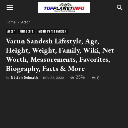
Home
Actor
Actor
Film Stars
Media Personalities
Varun Sandesh Lifestyle, Age,
Height, Weight, Family, Wiki, Net
Worth, Measurements, Favorites,
Biography, Facts & More
2574
0
July 22, 2020
By
Nitish Debnath
-