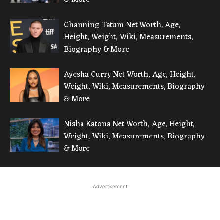
Channing Tatum Net Worth, Age,
Height, Weight, Wiki, Measurements,
Biography & More
Ayesha Curry Net Worth, Age, Height,
Weight, Wiki, Measurements, Biography
& More
Nisha Katona Net Worth, Age, Height,
Weight, Wiki, Measurements, Biography
& More
Advertisement