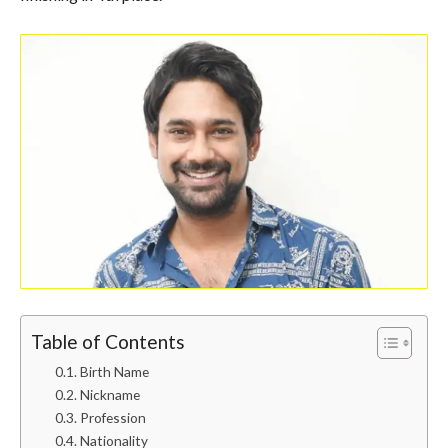
Table of Contents
Birth Name
Nickname
Profession
Nationality