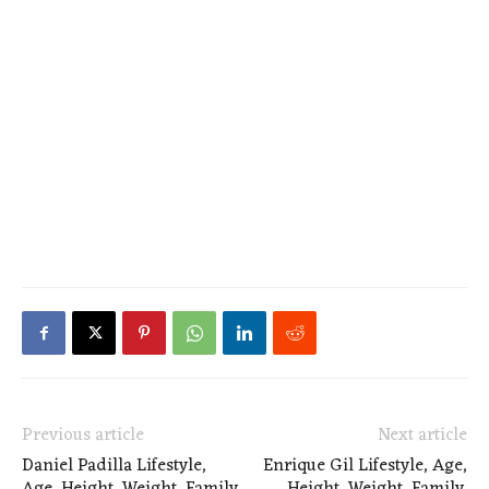
Previous article
Next article
Daniel Padilla Lifestyle,
Enrique Gil Lifestyle, Age,