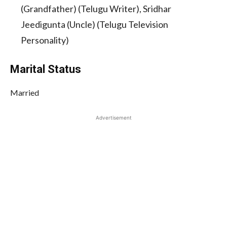
(Grandfather) (Telugu Writer), Sridhar
Jeedigunta (Uncle) (Telugu Television
Personality)
Marital Status
Married
Advertisement