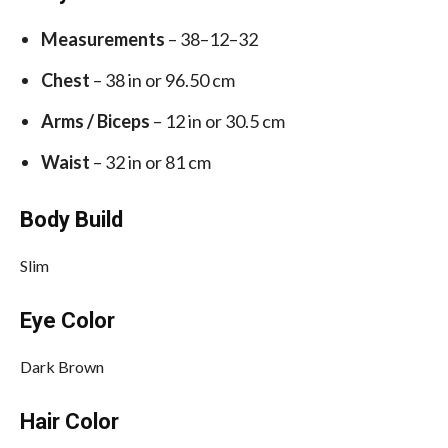
Measurements
– 38–12–32
Chest
– 38 in or 96.50 cm
Arms / Biceps
– 12 in or 30.5 cm
Waist
– 32 in or 81 cm
Body Build
Slim
Eye Color
Dark Brown
Hair Color