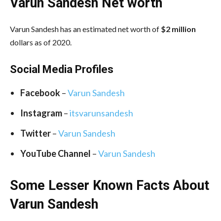
Varun Sandesh Net worth
Varun Sandesh has an estimated net worth of
$2 million
dollars as of 2020.
Social Media
Profiles
Facebook
–
Varun Sandesh
Instagram
–
itsvarunsandesh
Twitter
–
Varun Sandesh
YouTube Channel
–
Varun Sandesh
Some Lesser Known Facts About
Varun Sandesh