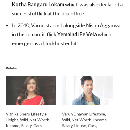
Kotha Bangaru Lokam
which was also declared a
successful flick at the box office.
In 2010, Varun starred alongside Nisha Aggarwal
in the romantic flick
Yemaindi Ee Vela
which
emerged as a blockbuster hit.
Related
Vithika Sheru Lifestyle,
Varun Dhawan Lifestyle,
Height, Wiki, Net Worth,
Wiki, Net Worth, Income,
Income, Salary, Cars,
Salary, House, Cars,