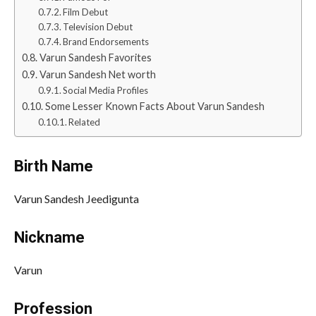
Film Debut
Television Debut
Brand Endorsements
Varun Sandesh Favorites
Varun Sandesh Net worth
Social Media Profiles
Some Lesser Known Facts About Varun Sandesh
Related
Birth Name
Varun Sandesh Jeedigunta
Nickname
Varun
Profession