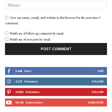
Save my name, email, and website in this browser for the next time I
comment.
Notify me of follow-up comments by email.
Notify me of new posts by email.
3,446
Fans
LIKE
2,572
Followers
FOLLOW
24,055
Followers
FOLLOW
18,100
Subscribers
SUBSCRIBE