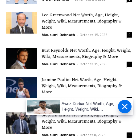
Lee Greenwood Net Worth, Age, Height,
Weight, Wiki, Measurements, Biography &
More
Mousumi Debnath
-
October 15, 2025
0
Burt Reynolds Net Worth, Age, Height, Weight,
Wiki, Measurements, Biography & More
Mousumi Debnath
-
October 15, 2025
0
Jasmine Paolini Net Worth, Age, Height,
Weight, Wiki, Measurements, Biography &
More
Mousumi Debnath
-
October 9, 2025
0
Awez Darbar Net Worth, Age,
Height, Weight, Wiki,
Stephen Miller Net Worth, Age, Height,
Measuremen
Weight, Wiki, Measurements, Biography &
More
Mousumi Debnath
-
October 8, 2025
0