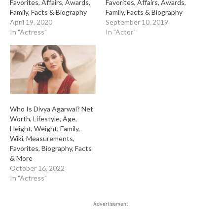
Favorites, Affairs, Awards,
Favorites, Affairs, Awards,
Family, Facts & Biography
Family, Facts & Biography
April 19, 2020
September 10, 2019
In "Actress"
In "Actor"
Who Is Divya Agarwal? Net
Worth, Lifestyle, Age,
Height, Weight, Family,
Wiki, Measurements,
Favorites, Biography, Facts
& More
October 16, 2022
In "Actress"
Advertisement