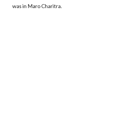
was in Maro Charitra.