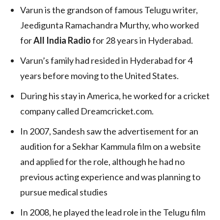
Varun is the grandson of famous Telugu writer,
Jeedigunta Ramachandra Murthy, who worked
for
All India Radio
for 28 years in Hyderabad.
Varun’s family had resided in Hyderabad for 4
years before moving to the United States.
During his stay in America, he worked for a cricket
company called Dreamcricket.com.
In 2007, Sandesh saw the advertisement for an
audition for a Sekhar Kammula film on a website
and applied for the role, although he had no
previous acting experience and was planning to
pursue medical studies
In 2008, he played the lead role in the Telugu film