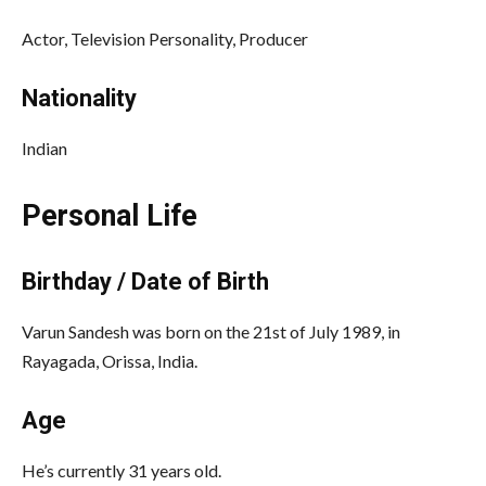
Actor, Television Personality, Producer
Nationality
Indian
Personal Life
Birthday / Date of Birth
Varun Sandesh was born on the 21st of July 1989, in
Rayagada, Orissa, India.
Age
He’s currently 31 years old.