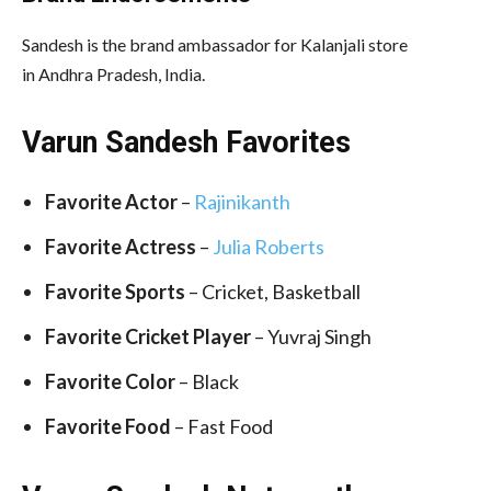
Sandesh is the brand ambassador for Kalanjali store
in Andhra Pradesh, India.
Varun Sandesh Favorites
Favorite Actor
–
Rajinikanth
Favorite Actress
–
Julia Roberts
Favorite Sports
– Cricket, Basketball
Favorite Cricket Player
– Yuvraj Singh
Favorite Color
– Black
Favorite Food
– Fast Food