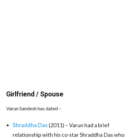
Girlfriend / Spouse
Varun Sandesh has dated –
Shraddha Das
(2011) – Varun had a brief
relationship with his co-star Shraddha Das who