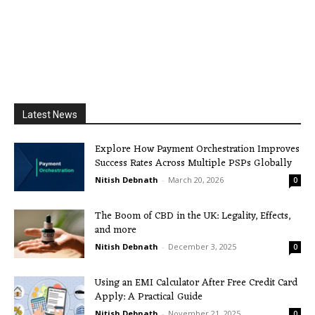
Latest News
Explore How Payment Orchestration Improves
Success Rates Across Multiple PSPs Globally
Nitish Debnath
-
March 20, 2026
0
The Boom of CBD in the UK: Legality, Effects,
and more
Nitish Debnath
-
December 3, 2025
0
Using an EMI Calculator After Free Credit Card
Apply: A Practical Guide
Nitish Debnath
-
November 21, 2025
0