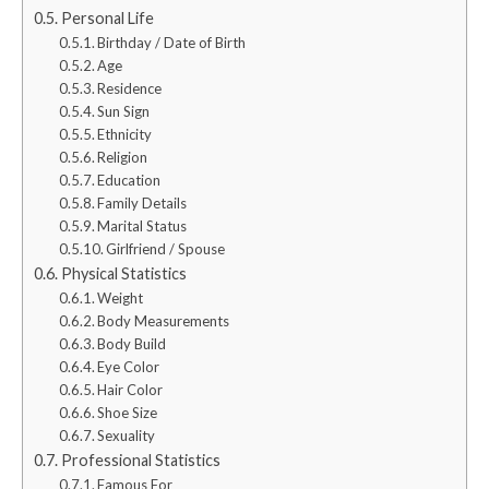
Personal Life
Birthday / Date of Birth
Age
Residence
Sun Sign
Ethnicity
Religion
Education
Family Details
Marital Status
Girlfriend / Spouse
Physical Statistics
Weight
Body Measurements
Body Build
Eye Color
Hair Color
Shoe Size
Sexuality
Professional Statistics
Famous For