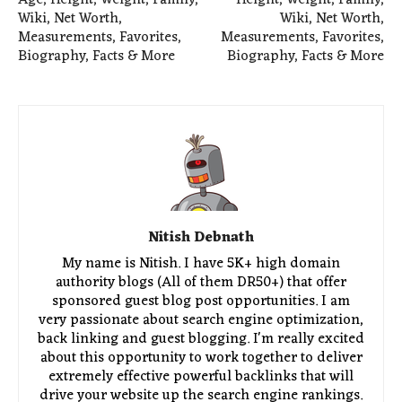
Age, Height, Weight, Family,
Height, Weight, Family,
Wiki, Net Worth,
Wiki, Net Worth,
Measurements, Favorites,
Measurements, Favorites,
Biography, Facts & More
Biography, Facts & More
Nitish Debnath
My name is Nitish. I have 5K+ high domain
authority blogs (All of them DR50+) that offer
sponsored guest blog post opportunities. I am
very passionate about search engine optimization,
back linking and guest blogging. I'm really excited
about this opportunity to work together to deliver
extremely effective powerful backlinks that will
drive your website up the search engine rankings.