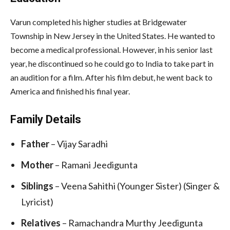
Varun completed his higher studies at Bridgewater
Township in New Jersey in the United States. He wanted to
become a medical professional. However, in his senior last
year, he discontinued so he could go to India to take part in
an audition for a film. After his film debut, he went back to
America and finished his final year.
Family Details
Father
– Vijay Saradhi
Mother
– Ramani Jeedigunta
Siblings
– Veena Sahithi (Younger Sister) (Singer &
Lyricist)
Relatives
– Ramachandra Murthy Jeedigunta