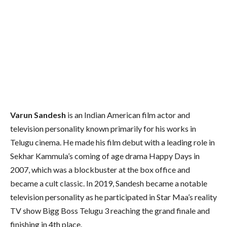
Varun Sandesh
is an Indian American film actor and
television personality known primarily for his works in
Telugu cinema. He made his film debut with a leading role in
Sekhar Kammula’s coming of age drama Happy Days in
2007,
which was a blockbuster at the box office and
became a cult classic.
In 2019, Sandesh became a notable
television personality as he participated in Star Maa’s reality
TV show Bigg Boss Telugu 3 reaching the grand finale and
finishing in 4th place.