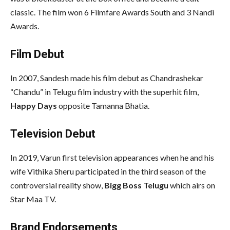
classic. The film won 6 Filmfare Awards South and 3 Nandi
Awards.
Film Debut
In 2007, Sandesh made his film debut as Chandrashekar
“Chandu” in Telugu film industry with the superhit film,
Happy Days
opposite Tamanna Bhatia.
Television Debut
In 2019, Varun first television appearances when he and his
wife Vithika Sheru participated in the third season of the
controversial reality show,
Bigg Boss Telugu
which airs on
Star Maa TV.
Brand Endorsements