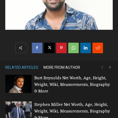
RELATED ARTICLES
MORE FROM AUTHOR
Burt Reynolds Net Worth, Age, Height,
Weight, Wiki, Measurements, Biography
& More
Stephen Miller Net Worth, Age, Height,
Weight, Wiki, Measurements, Biography
& More