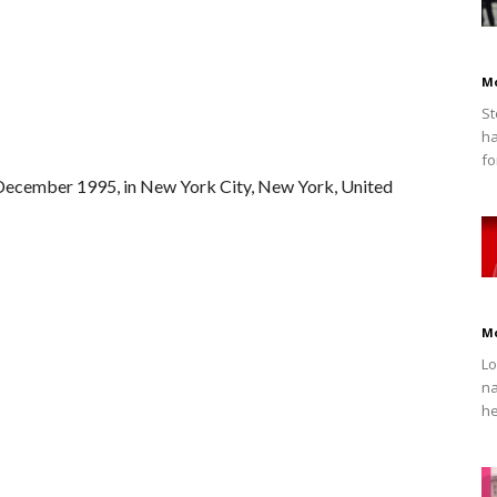
M
St
ha
fo
December 1995, in New York City, New York, United
M
Lo
na
he