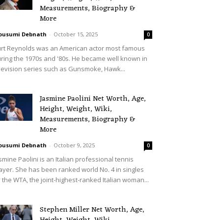
Measurements, Biography &
More
ousumi Debnath
-
October 15, 2025
0
rt Reynolds was an American actor most famous
ring the 1970s and '80s. He became well known in
levision series such as Gunsmoke, Hawk...
Jasmine Paolini Net Worth, Age,
Height, Weight, Wiki,
Measurements, Biography &
More
ousumi Debnath
-
October 9, 2025
0
smine Paolini is an Italian professional tennis
ayer. She has been ranked world No. 4 in singles
 the WTA, the joint-highest-ranked Italian woman...
Stephen Miller Net Worth, Age,