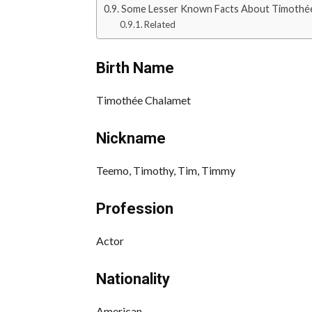
Some Lesser Known Facts About Timothé
Related
Birth Name
Timothée Chalamet
Nickname
Teemo, Timothy, Tim, Timmy
Profession
Actor
Nationality
American