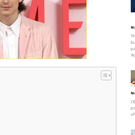
Ni
Th
bu
pa
dig
Ni
CB
po
of