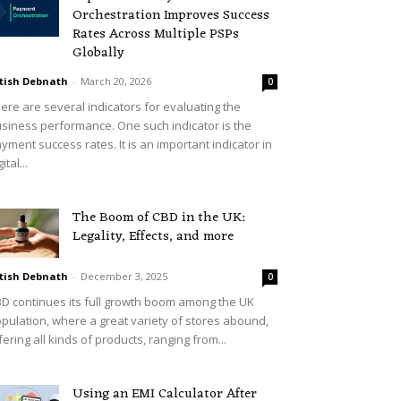
Orchestration Improves Success
Rates Across Multiple PSPs
Globally
tish Debnath
-
March 20, 2026
0
ere are several indicators for evaluating the
siness performance. One such indicator is the
yment success rates. It is an important indicator in
ital...
The Boom of CBD in the UK:
Legality, Effects, and more
tish Debnath
-
December 3, 2025
0
D continues its full growth boom among the UK
pulation, where a great variety of stores abound,
fering all kinds of products, ranging from...
Using an EMI Calculator After