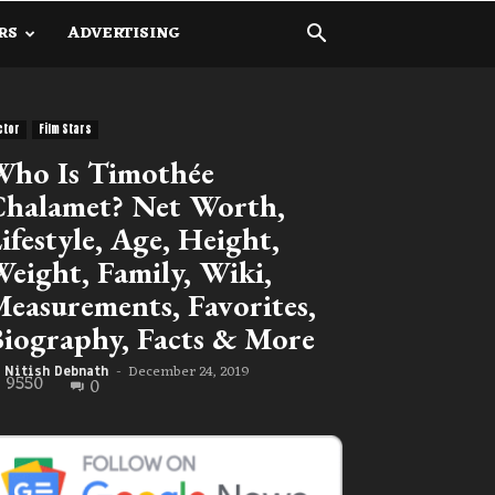
RS
ADVERTISING
ctor
Film Stars
ho Is Timothée
halamet? Net Worth,
ifestyle, Age, Height,
eight, Family, Wiki,
easurements, Favorites,
iography, Facts & More
December 24, 2019
Nitish Debnath
-
9550
0