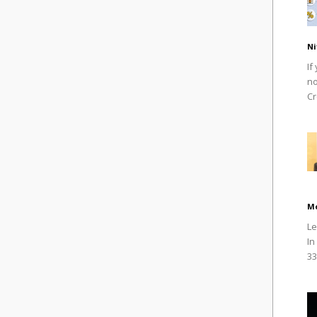
Ni
If
no
Cr
M
Le
In
33