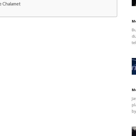
e Chalamet
M
Bu
du
te
M
Ja
pl
by