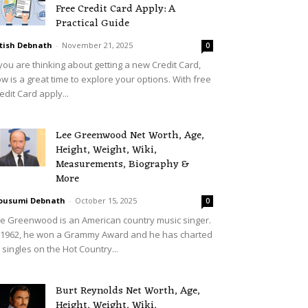
Free Credit Card Apply: A
Practical Guide
tish Debnath
-
November 21, 2025
0
 you are thinking about getting a new Credit Card,
w is a great time to explore your options. With free
edit Card apply...
Lee Greenwood Net Worth, Age,
Height, Weight, Wiki,
Measurements, Biography &
More
ousumi Debnath
-
October 15, 2025
0
e Greenwood is an American country music singer.
 1962, he won a Grammy Award and he has charted
 singles on the Hot Country...
Burt Reynolds Net Worth, Age,
Height, Weight, Wiki,