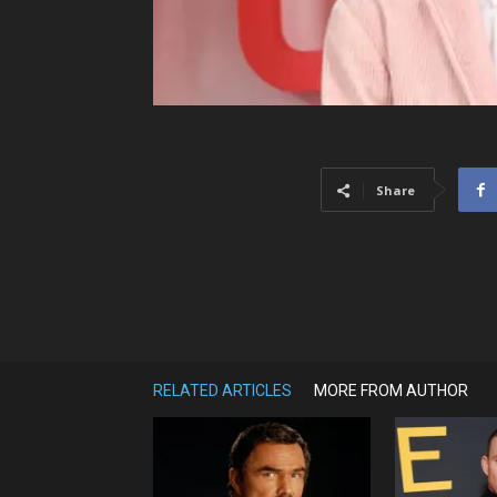
Share
RELATED ARTICLES
MORE FROM AUTHOR