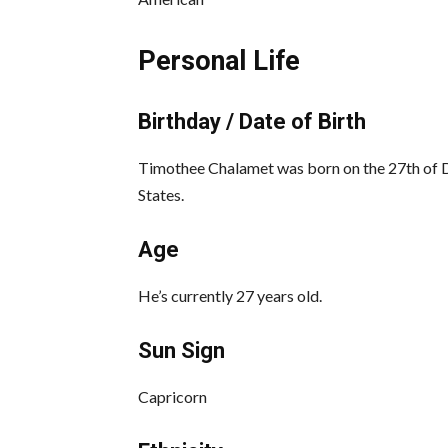
Personal Life
Birthday / Date of Birth
Timothee Chalamet was born on the 27th of 
States.
Age
He’s currently 27 years old.
Sun Sign
Capricorn