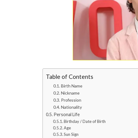
Table of Contents
Birth Name
Nickname
Profession
Nationality
Personal Life
Birthday / Date of Birth
Age
Sun Sign