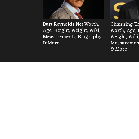
Burt Reynolds Net Worth,
Channing Ta
Age, Height, Weight, Wiki,
Worth, Age, 
Measurements, Biography
Weight, Wiki
& More
Measurement
& More