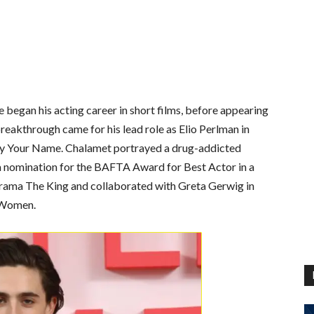
e began his acting career in short films, before appearing
reakthrough came for his lead role as Elio Perlman in
y Your Name. Chalamet portrayed a drug-addicted
 a nomination for the BAFTA Award for Best Actor in a
drama The King and collaborated with Greta Gerwig in
e Women.