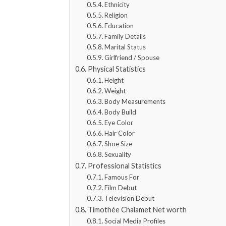
Ethnicity
Religion
Education
Family Details
Marital Status
Girlfriend / Spouse
Physical Statistics
Height
Weight
Body Measurements
Body Build
Eye Color
Hair Color
Shoe Size
Sexuality
Professional Statistics
Famous For
Film Debut
Television Debut
Timothée Chalamet Net worth
Social Media Profiles