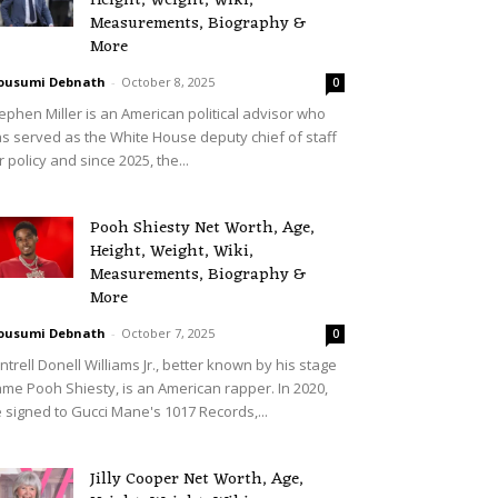
Height, Weight, Wiki,
Measurements, Biography &
More
ousumi Debnath
-
October 8, 2025
0
ephen Miller is an American political advisor who
s served as the White House deputy chief of staff
r policy and since 2025, the...
Pooh Shiesty Net Worth, Age,
Height, Weight, Wiki,
Measurements, Biography &
More
ousumi Debnath
-
October 7, 2025
0
ntrell Donell Williams Jr., better known by his stage
me Pooh Shiesty, is an American rapper. In 2020,
 signed to Gucci Mane's 1017 Records,...
Jilly Cooper Net Worth, Age,