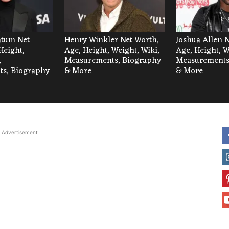
tum Net
Henry Winkler Net Worth,
Joshua Allen 
Height,
Age, Height, Weight, Wiki,
Age, Height, W
,
Measurements, Biography
Measurements
s, Biography
& More
& More
Advertisement