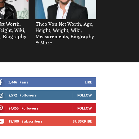
Net Worth,
Theo Von Net Worth, Age,
eight, Wiki,
Height, Weight, Wiki,
, Biography
Measurements, Biography
& More
3,446
Fans
LIKE
2,572
Followers
FOLLOW
24,055
Followers
FOLLOW
18,100
Subscribers
SUBSCRIBE