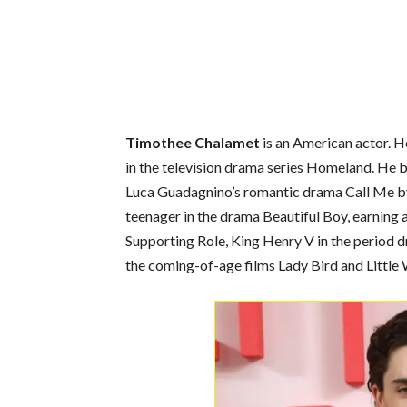
Timothee Chalamet
is an American actor. H
in the television drama series Homeland. He b
Luca Guadagnino’s romantic drama Call Me b
teenager in the drama Beautiful Boy, earning
Supporting Role, King Henry V in the period 
the coming-of-age films Lady Bird and Littl