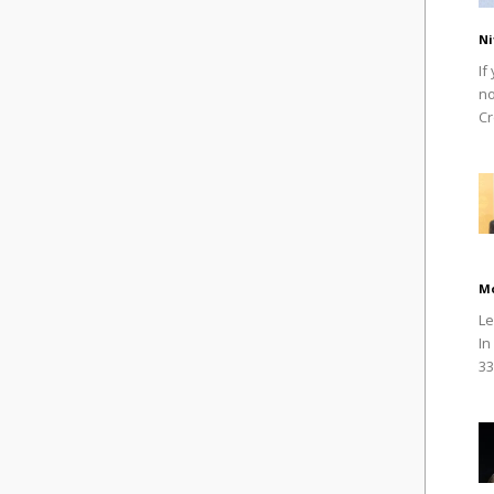
Ni
If
no
Cr
M
Le
In
33