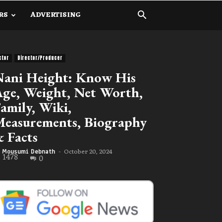
RS
ADVERTISING
ctor
Director/Producer
ani Height: Know His
ge, Weight, Net Worth,
amily, Wiki,
easurements, Biography
 Facts
October 20, 2024
Mousumi Debnath
-
1478
0