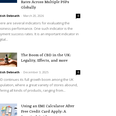
Rates Across Multiple PSPs
Globally
tish Debnath
-
March 20, 2026
0
ere are several indicators for evaluating the
siness performance. One such indicator is the
yment success rates. It is an important indicator in
ital...
The Boom of CBD in the UK:
Legality, Effects, and more
tish Debnath
-
December 3, 2025
0
D continues its full growth boom among the UK
pulation, where a great variety of stores abound,
fering all kinds of products, ranging from...
Using an EMI Calculator After
Free Credit Card Apply: A