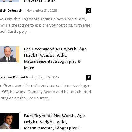
Practical Guide
tish Debnath
-
November 21, 2025
0
 you are thinking about getting a new Credit Card,
w is a great time to explore your options. With free
edit Card apply...
Lee Greenwood Net Worth, Age,
Height, Weight, Wiki,
Measurements, Biography &
More
ousumi Debnath
-
October 15, 2025
0
e Greenwood is an American country music singer.
 1962, he won a Grammy Award and he has charted
 singles on the Hot Country...
Burt Reynolds Net Worth, Age,
Height, Weight, Wiki,
Measurements, Biography &