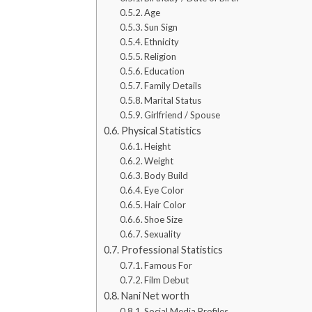
Age
Sun Sign
Ethnicity
Religion
Education
Family Details
Marital Status
Girlfriend / Spouse
Physical Statistics
Height
Weight
Body Build
Eye Color
Hair Color
Shoe Size
Sexuality
Professional Statistics
Famous For
Film Debut
Nani Net worth
Social Media Profiles