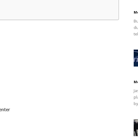
M
Bu
du
te
M
Ja
pl
by
enter