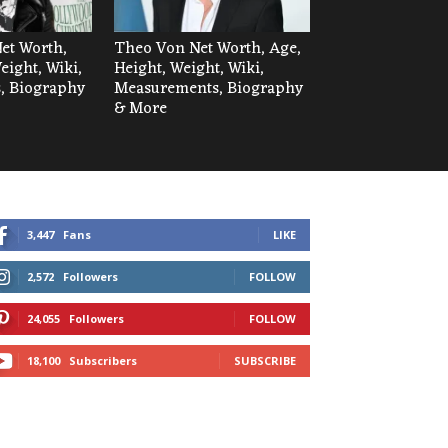
Net Worth,
Theo Von Net Worth, Age,
eight, Wiki,
Height, Weight, Wiki,
, Biography
Measurements, Biography
& More
3,447
Fans
LIKE
2,572
Followers
FOLLOW
24,055
Followers
FOLLOW
18,100
Subscribers
SUBSCRIBE