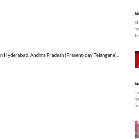
M
St
ha
fo
 in Hyderabad, Andhra Pradesh (Present-day Telangana),
M
Lo
na
he