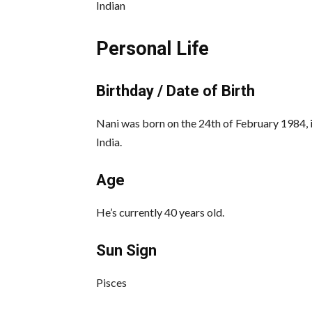
Indian
Personal Life
Birthday / Date of Birth
Nani was born on the 24th of February 1984,
India.
Age
He’s currently 40 years old.
Sun Sign
Pisces