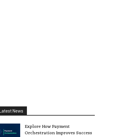
Latest News
Explore How Payment
Orchestration Improves Success