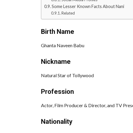
Some Lesser Known Facts About Nani
Related
Birth Name
Ghanta Naveen Babu
Nickname
Natural Star of Tollywood
Profession
Actor, Film Producer & Director, and TV Pres
Nationality