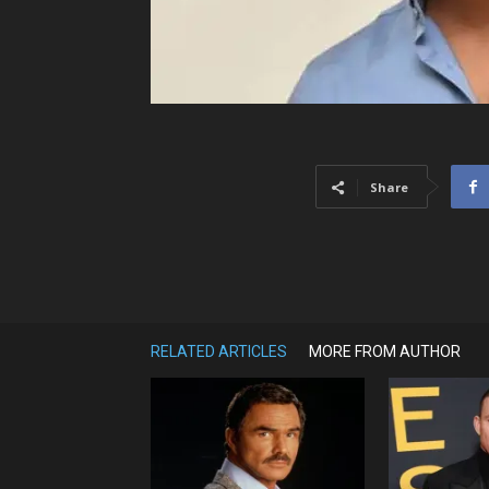
Share
RELATED ARTICLES
MORE FROM AUTHOR