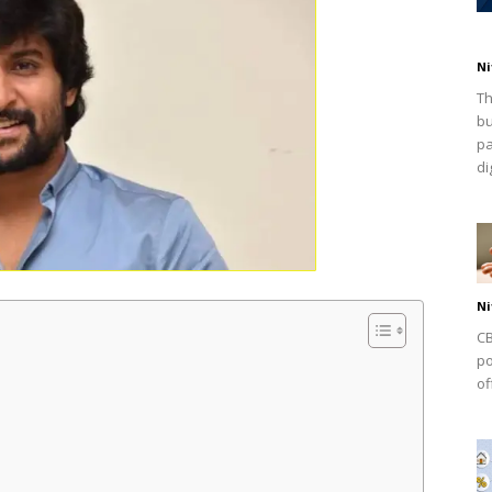
Ni
Th
bu
pa
dig
Ni
CB
po
of