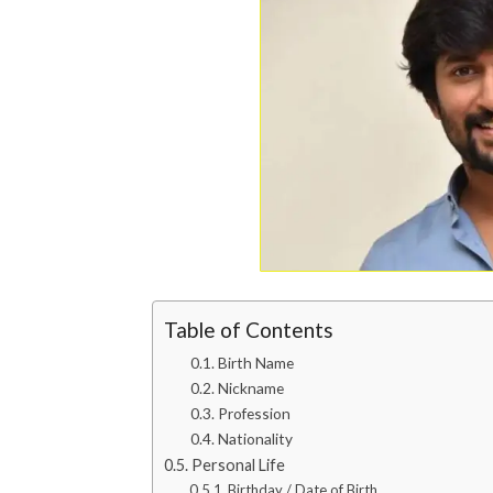
Table of Contents
Birth Name
Nickname
Profession
Nationality
Personal Life
Birthday / Date of Birth