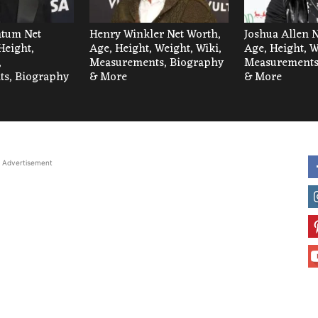
tum Net
Henry Winkler Net Worth,
Joshua Allen 
Height,
Age, Height, Weight, Wiki,
Age, Height, W
,
Measurements, Biography
Measurements
s, Biography
& More
& More
Advertisement