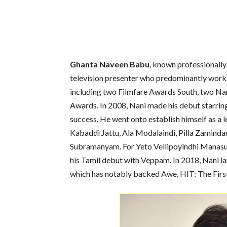
Ghanta Naveen Babu
, known professionall
television presenter who predominantly works 
including two Filmfare Awards South, two Na
Awards. In 2008, Nani made his debut starri
success. He went onto establish himself as a l
Kabaddi Jattu, Ala Modalaindi, Pilla Zaminda
Subramanyam. For Yeto Vellipoyindhi Manasu
his Tamil debut with Veppam. In 2018, Nani 
which has notably backed Awe, HIT: The Firs