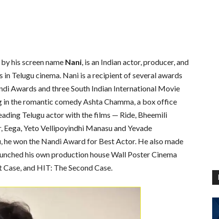
y by his screen name
Nani
, is an Indian actor, producer, and
in Telugu cinema. Nani is a recipient of several awards
ndi Awards and three South Indian International Movie
ng in the romantic comedy Ashta Chamma, a box office
eading Telugu actor with the films — Ride, Bheemili
r, Eega, Yeto Vellipoyindhi Manasu and Yevade
, he won the Nandi Award for Best Actor. He also made
launched his own production house Wall Poster Cinema
t Case, and HIT: The Second Case.