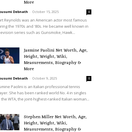
More
ousumi Debnath
-
October 15, 2025
0
rt Reynolds was an American actor most famous
ring the 1970s and '80s. He became well known in
levision series such as Gunsmoke, Hawk...
Jasmine Paolini Net Worth, Age,
Height, Weight, Wiki,
Measurements, Biography &
More
ousumi Debnath
-
October 9, 2025
0
smine Paolini is an Italian professional tennis
ayer. She has been ranked world No. 4 in singles
 the WTA, the joint-highest-ranked Italian woman...
Stephen Miller Net Worth, Age,
Height, Weight, Wiki,
Measurements, Biography &