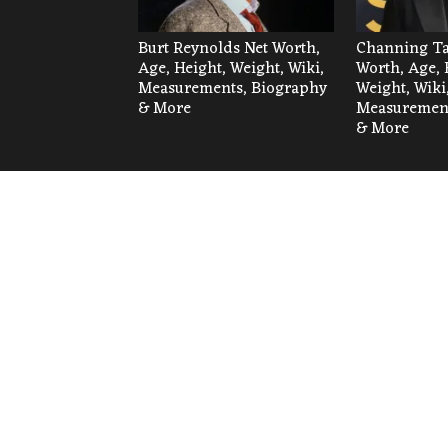
Burt Reynolds Net Worth,
Channing Ta
Age, Height, Weight, Wiki,
Worth, Age, 
Measurements, Biography
Weight, Wiki
& More
Measurement
& More