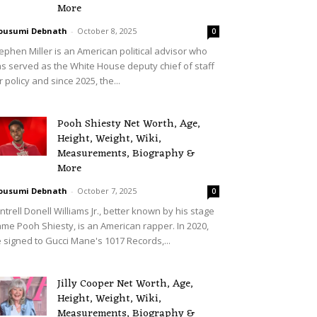
More
ousumi Debnath
-
October 8, 2025
0
ephen Miller is an American political advisor who
s served as the White House deputy chief of staff
r policy and since 2025, the...
Pooh Shiesty Net Worth, Age,
Height, Weight, Wiki,
Measurements, Biography &
More
ousumi Debnath
-
October 7, 2025
0
ntrell Donell Williams Jr., better known by his stage
me Pooh Shiesty, is an American rapper. In 2020,
 signed to Gucci Mane's 1017 Records,...
Jilly Cooper Net Worth, Age,
Height, Weight, Wiki,
Measurements, Biography &