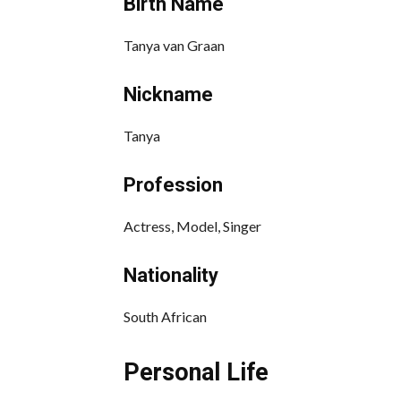
Birth Name
Tanya van Graan
Nickname
Tanya
Profession
Actress, Model, Singer
Nationality
South African
Personal Life