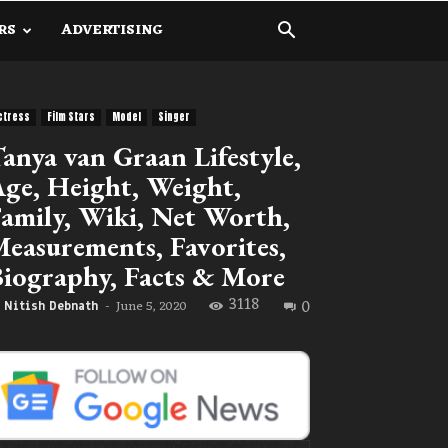
RS
ADVERTISING
ctress
Film Stars
Model
Singer
anya van Graan Lifestyle,
ge, Height, Weight,
amily, Wiki, Net Worth,
easurements, Favorites,
iography, Facts & More
3118
0
June 5, 2020
Nitish Debnath
-