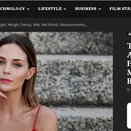
ECHNOLOGY
LIFESTYLE
BUSINESS
FILM STA
lanetInfo.Com
ight, Weight, Family, Wiki, Net Worth, Measurements,...
A
T
A
F
M
B
By