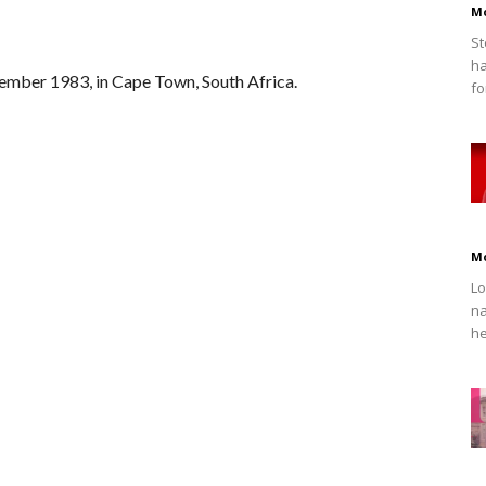
M
St
ha
ember 1983, in Cape Town, South Africa.
fo
M
Lo
na
he