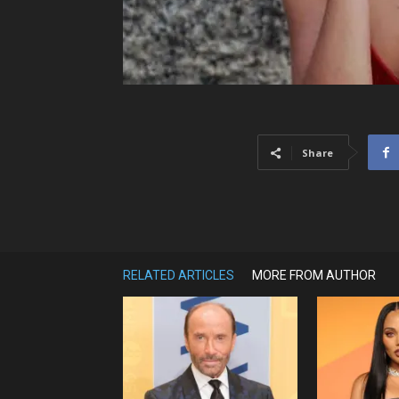
Share
RELATED ARTICLES
MORE FROM AUTHOR