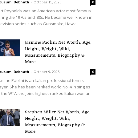
ousumi Debnath
-
October 15, 2025
0
rt Reynolds was an American actor most famous
ring the 1970s and '80s. He became well known in
levision series such as Gunsmoke, Hawk...
Jasmine Paolini Net Worth, Age,
Height, Weight, Wiki,
Measurements, Biography &
More
ousumi Debnath
-
October 9, 2025
0
smine Paolini is an Italian professional tennis
ayer. She has been ranked world No. 4 in singles
 the WTA, the joint-highest-ranked Italian woman...
Stephen Miller Net Worth, Age,
Height, Weight, Wiki,
Measurements, Biography &
More