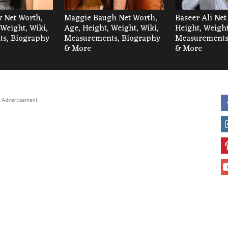
 Net Worth,
Maggie Baugh Net Worth,
Baseer Ali Net
 Weight, Wiki,
Age, Height, Weight, Wiki,
Height, Weight
s, Biography
Measurements, Biography
Measurements
& More
& More
Advertisement