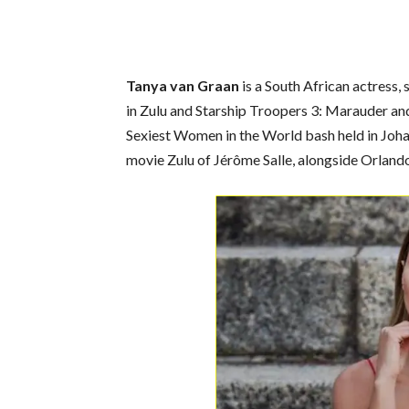
Tanya van Graan
is a South African actress, 
in Zulu and Starship Troopers 3: Marauder 
Sexiest Women in the World bash held in Johann
movie Zulu of Jérôme Salle, alongside Orlan