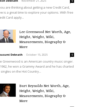
tish Debnath
-
November 21, 2025
0
 you are thinking about getting a new Credit Card,
w is a great time to explore your options. With free
edit Card apply...
Lee Greenwood Net Worth, Age,
Height, Weight, Wiki,
Measurements, Biography &
More
ousumi Debnath
-
October 15, 2025
0
e Greenwood is an American country music singer.
 1962, he won a Grammy Award and he has charted
 singles on the Hot Country...
Burt Reynolds Net Worth, Age,
Height, Weight, Wiki,
Measurements, Biography &
More