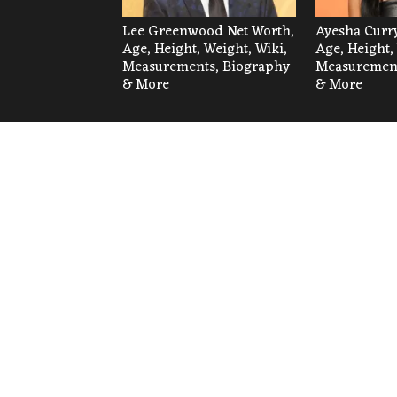
Lee Greenwood Net Worth,
Ayesha Curry
Age, Height, Weight, Wiki,
Age, Height,
Measurements, Biography
Measurement
& More
& More