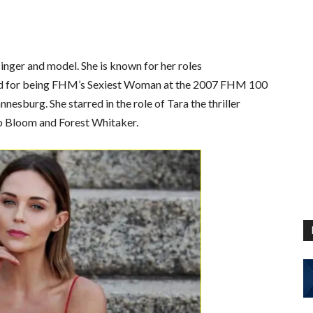
singer and model. She is known for her roles
and for being FHM’s Sexiest Woman at the 2007 FHM 100
esburg. She starred in the role of Tara the thriller
do Bloom and Forest Whitaker.