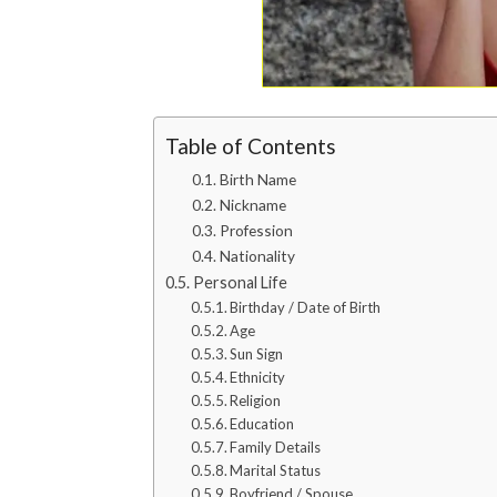
Table of Contents
Birth Name
Nickname
Profession
Nationality
Personal Life
Birthday / Date of Birth
Age
Sun Sign
Ethnicity
Religion
Education
Family Details
Marital Status
Boyfriend / Spouse