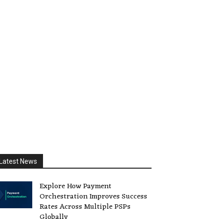
Latest News
Explore How Payment
Orchestration Improves Success
Rates Across Multiple PSPs
Globally