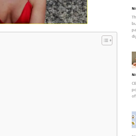
Ni
Th
bu
pa
dig
Ni
CB
po
of