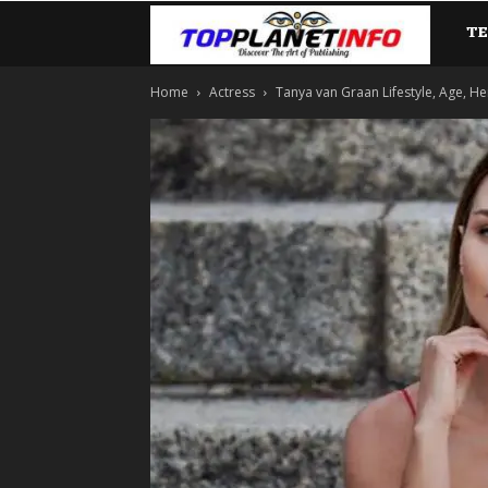
T
TopP
Home
Actress
Tanya van Graan Lifestyle, Age, He