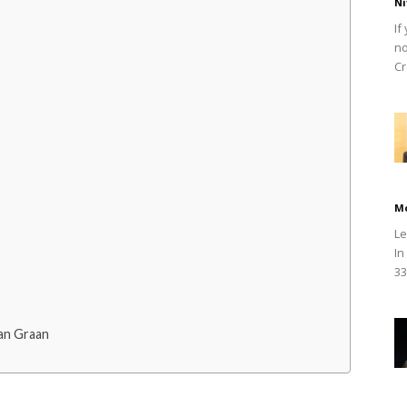
Ni
If
no
Cr
M
Le
In
33
an Graan