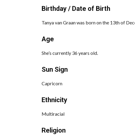
Birthday / Date of Birth
Tanya van Graan was born on the 13th of Dec
Age
She’s currently 36 years old.
Sun Sign
Capricorn
Ethnicity
Multiracial
Religion