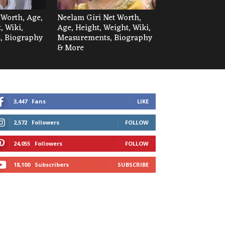
 Worth, Age,
Neelam Giri Net Worth,
, Wiki,
Age, Height, Weight, Wiki,
, Biography
Measurements, Biography
& More
3,447
Fans
LIKE
2,572
Followers
FOLLOW
24,055
Followers
FOLLOW
18,100
Subscribers
SUBSCRIBE