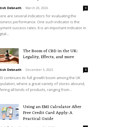
tish Debnath
-
March 20, 2026
0
ere are several indicators for evaluating the
siness performance. One such indicator is the
yment success rates. It is an important indicator in
ital...
The Boom of CBD in the UK:
Legality, Effects, and more
tish Debnath
-
December 3, 2025
0
D continues its full growth boom among the UK
pulation, where a great variety of stores abound,
fering all kinds of products, ranging from...
Using an EMI Calculator After
Free Credit Card Apply: A
Practical Guide