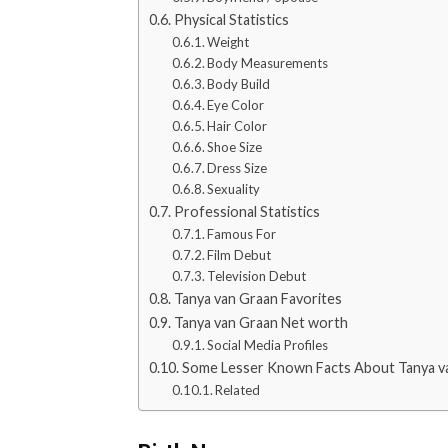
Physical Statistics
Weight
Body Measurements
Body Build
Eye Color
Hair Color
Shoe Size
Dress Size
Sexuality
Professional Statistics
Famous For
Film Debut
Television Debut
Tanya van Graan Favorites
Tanya van Graan Net worth
Social Media Profiles
Some Lesser Known Facts About Tanya v
Related