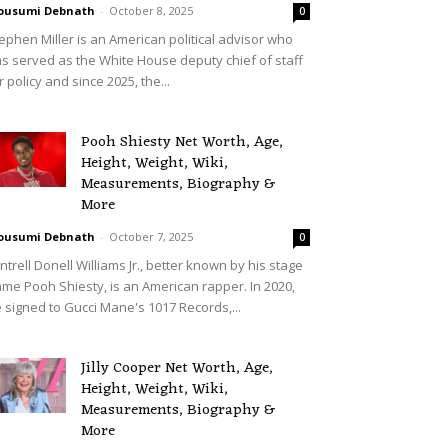
ousumi Debnath
-
October 8, 2025
0
ephen Miller is an American political advisor who
s served as the White House deputy chief of staff
r policy and since 2025, the...
Pooh Shiesty Net Worth, Age,
Height, Weight, Wiki,
Measurements, Biography &
More
ousumi Debnath
-
October 7, 2025
0
ntrell Donell Williams Jr., better known by his stage
me Pooh Shiesty, is an American rapper. In 2020,
 signed to Gucci Mane's 1017 Records,...
Jilly Cooper Net Worth, Age,
Height, Weight, Wiki,
Measurements, Biography &
More