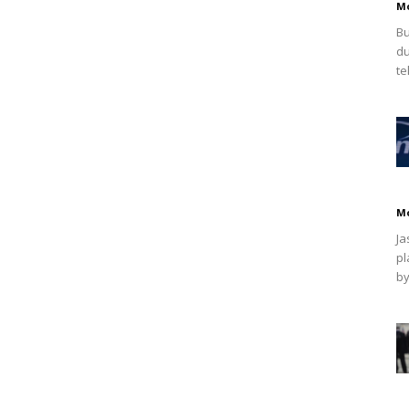
M
Bu
du
te
M
Ja
pl
by