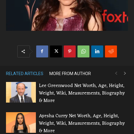
RELATED ARTICLES
MORE FROM AUTHOR
Lee Greenwood Net Worth, Age, Height,
Weight, Wiki, Measurements, Biography
& More
Ayesha Curry Net Worth, Age, Height,
Weight, Wiki, Measurements, Biography
& More