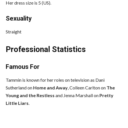
Her dress size is 5 (US).
Sexuality
Straight
Professional Statistics
Famous For
Tammin is known for her roles on television as Dani
Sutherland on
Home and Away
, Colleen Carlton on
The
Young
and the Restless
and Jenna Marshall on
Pretty
Little Liars
.