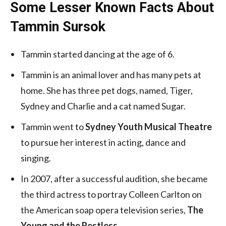
Some Lesser Known Facts About
Tammin Sursok
Tammin started dancing at the age of 6.
Tammin is an animal lover and has many pets at
home. She has three pet dogs, named, Tiger,
Sydney and Charlie and a cat named Sugar.
Tammin went to
Sydney Youth Musical Theatre
to pursue her interest in acting, dance and
singing.
In 2007, after a successful audition, she became
the third actress to portray Colleen Carlton on
the American soap opera television series,
The
Young and the Restless
.