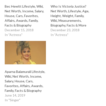
Bec Hewitt Lifestyle, Wiki,
Who Is Victoria Justice?
Net Worth, Income, Salary,
Net Worth, Lifestyle, Age,
House, Cars, Favorites,
Height, Weight, Family,
Affairs, Awards, Family,
Wiki, Measurements,
Facts & Biography
Biography, Facts & More
December 15, 2018
December 23, 2018
In "Actress"
In "Actress"
Aparna Balamurali Lifestyle,
Wiki, Net Worth, Income,
Salary, House, Cars,
Favorites, Affairs, Awards,
Family, Facts & Biography
June 14, 2019
In "Singer"