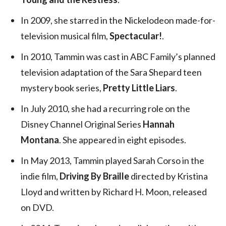
In 2009, she starred in the Nickelodeon made-for-
television musical film,
Spectacular!
.
In 2010, Tammin was cast in ABC Family’s planned
television adaptation of the Sara Shepard teen
mystery book series,
Pretty Little Liars
.
In July 2010, she had a recurring role on the
Disney Channel Original Series
Hannah
Montana
. She appeared in eight episodes.
In May 2013, Tammin played Sarah Corso in the
indie film,
Driving By Braille
directed by Kristina
Lloyd and written by Richard H. Moon, released
on DVD.