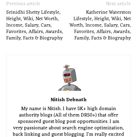
Previous article
Next article
Srinidhi Shetty Lifestyle,
Katherine Waterston
Height, Wiki, Net Worth,
Lifestyle, Height, Wiki, Net
Income, Salary, Cars,
Worth, Income, Salary, Cars,
Favorites, Affairs, Awards,
Favorites, Affairs, Awards,
Family, Facts & Biography
Family, Facts & Biography
Nitish Debnath
My name is Nitish. I have 5K+ high domain
authority blogs (All of them DR50+) that offer
sponsored guest blog post opportunities. I am
very passionate about search engine optimization,
back linking and guest blogging. I'm really excited