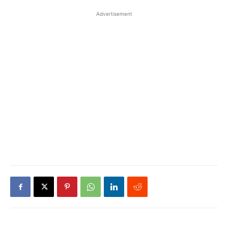
Advertisement