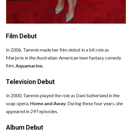
Film Debut
In 2006, Tammin made her film debut in a bit role as
Marjorie in the Australian-American teen fantasy comedy
film,
Aquamarine
.
Television Debut
In 2000, Tammin played the role as Dani Sutherland in the
soap opera,
Home and
Away
. During these four years, she
appeared in 297 episodes.
Album Debut