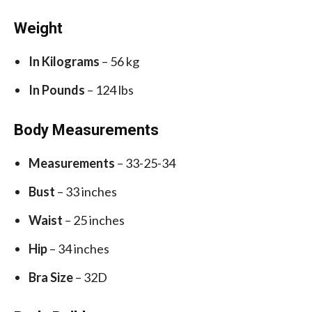
Weight
In Kilograms
– 56 kg
In Pounds
– 124 lbs
Body Measurements
Measurements
– 33-25-34
Bust
– 33 inches
Waist
– 25 inches
Hip
– 34 inches
Bra Size
– 32D