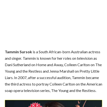
Tammin Sursok
is a South African-born Australian actress
and singer. Tammin is known for her roles on television as
Dani Sutherland on Home and Away, Colleen Carlton on The
Young and the Restless and Jenna Marshall on Pretty Little
Liars. In 2007, after a successful audition, Tammin became
the third actress to portray Colleen Carlton on the American
soap opera television series, The Young and the Restless.