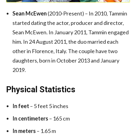
Sean McEwen
(2010-Present) – In 2010, Tammin
started dating the actor, producer and director,
Sean McEwen. In January 2011, Tammin engaged
him. In 24 August 2011, the duo married each
other in Florence, Italy. The couple have two
daughters, born in October 2013
and January
2019.
Physical Statistics
In feet
– 5 feet 5 inches
In centimeters
– 165 cm
In meters
– 1.65 m