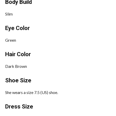
Body Build
Slim
Eye Color
Green
Hair Color
Dark Brown
Shoe Size
She wears a size 7.5 (US) shoe.
Dress Size