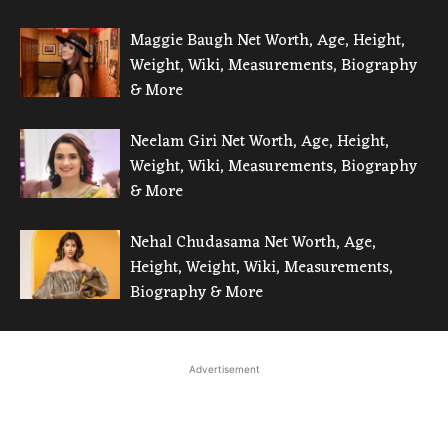
Maggie Baugh Net Worth, Age, Height,
Weight, Wiki, Measurements, Biography
& More
Neelam Giri Net Worth, Age, Height,
Weight, Wiki, Measurements, Biography
& More
Nehal Chudasama Net Worth, Age,
Height, Weight, Wiki, Measurements,
Biography & More
Advertisement