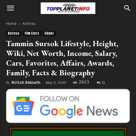
Home
Actress
Actress
Film Stars
Singer
Tammin Sursok Lifestyle, Height,
Wiki, Net Worth, Income, Salary,
Cars, Favorites, Affairs, Awards,
Family, Facts & Biography
2463
0
May 5, 2020
By
Nitish Debnath
-