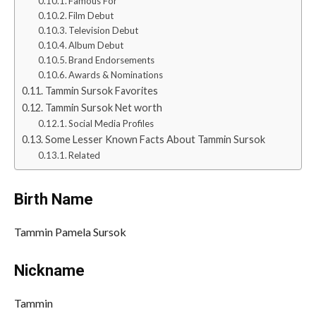
Famous For
Film Debut
Television Debut
Album Debut
Brand Endorsements
Awards & Nominations
Tammin Sursok Favorites
Tammin Sursok Net worth
Social Media Profiles
Some Lesser Known Facts About Tammin Sursok
Related
Birth Name
Tammin Pamela Sursok
Nickname
Tammin