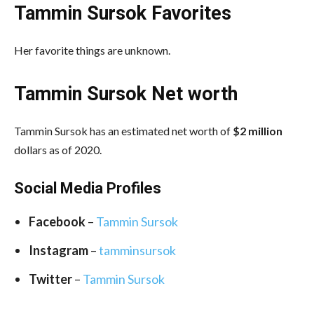
Tammin Sursok Favorites
Her favorite things are unknown.
Tammin Sursok Net worth
Tammin Sursok has an estimated net worth of
$2 million
dollars as of 2020.
Social Media
Profiles
Facebook
–
Tammin Sursok
Instagram
–
tamminsursok
Twitter
–
Tammin Sursok