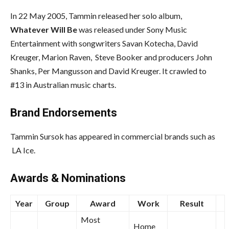
In 22 May 2005, Tammin released her solo album,
Whatever Will Be
was released under Sony Music
Entertainment with songwriters Savan Kotecha, David
Kreuger, Marion Raven, Steve Booker and producers John
Shanks, Per Mangusson and David Kreuger. It crawled to
#13 in Australian music charts.
Brand Endorsements
Tammin Sursok has appeared in commercial brands such as
LA Ice.
Awards & Nominations
Year
Group
Award
Work
Result
Most
Home