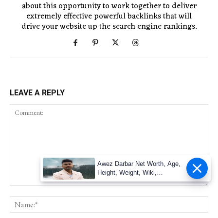
about this opportunity to work together to deliver
extremely effective powerful backlinks that will
drive your website up the search engine rankings.
LEAVE A REPLY
Awez Darbar Net Worth, Age,
Height, Weight, Wiki,
Measuremen