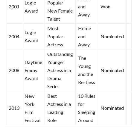
Logie
Popular
2001
and
Won
Award
New Female
Away
Talent
Most
Home
Logie
2004
Popular
and
Nominated
Award
Actress
Away
Outstanding
The
Daytime
Younger
Young
2008
Emmy
Actress in a
Nominated
and the
Award
Drama
Restless
Series
New
Best
10 Rules
York
Actress in a
for
2013
Nominated
Film
Leading
Sleeping
Festival
Role
Around