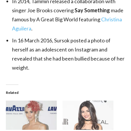
In 2014, Tammin released a collaboration with
singer Joe Brooks covering
Say Something
made
famous by A Great Big World featuring
Christina
Aguilera
.
In 16 March 2016, Sursok posted a photo of
herself as an adolescent on Instagram and
revealed that she had been bullied because of her
weight.
Related