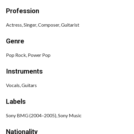
Profession
Actress, Singer, Composer, Guitarist
Genre
Pop Rock, Power Pop
Instruments
Vocals, Guitars
Labels
Sony BMG (2004–2005), Sony Music
Nationality