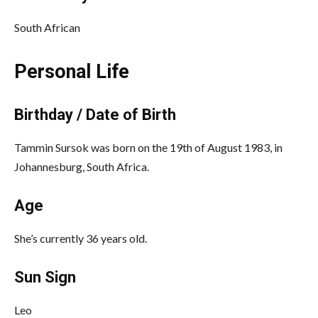
South African
Personal Life
Birthday / Date of Birth
Tammin Sursok was born on the 19th of August 1983, in
Johannesburg, South Africa.
Age
She’s currently 36 years old.
Sun Sign
Leo