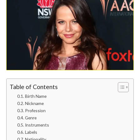
Table of Contents
Birth Name
Nickname
Profession
Genre
Instruments
Labels
Nationality