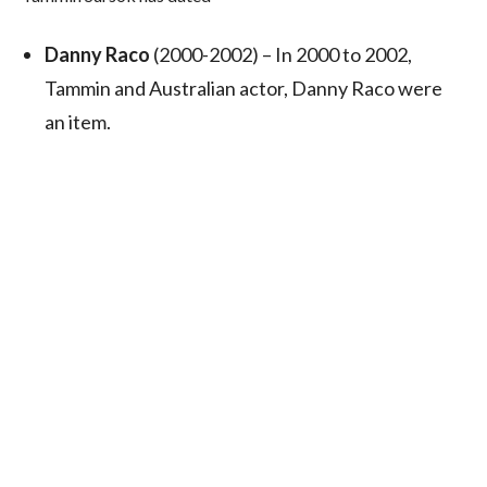
Danny Raco
(2000-2002) – In 2000 to 2002,
Tammin and Australian actor, Danny Raco were
an item.