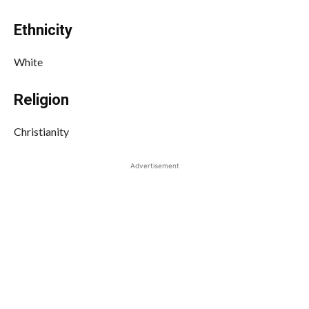
Ethnicity
White
Religion
Christianity
Advertisement