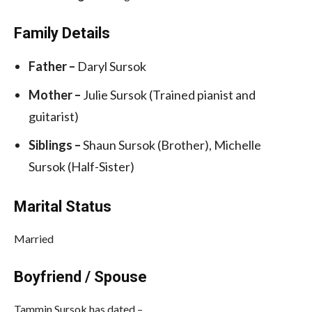
Family Details
Father –
Daryl Sursok
Mother –
Julie Sursok (Trained pianist and
guitarist)
Siblings –
Shaun Sursok (Brother), Michelle
Sursok (Half-Sister)
Marital Status
Married
Boyfriend / Spouse
Tammin Sursok has dated –