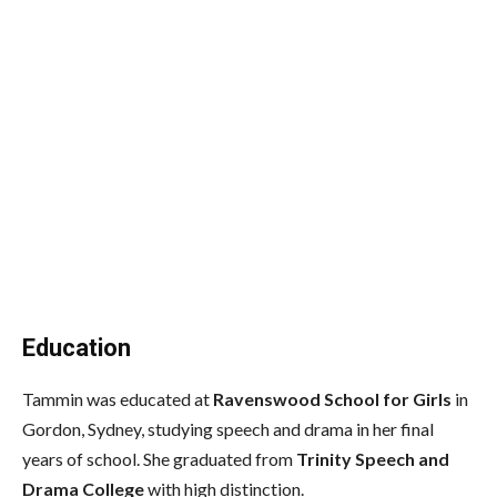
Education
Tammin was educated at
Ravenswood School for Girls
in
Gordon, Sydney, studying speech and drama in her final
years of school. She graduated from
Trinity Speech and
Drama College
with high distinction.