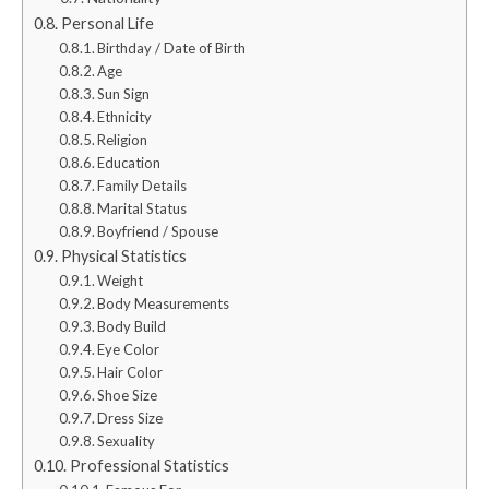
Personal Life
Birthday / Date of Birth
Age
Sun Sign
Ethnicity
Religion
Education
Family Details
Marital Status
Boyfriend / Spouse
Physical Statistics
Weight
Body Measurements
Body Build
Eye Color
Hair Color
Shoe Size
Dress Size
Sexuality
Professional Statistics