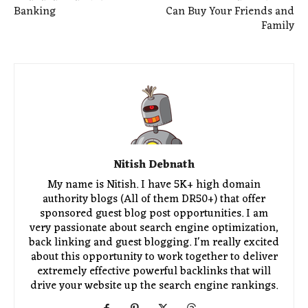
Banking
Can Buy Your Friends and
Family
Nitish Debnath
My name is Nitish. I have 5K+ high domain
authority blogs (All of them DR50+) that offer
sponsored guest blog post opportunities. I am
very passionate about search engine optimization,
back linking and guest blogging. I'm really excited
about this opportunity to work together to deliver
extremely effective powerful backlinks that will
drive your website up the search engine rankings.