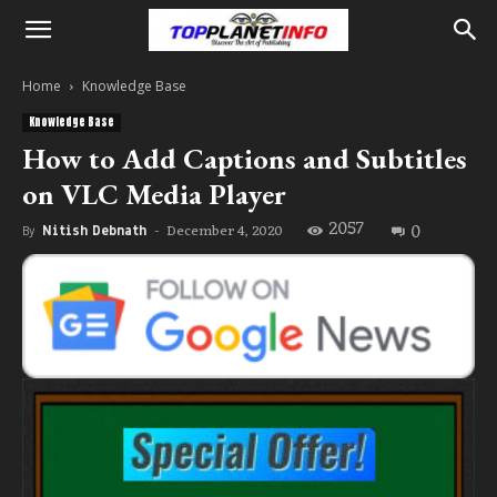
Home
Knowledge Base
Knowledge Base
How to Add Captions and Subtitles
on VLC Media Player
2057
0
December 4, 2020
By
Nitish Debnath
-