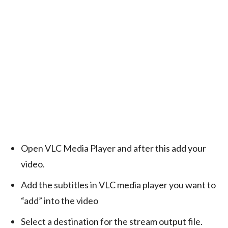
Open VLC Media Player and after this add your
video.
Add the subtitles in VLC media player you want to
“add” into the video
Select a destination for the stream output file.