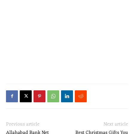
Previous article
Next article
Allahabad Bank Net
Best Christmas Gifts You