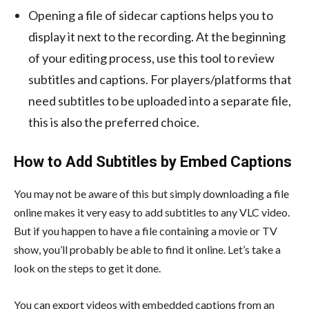
Opening a file of sidecar captions helps you to
display it next to the recording. At the beginning
of your editing process, use this tool to review
subtitles and captions. For players/platforms that
need subtitles to be uploaded into a separate file,
this is also the preferred choice.
How to Add Subtitles by Embed Captions
You may not be aware of this but simply downloading a file
online makes it very easy to
add subtitles to any VLC video
.
But if you happen to have a file containing a movie or TV
show, you’ll probably be able to find it online. Let’s take a
look on the steps to get it done.
You can export videos with embedded captions from an