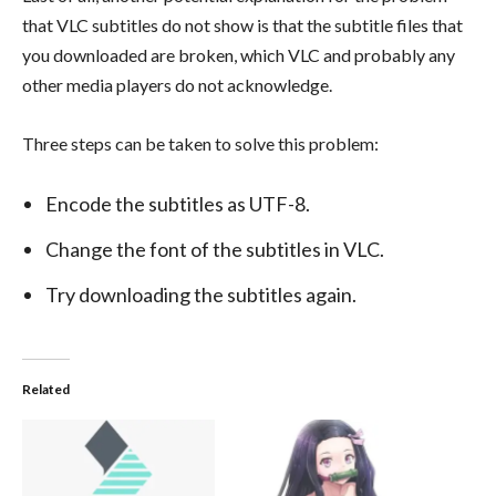
that VLC subtitles do not show is that the subtitle files that
you downloaded are broken, which VLC and probably any
other media players do not acknowledge.
Three steps can be taken to solve this problem:
Encode the subtitles as UTF-8.
Change the font of the subtitles in VLC.
Try downloading the subtitles again.
Related