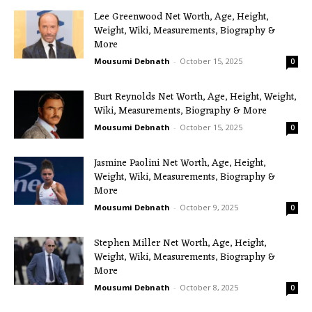
Lee Greenwood Net Worth, Age, Height,
Weight, Wiki, Measurements, Biography &
More
Mousumi Debnath
-
October 15, 2025
0
Burt Reynolds Net Worth, Age, Height, Weight,
Wiki, Measurements, Biography & More
Mousumi Debnath
-
October 15, 2025
0
Jasmine Paolini Net Worth, Age, Height,
Weight, Wiki, Measurements, Biography &
More
Mousumi Debnath
-
October 9, 2025
0
Stephen Miller Net Worth, Age, Height,
Weight, Wiki, Measurements, Biography &
More
Mousumi Debnath
-
October 8, 2025
0