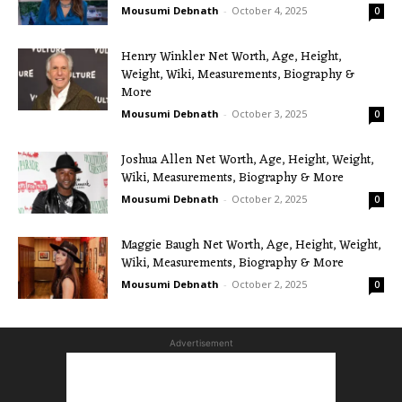
Mousumi Debnath
-
October 4, 2025
0
Henry Winkler Net Worth, Age, Height,
Weight, Wiki, Measurements, Biography &
More
Mousumi Debnath
-
October 3, 2025
0
Joshua Allen Net Worth, Age, Height, Weight,
Wiki, Measurements, Biography & More
Mousumi Debnath
-
October 2, 2025
0
Maggie Baugh Net Worth, Age, Height, Weight,
Wiki, Measurements, Biography & More
Mousumi Debnath
-
October 2, 2025
0
Advertisement