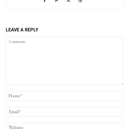
LEAVE A REPLY