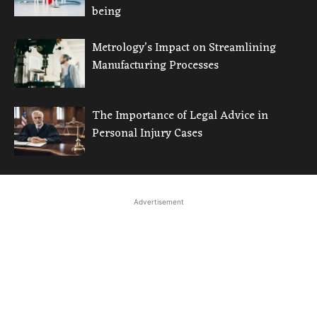
being
Metrology’s Impact on Streamlining
Manufacturing Processes
The Importance of Legal Advice in
Personal Injury Cases
Advertisement