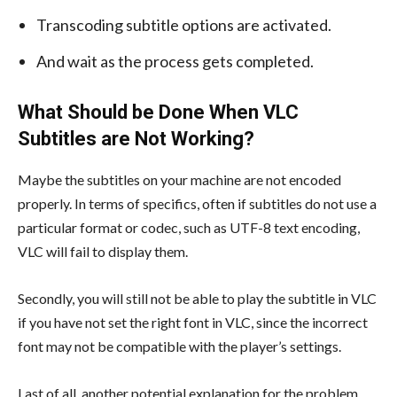
Transcoding subtitle options are activated.
And wait as the process gets completed.
What Should be Done When VLC
Subtitles are Not Working?
Maybe the subtitles on your machine are not encoded
properly. In terms of specifics, often if subtitles do not use a
particular format or codec, such as UTF-8 text encoding,
VLC will fail to display them.
Secondly, you will still not be able to play the subtitle in VLC
if you have not set the right font in VLC, since the incorrect
font may not be compatible with the player’s settings.
Last of all, another potential explanation for the problem