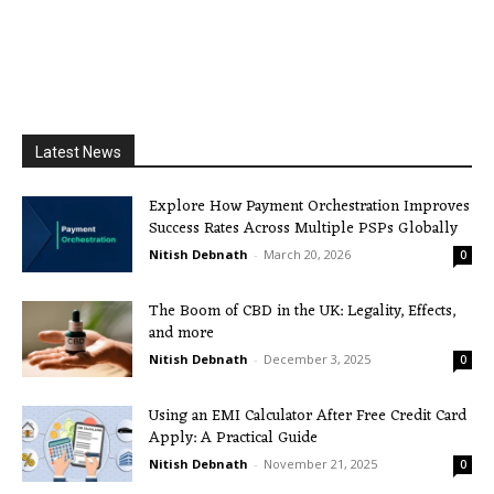
Latest News
Explore How Payment Orchestration Improves
Success Rates Across Multiple PSPs Globally
Nitish Debnath
-
March 20, 2026
0
The Boom of CBD in the UK: Legality, Effects,
and more
Nitish Debnath
-
December 3, 2025
0
Using an EMI Calculator After Free Credit Card
Apply: A Practical Guide
Nitish Debnath
-
November 21, 2025
0