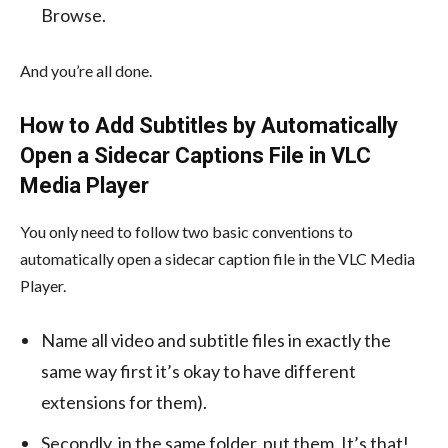
Browse.
And you’re all done.
How to Add Subtitles by Automatically
Open a Sidecar Captions File in VLC
Media Player
You only need to follow two basic conventions to
automatically open a sidecar caption file in the VLC Media
Player.
Name all video and subtitle files in exactly the
same way first it’s okay to have different
extensions for them).
Secondly, in the same folder, put them. It’s that!