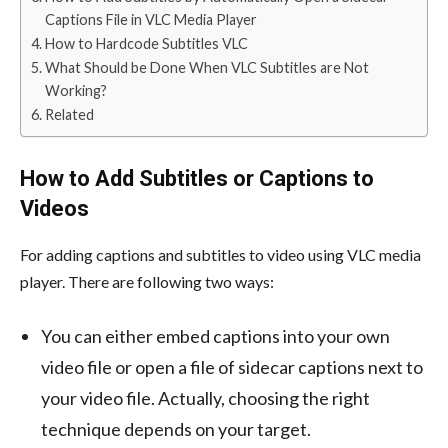
Captions File in VLC Media Player
How to Hardcode Subtitles VLC
What Should be Done When VLC Subtitles are Not
Working?
Related
How to Add Subtitles or Captions to
Videos
For adding captions and subtitles to video using VLC media
player. There are following two ways:
You can either embed captions into your own
video file or open a file of sidecar captions next to
your video file. Actually, choosing the right
technique depends on your target.