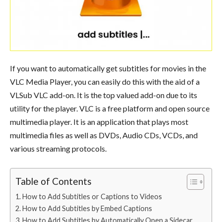
If you want to automatically get subtitles for movies in the
VLC Media Player, you can easily do this with the aid of a
VLSub VLC add-on. It is the top valued add-on due to its
utility for the player. VLC is a free platform and open source
multimedia player. It is an application that plays most
multimedia files as well as DVDs, Audio CDs, VCDs, and
various streaming protocols.
Table of Contents
How to Add Subtitles or Captions to Videos
How to Add Subtitles by Embed Captions
How to Add Subtitles by Automatically Open a Sidecar