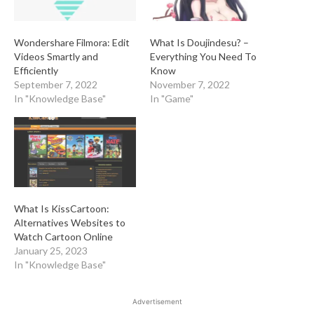
Wondershare Filmora: Edit
What Is Doujindesu? –
Videos Smartly and
Everything You Need To
Efficiently
Know
September 7, 2022
November 7, 2022
In "Knowledge Base"
In "Game"
What Is KissCartoon:
Alternatives Websites to
Watch Cartoon Online
January 25, 2023
In "Knowledge Base"
Advertisement