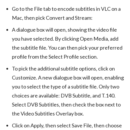
Go to the File tab to encode subtitles in VLC on a
Mac, then pick Convert and Stream:
A dialogue box will open, showing the video file
you have selected. By clicking Open Media, add
the subtitle file. You can then pick your preferred
profile from the Select Profile section.
To pick the additional subtitle options, click on
Customize. A new dialogue box will open, enabling
you to select the type of a subtitle file. Only two
choices are available: DVB Subtitle, and T.140.
Select DVB Subtitles, then check the box next to
the Video Subtitles Overlay box.
Click on Apply, then select Save File, then choose