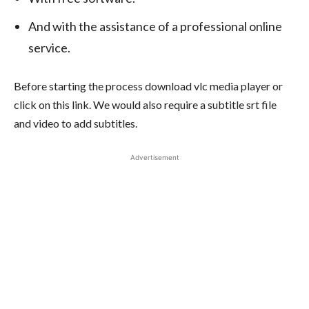
And with the assistance of a professional online
service.
Before starting the process download vlc media player or
click on this
link
. We would also require a subtitle srt file
and video to add subtitles.
Advertisement