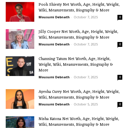
Pooh Shiesty Net Worth, Age, Height, Weight,
Wiki, Measurements, Biography & More
Mousumi Debnath
-
October 7, 2025
0
Jilly Cooper Net Worth, Age, Height, Weight,
Wiki, Measurements, Biography & More
Mousumi Debnath
-
October 7, 2025
0
Channing Tatum Net Worth, Age, Height,
Weight, Wiki, Measurements, Biography &
More
Mousumi Debnath
-
October 7, 2025
0
Ayesha Curry Net Worth, Age, Height, Weight,
Wiki, Measurements, Biography & More
Mousumi Debnath
-
October 5, 2025
0
Nisha Katona Net Worth, Age, Height, Weight,
Wiki, Measurements, Biography & More