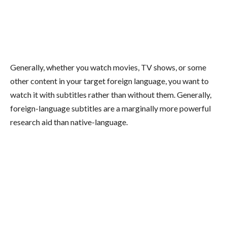
Generally, whether you watch movies, TV shows, or some
other content in your target foreign language, you want to
watch it with subtitles rather than without them. Generally,
foreign-language subtitles are a marginally more powerful
research aid than native-language.