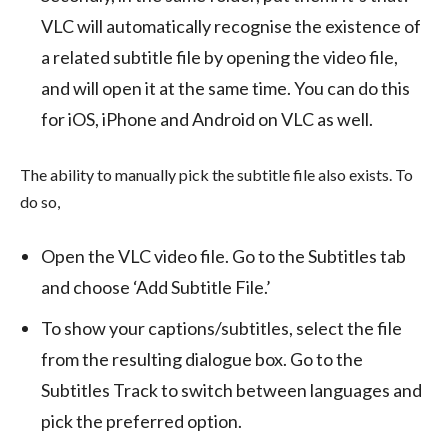
VLC will automatically recognise the existence of
a related subtitle file by opening the video file,
and will open it at the same time. You can do this
for iOS, iPhone and Android on VLC as well.
The ability to manually pick the subtitle file also exists. To
do so,
Open the VLC video file. Go to the Subtitles tab
and choose ‘Add Subtitle File.’
To show your captions/subtitles, select the file
from the resulting dialogue box. Go to the
Subtitles Track to switch between languages and
pick the preferred option.