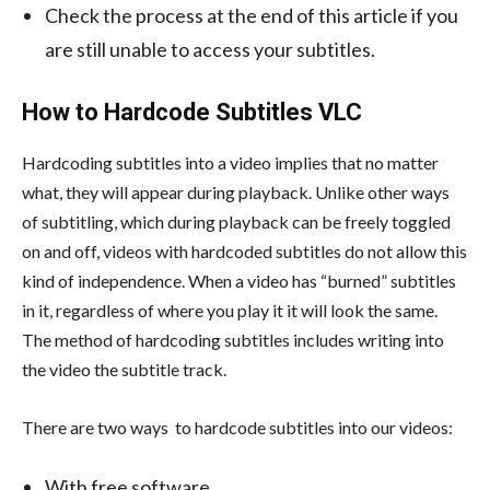
Check the process at the end of this article if you
are still unable to access your subtitles.
How to Hardcode Subtitles VLC
Hardcoding subtitles into a video implies that no matter
what, they will appear during playback. Unlike other ways
of subtitling, which during playback can be freely toggled
on and off, videos with hardcoded subtitles do not allow this
kind of independence. When a video has “burned” subtitles
in it, regardless of where you play it it will look the same.
The method of hardcoding subtitles includes writing into
the video the subtitle track.
There are two ways to hardcode subtitles into our videos:
With free software.