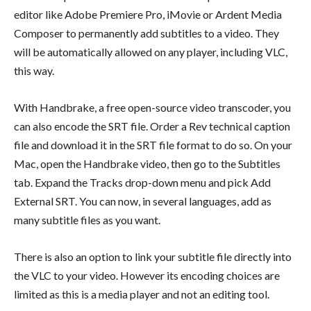
editor like Adobe Premiere Pro, iMovie or Ardent Media
Composer to permanently add subtitles to a video. They
will be automatically allowed on any player, including VLC,
this way.
With Handbrake, a free open-source video transcoder, you
can also encode the SRT file. Order a Rev technical caption
file and download it in the SRT file format to do so. On your
Mac, open the Handbrake video, then go to the Subtitles
tab. Expand the Tracks drop-down menu and pick Add
External SRT. You can now, in several languages, add as
many subtitle files as you want.
There is also an option to link your subtitle file directly into
the VLC to your video. However its encoding choices are
limited as this is a media player and not an editing tool.