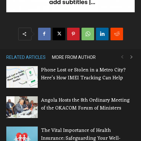
RELATED ARTICLES
MORE FROM AUTHOR
Phone Lost or Stolen in a Metro City?
Here’s How IMEI Tracking Can Help
Angola Hosts the 8th Ordinary Meeting
of the OKACOM Forum of Ministers
The Vital Importance of Health
Insurance: Safeguarding Your Well-