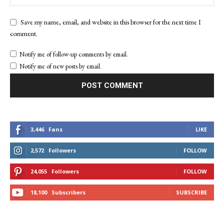
Save my name, email, and website in this browser for the next time I
comment.
Notify me of follow-up comments by email.
Notify me of new posts by email.
3,446
Fans
LIKE
2,572
Followers
FOLLOW
24,055
Followers
FOLLOW
18,100
Subscribers
SUBSCRIBE